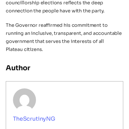
councillorship elections reflects the deep
connection the people have with the party.
The Governor reaffirmed his commitment to
running an inclusive, transparent, and accountable
government that serves the interests of all
Plateau citizens.
Author
TheScrutinyNG