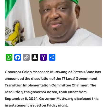
WhatsApp
Facebook
Copy
Snapchat
Yahoo
Share
Link
Mail
Governor Caleb Manasseh Mutfwang of Plateau State has
announced the dissolution of the 17 Local Government
Transition Implementation Committee Chairmen. The
resolution, the governor noted, took effect from
September 6, 2024.
Governor Mutfwang disclosed this
in a statement issued on Friday night.