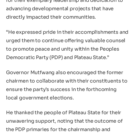
for their exemplary leadership and dedication to
advancing developmental projects that have
directly impacted their communities.
“He expressed pride in their accomplishments and
urged them to continue offering valuable counsel
to promote peace and unity within the Peoples
Democratic Party (PDP) and Plateau State.”
Governor Mutfwang also encouraged the former
chairmen to collaborate with their constituents to
ensure the party’s success in the forthcoming
local government elections.
He thanked the people of Plateau State for their
unwavering support, noting that the outcome of
the PDP primaries for the chairmanship and