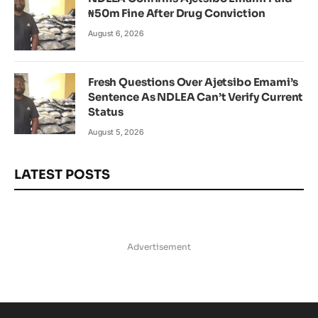
₦50m Fine After Drug Conviction
August 6, 2026
Fresh Questions Over Ajetsibo Emami’s
Sentence As NDLEA Can’t Verify Current
Status
August 5, 2026
LATEST POSTS
Advertisement