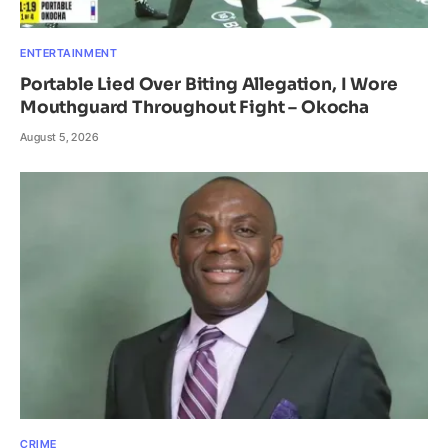
ENTERTAINMENT
Portable Lied Over Biting Allegation, I Wore
Mouthguard Throughout Fight – Okocha
August 5, 2026
CRIME