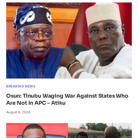
BREAKING NEWS
Osun: Tinubu Waging War Against States Who
Are Not In APC – Atiku
August 6, 2026