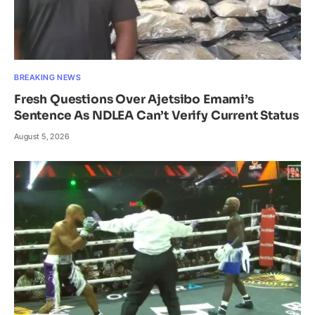
BREAKING NEWS
Fresh Questions Over Ajetsibo Emami’s
Sentence As NDLEA Can’t Verify Current Status
August 5, 2026