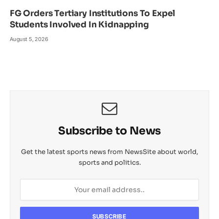
FG Orders Tertiary Institutions To Expel
Students Involved In Kidnapping
August 5, 2026
Subscribe to News
Get the latest sports news from NewsSite about world,
sports and politics.