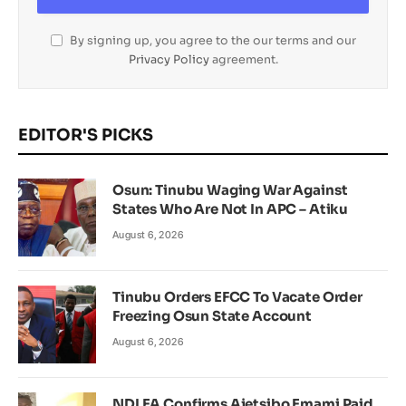
By signing up, you agree to the our terms and our
Privacy Policy
agreement.
EDITOR'S PICKS
Osun: Tinubu Waging War Against
States Who Are Not In APC – Atiku
August 6, 2026
Tinubu Orders EFCC To Vacate Order
Freezing Osun State Account
August 6, 2026
NDLEA Confirms Ajetsibo Emami Paid