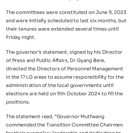
The committees were constituted on June 9, 2023
and were initially scheduled to last six months, but
their tenures were extended several times until
Friday night.
The governor’s statement, signed by his Director
of Press and Public Affairs, Dr Gyang Bere,
directed the Directors of Personnel Management
in the 17 LG areas to assume responsibility for the
administration of the local governments until
elections are held on 9th October 2024 to fill the
positions.
The statement read, “Governor Mutfwang
commended the Transition Committee Chairmen