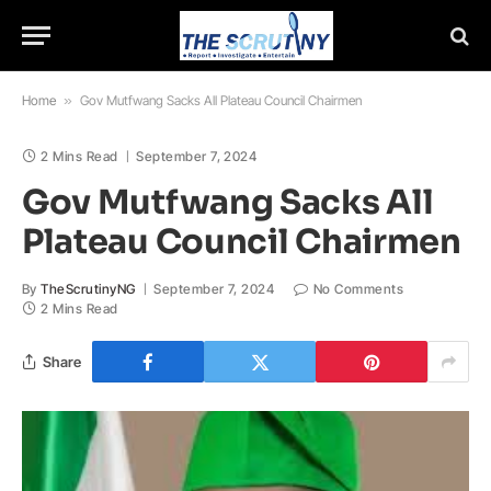
Home
»
Gov Mutfwang Sacks All Plateau Council Chairmen
2 Mins Read
September 7, 2024
Gov Mutfwang Sacks All
Plateau Council Chairmen
By
TheScrutinyNG
September 7, 2024
No Comments
2 Mins Read
Share