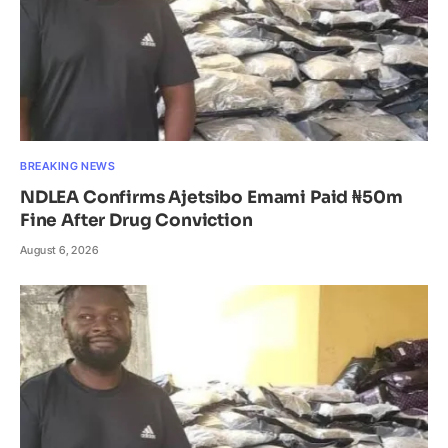
BREAKING NEWS
NDLEA Confirms Ajetsibo Emami Paid ₦50m
Fine After Drug Conviction
August 6, 2026