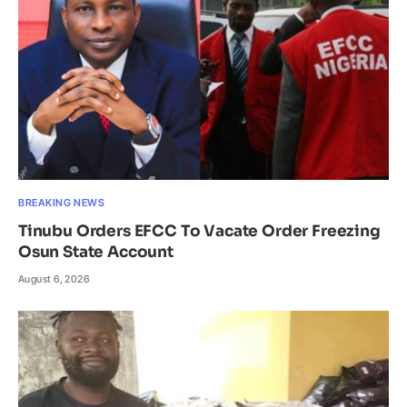
BREAKING NEWS
Tinubu Orders EFCC To Vacate Order Freezing
Osun State Account
August 6, 2026