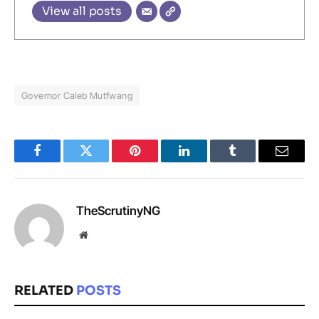
View all posts
Governor Caleb Mutfwang
Facebook
Twitter
Pinterest
LinkedIn
Tumblr
Email
TheScrutinyNG
Website
RELATED
POSTS