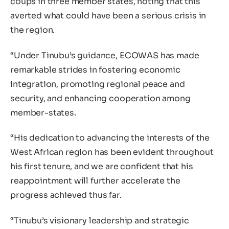
coups in three member states, noting that this
averted what could have been a serious crisis in
the region.
“Under Tinubu’s guidance, ECOWAS has made
remarkable strides in fostering economic
integration, promoting regional peace and
security, and enhancing cooperation among
member-states.
“His dedication to advancing the interests of the
West African region has been evident throughout
his first tenure, and we are confident that his
reappointment will further accelerate the
progress achieved thus far.
“Tinubu’s visionary leadership and strategic