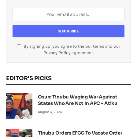
By signing up, you agree to the our terms and our
Privacy Policy
agreement.
EDITOR'S PICKS
Osun: Tinubu Waging War Against
States Who Are Not In APC – Atiku
August 6, 2026
Tinubu Orders EFCC To Vacate Order