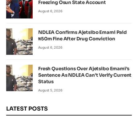
Freezing Osun State Account
August 6, 2026
NDLEA Confirms Ajetsibo Emami Paid
₦50m Fine After Drug Conviction
August 6, 2026
Fresh Questions Over Ajetsibo Emami’s
Sentence As NDLEA Can’t Verify Current
Status
August 5, 2026
LATEST POSTS