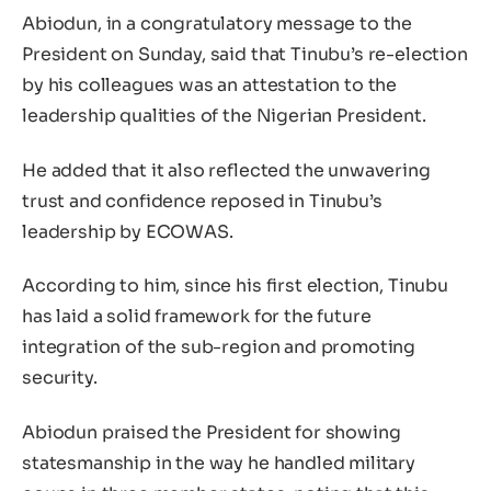
Abiodun, in a congratulatory message to the
President on Sunday, said that Tinubu’s re-election
by his colleagues was an attestation to the
leadership qualities of the Nigerian President.
He added that it also reflected the unwavering
trust and confidence reposed in Tinubu’s
leadership by ECOWAS.
According to him, since his first election, Tinubu
has laid a solid framework for the future
integration of the sub-region and promoting
security.
Abiodun praised the President for showing
statesmanship in the way he handled military