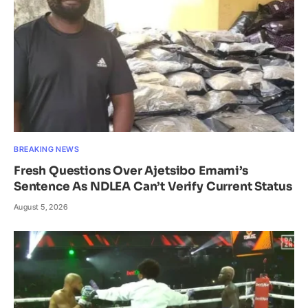
BREAKING NEWS
Fresh Questions Over Ajetsibo Emami’s
Sentence As NDLEA Can’t Verify Current Status
August 5, 2026