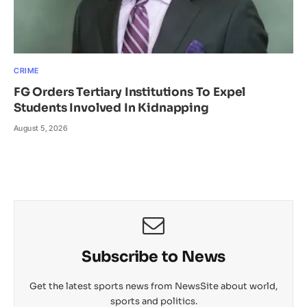
CRIME
FG Orders Tertiary Institutions To Expel
Students Involved In Kidnapping
August 5, 2026
Subscribe to News
Get the latest sports news from NewsSite about world,
sports and politics.