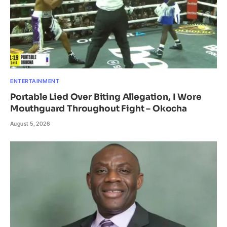
ENTERTAINMENT
Portable Lied Over Biting Allegation, I Wore
Mouthguard Throughout Fight – Okocha
August 5, 2026