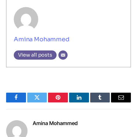
Amina Mohammed
View all posts
Facebook
Twitter
Pinterest
LinkedIn
Tumblr
Email
Amina Mohammed