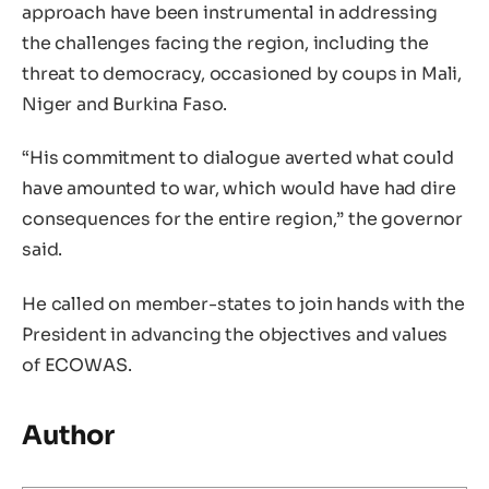
approach have been instrumental in addressing
the challenges facing the region, including the
threat to democracy, occasioned by coups in Mali,
Niger and Burkina Faso.
“His commitment to dialogue averted what could
have amounted to war, which would have had dire
consequences for the entire region,” the governor
said.
He called on member-states to join hands with the
President in advancing the objectives and values
of ECOWAS.
Author