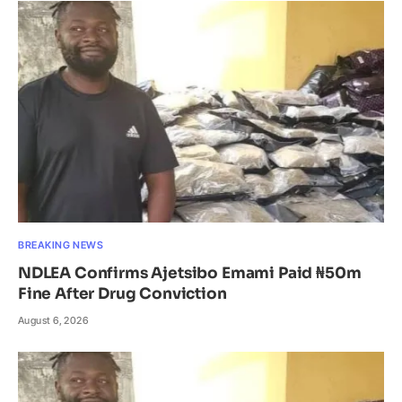
BREAKING NEWS
NDLEA Confirms Ajetsibo Emami Paid ₦50m
Fine After Drug Conviction
August 6, 2026