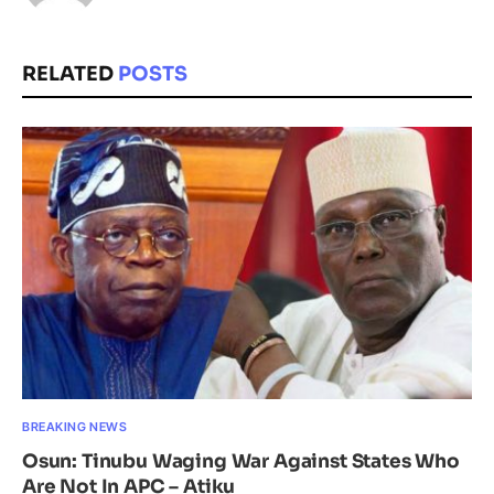
RELATED
POSTS
BREAKING NEWS
Osun: Tinubu Waging War Against States Who
Are Not In APC – Atiku