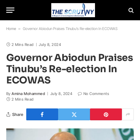
Home
»
Governor Abiodun Praises Tinubu’s Re-election In ECOWAS
2 Mins Read
July 8, 2024
Governor Abiodun Praises
Tinubu’s Re-election In
ECOWAS
By
Amina Mohammed
July 8, 2024
No Comments
2 Mins Read
Share