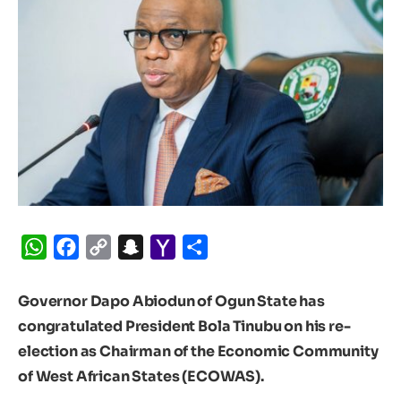
WhatsApp
Facebook
Copy
Snapchat
Yahoo
Share
Link
Mail
Governor Dapo Abiodun of Ogun State has
congratulated President Bola Tinubu on his re-
election as Chairman of the Economic Community
of West African States (ECOWAS).