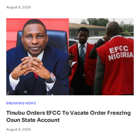
August 6, 2026
BREAKING NEWS
Tinubu Orders EFCC To Vacate Order Freezing
Osun State Account
August 6, 2026