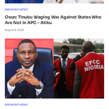
BREAKING NEWS
Osun: Tinubu Waging War Against States Who
Are Not In APC – Atiku
August 6, 2026
BREAKING NEWS