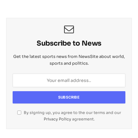
Subscribe to News
Get the latest sports news from NewsSite about world,
sports and politics.
By signing up, you agree to the our terms and our
Privacy Policy
agreement.