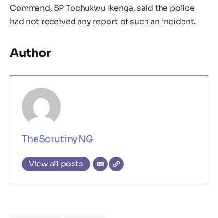
Command, SP Tochukwu Ikenga, said the police
had not received any report of such an incident.
Author
TheScrutinyNG
View all posts