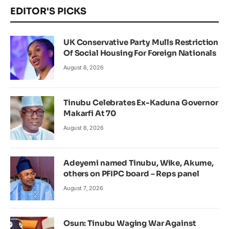
EDITOR'S PICKS
UK Conservative Party Mulls Restriction
Of Social Housing For Foreign Nationals
August 8, 2026
Tinubu Celebrates Ex-Kaduna Governor
Makarfi At 70
August 8, 2026
Adeyemi named Tinubu, Wike, Akume,
others on PFIPC board – Reps panel
August 7, 2026
Osun: Tinubu Waging War Against