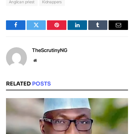
Anglican priest
Kidnappers
Facebook
Twitter
Pinterest
LinkedIn
Tumblr
Email
TheScrutinyNG
Website
RELATED
POSTS