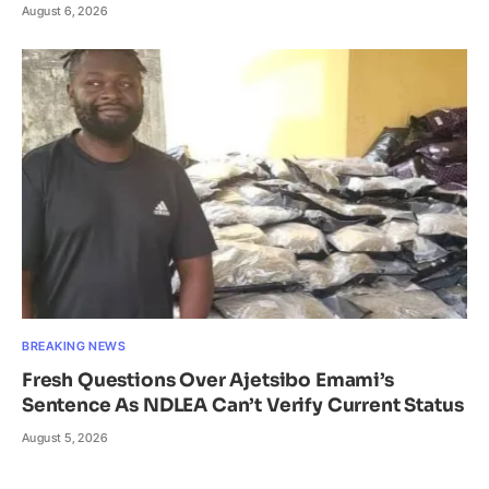
August 6, 2026
BREAKING NEWS
Fresh Questions Over Ajetsibo Emami’s
Sentence As NDLEA Can’t Verify Current Status
August 5, 2026