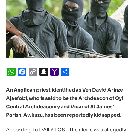
WhatsApp
Facebook
Copy
Snapchat
Yahoo
Share
Link
Mail
An Anglican priest identified as Ven David Arinze
Ajaefobi, who is said to be the Archdeacon of Oyi
Central Archdeaconry and Vicar of St James’
Parish, Awkuzu, has been reportedly kidnapped
.
According to DAILY POST, the cleric was allegedly