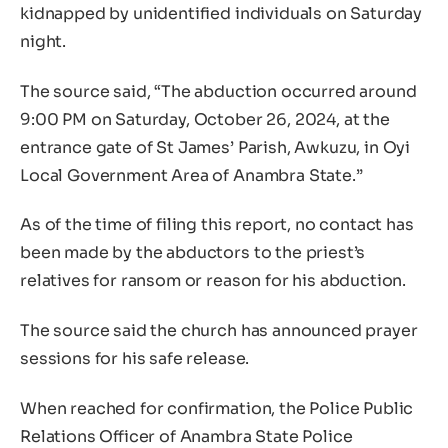
kidnapped by unidentified individuals on Saturday
night.
The source said, “The abduction occurred around
9:00 PM on Saturday, October 26, 2024, at the
entrance gate of St James’ Parish, Awkuzu, in Oyi
Local Government Area of Anambra State.”
As of the time of filing this report, no contact has
been made by the abductors to the priest’s
relatives for ransom or reason for his abduction.
The source said the church has announced prayer
sessions for his safe release.
When reached for confirmation, the Police Public
Relations Officer of Anambra State Police