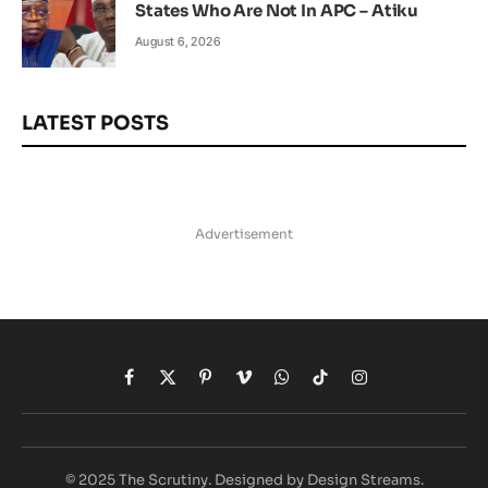
States Who Are Not In APC – Atiku
August 6, 2026
LATEST POSTS
Advertisement
Facebook
X
Pinterest
Vimeo
WhatsApp
TikTok
Instagram
(Twitter)
© 2025 The Scrutiny. Designed by Design Streams.