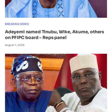
BREAKING NEWS
Adeyemi named Tinubu, Wike, Akume, others
on PFIPC board – Reps panel
August 7, 2026