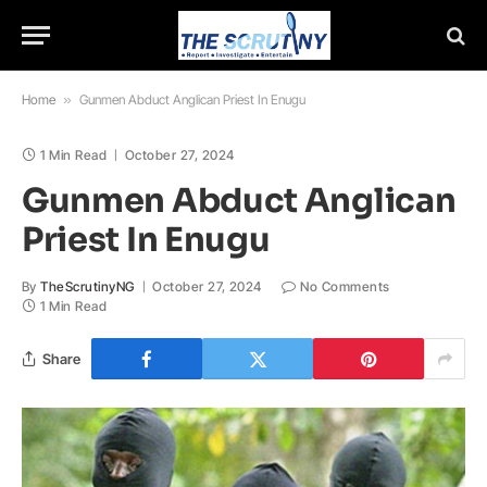
Home
»
Gunmen Abduct Anglican Priest In Enugu
1 Min Read
October 27, 2024
Gunmen Abduct Anglican
Priest In Enugu
By
TheScrutinyNG
October 27, 2024
No Comments
1 Min Read
Share