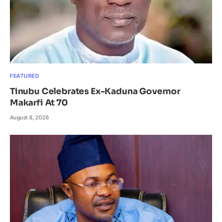
FEATURED
Tinubu Celebrates Ex-Kaduna Governor
Makarfi At 70
August 8, 2026