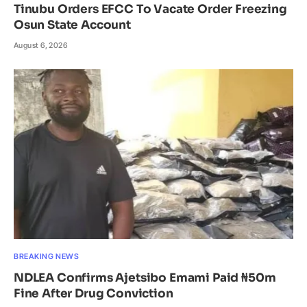
Tinubu Orders EFCC To Vacate Order Freezing
Osun State Account
August 6, 2026
BREAKING NEWS
NDLEA Confirms Ajetsibo Emami Paid ₦50m
Fine After Drug Conviction