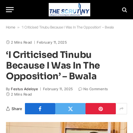
Home
»
‘I Criticised Tinubu Because I Was In The Opposition’ – Bwala
2 Mins Read
February 11, 2025
‘I Criticised Tinubu
Because I Was In The
Opposition’ – Bwala
By
Festus Adeloye
February 11, 2025
No Comments
2 Mins Read
Share