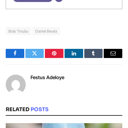
Bola Tinubu
Daniel Bwala
Facebook
Twitter
Pinterest
LinkedIn
Tumblr
Email
Festus Adeloye
RELATED
POSTS