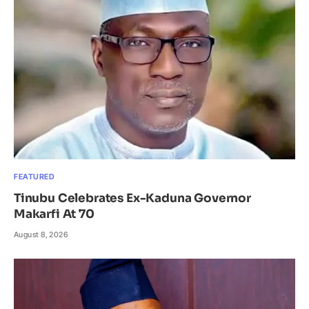
FEATURED
Tinubu Celebrates Ex-Kaduna Governor
Makarfi At 70
August 8, 2026