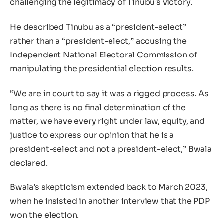
challenging the legitimacy of Tinubu’s victory.
He described Tinubu as a “president-select”
rather than a “president-elect,” accusing the
Independent National Electoral Commission of
manipulating the presidential election results.
“We are in court to say it was a rigged process. As
long as there is no final determination of the
matter, we have every right under law, equity, and
justice to express our opinion that he is a
president-select and not a president-elect,” Bwala
declared.
Bwala’s skepticism extended back to March 2023,
when he insisted in another interview that the PDP
won the election.