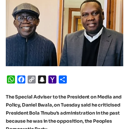
WhatsApp
Facebook
Copy
Snapchat
Yahoo
Share
Link
Mail
The Special Adviser to the President on Media and
Policy, Daniel Bwala, on Tuesday said he criticised
President Bola Tinubu’s administration in the past
because he was in the opposition, the Peoples