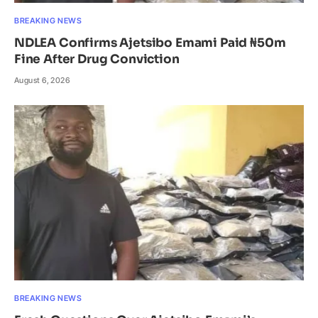
BREAKING NEWS
NDLEA Confirms Ajetsibo Emami Paid ₦50m
Fine After Drug Conviction
August 6, 2026
BREAKING NEWS