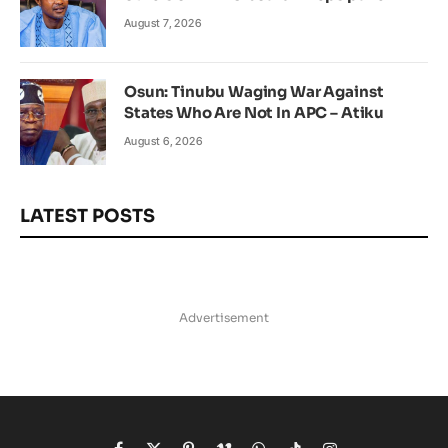
August 7, 2026
Osun: Tinubu Waging War Against
States Who Are Not In APC – Atiku
August 6, 2026
LATEST POSTS
Advertisement