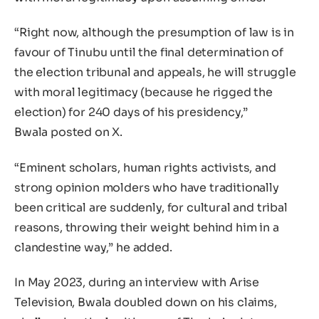
“Right now, although the presumption of law is in
favour of Tinubu until the final determination of
the election tribunal and appeals, he will struggle
with moral legitimacy (because he rigged the
election) for 240 days of his presidency,”
Bwala posted on X.
“Eminent scholars, human rights activists, and
strong opinion molders who have traditionally
been critical are suddenly, for cultural and tribal
reasons, throwing their weight behind him in a
clandestine way,” he added.
In May 2023, during an interview with Arise
Television, Bwala doubled down on his claims,