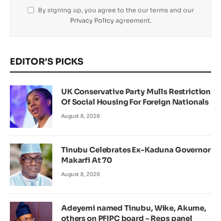
By signing up, you agree to the our terms and our
Privacy Policy
agreement.
EDITOR'S PICKS
UK Conservative Party Mulls Restriction
Of Social Housing For Foreign Nationals
August 8, 2026
Tinubu Celebrates Ex-Kaduna Governor
Makarfi At 70
August 8, 2026
Adeyemi named Tinubu, Wike, Akume,
others on PFIPC board – Reps panel