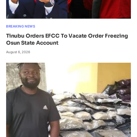
BREAKING NEWS
Tinubu Orders EFCC To Vacate Order Freezing
Osun State Account
August 6, 2026