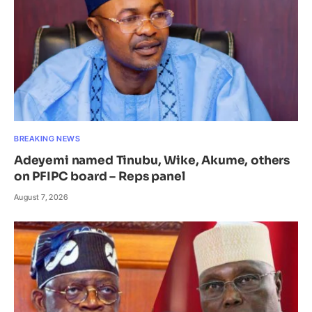
BREAKING NEWS
Adeyemi named Tinubu, Wike, Akume, others
on PFIPC board – Reps panel
August 7, 2026