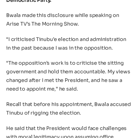
Democratic Party.
Bwala made this disclosure while speaking on
Arise TV’s The Morning Show.
“I criticised Tinubu’e election and administration
in the past because I was in the opposition.
“The opposition’s work is to criticise the sitting
government and hold them accountable. My views
changed after I met the President, and he saw a
need to appoint me,” he said.
Recall that before his appointment, Bwala accused
Tinubu of rigging the election.
He said that the President would face challenges
with moral legitimacy upon assuming office.