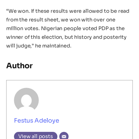
“We won. If these results were allowed to be read
from the result sheet, we won with over one
million votes. Nigerian people voted PDP as the
winner of this election, but history and posterity
will judge,” he maintained.
Author
Festus Adeloye
View all posts