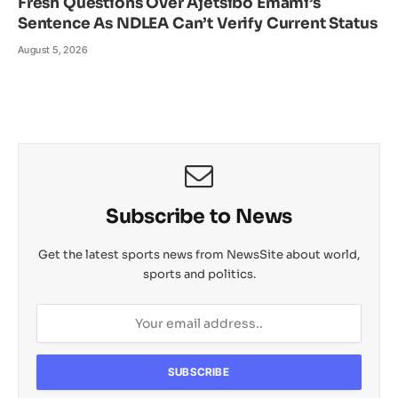
Fresh Questions Over Ajetsibo Emami’s
Sentence As NDLEA Can’t Verify Current Status
August 5, 2026
Subscribe to News
Get the latest sports news from NewsSite about world,
sports and politics.