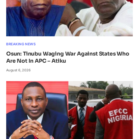
BREAKING NEWS
Osun: Tinubu Waging War Against States Who
Are Not In APC – Atiku
August 6, 2026