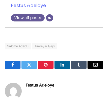
Festus Adeloye
View all posts
Salome Adaidu
Timileyin Ajayi
Facebook
Twitter
Pinterest
LinkedIn
Tumblr
Email
Festus Adeloye