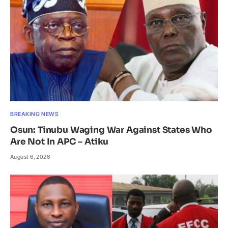
BREAKING NEWS
Osun: Tinubu Waging War Against States Who
Are Not In APC – Atiku
August 6, 2026