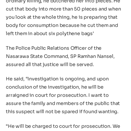
ordinary killing, he butchered her into pieces. He
cut that body into more than 50 pieces and when
you look at the whole thing, he is preparing that
body for consumption because he cut them and
left them in about six polythene bags’
The Police Public Relations Officer of the
Nasarawa State Command, SP Ramhan Nansel,
assured all that justice will be served.
He said, “Investigation is ongoing, and upon
conclusion of the investigation, he will be
arraigned in court for prosecution. I want to
assure the family and members of the public that
this suspect will not be spared if found wanting.
“He will be charged to court for prosecution. We