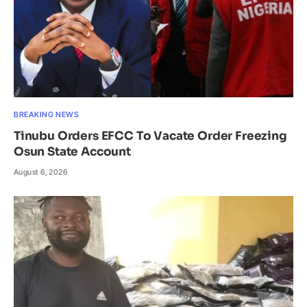
BREAKING NEWS
Tinubu Orders EFCC To Vacate Order Freezing
Osun State Account
August 6, 2026