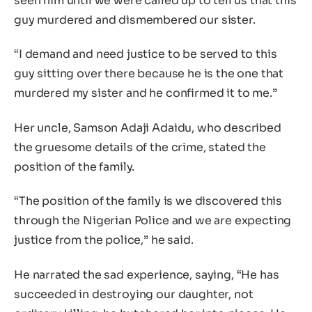
seen him until we were called up to tell us that this
guy murdered and dismembered our sister.
“I demand and need justice to be served to this
guy sitting over there because he is the one that
murdered my sister and he confirmed it to me.”
Her uncle, Samson Adaji Adaidu, who described
the gruesome details of the crime, stated the
position of the family.
“The position of the family is we discovered this
through the Nigerian Police and we are expecting
justice from the police,” he said.
He narrated the sad experience, saying, “He has
succeeded in destroying our daughter, not