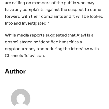
are calling on members of the public who may
have any complaints against the suspect to come
forward with their complaints and it will be looked
into and investigated.”
While media reports suggested that Ajayi is a
gospel singer, he identified himself as a
cryptocurrency trader during the interview with
Channels Television.
Author