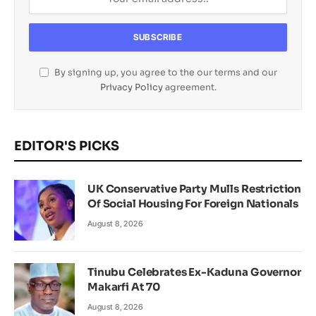
By signing up, you agree to the our terms and our
Privacy Policy
agreement.
EDITOR'S PICKS
UK Conservative Party Mulls Restriction
Of Social Housing For Foreign Nationals
August 8, 2026
Tinubu Celebrates Ex-Kaduna Governor
Makarfi At 70
August 8, 2026