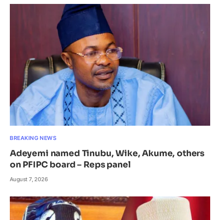
BREAKING NEWS
Adeyemi named Tinubu, Wike, Akume, others
on PFIPC board – Reps panel
August 7, 2026