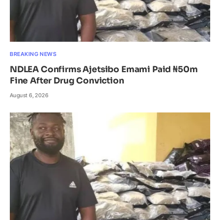
BREAKING NEWS
NDLEA Confirms Ajetsibo Emami Paid ₦50m
Fine After Drug Conviction
August 6, 2026