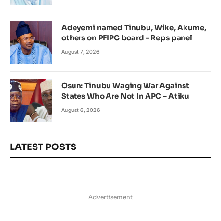
Adeyemi named Tinubu, Wike, Akume,
others on PFIPC board – Reps panel
August 7, 2026
Osun: Tinubu Waging War Against
States Who Are Not In APC – Atiku
August 6, 2026
LATEST POSTS
Advertisement