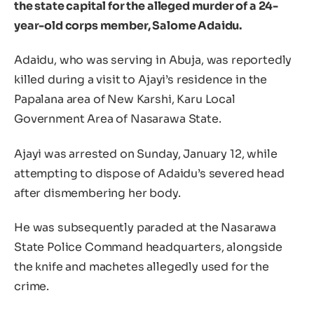
the state capital for the alleged murder of a 24-
year-old corps member, Salome Adaidu.
Adaidu, who was serving in Abuja, was reportedly
killed during a visit to Ajayi’s residence in the
Papalana area of New Karshi, Karu Local
Government Area of Nasarawa State.
Ajayi was arrested on Sunday, January 12, while
attempting to dispose of Adaidu’s severed head
after dismembering her body.
He was subsequently paraded at the Nasarawa
State Police Command headquarters, alongside
the knife and machetes allegedly used for the
crime.