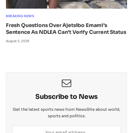
BREAKING NEWS
Fresh Questions Over Ajetsibo Emami’s
Sentence As NDLEA Can’t Verify Current Status
August 5, 2026
Subscribe to News
Get the latest sports news from NewsSite about world,
sports and politics.