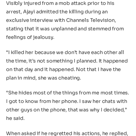
Visibly injured from a mob attack prior to his
arrest, Ajayi admitted the killing during an
exclusive interview with Channels Television,
stating that it was unplanned and stemmed from
feelings of jealousy.
“I killed her because we don’t have each other all
the time, it’s not something I planned. It happened
on that day and it happened. Not that I have the
plan in mind, she was cheating.
“She hides most of the things from me most times.
I got to know from her phone. I saw her chats with
other guys on the phone, that was why I decided,”
he said.
When asked if he regretted his actions, he replied,