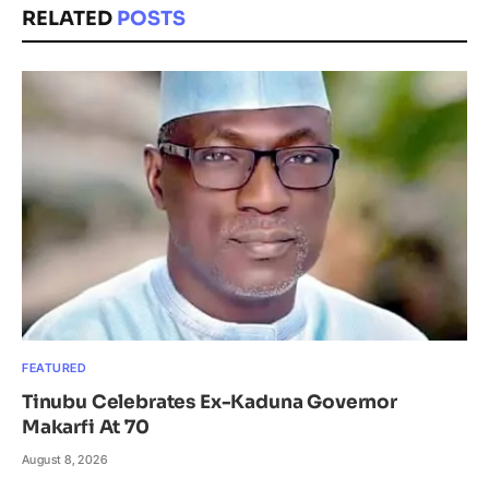
RELATED
POSTS
FEATURED
Tinubu Celebrates Ex-Kaduna Governor
Makarfi At 70
August 8, 2026