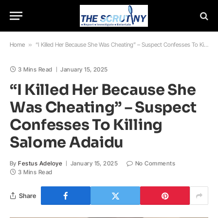
Home
»
“I Killed Her Because She Was Cheating” – Suspect Confesses To Killing Salome Adaidu
3 Mins Read
January 15, 2025
“I Killed Her Because She
Was Cheating” – Suspect
Confesses To Killing
Salome Adaidu
By
Festus Adeloye
January 15, 2025
No Comments
3 Mins Read
Share