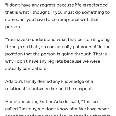
“I don’t have any regrets because life is reciprocal
that is what I thought. If you must do something to
someone, you have to be reciprocal with that
person.
“You have to understand what that person is going
through so that you can actually put yourself in the
position that the person is going through. That is
why I don’t have any regrets because we were
actually compatible.”
Adaidu’s family denied any knowledge of a
relationship between her and the suspect.
Her elder sister, Esther Adaidu, said, “This so-
called Timi guy, we don’t know him. We have never