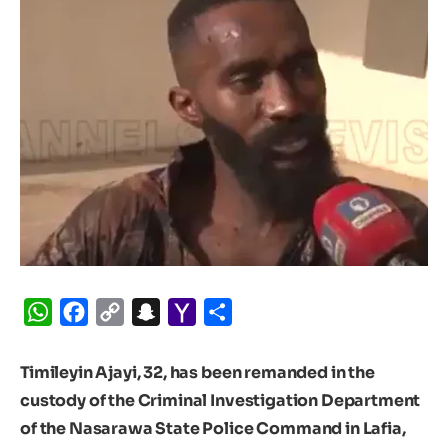
WhatsApp
Facebook
Copy
Snapchat
Yahoo
Share
Link
Mail
Timileyin Ajayi, 32, has been remanded in the
custody of the Criminal Investigation Department
of the Nasarawa State Police Command in Lafia,