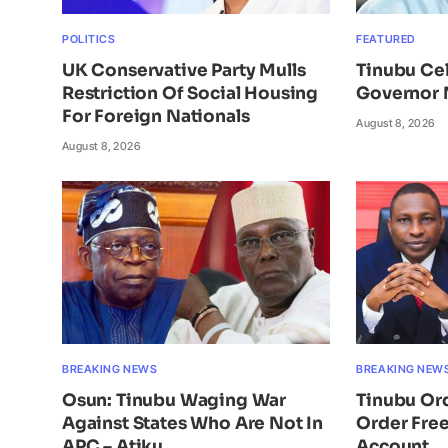
POLITICS
FEATURED
UK Conservative Party Mulls
Tinubu Ce
Restriction Of Social Housing
Governor 
For Foreign Nationals
August 8, 2026
August 8, 2026
BREAKING NEWS
BREAKING NEW
Osun: Tinubu Waging War
Tinubu Or
Against States Who Are Not In
Order Free
APC – Atiku
Account