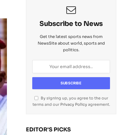
Subscribe to News
Get the latest sports news from
NewsSite about world, sports and
politics.
By signing up, you agree to the our
terms and our
Privacy Policy
agreement.
EDITOR'S PICKS