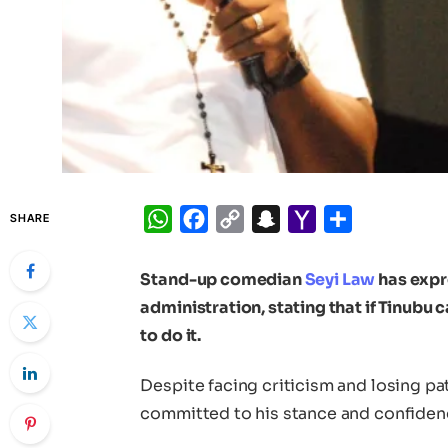
WhatsApp
Facebook
Copy
Snapchat
Yahoo
Share
SHARE
Link
Mail
Stand-up comedian
Seyi Law
has expr
administration, stating that if Tinubu 
to do it.
Despite facing criticism and losing p
committed to his stance and confidence