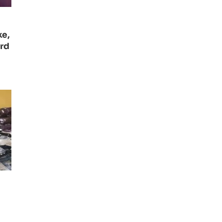
ke,
ard