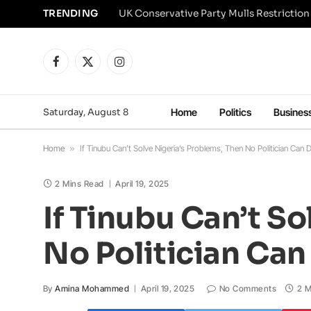
TRENDING
Facebook
X
Instagram
(Twitter)
Saturday, August 8
Home
Politics
Busines
Home
»
If Tinubu Can’t Solve Nigeria’s Problems, Then No Politician Can D
2 Mins Read
April 19, 2025
If Tinubu Can’t S
No Politician Can 
By
Amina Mohammed
April 19, 2025
No Comments
2 M