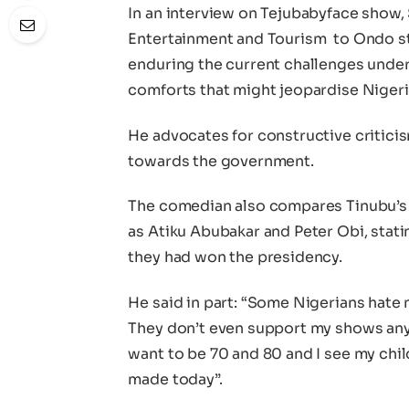
In an interview on Tejubabyface show, 
Entertainment and Tourism to Ondo st
enduring the current challenges under
comforts that might jeopardise Nigeria
He advocates for constructive critici
towards the government.
The comedian also compares Tinubu’s p
as Atiku Abubakar and Peter Obi, stati
they had won the presidency.
He said in part: “Some Nigerians hate
They don’t even support my shows any
want to be 70 and 80 and I see my child
made today”.