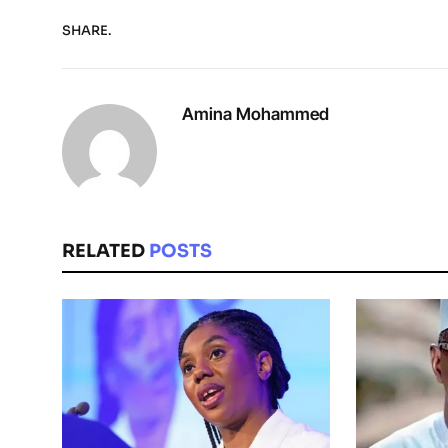
SHARE.
Amina Mohammed
RELATED
POSTS