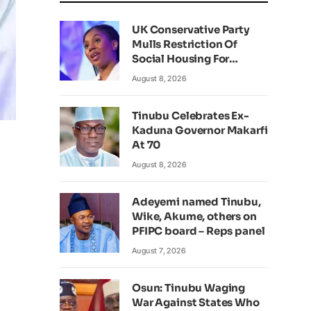
UK Conservative Party
Mulls Restriction Of
Social Housing For
Foreign Nationals
August 8, 2026
Tinubu Celebrates Ex-
Kaduna Governor Makarfi
At 70
August 8, 2026
Adeyemi named Tinubu,
Wike, Akume, others on
PFIPC board – Reps panel
August 7, 2026
Osun: Tinubu Waging
War Against States Who