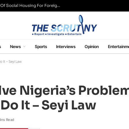
UK Conservative Party Mulls Restriction Of Social Housing For Foreign Nationals
s
News
Sports
Interviews
Opinion
Entertainm
o It – Seyi Law
olve Nigeria’s Proble
Do It – Seyi Law
ins Read