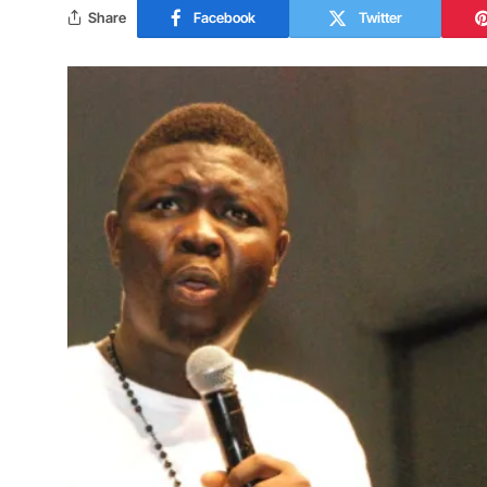
Share
Facebook
Twitter