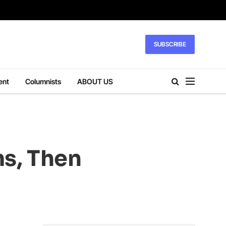
SUBSCRIBE
ent
Columnists
ABOUT US
ms, Then