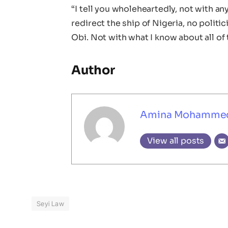
“I tell you wholeheartedly, not with a
redirect the ship of Nigeria, no politic
Obi. Not with what I know about all of 
Author
Amina Mohamme
View all posts
Seyi Law