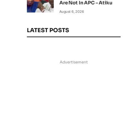
Are Not In APC – Atiku
August 6, 2026
LATEST POSTS
Advertisement