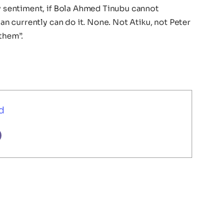
ny sentiment, if Bola Ahmed Tinubu cannot
ian currently can do it. None. Not Atiku, not Peter
them”.
d