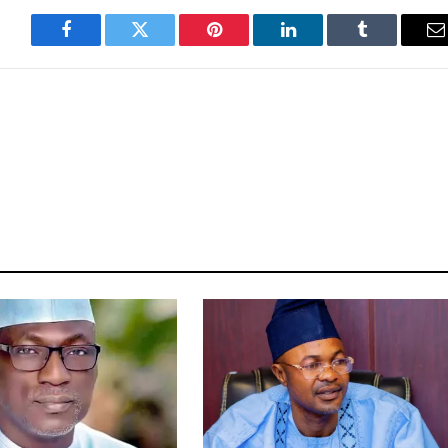
Facebook
Twitter
Pinterest
LinkedIn
Tumblr
E