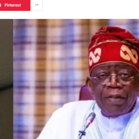
Pinterest