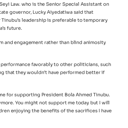
Seyi Law. who is the Senior Special Assistant on
ate governor, Lucky Aiyedatiwa said that
 Tinubu’s leadership is preferable to temporary
’s future.
sm and engagement rather than blind animosity
erformance favorably to other politicians, such
ng that they wouldn’t have performed better if
 me for supporting President Bola Ahmed Tinubu.
more. You might not support me today but I will
ren enjoying the benefits of the sacrifices I have