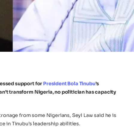
essed support for
President Bola Tinubu
’s
can’t transform Nigeria, no politician has capacity
atronage from some Nigerians, Seyi Law said he is
 in Tinubu’s leadership abilities.