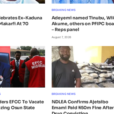
BREAKING NEWS
lebrates Ex-Kaduna
Adeyemi named Tinubu, Wi
Makarfi At 70
Akume, others on PFIPC bo
– Reps panel
August 7, 2026
S
BREAKING NEWS
ders EFCC To Vacate
NDLEA Confirms Ajetsibo
zing Osun State
Emami Paid ₦50m Fine After
Drug Conviction