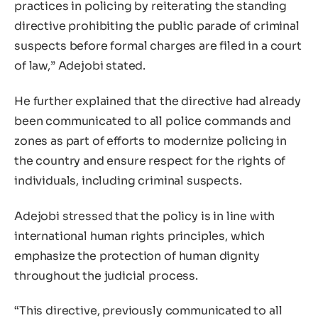
practices in policing by reiterating the standing
directive prohibiting the public parade of criminal
suspects before formal charges are filed in a court
of law,” Adejobi stated.
He further explained that the directive had already
been communicated to all police commands and
zones as part of efforts to modernize policing in
the country and ensure respect for the rights of
individuals, including criminal suspects.
Adejobi stressed that the policy is in line with
international human rights principles, which
emphasize the protection of human dignity
throughout the judicial process.
“This directive, previously communicated to all