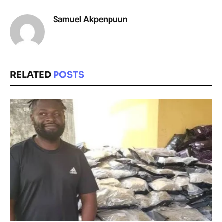
Samuel Akpenpuun
RELATED
POSTS