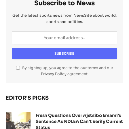
Subscribe to News
Get the latest sports news from NewsSite about world,
sports and politics.
By signing up, you agree to the our terms and our
Privacy Policy
agreement.
EDITOR'S PICKS
Fresh Questions Over Ajetsibo Emami’s
Sentence As NDLEA Can’t Verify Current
Status