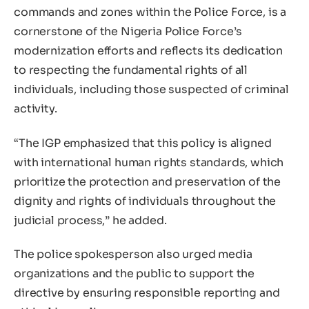
commands and zones within the Police Force, is a
cornerstone of the Nigeria Police Force’s
modernization efforts and reflects its dedication
to respecting the fundamental rights of all
individuals, including those suspected of criminal
activity.
“The IGP emphasized that this policy is aligned
with international human rights standards, which
prioritize the protection and preservation of the
dignity and rights of individuals throughout the
judicial process,” he added.
The police spokesperson also urged media
organizations and the public to support the
directive by ensuring responsible reporting and