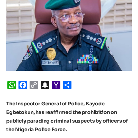
WhatsApp
Facebook
Copy
Snapchat
Yahoo
Share
Link
Mail
The Inspector General of Police, Kayode
Egbetokun, has reaffirmed the prohibition on
publicly parading criminal suspects by officers of
the Nigeria Police Force.