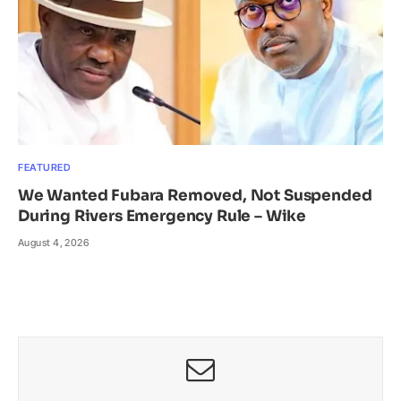
FEATURED
We Wanted Fubara Removed, Not Suspended
During Rivers Emergency Rule – Wike
August 4, 2026