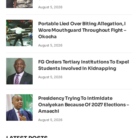
August 5, 2026
Portable Lied Over Biting Allegation, I
Wore Mouthguard Throughout Fight –
Okocha
August 5, 2026
FG Orders Tertiary Institutions To Expel
Students Involved In Kidnapping
August 5, 2026
Presidency Trying To Intimidate
Onaiyekan Because Of 2027 Elections –
Amaechi
August 5, 2026