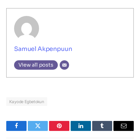
Samuel Akpenpuun
View all posts
Kayode Egbetokun
Facebook
Twitter
Pinterest
LinkedIn
Tumblr
Email