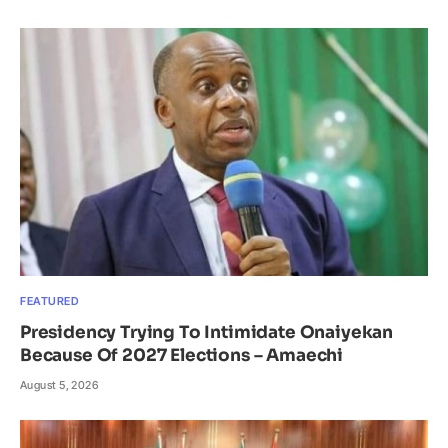
FEATURED
Presidency Trying To Intimidate Onaiyekan
Because Of 2027 Elections – Amaechi
August 5, 2026