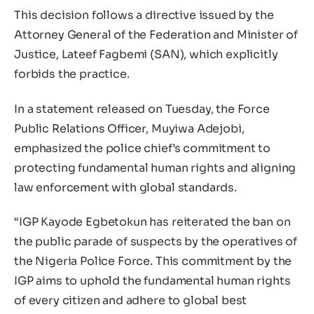
This decision follows a directive issued by the
Attorney General of the Federation and Minister of
Justice, Lateef Fagbemi (SAN), which explicitly
forbids the practice.
In a statement released on Tuesday, the Force
Public Relations Officer, Muyiwa Adejobi,
emphasized the police chief’s commitment to
protecting fundamental human rights and aligning
law enforcement with global standards.
“IGP Kayode Egbetokun has reiterated the ban on
the public parade of suspects by the operatives of
the Nigeria Police Force. This commitment by the
IGP aims to uphold the fundamental human rights
of every citizen and adhere to global best