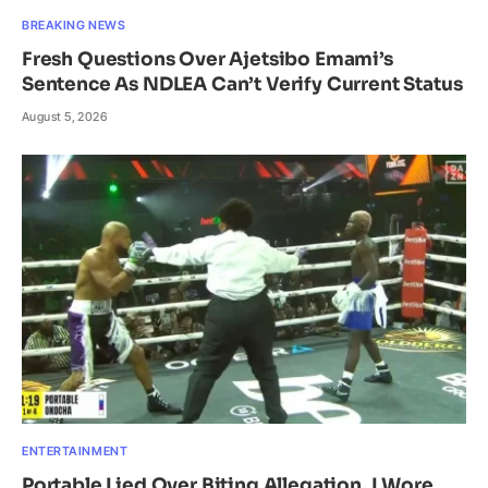
BREAKING NEWS
Fresh Questions Over Ajetsibo Emami’s
Sentence As NDLEA Can’t Verify Current Status
August 5, 2026
ENTERTAINMENT
Portable Lied Over Biting Allegation, I Wore