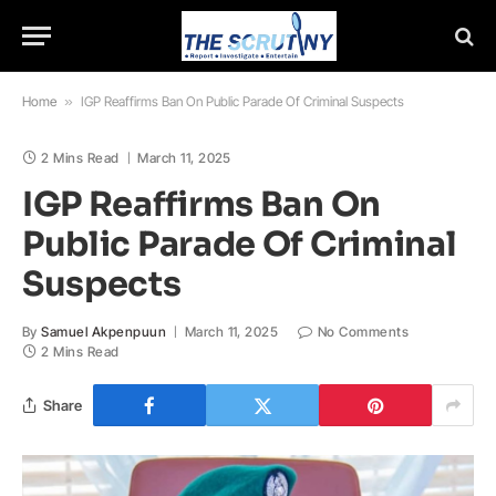
Home
»
IGP Reaffirms Ban On Public Parade Of Criminal Suspects
2 Mins Read
March 11, 2025
IGP Reaffirms Ban On
Public Parade Of Criminal
Suspects
By
Samuel Akpenpuun
March 11, 2025
No Comments
2 Mins Read
Share