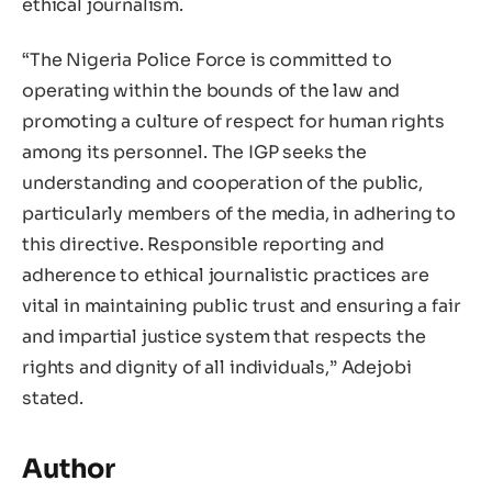
ethical journalism.
“The Nigeria Police Force is committed to
operating within the bounds of the law and
promoting a culture of respect for human rights
among its personnel. The IGP seeks the
understanding and cooperation of the public,
particularly members of the media, in adhering to
this directive. Responsible reporting and
adherence to ethical journalistic practices are
vital in maintaining public trust and ensuring a fair
and impartial justice system that respects the
rights and dignity of all individuals,” Adejobi
stated.
Author