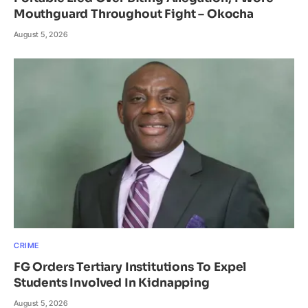
Mouthguard Throughout Fight – Okocha
August 5, 2026
CRIME
FG Orders Tertiary Institutions To Expel
Students Involved In Kidnapping
August 5, 2026