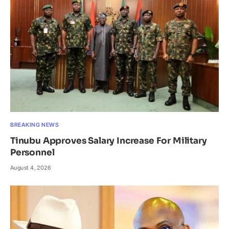
BREAKING NEWS
Tinubu Approves Salary Increase For Military
Personnel
August 4, 2026