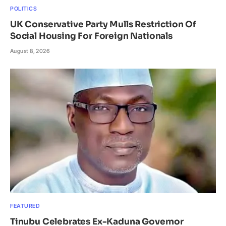
POLITICS
UK Conservative Party Mulls Restriction Of
Social Housing For Foreign Nationals
August 8, 2026
FEATURED
Tinubu Celebrates Ex-Kaduna Governor