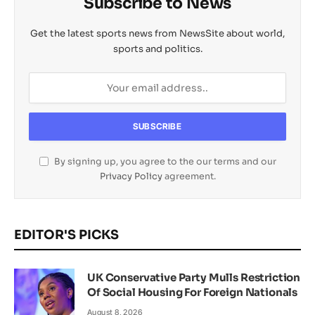
Subscribe to News
Get the latest sports news from NewsSite about world,
sports and politics.
By signing up, you agree to the our terms and our
Privacy Policy
agreement.
EDITOR'S PICKS
UK Conservative Party Mulls Restriction
Of Social Housing For Foreign Nationals
August 8, 2026