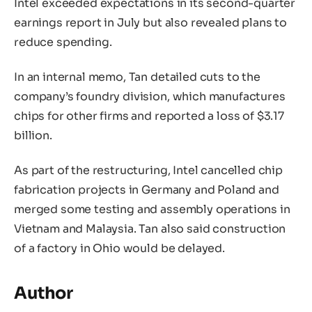
Intel exceeded expectations in its second-quarter
earnings report in July but also revealed plans to
reduce spending.
In an internal memo, Tan detailed cuts to the
company’s foundry division, which manufactures
chips for other firms and reported a loss of $3.17
billion.
As part of the restructuring, Intel cancelled chip
fabrication projects in Germany and Poland and
merged some testing and assembly operations in
Vietnam and Malaysia. Tan also said construction
of a factory in Ohio would be delayed.
Author