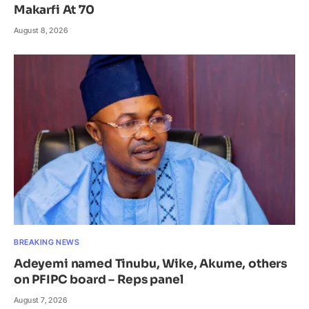
Makarfi At 70
August 8, 2026
BREAKING NEWS
Adeyemi named Tinubu, Wike, Akume, others
on PFIPC board – Reps panel
August 7, 2026