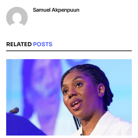
Samuel Akpenpuun
RELATED
POSTS