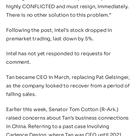
highly CONFLICTED and must resign, immediately.
There is no other solution to this problem.”
Following the post, Intel’s stock dropped in
premarket trading, last down by 5%.
Intel has not yet responded to requests for
comment.
Tan became CEO in March, replacing Pat Gelsinger,
as the company looked to recover from a period of
falling sales.
Earlier this week, Senator Tom Cotton (R-Ark.)
raised concerns about Tan’s business connections
in China. Referring to a past case involving
Cadence Design, where Tan was CEO until 2021,