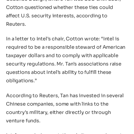
Cotton questioned whether these ties could
affect U.S. security interests, according to
Reuters.
In a letter to Intel’s chair, Cotton wrote: “Intel is
required to be a responsible steward of American
taxpayer dollars and to comply with applicable
security regulations. Mr. Tan’s associations raise
questions about Intel’s ability to fulfill these
obligations.”
According to Reuters, Tan has invested in several
Chinese companies, some with links to the
country’s military, either directly or through
venture funds.