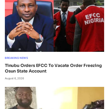
BREAKING NEWS
Tinubu Orders EFCC To Vacate Order Freezing
Osun State Account
August 6, 2026