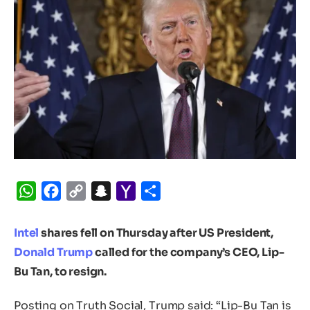
WhatsApp
Facebook
Copy
Snapchat
Yahoo
Share
Link
Mail
Intel
shares fell on Thursday after US President,
Donald Trump
called for the company’s CEO, Lip-
Bu Tan, to resign.
Posting on Truth Social, Trump said: “Lip-Bu Tan is