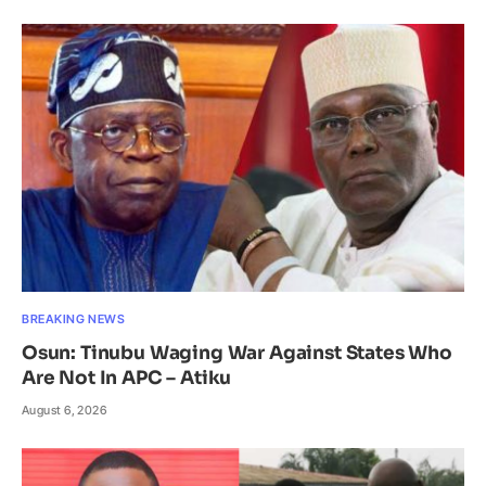
BREAKING NEWS
Osun: Tinubu Waging War Against States Who
Are Not In APC – Atiku
August 6, 2026