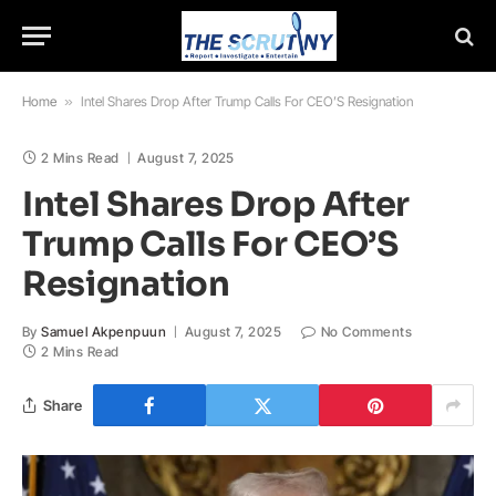
Home
»
Intel Shares Drop After Trump Calls For CEO’S Resignation
2 Mins Read
August 7, 2025
Intel Shares Drop After
Trump Calls For CEO’S
Resignation
By
Samuel Akpenpuun
August 7, 2025
No Comments
2 Mins Read
Share