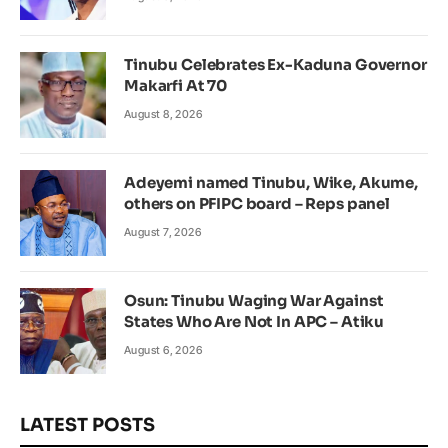
Tinubu Celebrates Ex-Kaduna Governor
Makarfi At 70
August 8, 2026
Adeyemi named Tinubu, Wike, Akume,
others on PFIPC board – Reps panel
August 7, 2026
Osun: Tinubu Waging War Against
States Who Are Not In APC – Atiku
August 6, 2026
LATEST POSTS