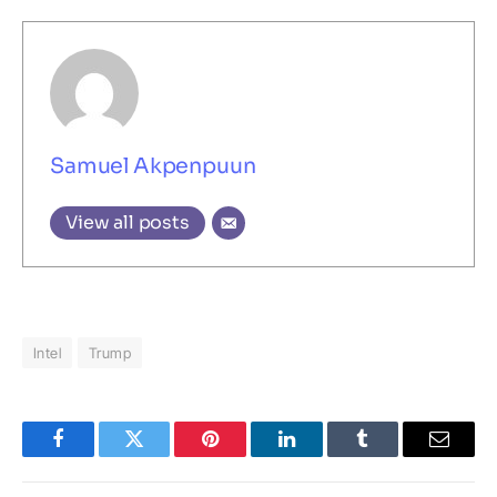
Samuel Akpenpuun
View all posts
Intel
Trump
Facebook
Twitter
Pinterest
LinkedIn
Tumblr
Email