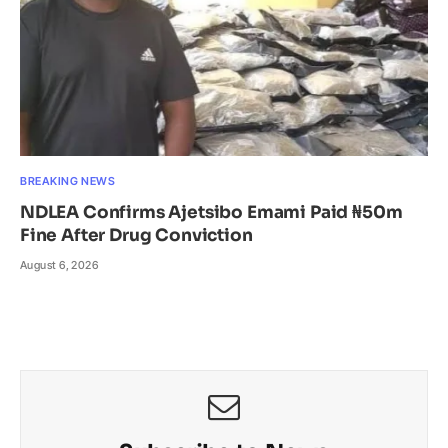
BREAKING NEWS
NDLEA Confirms Ajetsibo Emami Paid ₦50m
Fine After Drug Conviction
August 6, 2026