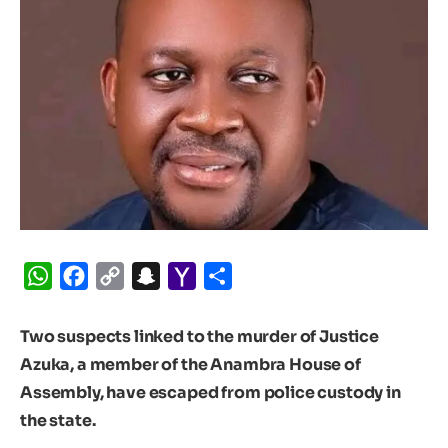
WhatsApp
Facebook
Copy
Snapchat
Yahoo
Share
Link
Mail
Two suspects linked to the murder of Justice
Azuka, a member of the Anambra House of
Assembly, have escaped from police custody in
the state.