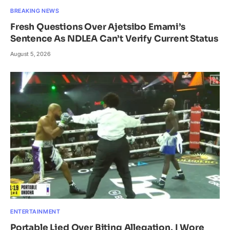
BREAKING NEWS
Fresh Questions Over Ajetsibo Emami’s
Sentence As NDLEA Can’t Verify Current Status
August 5, 2026
ENTERTAINMENT
Portable Lied Over Biting Allegation, I Wore