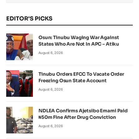
EDITOR'S PICKS
Osun: Tinubu Waging War Against
States Who Are Not In APC – Atiku
August 6, 2026
Tinubu Orders EFCC To Vacate Order
Freezing Osun State Account
August 6, 2026
NDLEA Confirms Ajetsibo Emami Paid
₦50m Fine After Drug Conviction
August 6, 2026