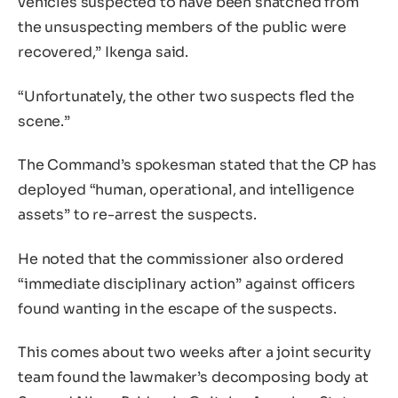
vehicles suspected to have been snatched from
the unsuspecting members of the public were
recovered,” Ikenga said.
“Unfortunately, the other two suspects fled the
scene.”
The Command’s spokesman stated that the CP has
deployed “human, operational, and intelligence
assets” to re-arrest the suspects.
He noted that the commissioner also ordered
“immediate disciplinary action” against officers
found wanting in the escape of the suspects.
This comes about two weeks after a joint security
team found the lawmaker’s decomposing body at