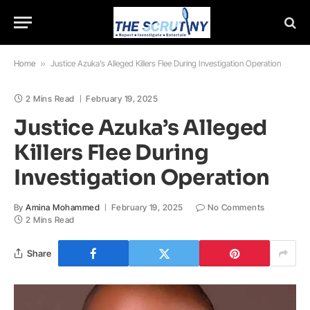
Home
»
Justice Azuka’s Alleged Killers Flee During Investigation Operation
2 Mins Read
February 19, 2025
Justice Azuka’s Alleged
Killers Flee During
Investigation Operation
By
Amina Mohammed
February 19, 2025
No Comments
2 Mins Read
Share