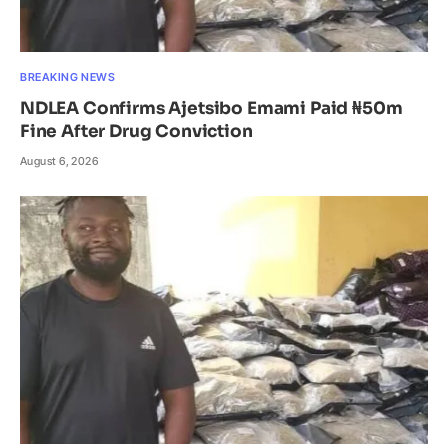
BREAKING NEWS
NDLEA Confirms Ajetsibo Emami Paid ₦50m
Fine After Drug Conviction
August 6, 2026