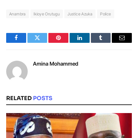
Anambra
Ikioye Orutugu
Justice Azuka
Police
Facebook
Twitter
Pinterest
LinkedIn
Tumblr
Email
Amina Mohammed
RELATED
POSTS