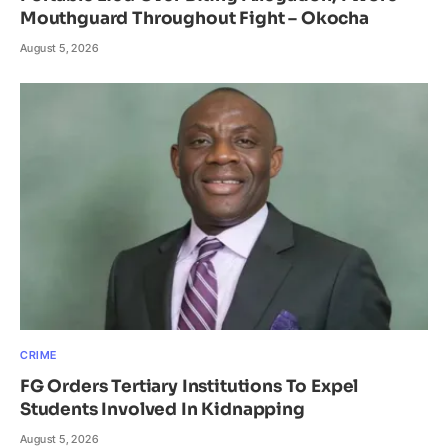
Mouthguard Throughout Fight – Okocha
August 5, 2026
CRIME
FG Orders Tertiary Institutions To Expel
Students Involved In Kidnapping
August 5, 2026