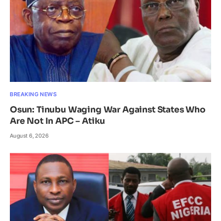
BREAKING NEWS
Osun: Tinubu Waging War Against States Who
Are Not In APC – Atiku
August 6, 2026