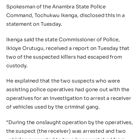
Spokesman of the Anambra State Police
Command, Tochukwu Ikenga, disclosed this in a
statement on Tuesday.
Ikenga said the state Commissioner of Police,
Ikioye Orutugu, received a report on Tuesday that
two of the suspected killers had escaped from
custody.
He explained that the two suspects who were
assisting police operatives had gone out with the
operatives for an investigation to arrest a receiver
of vehicles used by the criminal gang.
“During the onslaught operation by the operatives,
the suspect (the receiver) was arrested and two