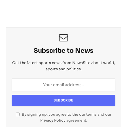
Subscribe to News
Get the latest sports news from NewsSite about world,
sports and politics.
By signing up, you agree to the our terms and our
Privacy Policy
agreement.