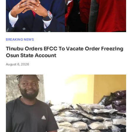
BREAKING NEWS
Tinubu Orders EFCC To Vacate Order Freezing
Osun State Account
August 6, 2026