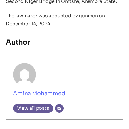
Second Niger Bridge in Onitsha, Anambra State.
The lawmaker was abducted by gunmen on
December 14, 2024.
Author
Amina Mohammed
View all posts