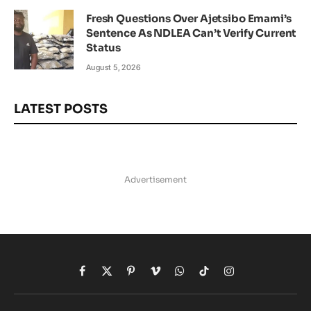
Fresh Questions Over Ajetsibo Emami’s
Sentence As NDLEA Can’t Verify Current
Status
August 5, 2026
LATEST POSTS
Advertisement
Facebook
X
Pinterest
Vimeo
WhatsApp
TikTok
Instagram
(Twitter)