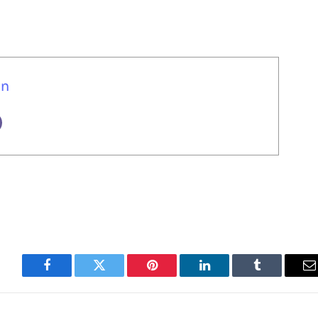
un
Facebook
Twitter
Pinterest
LinkedIn
Tumblr
E