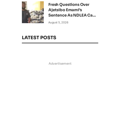
Fresh Questions Over
Ajetsibo Emami’s
Sentence As NDLEA Can’t
Verify Current Status
August 5, 2026
LATEST POSTS
Advertisement