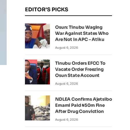
EDITOR'S PICKS
Osun: Tinubu Waging
War Against States Who
Are Not In APC – Atiku
August 6, 2026
Tinubu Orders EFCC To
Vacate Order Freezing
Osun State Account
August 6, 2026
NDLEA Confirms Ajetsibo
Emami Paid ₦50m Fine
After Drug Conviction
August 6, 2026