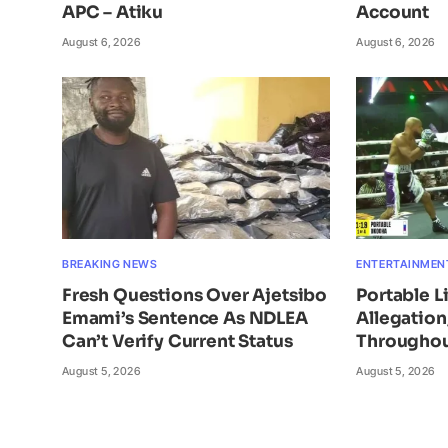
APC – Atiku
Account
August 6, 2026
August 6, 2026
BREAKING NEWS
ENTERTAINMEN
Fresh Questions Over Ajetsibo
Portable L
Emami’s Sentence As NDLEA
Allegatio
Can’t Verify Current Status
Throughou
August 5, 2026
August 5, 2026