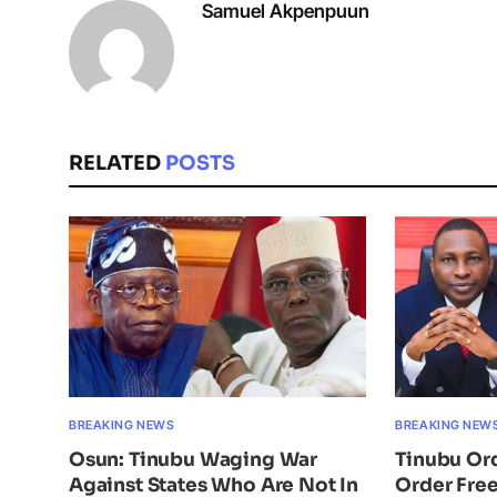
Samuel Akpenpuun
RELATED
POSTS
BREAKING NEWS
BREAKING NEW
Osun: Tinubu Waging War
Tinubu Or
Against States Who Are Not In
Order Free