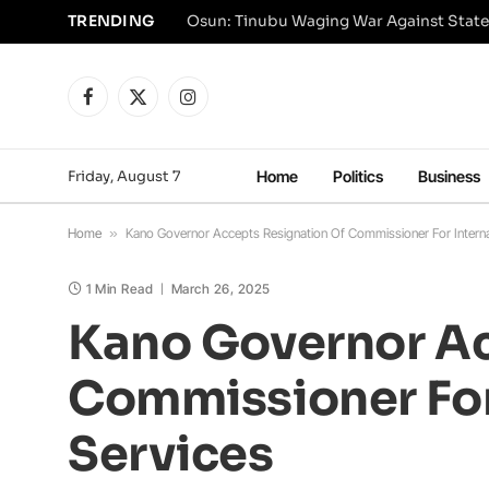
TRENDING
Osun: Tinubu Waging War Against State
Facebook
X
Instagram
(Twitter)
Friday, August 7
Home
Politics
Business
Home
»
Kano Governor Accepts Resignation Of Commissioner For Internal 
1 Min Read
March 26, 2025
Kano Governor Ac
Commissioner For 
Services