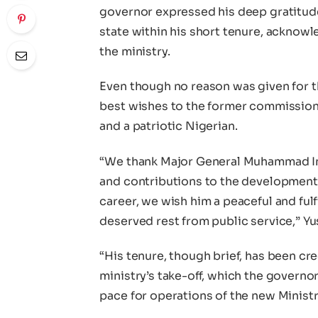
governor expressed his deep gratitude 
state within his short tenure, acknowle
the ministry.
Even though no reason was given for t
best wishes to the former commissione
and a patriotic Nigerian.
“We thank Major General Muhammad In
and contributions to the development o
career, we wish him a peaceful and fulfi
deserved rest from public service,” Yu
“His tenure, though brief, has been cre
ministry’s take-off, which the governor
pace for operations of the new Ministr