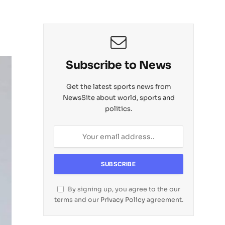
Subscribe to News
Get the latest sports news from
NewsSite about world, sports and
politics.
By signing up, you agree to the our
terms and our
Privacy Policy
agreement.