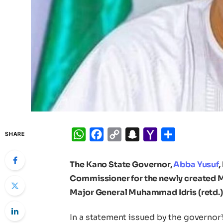
WhatsApp
Facebook
Copy
Snapchat
Yahoo
Share
SHARE
Link
Mail
The Kano State Governor,
Abba Yusuf
,
Commissioner for the newly created Min
Major General Muhammad Idris (retd.)
In a statement issued by the governor