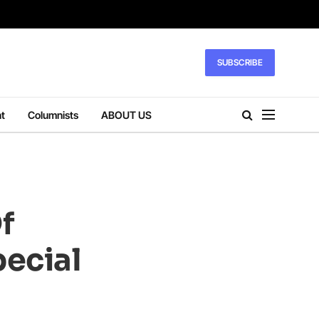
SUBSCRIBE
t
Columnists
ABOUT US
f
pecial