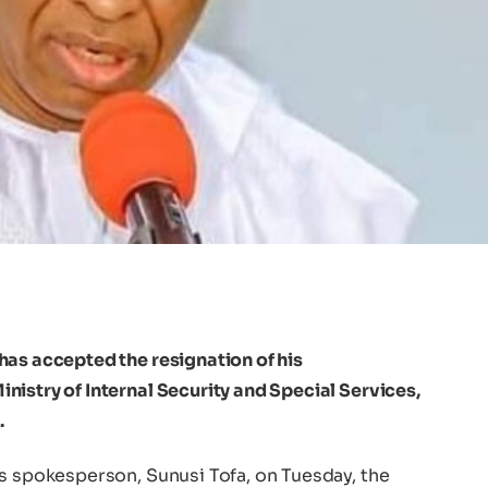
 has accepted the resignation of his
istry of Internal Security and Special Services,
.
’s spokesperson, Sunusi Tofa, on Tuesday, the