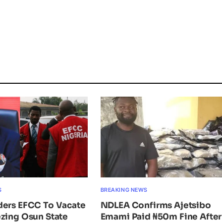
S
BREAKING NEWS
ders EFCC To Vacate
NDLEA Confirms Ajetsibo
zing Osun State
Emami Paid ₦50m Fine After