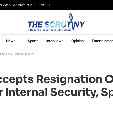
s Who Are Not In APC – Atiku
News
Sports
Interviews
Opinion
Entertainmen
Security, Special Services
cepts Resignation O
Internal Security, S