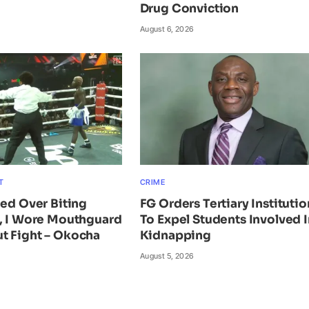
Drug Conviction
August 6, 2026
T
CRIME
ied Over Biting
FG Orders Tertiary Institutio
n, I Wore Mouthguard
To Expel Students Involved I
t Fight – Okocha
Kidnapping
August 5, 2026