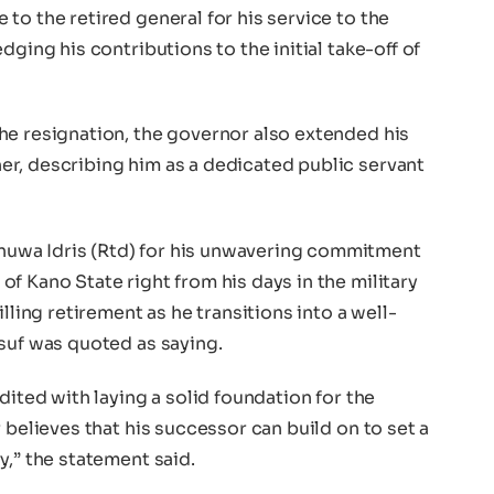
to the retired general for his service to the
dging his contributions to the initial take-off of
he resignation, the governor also extended his
r, describing him as a dedicated public servant
uwa Idris (Rtd) for his unwavering commitment
f Kano State right from his days in the military
lling retirement as he transitions into a well-
suf was quoted as saying.
dited with laying a solid foundation for the
 believes that his successor can build on to set a
y,” the statement said.