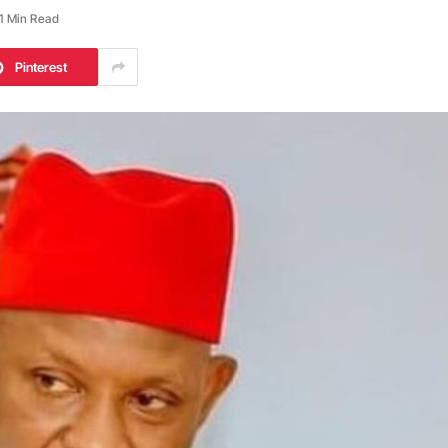
1 Min Read
Pinterest