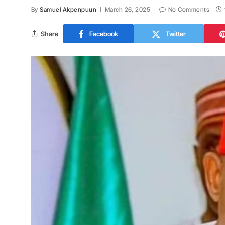
By
Samuel Akpenpuun
March 26, 2025
No Comments
Share
Facebook
Twitter