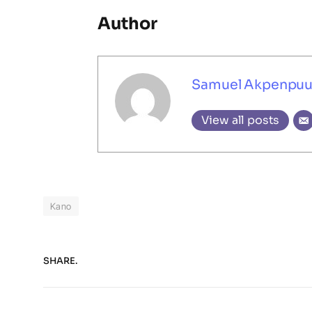
Author
Samuel Akpenpu
View all posts
Kano
SHARE.