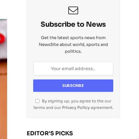
Subscribe to News
Get the latest sports news from
NewsSite about world, sports and
politics.
By signing up, you agree to the our
terms and our
Privacy Policy
agreement.
EDITOR'S PICKS