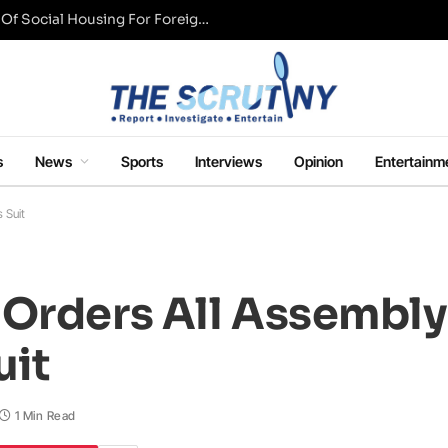
UK Conservative Party Mulls Restriction Of Social Housing For Foreign Nationals
s
News
Sports
Interviews
Opinion
Entertainm
 Suit
 Orders All Assemb
uit
1 Min Read