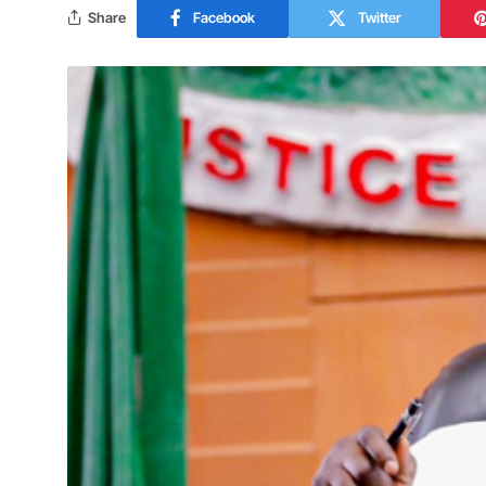
Share
Facebook
Twitter