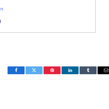
un
Facebook
Twitter
Pinterest
LinkedIn
Tumblr
E