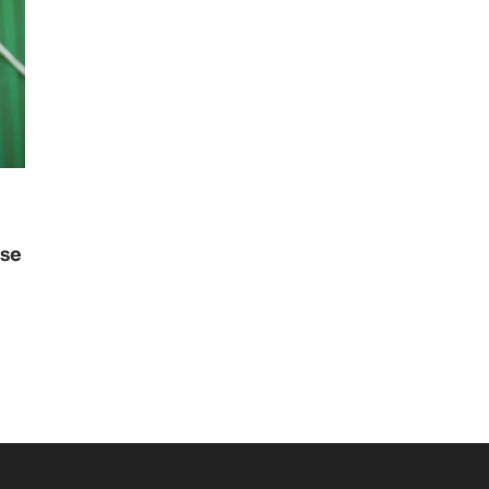
use
i