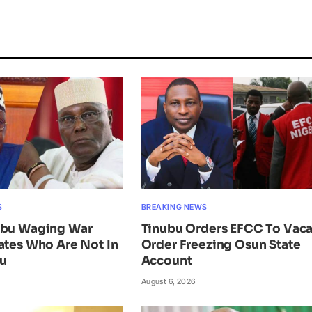
S
BREAKING NEWS
ubu Waging War
Tinubu Orders EFCC To Vac
ates Who Are Not In
Order Freezing Osun State
ku
Account
August 6, 2026