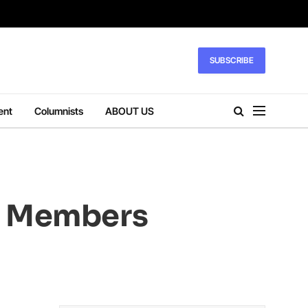
SUBSCRIBE
ent
Columnists
ABOUT US
ly Members