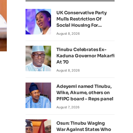
UK Conservative Party
Mulls Restriction Of
Social Housing For
Foreign Nationals
August 8, 2026
Tinubu Celebrates Ex-
Kaduna Governor Makarfi
At 70
August 8, 2026
Adeyemi named Tinubu,
Wike, Akume, others on
PFIPC board – Reps panel
August 7, 2026
Osun: Tinubu Waging
War Against States Who