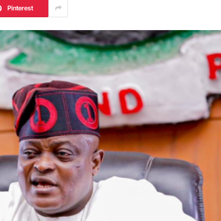
Pinterest