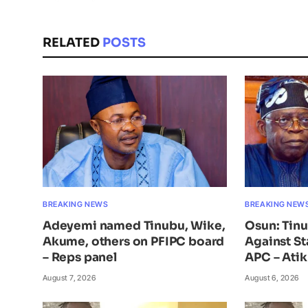
RELATED
POSTS
BREAKING NEWS
BREAKING NEW
Adeyemi named Tinubu, Wike,
Osun: Tin
Akume, others on PFIPC board
Against St
– Reps panel
APC – Ati
August 7, 2026
August 6, 2026