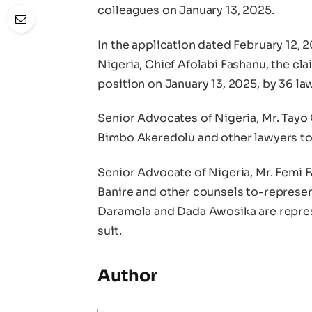
colleagues on January 13, 2025.
In the application dated February 12, 2
Nigeria, Chief Afolabi Fashanu, the cl
position on January 13, 2025, by 36 la
Senior Advocates of Nigeria, Mr. Tayo 
Bimbo Akeredolu and other lawyers to
Senior Advocate of Nigeria, Mr. Femi F
Banire and other counsels to-represen
Daramola and Dada Awosika are represe
suit.
Author