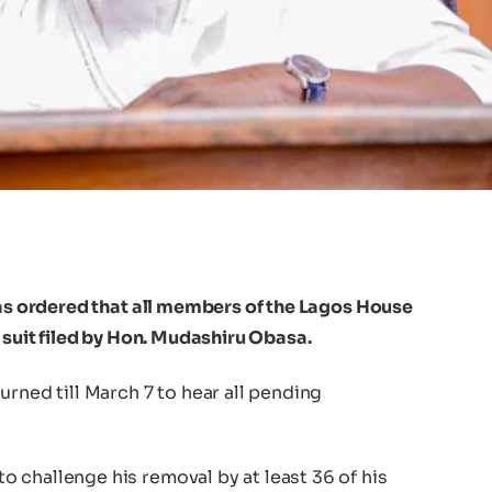
has ordered that all members of the Lagos House
 suit filed by Hon. Mudashiru Obasa.
urned till March 7 to hear all pending
 challenge his removal by at least 36 of his