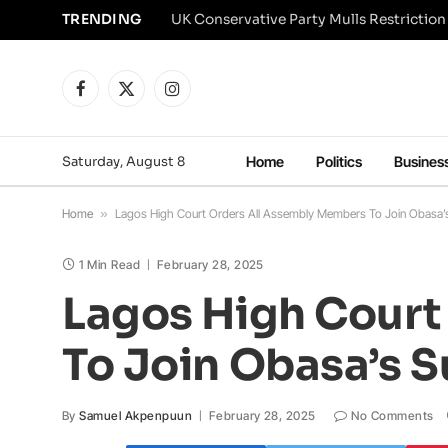
TRENDING
Facebook
X
Instagram
(Twitter)
Saturday, August 8
Home
Politics
Busines
Home
»
Lagos High Court Orders All Assembly Members To Join Obasa’s
1 Min Read
February 28, 2025
Lagos High Court
To Join Obasa’s S
By
Samuel Akpenpuun
February 28, 2025
No Comments