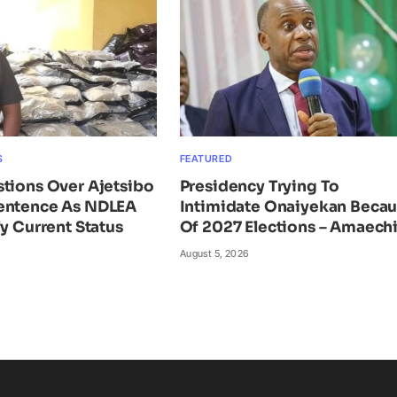
S
FEATURED
tions Over Ajetsibo
Presidency Trying To
entence As NDLEA
Intimidate Onaiyekan Beca
fy Current Status
Of 2027 Elections – Amaech
August 5, 2026