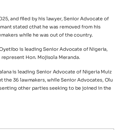
025, and filed by his lawyer, Senior Advocate of
aimant stated cthat he was removed from his
wmakers while he was out of the country.
Oyetibo is leading Senior Advocate of Nigeria,
 represent Hon. Mojisola Meranda.
alana is leading Senior Advocate of Nigeria Muiz
t the 36 lawmakers, while Senior Advocates, Olu
nting other parties seeking to be joined in the