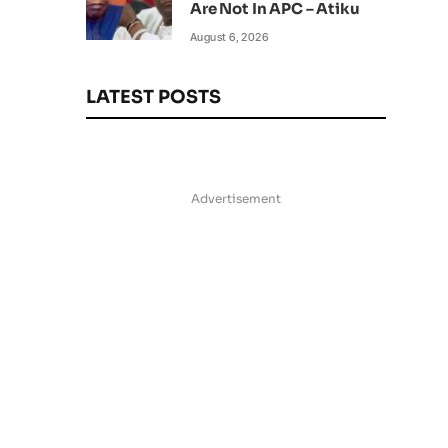
Are Not In APC – Atiku
August 6, 2026
LATEST POSTS
Advertisement