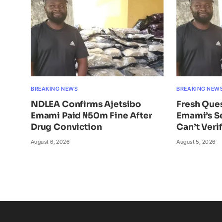
BREAKING NEWS
BREAKING NEW
NDLEA Confirms Ajetsibo
Fresh Ques
Emami Paid ₦50m Fine After
Emami’s S
Drug Conviction
Can’t Veri
August 6, 2026
August 5, 2026