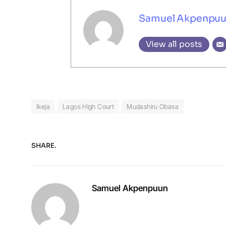
Samuel Akpenpu
View all posts
Ikeja
Lagos High Court
Mudashiru Obasa
SHARE.
Samuel Akpenpuun