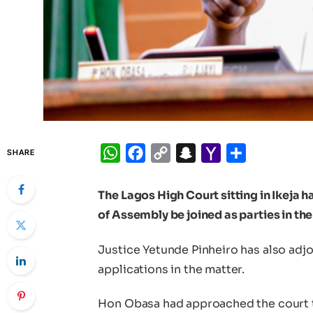
WhatsApp
Facebook
Copy
Snapchat
Yahoo
Share
SHARE
Link
Mail
The Lagos High Court sitting in Ikeja 
of Assembly be joined as parties in the
Justice Yetunde Pinheiro has also adjo
applications in the matter.
Hon Obasa had approached the court to