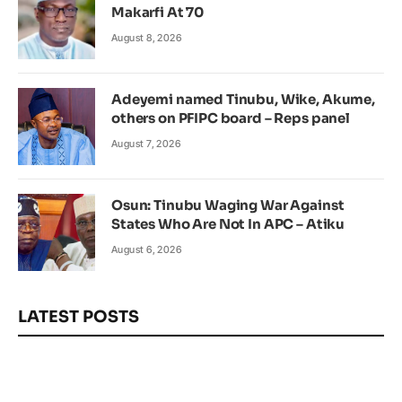
Makarfi At 70
August 8, 2026
Adeyemi named Tinubu, Wike, Akume,
others on PFIPC board – Reps panel
August 7, 2026
Osun: Tinubu Waging War Against
States Who Are Not In APC – Atiku
August 6, 2026
LATEST POSTS