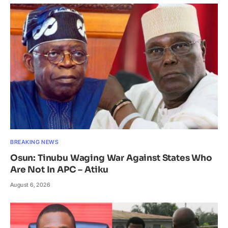
BREAKING NEWS
Osun: Tinubu Waging War Against States Who
Are Not In APC – Atiku
August 6, 2026