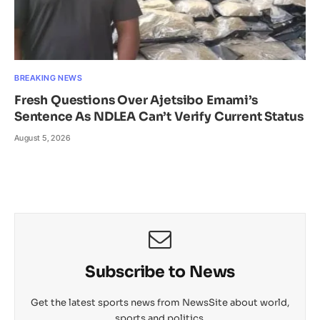
BREAKING NEWS
Fresh Questions Over Ajetsibo Emami’s
Sentence As NDLEA Can’t Verify Current Status
August 5, 2026
Subscribe to News
Get the latest sports news from NewsSite about world,
sports and politics.