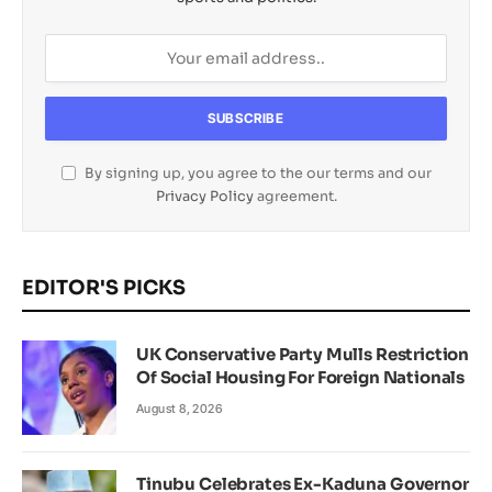
By signing up, you agree to the our terms and our
Privacy Policy
agreement.
EDITOR'S PICKS
UK Conservative Party Mulls Restriction
Of Social Housing For Foreign Nationals
August 8, 2026
Tinubu Celebrates Ex-Kaduna Governor