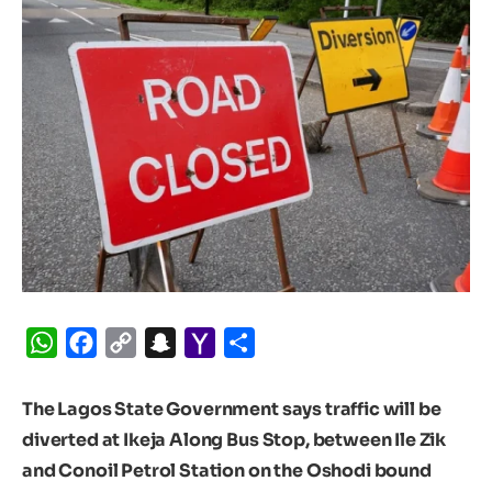
WhatsApp
Facebook
Copy
Snapchat
Yahoo
Share
Link
Mail
The Lagos State Government says traffic will be
diverted at Ikeja Along Bus Stop, between Ile Zik
and Conoil Petrol Station on the Oshodi bound