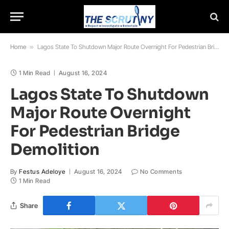
Home
»
Lagos State To Shutdown Major Route Overnight For Pedestrian Bridge Demolition
1 Min Read
August 16, 2024
Lagos State To Shutdown
Major Route Overnight
For Pedestrian Bridge
Demolition
By
Festus Adeloye
August 16, 2024
No Comments
1 Min Read
Share