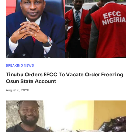
BREAKING NEWS
Tinubu Orders EFCC To Vacate Order Freezing
Osun State Account
August 6, 2026