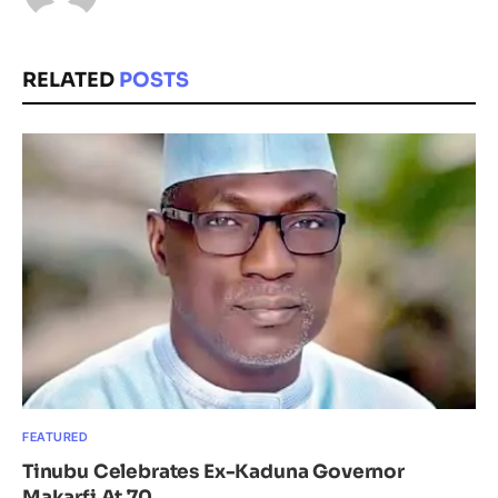
RELATED
POSTS
FEATURED
Tinubu Celebrates Ex-Kaduna Governor
Makarfi At 70