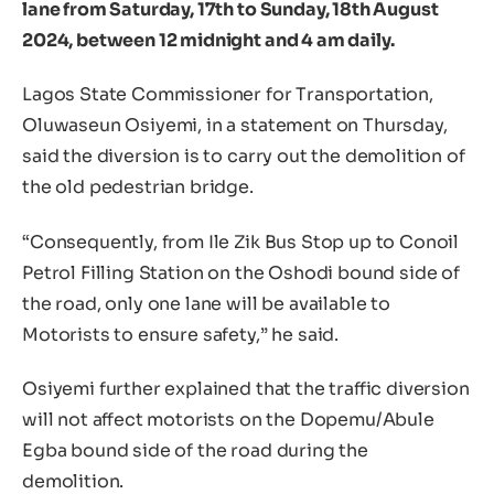
lane from Saturday, 17th to Sunday, 18th August
2024, between 12 midnight and 4 am daily.
Lagos State Commissioner for Transportation,
Oluwaseun Osiyemi, in a statement on Thursday,
said the diversion is to carry out the demolition of
the old pedestrian bridge.
“Consequently, from Ile Zik Bus Stop up to Conoil
Petrol Filling Station on the Oshodi bound side of
the road, only one lane will be available to
Motorists to ensure safety,” he said.
Osiyemi further explained that the traffic diversion
will not affect motorists on the Dopemu/Abule
Egba bound side of the road during the
demolition.