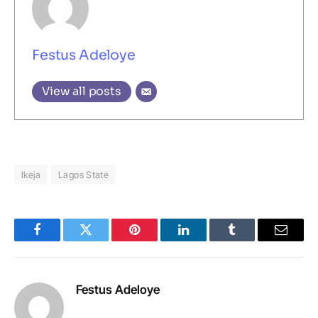
Festus Adeloye
View all posts
Ikeja
Lagos State
Facebook
Twitter
Pinterest
LinkedIn
Tumblr
Email
Festus Adeloye