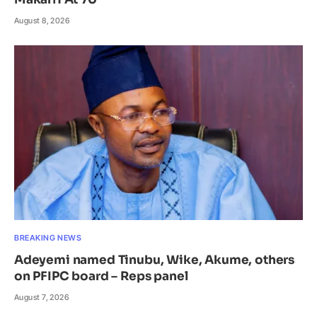
August 8, 2026
BREAKING NEWS
Adeyemi named Tinubu, Wike, Akume, others
on PFIPC board – Reps panel
August 7, 2026