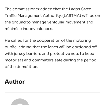
The commissioner added that the Lagos State
Traffic Management Authority, (LASTMA) will be on
the ground to manage vehicular movement and
minimise inconveniences.
He called for the cooperation of the motoring
public, adding that the lanes will be cordoned off
with jersey barriers and protective nets to keep
motorists and commuters safe during the period
of the demolition.
Author