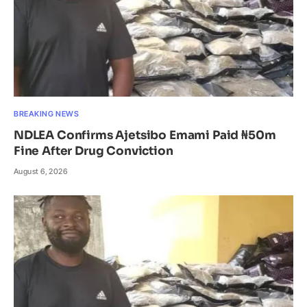
BREAKING NEWS
NDLEA Confirms Ajetsibo Emami Paid ₦50m
Fine After Drug Conviction
August 6, 2026