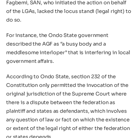
Fagbemi, SAN, who initiated the action on behalf
of the LGAs, lacked the locus standi (legal right) to
do so.
For instance, the Ondo State government
described the AGF as “a busy body and a
meddlesome interloper” that is interfering in local
government affairs.
According to Ondo State, section 232 of the
Constitution only permitted the invocation of the
original jurisdiction of the Supreme Court where
there is a dispute between the federation as
plaintiff and states as defendants, which involves
any question of law or fact on which the existence
or extent of the legal right of either the federation
or states depends.