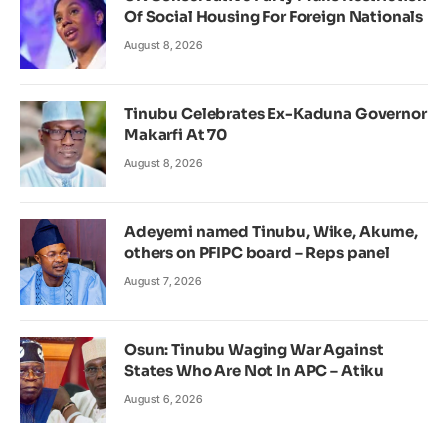
Of Social Housing For Foreign Nationals
August 8, 2026
Tinubu Celebrates Ex-Kaduna Governor
Makarfi At 70
August 8, 2026
Adeyemi named Tinubu, Wike, Akume,
others on PFIPC board – Reps panel
August 7, 2026
Osun: Tinubu Waging War Against
States Who Are Not In APC – Atiku
August 6, 2026