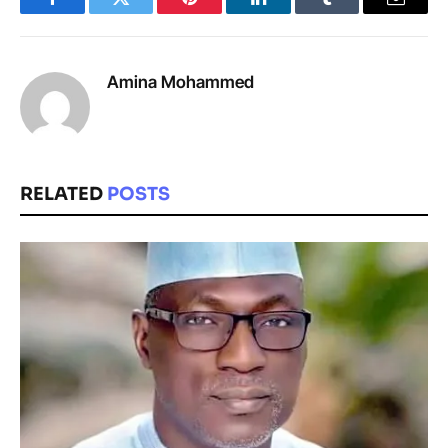
Facebook
Twitter
Pinterest
LinkedIn
Tumblr
Email
Amina Mohammed
RELATED
POSTS