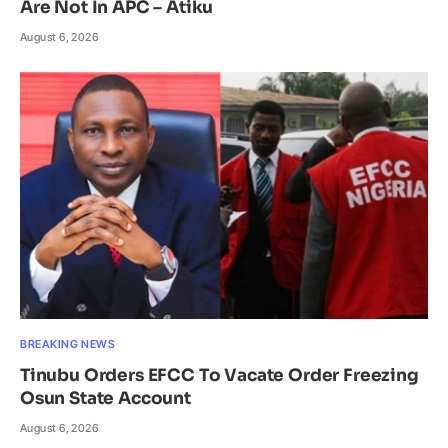
Are Not In APC – Atiku
August 6, 2026
BREAKING NEWS
Tinubu Orders EFCC To Vacate Order Freezing
Osun State Account
August 6, 2026