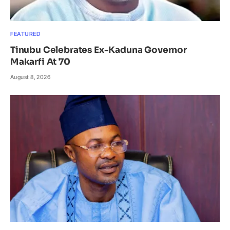
FEATURED
Tinubu Celebrates Ex-Kaduna Governor
Makarfi At 70
August 8, 2026