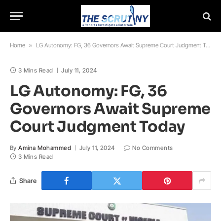
Home
»
LG Autonomy: FG, 36 Governors Await Supreme Court Judgment Today
3 Mins Read
July 11, 2024
LG Autonomy: FG, 36
Governors Await Supreme
Court Judgment Today
By
Amina Mohammed
July 11, 2024
No Comments
3 Mins Read
Share