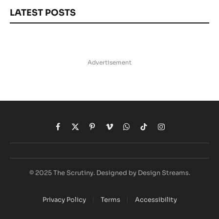
LATEST POSTS
Advertisement
Facebook
X
Pinterest
Vimeo
WhatsApp
TikTok
Instagram
(Twitter)
© 2025 The Scrutiny. Designed by Design Streams.
Privacy Policy
Terms
Accessibility