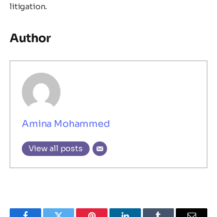
litigation.
Author
Amina Mohammed
View all posts