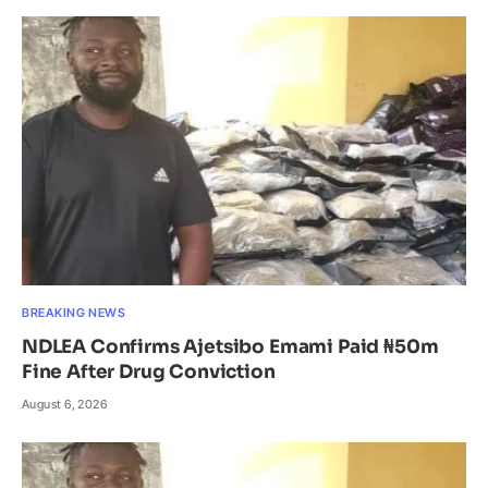
BREAKING NEWS
NDLEA Confirms Ajetsibo Emami Paid ₦50m
Fine After Drug Conviction
August 6, 2026