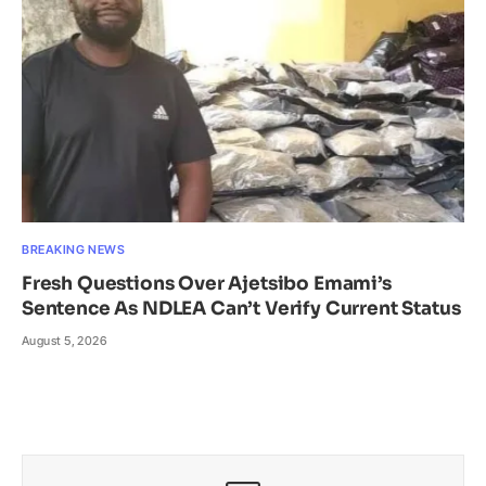
BREAKING NEWS
Fresh Questions Over Ajetsibo Emami’s
Sentence As NDLEA Can’t Verify Current Status
August 5, 2026