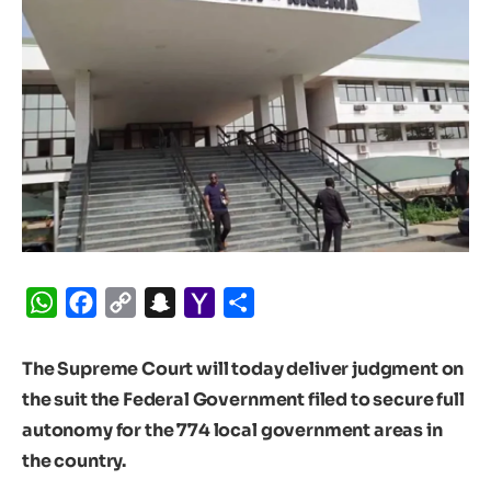
WhatsApp
Facebook
Copy
Snapchat
Yahoo
Share
Link
Mail
The Supreme Court will today deliver judgment on
the suit the Federal Government filed to secure full
autonomy for the 774 local government areas in
the country.