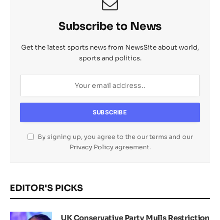
Subscribe to News
Get the latest sports news from NewsSite about world,
sports and politics.
By signing up, you agree to the our terms and our
Privacy Policy
agreement.
EDITOR'S PICKS
UK Conservative Party Mulls Restriction