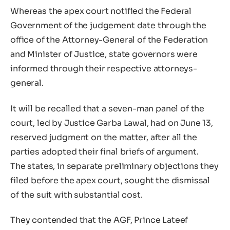
Whereas the apex court notified the Federal
Government of the judgement date through the
office of the Attorney-General of the Federation
and Minister of Justice, state governors were
informed through their respective attorneys-
general.
It will be recalled that a seven-man panel of the
court, led by Justice Garba Lawal, had on June 13,
reserved judgment on the matter, after all the
parties adopted their final briefs of argument.
The states, in separate preliminary objections they
filed before the apex court, sought the dismissal
of the suit with substantial cost.
They contended that the AGF, Prince Lateef