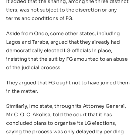
It added that the sharing, among the three distinct
tiers, was not subject to the discretion or any
terms and conditions of FG.
Aside from Ondo, some other states, including
Lagos and Taraba, argued that they already had
democratically elected LG officials in place,
insisting that the suit by FG amounted to an abuse
of the judicial process.
They argued that FG ought not to have joined them
in the matter.
Similarly, Imo state, through its Attorney General,
Mr C. O. C. Akolisa, told the court that it has
concluded plans to organise its LG elections,
saying the process was only delayed by pending