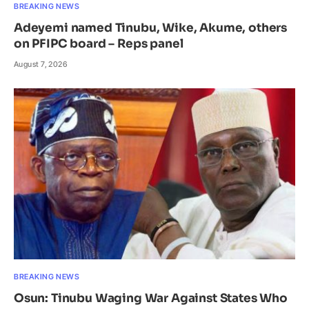
BREAKING NEWS
Adeyemi named Tinubu, Wike, Akume, others
on PFIPC board – Reps panel
August 7, 2026
BREAKING NEWS
Osun: Tinubu Waging War Against States Who