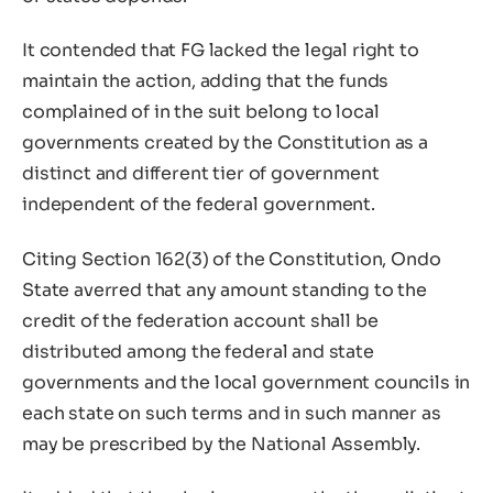
It contended that FG lacked the legal right to
maintain the action, adding that the funds
complained of in the suit belong to local
governments created by the Constitution as a
distinct and different tier of government
independent of the federal government.
Citing Section 162(3) of the Constitution, Ondo
State averred that any amount standing to the
credit of the federation account shall be
distributed among the federal and state
governments and the local government councils in
each state on such terms and in such manner as
may be prescribed by the National Assembly.