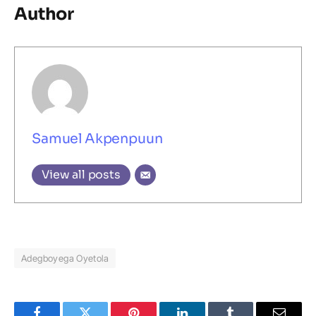
Author
Samuel Akpenpuun
View all posts
Adegboyega Oyetola