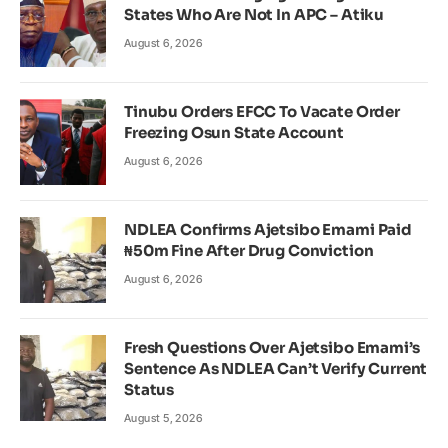
States Who Are Not In APC – Atiku
August 6, 2026
Tinubu Orders EFCC To Vacate Order
Freezing Osun State Account
August 6, 2026
NDLEA Confirms Ajetsibo Emami Paid
₦50m Fine After Drug Conviction
August 6, 2026
Fresh Questions Over Ajetsibo Emami’s
Sentence As NDLEA Can’t Verify Current
Status
August 5, 2026