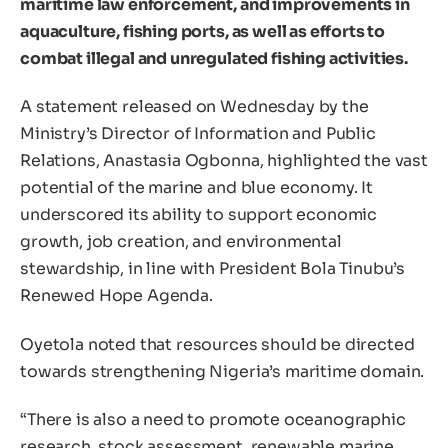
maritime law enforcement, and improvements in
aquaculture, fishing ports, as well as efforts to
combat illegal and unregulated fishing activities.
A statement released on Wednesday by the
Ministry’s Director of Information and Public
Relations, Anastasia Ogbonna, highlighted the vast
potential of the marine and blue economy. It
underscored its ability to support economic
growth, job creation, and environmental
stewardship, in line with President Bola Tinubu’s
Renewed Hope Agenda.
Oyetola noted that resources should be directed
towards strengthening Nigeria’s maritime domain.
“There is also a need to promote oceanographic
research, stock assessment, renewable marine