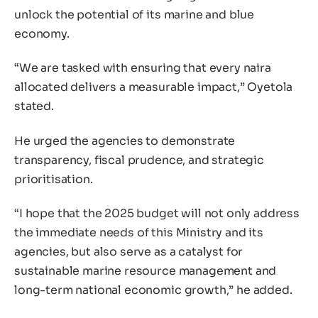
unlock the potential of its marine and blue
economy.
“We are tasked with ensuring that every naira
allocated delivers a measurable impact,” Oyetola
stated.
He urged the agencies to demonstrate
transparency, fiscal prudence, and strategic
prioritisation.
“I hope that the 2025 budget will not only address
the immediate needs of this Ministry and its
agencies, but also serve as a catalyst for
sustainable marine resource management and
long-term national economic growth,” he added.