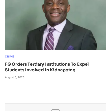
CRIME
FG Orders Tertiary Institutions To Expel
Students Involved In Kidnapping
August 5, 2026