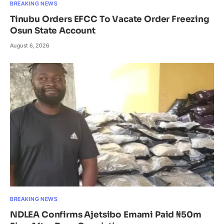
BREAKING NEWS
Tinubu Orders EFCC To Vacate Order Freezing
Osun State Account
August 6, 2026
BREAKING NEWS
NDLEA Confirms Ajetsibo Emami Paid ₦50m