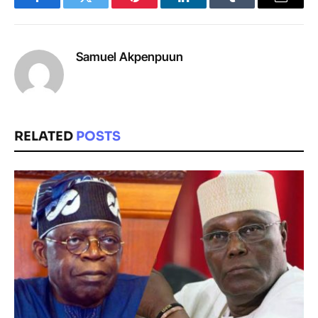
Facebook
Twitter
Pinterest
LinkedIn
Tumblr
Email
Samuel Akpenpuun
RELATED
POSTS