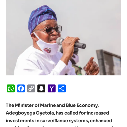
WhatsApp
Facebook
Copy
Snapchat
Yahoo
Share
Link
Mail
The Minister of Marine and Blue Economy,
Adegboyega Oyetola, has called for increased
investments in surveillance systems, enhanced