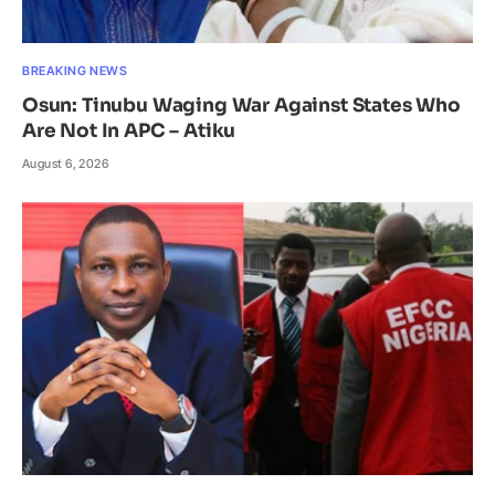
BREAKING NEWS
Osun: Tinubu Waging War Against States Who
Are Not In APC – Atiku
August 6, 2026