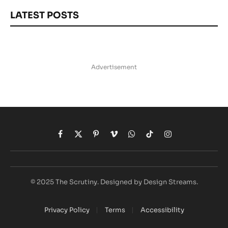
LATEST POSTS
Advertisement
Facebook
X
Pinterest
Vimeo
WhatsApp
TikTok
Instagram
(Twitter)
© 2025 The Scrutiny. Designed by Design Streams.
Privacy Policy
Terms
Accessibility