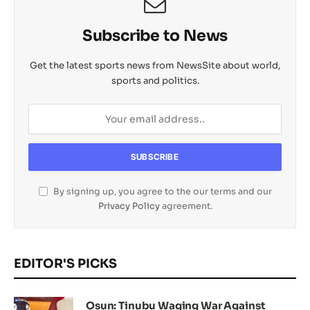
Subscribe to News
Get the latest sports news from NewsSite about world,
sports and politics.
By signing up, you agree to the our terms and our
Privacy Policy
agreement.
EDITOR'S PICKS
Osun: Tinubu Waging War Against