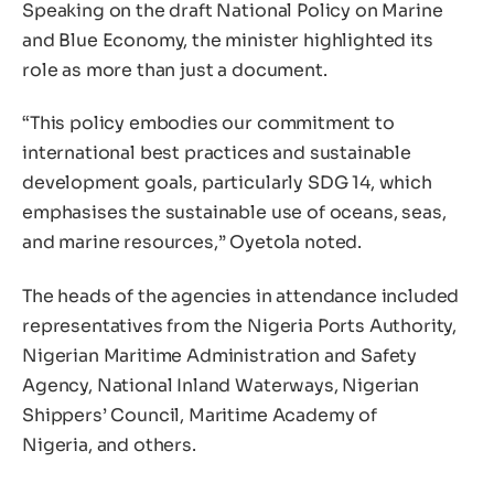
Speaking on the draft National Policy on Marine
and Blue Economy, the minister highlighted its
role as more than just a document.
“This policy embodies our commitment to
international best practices and sustainable
development goals, particularly SDG 14, which
emphasises the sustainable use of oceans, seas,
and marine resources,” Oyetola noted.
The heads of the agencies in attendance included
representatives from the Nigeria Ports Authority,
Nigerian Maritime Administration and Safety
Agency, National Inland Waterways, Nigerian
Shippers’ Council, Maritime Academy of
Nigeria, and others.