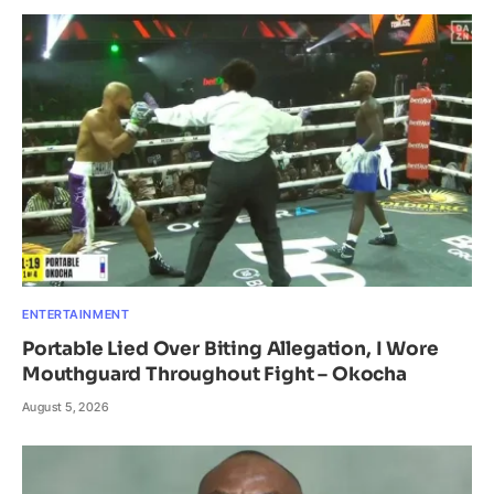
ENTERTAINMENT
Portable Lied Over Biting Allegation, I Wore
Mouthguard Throughout Fight – Okocha
August 5, 2026