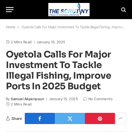
Home
»
Oyetola Calls For Major Investment To Tackle Illegal Fishing, Improve Ports In 2025 Budget
2 Mins Read
January 15, 2025
Oyetola Calls For Major
Investment To Tackle
Illegal Fishing, Improve
Ports In 2025 Budget
By
Samuel Akpenpuun
January 15, 2025
No Comments
2 Mins Read
Share