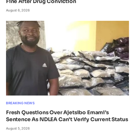
Fine After Drug Conviction
August 6, 2026
BREAKING NEWS
Fresh Questions Over Ajetsibo Emami’s
Sentence As NDLEA Can’t Verify Current Status
August 5, 2026