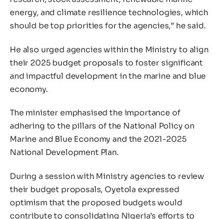
energy, and climate resilience technologies, which
should be top priorities for the agencies,” he said.
He also urged agencies within the Ministry to align
their 2025 budget proposals to foster significant
and impactful development in the marine and blue
economy.
The minister emphasised the importance of
adhering to the pillars of the National Policy on
Marine and Blue Economy and the 2021-2025
National Development Plan.
During a session with Ministry agencies to review
their budget proposals, Oyetola expressed
optimism that the proposed budgets would
contribute to consolidating Nigeria’s efforts to