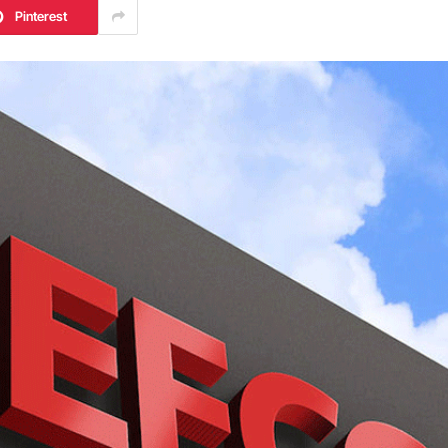
Pinterest