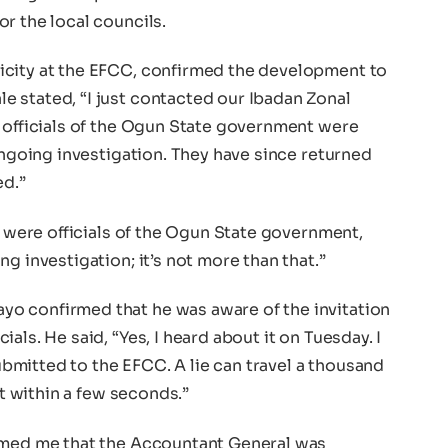
r the local councils.
icity at the EFCC, confirmed the development to
 stated, “I just contacted our Ibadan Zonal
e officials of the Ogun State government were
 ongoing investigation. They have since returned
ed.”
ey were officials of the Ogun State government,
g investigation; it’s not more than that.”
o confirmed that he was aware of the invitation
als. He said, “Yes, I heard about it on Tuesday. I
submitted to the EFCC. A lie can travel a thousand
it within a few seconds.”
ormed me that the Accountant General was