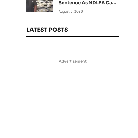
Sentence As NDLEA Can’t
Verify Current Status
August 5, 2026
LATEST POSTS
Advertisement