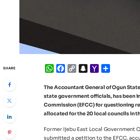
WhatsApp
Facebook
Copy
Snapchat
Yahoo
Share
SHARE
Link
Mail
The Accountant General of Ogun State
state government officials, has been 
Commission (EFCC) for questioning reg
allocated for the 20 local councils in t
Former Ijebu East Local Government C
submitted a petition to the EFCC, acc