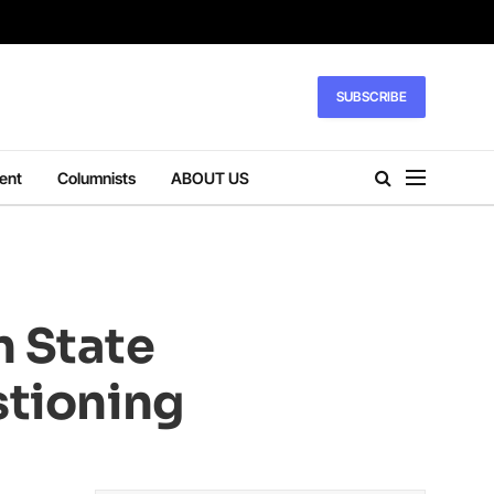
SUBSCRIBE
ent
Columnists
ABOUT US
n State
stioning