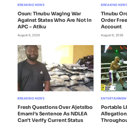
BREAKING NEWS
BREAKING NEW
Osun: Tinubu Waging War
Tinubu Or
Against States Who Are Not In
Order Free
APC – Atiku
Account
August 6, 2026
August 6, 2026
BREAKING NEWS
ENTERTAINMEN
Fresh Questions Over Ajetsibo
Portable L
Emami’s Sentence As NDLEA
Allegatio
Can’t Verify Current Status
Throughou