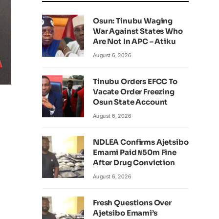
Osun: Tinubu Waging
War Against States Who
Are Not In APC – Atiku
August 6, 2026
Tinubu Orders EFCC To
Vacate Order Freezing
Osun State Account
August 6, 2026
NDLEA Confirms Ajetsibo
Emami Paid ₦50m Fine
After Drug Conviction
August 6, 2026
Fresh Questions Over
Ajetsibo Emami’s