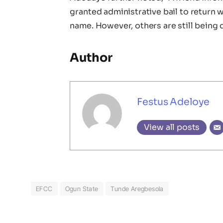
granted administrative bail to return
name. However, others are still being q
Author
Festus Adeloye
View all posts
EFCC
Ogun State
Tunde Aregbesola