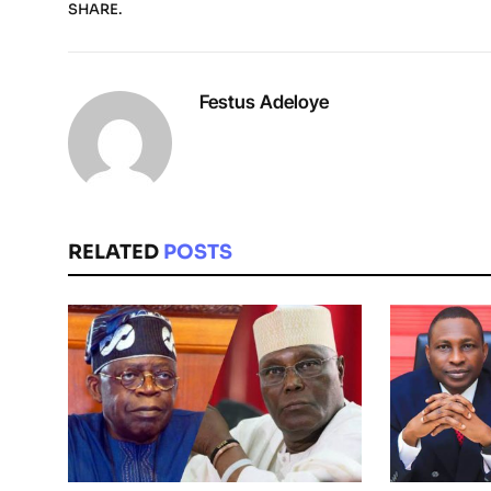
SHARE.
Festus Adeloye
RELATED
POSTS