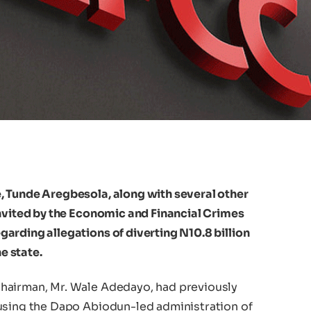
, Tunde Aregbesola, along with several other
invited by the Economic and Financial Crimes
arding allegations of diverting N10.8 billion
he state.
hairman, Mr. Wale Adedayo, had previously
using the Dapo Abiodun-led administration of