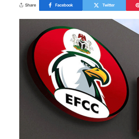
Share
Facebook
Twitter