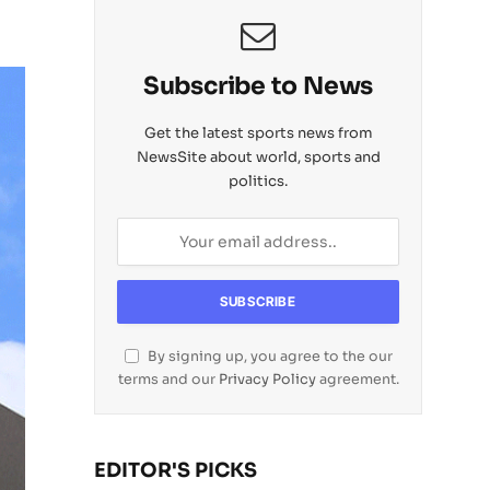
Subscribe to News
Get the latest sports news from
NewsSite about world, sports and
politics.
By signing up, you agree to the our
terms and our
Privacy Policy
agreement.
EDITOR'S PICKS