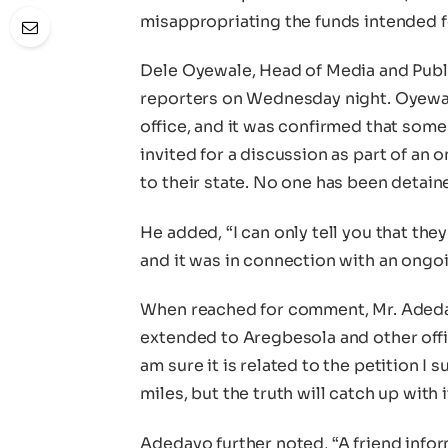
misappropriating the funds intended fo
Dele Oyewale, Head of Media and Publ
reporters on Wednesday night. Oyewale
office, and it was confirmed that som
invited for a discussion as part of an
to their state. No one has been detain
He added, “I can only tell you that th
and it was in connection with an ongoin
When reached for comment, Mr. Adeday
extended to Aregbesola and other offici
am sure it is related to the petition I 
miles, but the truth will catch up with 
Adedayo further noted, “A friend inf