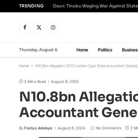
TRENDING
Osun: Tinubu Waging War Against State
Facebook
X
Instagram
(Twitter)
Thursday, August 6
Home
Politics
Busines
Home
»
N10.8bn Allegation: EFCC Invites Ogun State Accountant General, 
2 Mins Read
August 8, 2024
N10.8bn Allegatio
Accountant Genera
By
Festus Adeloye
August 8, 2024
No Comments
2 M