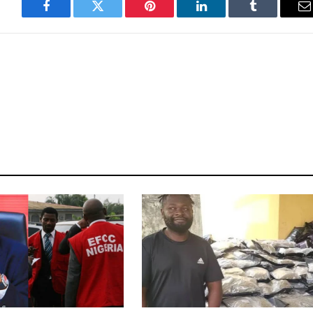
Facebook
Twitter
Pinterest
LinkedIn
Tumblr
E