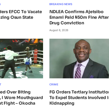
S
BREAKING NEWS
ders EFCC To Vacate
NDLEA Confirms Ajetsibo
zing Osun State
Emami Paid ₦50m Fine After
Drug Conviction
August 6, 2026
T
CRIME
ied Over Biting
FG Orders Tertiary Institutio
n, I Wore Mouthguard
To Expel Students Involved I
t Fight – Okocha
Kidnapping