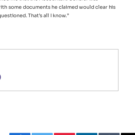
 with some documents he claimed would clear his
uestioned. That’s all I know.”