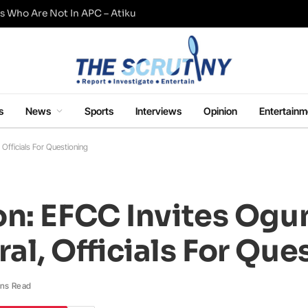
s Who Are Not In APC – Atiku
s
News
Sports
Interviews
Opinion
Entertainm
Officials For Questioning
n: EFCC Invites Ogu
l, Officials For Que
ins Read