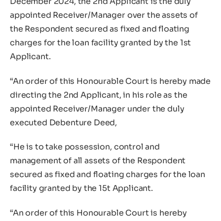
December 2024, the 2nd Applicant is the duly
appointed Receiver/Manager over the assets of
the Respondent secured as fixed and floating
charges for the loan facility granted by the 1st
Applicant.
“An order of this Honourable Court is hereby made
directing the 2nd Applicant, in his role as the
appointed Receiver/Manager under the duly
executed Debenture Deed,
“He is to take possession, control and
management of all assets of the Respondent
secured as fixed and floating charges for the loan
facility granted by the 15t Applicant.
“An order of this Honourable Court is hereby