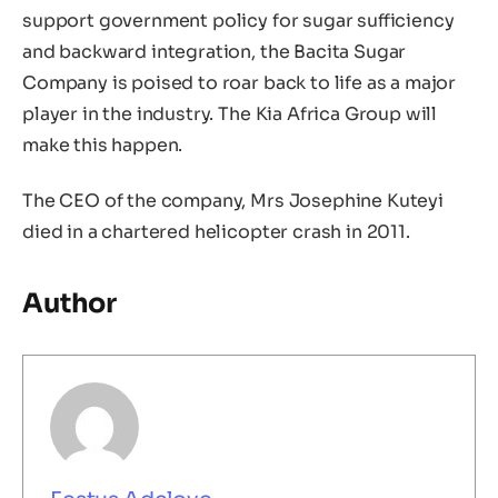
support government policy for sugar sufficiency
and backward integration, the Bacita Sugar
Company is poised to roar back to life as a major
player in the industry. The Kia Africa Group will
make this happen.
The CEO of the company, Mrs Josephine Kuteyi
died in a chartered helicopter crash in 2011.
Author