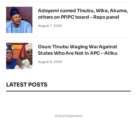
Adeyemi named Tinubu, Wike, Akume,
others on PFIPC board – Reps panel
August 7, 2026
Osun: Tinubu Waging War Against
States Who Are Not In APC – Atiku
August 6, 2026
LATEST POSTS
Advertisement