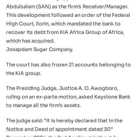
Abdulsalam (SAN) as the firm’s Receiver/Manager.
This development followed an order of the Federal
High Court, Ilorin, which mandated the bank to
recover its debt from KIA Africa Group of Africa,
which has acquired.
Josepdam Sugar Company.
The court has also frozen 21 accounts belonging to
the KIA group.
The Presiding Judge, Justice A. O. Awogboro,
ruling on an ex-parte motion, asked Keystone Bank
to manage all the firm’s assets.
The judge said: “It is hereby declared that in the
Notice and Deed of appointment dated 30”