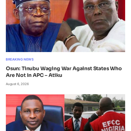
BREAKING NEWS
Osun: Tinubu Waging War Against States Who
Are Not In APC – Atiku
August 6, 2026