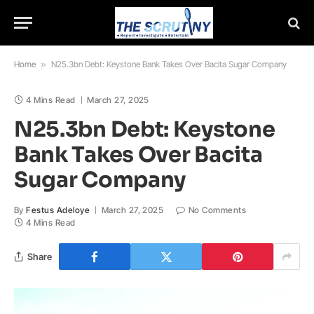
Home
»
N25.3bn Debt: Keystone Bank Takes Over Bacita Sugar Company
4 Mins Read
March 27, 2025
N25.3bn Debt: Keystone
Bank Takes Over Bacita
Sugar Company
By
Festus Adeloye
March 27, 2025
No Comments
4 Mins Read
Share