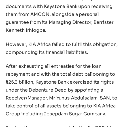
documents with Keystone Bank upon receiving
them from AMCON, alongside a personal
guarantee from its Managing Director, Barrister
Kenneth Irhiogbe.
However, KIA Africa failed to fulfil this obligation,
compounding its financial liabilities.
After exhausting all entreaties for the loan
repayment and with the total debt ballooning to
₦25.3 billion, Keystone Bank exercised its rights
under the Debenture Deed by appointing a
Receiver/Manager, Mr Yunus Abdulsalam, SAN, to
take control of all assets belonging to KIA Africa
Group including Josepdam Sugar Company.