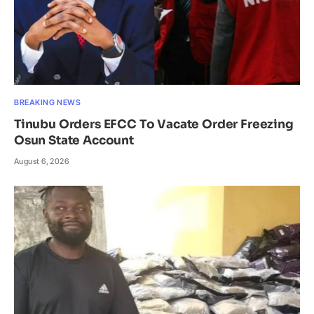
BREAKING NEWS
Tinubu Orders EFCC To Vacate Order Freezing
Osun State Account
August 6, 2026