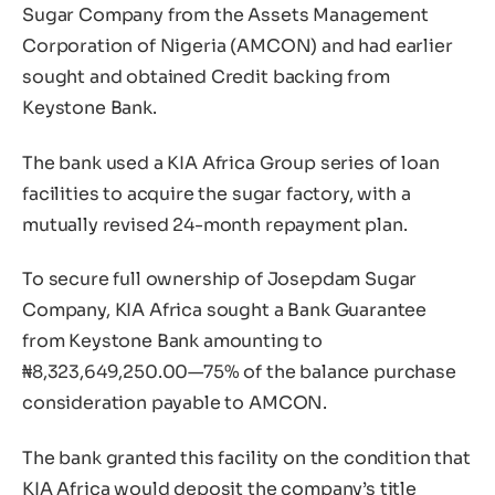
Sugar Company from the Assets Management
Corporation of Nigeria (AMCON) and had earlier
sought and obtained Credit backing from
Keystone Bank.
The bank used a KIA Africa Group series of loan
facilities to acquire the sugar factory, with a
mutually revised 24-month repayment plan.
To secure full ownership of Josepdam Sugar
Company, KIA Africa sought a Bank Guarantee
from Keystone Bank amounting to
₦8,323,649,250.00—75% of the balance purchase
consideration payable to AMCON.
The bank granted this facility on the condition that
KIA Africa would deposit the company’s title