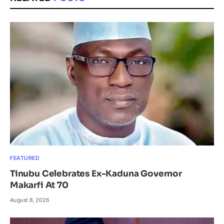
FEATURED
Tinubu Celebrates Ex-Kaduna Governor
Makarfi At 70
August 8, 2026