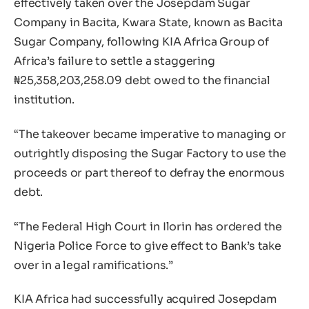
effectively taken over the Josepdam Sugar
Company in Bacita, Kwara State, known as Bacita
Sugar Company, following KIA Africa Group of
Africa’s failure to settle a staggering
₦25,358,203,258.09 debt owed to the financial
institution.
“The takeover became imperative to managing or
outrightly disposing the Sugar Factory to use the
proceeds or part thereof to defray the enormous
debt.
“The Federal High Court in Ilorin has ordered the
Nigeria Police Force to give effect to Bank’s take
over in a legal ramifications.”
KIA Africa had successfully acquired Josepdam