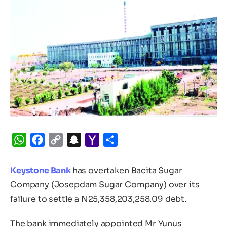
WhatsApp
Facebook
Copy
Snapchat
Yahoo
Share
Link
Mail
Keystone Bank
has overtaken Bacita Sugar
Company (Josepdam Sugar Company) over its
failure to settle a N25,358,203,258.09 debt.
The bank immediately appointed Mr Yunus