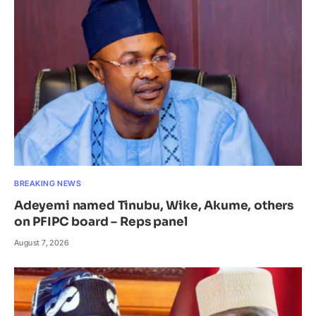
BREAKING NEWS
Adeyemi named Tinubu, Wike, Akume, others
on PFIPC board – Reps panel
August 7, 2026