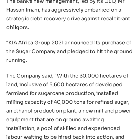
The bank’s new management, led by its CEO, Mr
Hassan Imam, has aggressively embarked on a
strategic debt recovery drive against recalcitrant
obligors.
“KIA Africa Group 2021 announced its purchase of
the Sugar Company and pledged to hit the ground
running.
The Company said, “With the 30,000 hectares of
land, inclusive of 5,600 hectares of developed
farmland for sugarcane production, installed
milling capacity of 40,000 tons for refined sugar,
an ethanol production plant, a new mill and power
equipment that are on ground awaiting
installation, a pool of skilled and experienced
labour waiting to be hired back into action, and