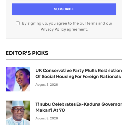
By signing up, you agree to the our terms and our
Privacy Policy
agreement.
EDITOR'S PICKS
UK Conservative Party Mulls Restriction
Of Social Housing For Foreign Nationals
August 8, 2026
Tinubu Celebrates Ex-Kaduna Governor
Makarfi At 70
August 8, 2026