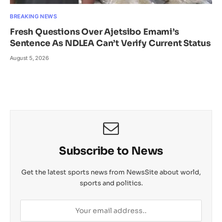
BREAKING NEWS
Fresh Questions Over Ajetsibo Emami’s
Sentence As NDLEA Can’t Verify Current Status
August 5, 2026
Subscribe to News
Get the latest sports news from NewsSite about world,
sports and politics.