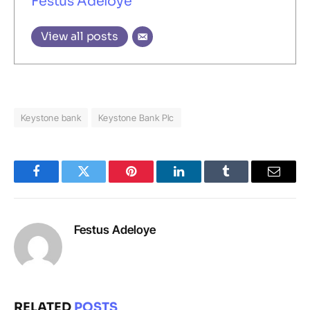
Festus Adeloye
View all posts
Keystone bank
Keystone Bank Plc
Facebook
Twitter
Pinterest
LinkedIn
Tumblr
Email
Festus Adeloye
RELATED
POSTS