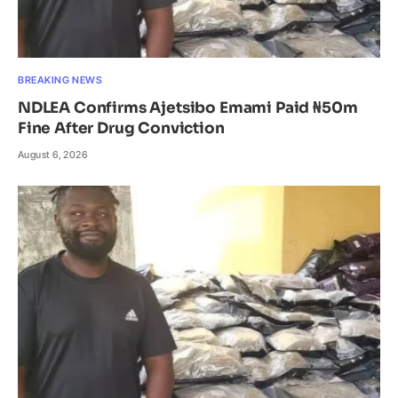
BREAKING NEWS
NDLEA Confirms Ajetsibo Emami Paid ₦50m
Fine After Drug Conviction
August 6, 2026