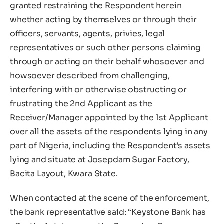
granted restraining the Respondent herein
whether acting by themselves or through their
officers, servants, agents, privies, legal
representatives or such other persons claiming
through or acting on their behalf whosoever and
howsoever described from challenging,
interfering with or otherwise obstructing or
frustrating the 2nd Applicant as the
Receiver/Manager appointed by the 1st Applicant
over all the assets of the respondents lying in any
part of Nigeria, including the Respondent’s assets
lying and situate at Josepdam Sugar Factory,
Bacita Layout, Kwara State.
When contacted at the scene of the enforcement,
the bank representative said: “Keystone Bank has