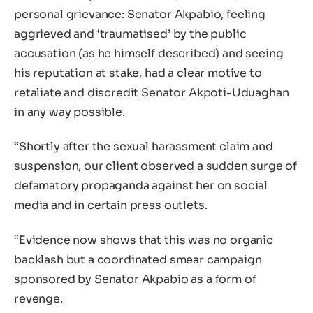
personal grievance: Senator Akpabio, feeling
aggrieved and ‘traumatised’ by the public
accusation (as he himself described) and seeing
his reputation at stake, had a clear motive to
retaliate and discredit Senator Akpoti-Uduaghan
in any way possible.
“Shortly after the sexual harassment claim and
suspension, our client observed a sudden surge of
defamatory propaganda against her on social
media and in certain press outlets.
“Evidence now shows that this was no organic
backlash but a coordinated smear campaign
sponsored by Senator Akpabio as a form of
revenge.