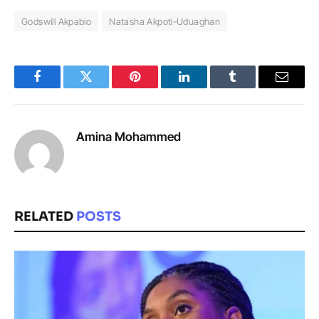
Godswill Akpabio
Natasha Akpoti-Uduaghan
Facebook
Twitter
Pinterest
LinkedIn
Tumblr
Email
Amina Mohammed
RELATED
POSTS