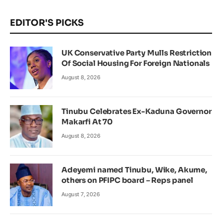
EDITOR'S PICKS
UK Conservative Party Mulls Restriction
Of Social Housing For Foreign Nationals
August 8, 2026
Tinubu Celebrates Ex-Kaduna Governor
Makarfi At 70
August 8, 2026
Adeyemi named Tinubu, Wike, Akume,
others on PFIPC board – Reps panel
August 7, 2026