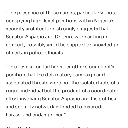
“The presence of these names, particularly those
occupying high-level positions within Nigeria’s
security architecture, strongly suggests that
Senator Akpabio and Dr. Duru were acting in
concert, possibly with the support or knowledge
of certain police officials.
“This revelation further strengthens our client’s
position that the defamatory campaign and
associated threats were not the isolated acts of a
rogue individual but the product of a coordinated
effort involving Senator Akpabio and his political
and security network intended to discredit,
harass, and endanger her.”