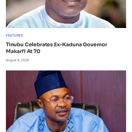
FEATURED
Tinubu Celebrates Ex-Kaduna Governor
Makarfi At 70
August 8, 2026