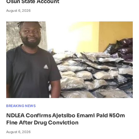
Osun State Account
August 6, 2026
BREAKING NEWS
NDLEA Confirms Ajetsibo Emami Paid ₦50m
Fine After Drug Conviction
August 6, 2026