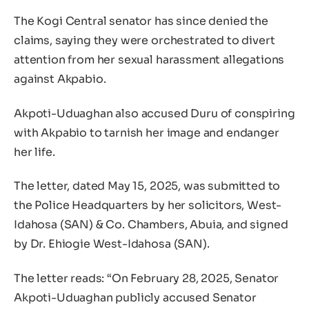
The Kogi Central senator has since denied the
claims, saying they were orchestrated to divert
attention from her sexual harassment allegations
against Akpabio.
Akpoti-Uduaghan also accused Duru of conspiring
with Akpabio to tarnish her image and endanger
her life.
The letter, dated May 15, 2025, was submitted to
the Police Headquarters by her solicitors, West-
Idahosa (SAN) & Co. Chambers, Abuia, and signed
by Dr. Ehiogie West-Idahosa (SAN).
The letter reads: “On February 28, 2025, Senator
Akpoti-Uduaghan publicly accused Senator