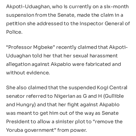
Akpoti-Uduaghan, who is currently on a six-month
suspension from the Senate, made the claim in a
petition she addressed to the Inspector General of
Police.
“Professor Mgbeke” recently claimed that Akpoti-
Uduaghan told her that her sexual harassment
allegation against Akpabio were fabricated and
without evidence.
She also claimed that the suspended Kogi Central
senator referred to Nigerian as G and H (Gullible
and Hungry) and that her fight against Akpabio
was meant to get him out of the way as Senate
President to allow a sinister plot to “remove the
Yoruba government” from power.