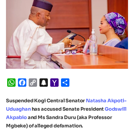
WhatsApp
Facebook
Copy
Snapchat
Yahoo
Share
Link
Mail
Suspended Kogi Central Senator
Natasha Akpoti-
Uduaghan
has accused Senate President
Godswill
Akpabio
and Ms Sandra Duru (aka Professor
Mgbeke) of alleged defamation.