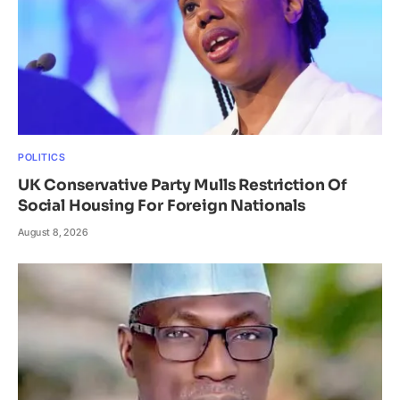
POLITICS
UK Conservative Party Mulls Restriction Of
Social Housing For Foreign Nationals
August 8, 2026