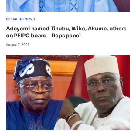
BREAKING NEWS
Adeyemi named Tinubu, Wike, Akume, others
on PFIPC board – Reps panel
August 7, 2026