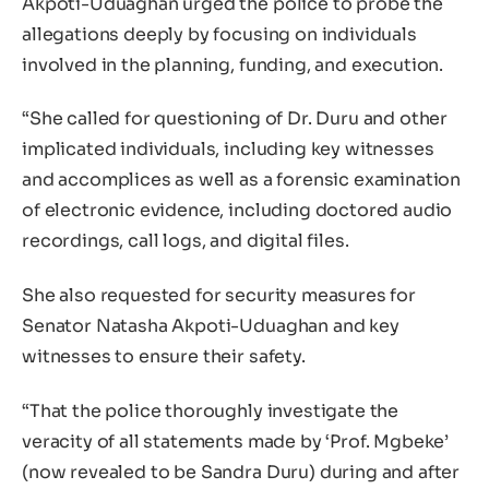
Akpoti-Uduaghan urged the police to probe the
allegations deeply by focusing on individuals
involved in the planning, funding, and execution.
“She called for questioning of Dr. Duru and other
implicated individuals, including key witnesses
and accomplices as well as a forensic examination
of electronic evidence, including doctored audio
recordings, call logs, and digital files.
She also requested for security measures for
Senator Natasha Akpoti-Uduaghan and key
witnesses to ensure their safety.
“That the police thoroughly investigate the
veracity of all statements made by ‘Prof. Mgbeke’
(now revealed to be Sandra Duru) during and after