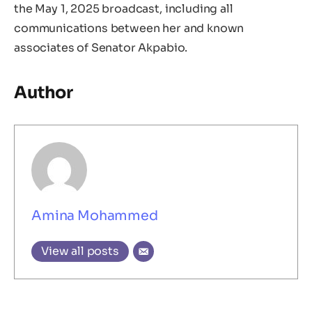
the May 1, 2025 broadcast, including all
communications between her and known
associates of Senator Akpabio.
Author
Amina Mohammed
View all posts