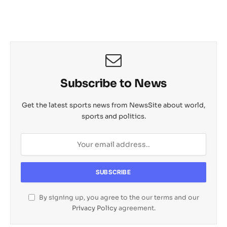
Subscribe to News
Get the latest sports news from NewsSite about world,
sports and politics.
By signing up, you agree to the our terms and our
Privacy Policy
agreement.