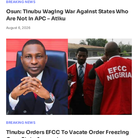
BREAKING NEWS
Osun: Tinubu Waging War Against States Who
Are Not In APC – Atiku
August 6, 2026
BREAKING NEWS
Tinubu Orders EFCC To Vacate Order Freezing