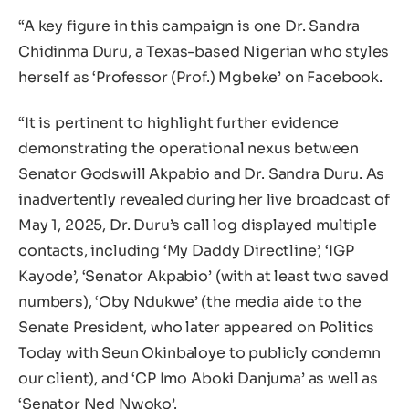
“A key figure in this campaign is one Dr. Sandra
Chidinma Duru, a Texas-based Nigerian who styles
herself as ‘Professor (Prof.) Mgbeke’ on Facebook.
“It is pertinent to highlight further evidence
demonstrating the operational nexus between
Senator Godswill Akpabio and Dr. Sandra Duru. As
inadvertently revealed during her live broadcast of
May 1, 2025, Dr. Duru’s call log displayed multiple
contacts, including ‘My Daddy Directline’, ‘IGP
Kayode’, ‘Senator Akpabio’ (with at least two saved
numbers), ‘Oby Ndukwe’ (the media aide to the
Senate President, who later appeared on Politics
Today with Seun Okinbaloye to publicly condemn
our client), and ‘CP Imo Aboki Danjuma’ as well as
‘Senator Ned Nwoko’.