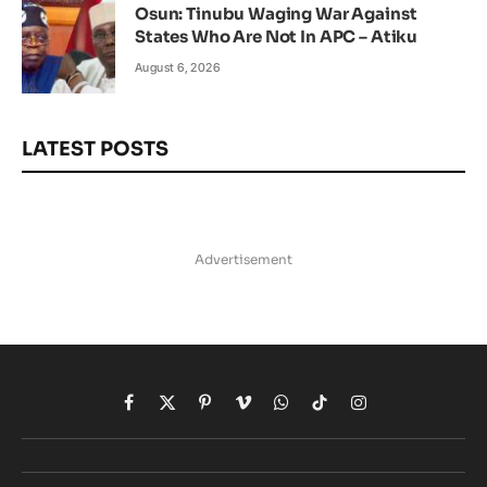
Osun: Tinubu Waging War Against
States Who Are Not In APC – Atiku
August 6, 2026
LATEST POSTS
Advertisement
Facebook
X
Pinterest
Vimeo
WhatsApp
TikTok
Instagram
(Twitter)