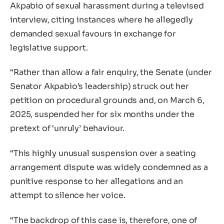
Akpabio of sexual harassment during a televised
interview, citing instances where he allegedly
demanded sexual favours in exchange for
legislative support.
“Rather than allow a fair enquiry, the Senate (under
Senator Akpabio’s leadership) struck out her
petition on procedural grounds and, on March 6,
2025, suspended her for six months under the
pretext of ‘unruly’ behaviour.
“This highly unusual suspension over a seating
arrangement dispute was widely condemned as a
punitive response to her allegations and an
attempt to silence her voice.
“The backdrop of this case is, therefore, one of