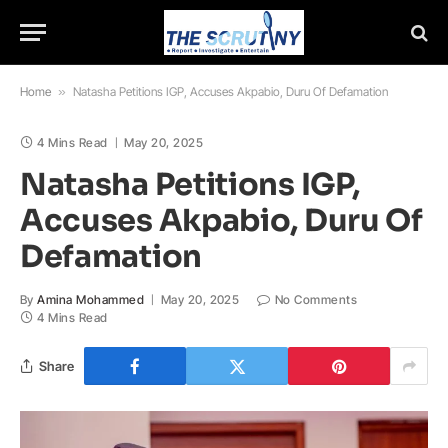
Home
»
Natasha Petitions IGP, Accuses Akpabio, Duru Of Defamation
4 Mins Read
May 20, 2025
Natasha Petitions IGP,
Accuses Akpabio, Duru Of
Defamation
By
Amina Mohammed
May 20, 2025
No Comments
4 Mins Read
Share