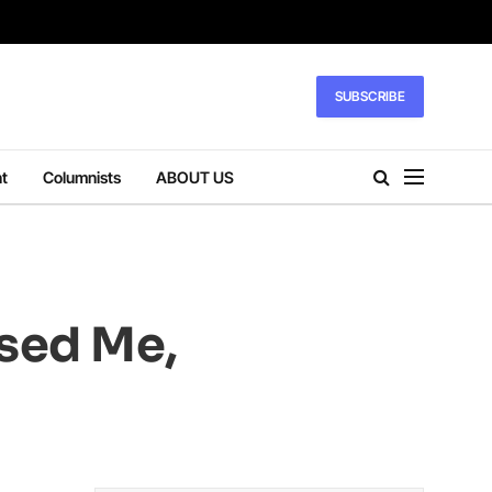
SUBSCRIBE
t
Columnists
ABOUT US
sed Me,