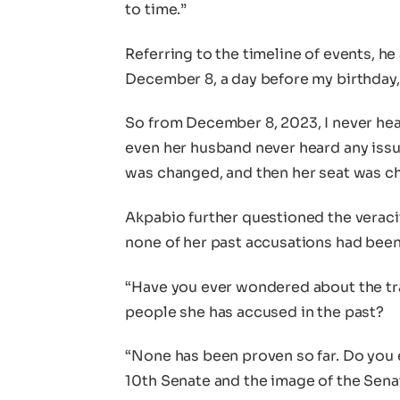
to time.”
Referring to the timeline of events, h
December 8, a day before my birthday,
So from December 8, 2023, I never hea
even her husband never heard any issu
was changed, and then her seat was c
Akpabio further questioned the veracit
none of her past accusations had been
“Have you ever wondered about the t
people she has accused in the past?
“None has been proven so far. Do you 
10th Senate and the image of the Senat