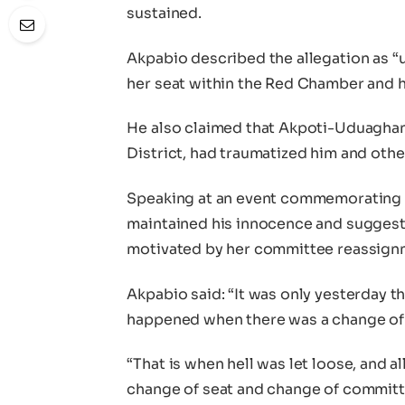
sustained.
Akpabio described the allegation as “
her seat within the Red Chamber and 
He also claimed that Akpoti-Uduaghan
District, had traumatized him and othe
Speaking at an event commemorating I
maintained his innocence and sugges
motivated by her committee reassignm
Akpabio said: “It was only yesterday th
happened when there was a change of 
“That is when hell was let loose, and al
change of seat and change of commit