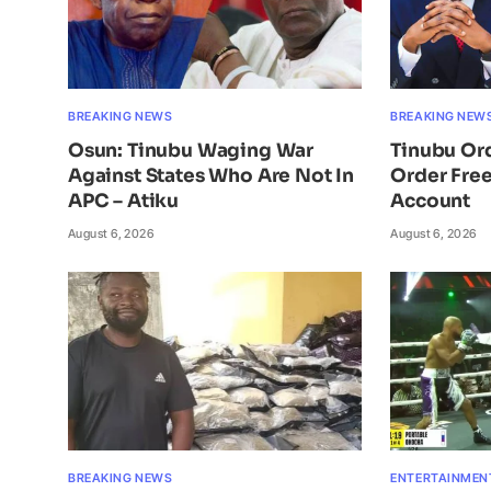
BREAKING NEWS
BREAKING NEW
Osun: Tinubu Waging War
Tinubu Or
Against States Who Are Not In
Order Free
APC – Atiku
Account
August 6, 2026
August 6, 2026
BREAKING NEWS
ENTERTAINMEN