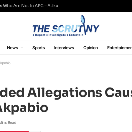
s Who Are Not In APC – Atiku
News
Sports
Interviews
Opinion
Entertainmen
Akpabio
ded Allegations Cau
Akpabio
Mins Read