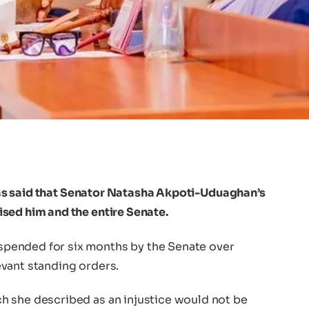
s said that Senator Natasha Akpoti-Uduaghan’s
sed him and the entire Senate.
pended for six months by the Senate over
vant standing orders.
h she described as an injustice would not be