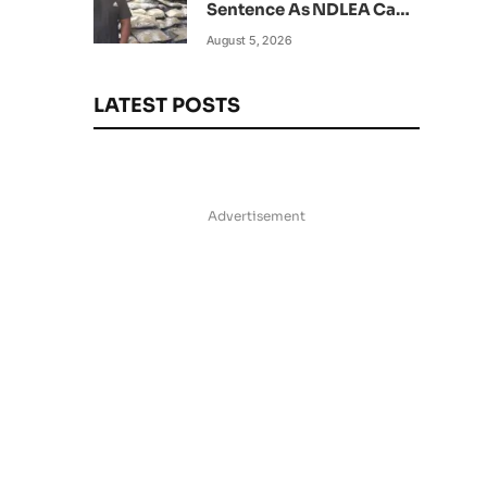
Sentence As NDLEA Can’t
Verify Current Status
August 5, 2026
LATEST POSTS
Advertisement