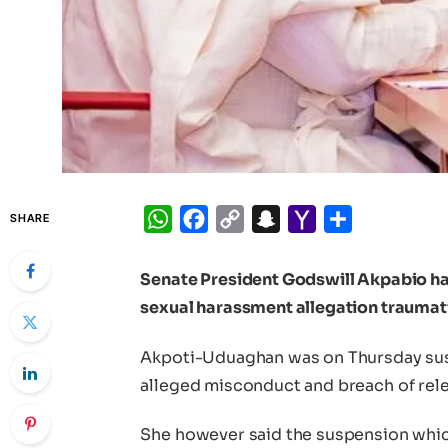
WhatsApp
Facebook
Copy
Snapchat
Yahoo
Share
SHARE
Link
Mail
Senate President Godswill Akpabio
ha
sexual harassment allegation traumati
Akpoti-Uduaghan was on Thursday sus
alleged misconduct and breach of rele
She however said the suspension whic