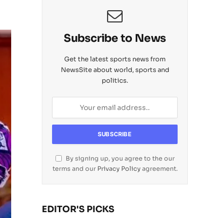
Subscribe to News
Get the latest sports news from
NewsSite about world, sports and
politics.
By signing up, you agree to the our
terms and our
Privacy Policy
agreement.
EDITOR'S PICKS