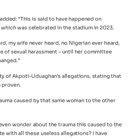
e added: “This is said to have happened on
 which was celebrated in the stadium in 2023.
rd, my wife never heard, no Nigerian ever heard,
e of sexual harassment – until her committee
hanged.”
y of Akpoti-Uduaghan’s allegations, stating that
 proven.
rauma caused by that same woman to the other
even wonder about the trauma this caused to the
e with all these useless allegations? I have