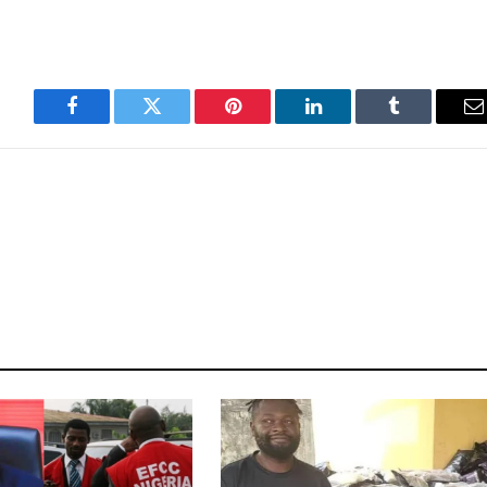
Facebook
Twitter
Pinterest
LinkedIn
Tumblr
E