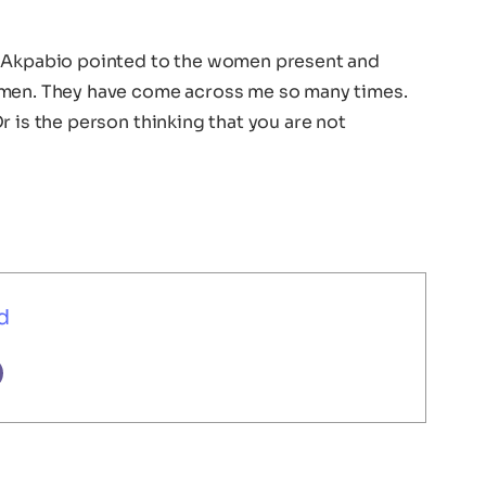
, Akpabio pointed to the women present and
omen. They have come across me so many times.
r is the person thinking that you are not
d