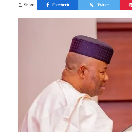
Share
Facebook
Twitter