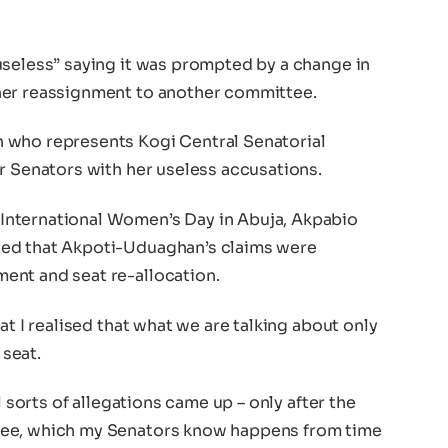
useless” saying it was prompted by a change in
her reassignment to another committee.
 who represents Kogi Central Senatorial
r Senators with her useless accusations.
nternational Women’s Day in Abuja, Akpabio
ted that Akpoti-Uduaghan’s claims were
ent and seat re-allocation.
at I realised that what we are talking about only
seat.
l sorts of allegations came up – only after the
tee, which my Senators know happens from time