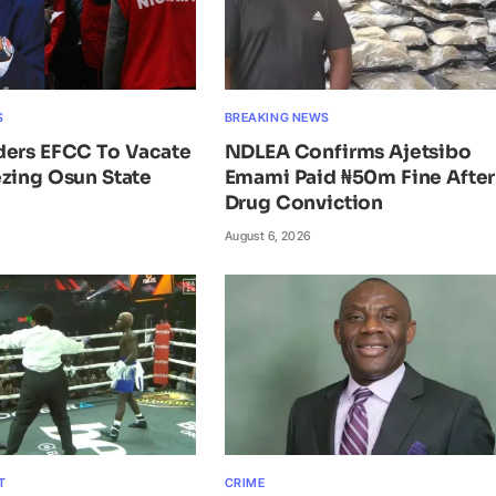
S
BREAKING NEWS
ders EFCC To Vacate
NDLEA Confirms Ajetsibo
zing Osun State
Emami Paid ₦50m Fine After
Drug Conviction
August 6, 2026
T
CRIME