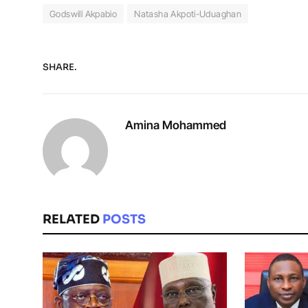
Godswill Akpabio
Natasha Akpoti-Uduaghan
SHARE.
Amina Mohammed
RELATED
POSTS