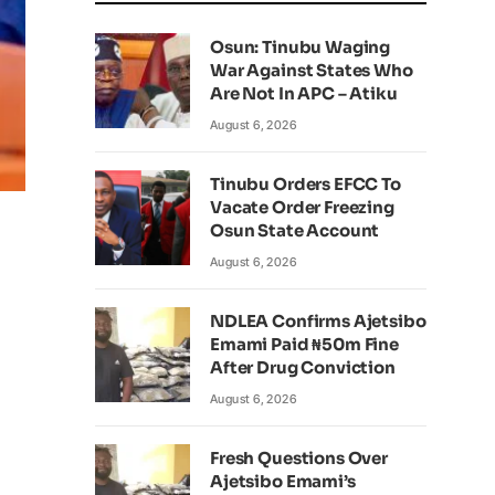
Osun: Tinubu Waging
War Against States Who
Are Not In APC – Atiku
August 6, 2026
Tinubu Orders EFCC To
Vacate Order Freezing
Osun State Account
August 6, 2026
NDLEA Confirms Ajetsibo
Emami Paid ₦50m Fine
After Drug Conviction
August 6, 2026
Fresh Questions Over
Ajetsibo Emami’s