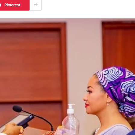
Pinterest