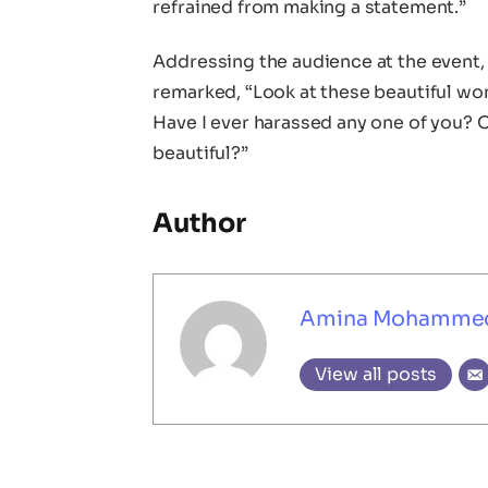
refrained from making a statement.”
Addressing the audience at the event
remarked, “Look at these beautiful w
Have I ever harassed any one of you? O
beautiful?”
Author
Amina Mohamme
View all posts