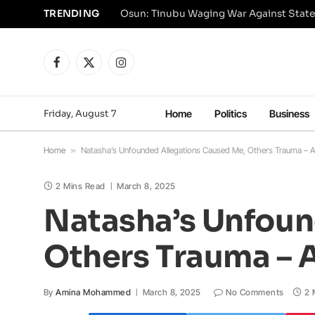
TRENDING
Osun: Tinubu Waging War Against State
Facebook
X
Instagram
(Twitter)
Friday, August 7
Home
Politics
Business
Home
»
Natasha’s Unfounded Allegations Caused Me, Others Trauma – 
2 Mins Read
March 8, 2025
Natasha’s Unfoun
Others Trauma – 
By
Amina Mohammed
March 8, 2025
No Comments
2 