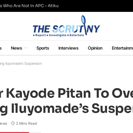
s Who Are Not In APC – Atiku
s
News
Sports
Interviews
Opinion
Entertainm
ing Iluyomade’s Suspension
Kayode Pitan To Ove
ng Iluyomade’s Susp
iews
2 Mins Read