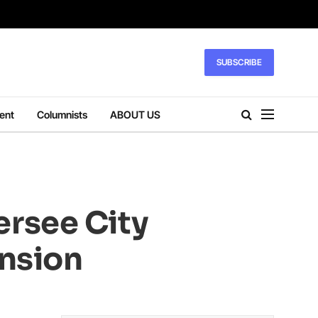
SUBSCRIBE
ent
Columnists
ABOUT US
rsee City
ension