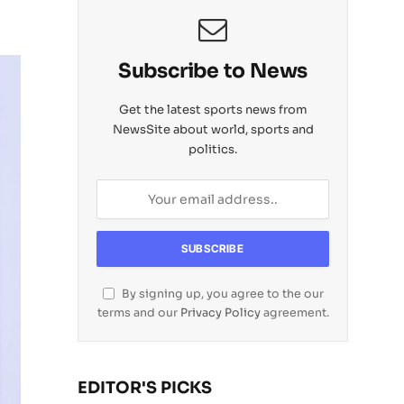
Subscribe to News
Get the latest sports news from
NewsSite about world, sports and
politics.
By signing up, you agree to the our
terms and our
Privacy Policy
agreement.
EDITOR'S PICKS