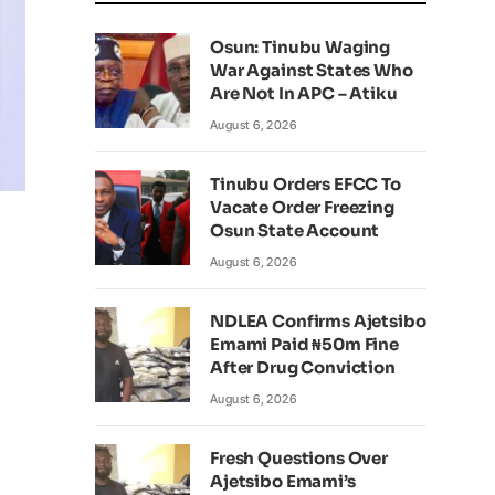
Osun: Tinubu Waging
War Against States Who
Are Not In APC – Atiku
August 6, 2026
Tinubu Orders EFCC To
Vacate Order Freezing
Osun State Account
August 6, 2026
NDLEA Confirms Ajetsibo
Emami Paid ₦50m Fine
After Drug Conviction
August 6, 2026
Fresh Questions Over
Ajetsibo Emami’s