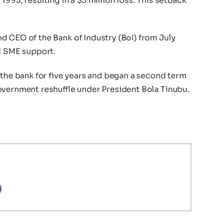
993, resulting in a $3 million loss. This setback
d CEO of the Bank of Industry (BoI) from July
nd SME support.
 the bank for five years and began a second term
overnment reshuffle under President Bola Tinubu.