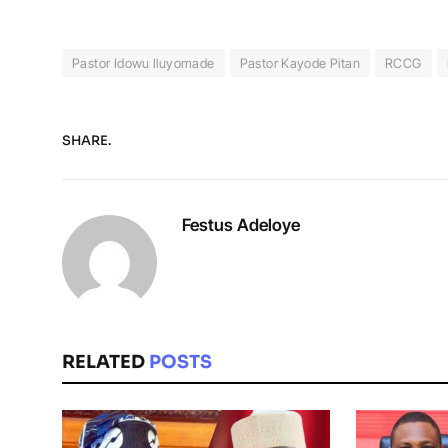
Pastor Idowu Iluyomade
Pastor Kayode Pitan
RCCG
SHARE.
Festus Adeloye
RELATED
POSTS