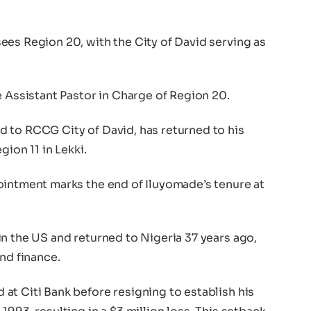
ees Region 20, with the City of David serving as
e Assistant Pastor in Charge of Region 20.
 to RCCG City of David, has returned to his
gion 11 in Lekki.
ointment marks the end of Iluyomade’s tenure at
n the US and returned to Nigeria 37 years ago,
nd finance.
at Citi Bank before resigning to establish his