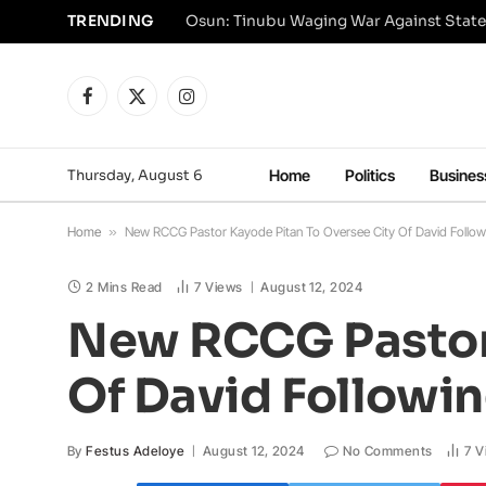
TRENDING
Osun: Tinubu Waging War Against State
Facebook
X
Instagram
(Twitter)
Thursday, August 6
Home
Politics
Busines
Home
»
New RCCG Pastor Kayode Pitan To Oversee City Of David Follow
2 Mins Read
7
Views
August 12, 2024
New RCCG Pastor 
Of David Followi
By
Festus Adeloye
August 12, 2024
No Comments
7
V