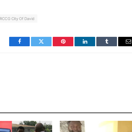
RCCG City Of David
Facebook
Twitter
Pinterest
LinkedIn
Tumblr
E