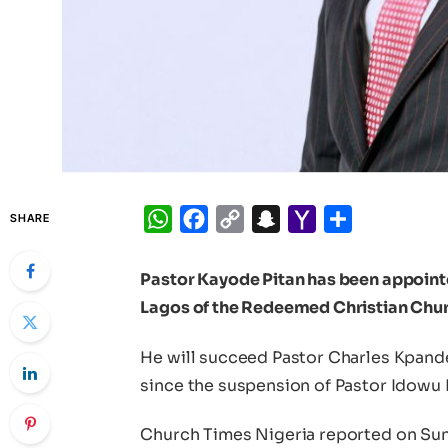
WhatsApp
Facebook
Copy
Snapchat
Yahoo
Share
SHARE
Link
Mail
Pastor Kayode Pitan has been appointed
Lagos of the Redeemed Christian Chur
He will succeed Pastor Charles Kpande
since the suspension of Pastor Idowu
Church Times Nigeria reported on Sun