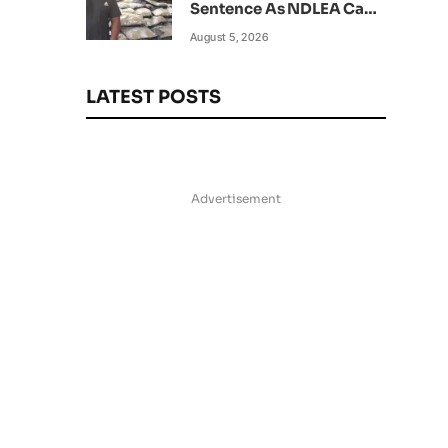
Sentence As NDLEA Can’t
Verify Current Status
August 5, 2026
LATEST POSTS
Advertisement