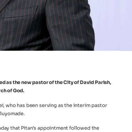
 as the new pastor of the City of David Parish,
ch of God.
i, who has been serving as the interim pastor
 Iluyomade.
day that Pitan’s appointment followed the