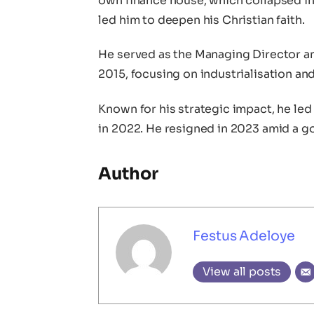
own finance house, which collapsed in 1
led him to deepen his Christian faith.
He served as the Managing Director an
2015, focusing on industrialisation a
Known for his strategic impact, he led
in 2022. He resigned in 2023 amid a g
Author
Festus Adeloye
View all posts