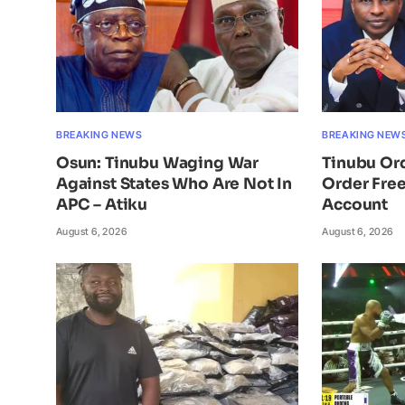
BREAKING NEWS
BREAKING NEW
Osun: Tinubu Waging War
Tinubu Or
Against States Who Are Not In
Order Free
APC – Atiku
Account
August 6, 2026
August 6, 2026