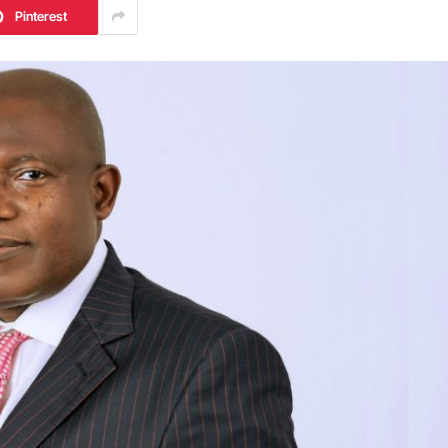
Pinterest