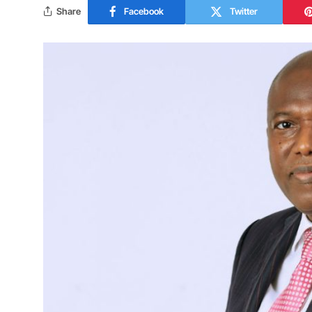
Share
Facebook
Twitter