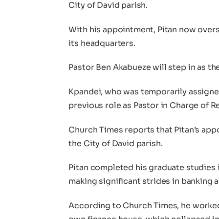
City of David parish.
With his appointment, Pitan now overs
its headquarters.
Pastor Ben Akabueze will step in as th
Kpandei, who was temporarily assigned
previous role as Pastor in Charge of Re
Church Times reports that Pitan’s app
the City of David parish.
Pitan completed his graduate studies i
making significant strides in banking a
According to Church Times, he worked 