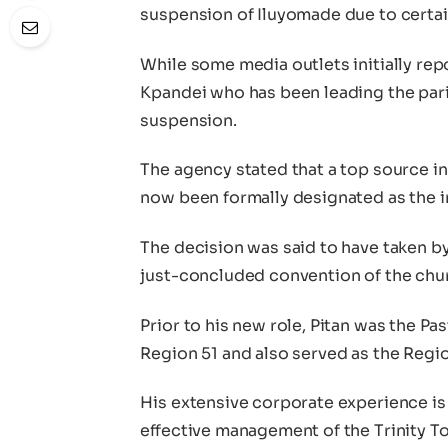
suspension of Iluyomade due to certai
While some media outlets initially repo
Kpandei who has been leading the pari
suspension.
The agency stated that a top source i
now been formally designated as the i
The decision was said to have taken b
just-concluded convention of the chu
Prior to his new role, Pitan was the Pa
Region 51 and also served as the Regio
His extensive corporate experience is 
effective management of the Trinity To