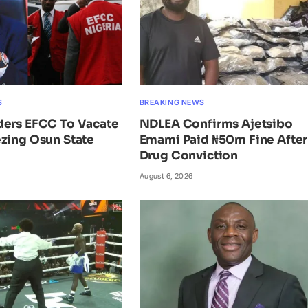
S
BREAKING NEWS
ders EFCC To Vacate
NDLEA Confirms Ajetsibo
zing Osun State
Emami Paid ₦50m Fine After
Drug Conviction
August 6, 2026