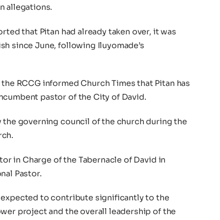
n allegations.
rted that Pitan had already taken over, it was
sh since June, following Iluyomade’s
n the RCCG informed Church Times that Pitan has
ncumbent pastor of the City of David.
y the governing council of the church during the
rch.
stor in Charge of the Tabernacle of David in
nal Pastor.
expected to contribute significantly to the
wer project and the overall leadership of the