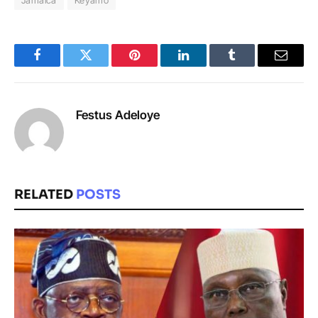
Facebook
Twitter
Pinterest
LinkedIn
Tumblr
Email
Festus Adeloye
RELATED
POSTS