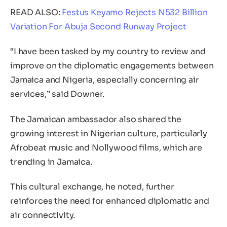
READ ALSO:
Festus Keyamo Rejects N532 Billion
Variation For Abuja Second Runway Project
“I have been tasked by my country to review and
improve on the diplomatic engagements between
Jamaica and Nigeria, especially concerning air
services,” said Downer.
The Jamaican ambassador also shared the
growing interest in Nigerian culture, particularly
Afrobeat music and Nollywood films, which are
trending in Jamaica.
This cultural exchange, he noted, further
reinforces the need for enhanced diplomatic and
air connectivity.