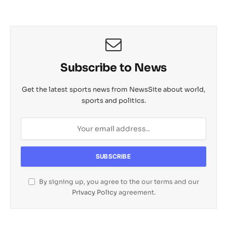
Subscribe to News
Get the latest sports news from NewsSite about world,
sports and politics.
By signing up, you agree to the our terms and our
Privacy Policy
agreement.