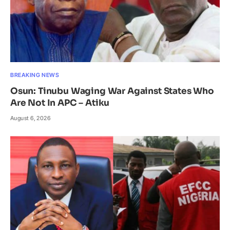
BREAKING NEWS
Osun: Tinubu Waging War Against States Who
Are Not In APC – Atiku
August 6, 2026