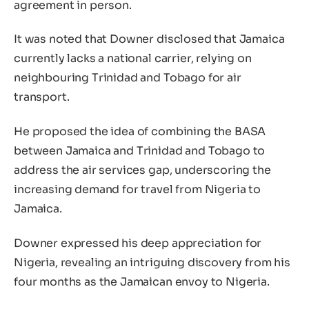
agreement in person.
It was noted that Downer disclosed that Jamaica
currently lacks a national carrier, relying on
neighbouring Trinidad and Tobago for air
transport.
He proposed the idea of combining the BASA
between Jamaica and Trinidad and Tobago to
address the air services gap, underscoring the
increasing demand for travel from Nigeria to
Jamaica.
Downer expressed his deep appreciation for
Nigeria, revealing an intriguing discovery from his
four months as the Jamaican envoy to Nigeria.