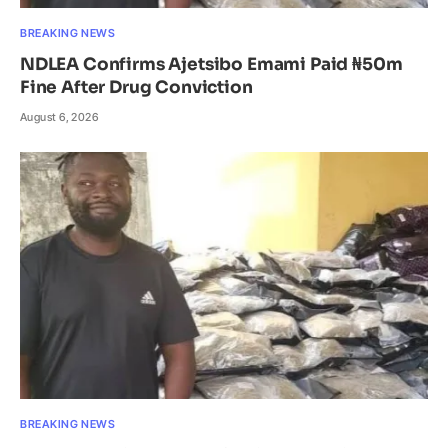
BREAKING NEWS
NDLEA Confirms Ajetsibo Emami Paid ₦50m
Fine After Drug Conviction
August 6, 2026
BREAKING NEWS