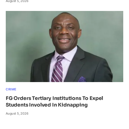
August 5, 2026
CRIME
FG Orders Tertiary Institutions To Expel
Students Involved In Kidnapping
August 5, 2026