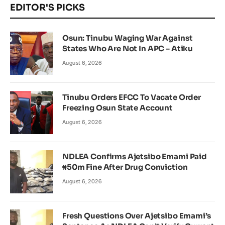
EDITOR'S PICKS
Osun: Tinubu Waging War Against
States Who Are Not In APC – Atiku
August 6, 2026
Tinubu Orders EFCC To Vacate Order
Freezing Osun State Account
August 6, 2026
NDLEA Confirms Ajetsibo Emami Paid
₦50m Fine After Drug Conviction
August 6, 2026
Fresh Questions Over Ajetsibo Emami’s