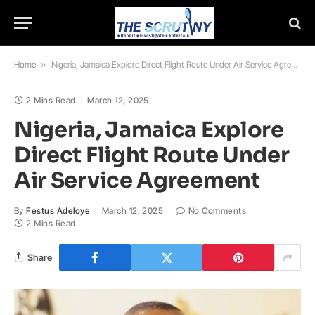
Home
»
Nigeria, Jamaica Explore Direct Flight Route Under Air Service Agreement
2 Mins Read
March 12, 2025
Nigeria, Jamaica Explore
Direct Flight Route Under
Air Service Agreement
By
Festus Adeloye
March 12, 2025
No Comments
2 Mins Read
Share