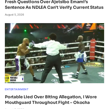
Fresh Questions Over Ajetsibo Emami’s
Sentence As NDLEA Can’t Verify Current Status
August 5, 2026
ENTERTAINMENT
Portable Lied Over Biting Allegation, I Wore
Mouthguard Throughout Fight – Okocha