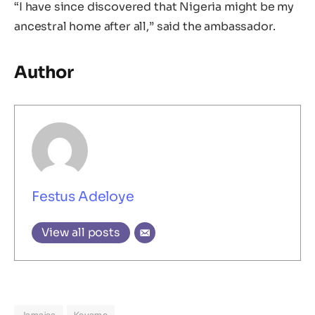
“I have since discovered that Nigeria might be my
ancestral home after all,” said the ambassador.
Author
Festus Adeloye
View all posts
Jamaica
Keyamo