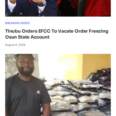
BREAKING NEWS
Tinubu Orders EFCC To Vacate Order Freezing
Osun State Account
August 6, 2026