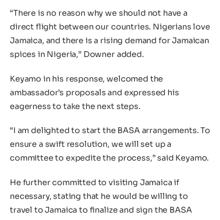
“There is no reason why we should not have a
direct flight between our countries. Nigerians love
Jamaica, and there is a rising demand for Jamaican
spices in Nigeria,” Downer added.
Keyamo in his response, welcomed the
ambassador’s proposals and expressed his
eagerness to take the next steps.
“I am delighted to start the BASA arrangements. To
ensure a swift resolution, we will set up a
committee to expedite the process,” said Keyamo.
He further committed to visiting Jamaica if
necessary, stating that he would be willing to
travel to Jamaica to finalize and sign the BASA