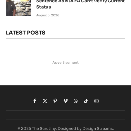
Sentence As NDLEA Can’t Verify Current
Status
August 5, 2026
LATEST POSTS
Advertisement
Facebook
X
Pinterest
Vimeo
WhatsApp
TikTok
Instagram
(Twitter)
© 2025 The Scrutiny. Designed by Design Streams.