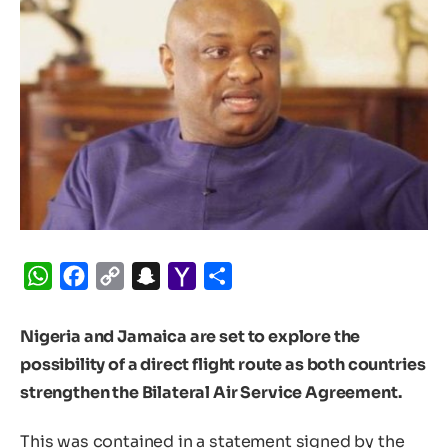
WhatsApp
Facebook
Copy
Snapchat
Yahoo
Share
Link
Mail
Nigeria and Jamaica are set to explore the
possibility of a direct flight route as both countries
strengthen the Bilateral Air Service Agreement.
This was contained in a statement signed by the