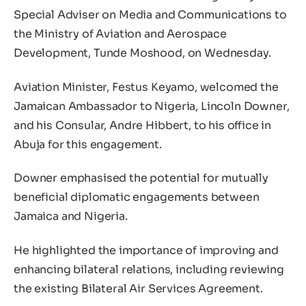
Special Adviser on Media and Communications to
the Ministry of Aviation and Aerospace
Development, Tunde Moshood, on Wednesday.
Aviation Minister, Festus Keyamo, welcomed the
Jamaican Ambassador to Nigeria, Lincoln Downer,
and his Consular, Andre Hibbert, to his office in
Abuja for this engagement.
Downer emphasised the potential for mutually
beneficial diplomatic engagements between
Jamaica and Nigeria.
He highlighted the importance of improving and
enhancing bilateral relations, including reviewing
the existing Bilateral Air Services Agreement.