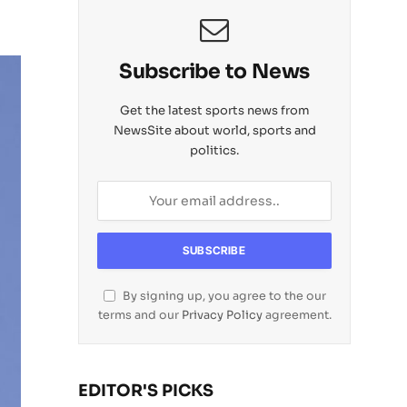
Subscribe to News
Get the latest sports news from
NewsSite about world, sports and
politics.
By signing up, you agree to the our
terms and our
Privacy Policy
agreement.
EDITOR'S PICKS