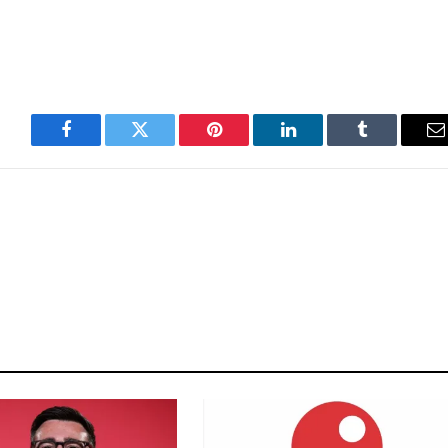
Facebook
Twitter
Pinterest
LinkedIn
Tumblr
E