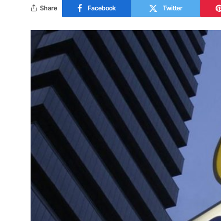
Share
Facebook
Twitter