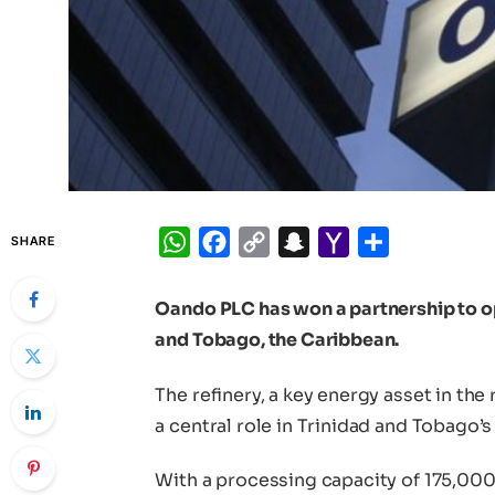
WhatsApp
Facebook
Copy
Snapchat
Yahoo
Share
SHARE
Link
Mail
Oando PLC has won a partnership to op
and Tobago, the Caribbean.
The refinery, a key energy asset in the
a central role in Trinidad and Tobago’s 
With a processing capacity of 175,000