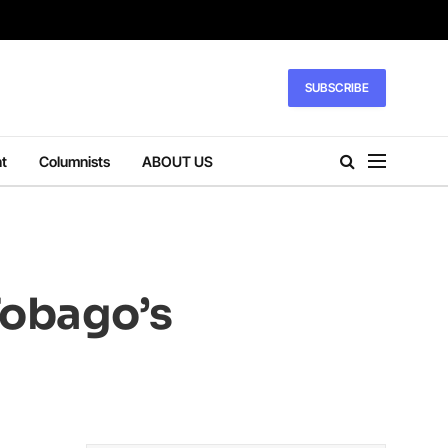
SUBSCRIBE
t
Columnists
ABOUT US
Tobago’s