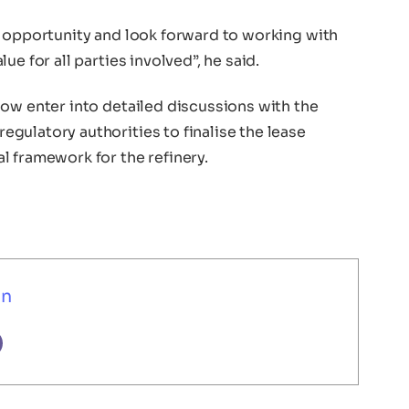
s opportunity and look forward to working with
e for all parties involved”, he said.
now enter into detailed discussions with the
gulatory authorities to finalise the lease
l framework for the refinery.
un