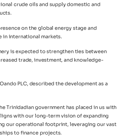
egional crude oils and supply domestic and
ucts.
presence on the global energy stage and
 in international markets.
nery is expected to strengthen ties between
ncreased trade, investment, and knowledge-
f Oando PLC, described the development as a
he Trinidadian government has placed in us with
aligns with our long-term vision of expanding
g our operational footprint, leveraging our vast
ships to finance projects.