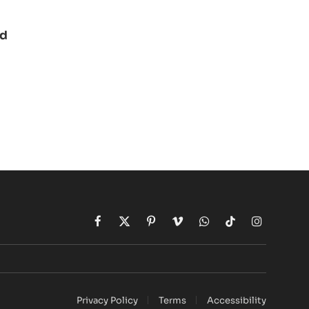
ad
Facebook
X
Pinterest
Vimeo
WhatsApp
TikTok
Instagram
(Twitter)
Privacy Policy
Terms
Accessibility