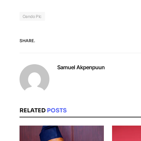
Oando Plc
SHARE.
Samuel Akpenpuun
RELATED
POSTS