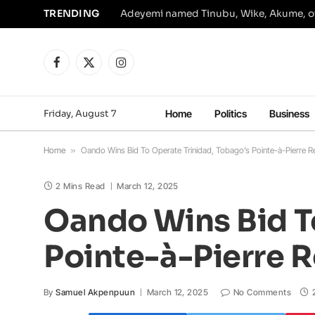
TRENDING
Facebook
X
Instagram
(Twitter)
Friday, August 7
Home
Politics
Business
Home
»
Oando Wins Bid To Operate Trinidad, Tobago’s Pointe-à-Pierre Re
2 Mins Read
March 12, 2025
Oando Wins Bid T
Pointe-à-Pierre R
By
Samuel Akpenpuun
March 12, 2025
No Comments