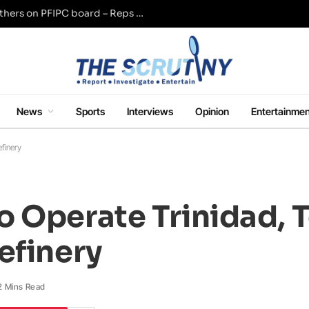
Adeyemi named Tinubu, Wike, Akume, others on PFIPC board – Reps panel
News
Sports
Interviews
Opinion
Entertainmen
finery
o Operate Trinidad, 
efinery
2 Mins Read