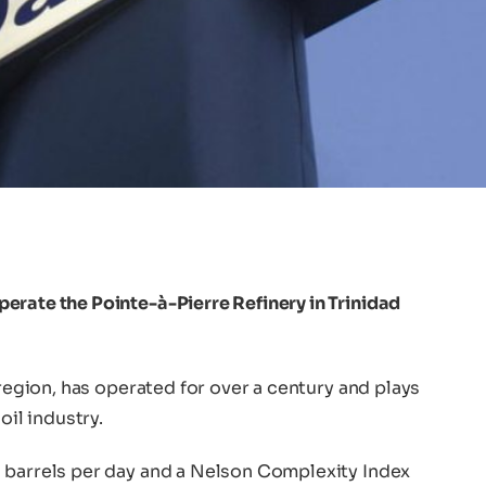
erate the Pointe-à-Pierre Refinery in Trinidad
 region, has operated for over a century and plays
oil industry.
 barrels per day and a Nelson Complexity Index