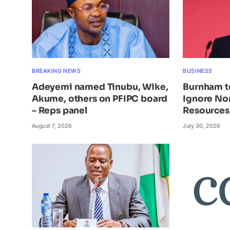
BREAKING NEWS
BUSINESS
Adeyemi named Tinubu, Wike,
Burnham t
Akume, others on PFIPC board
Ignore Nor
– Reps panel
Resources
August 7, 2026
July 30, 2026