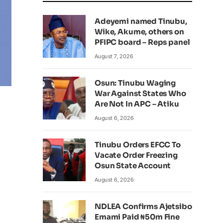
Adeyemi named Tinubu,
Wike, Akume, others on
PFIPC board – Reps panel
August 7, 2026
Osun: Tinubu Waging
War Against States Who
Are Not In APC – Atiku
August 6, 2026
Tinubu Orders EFCC To
Vacate Order Freezing
Osun State Account
August 6, 2026
NDLEA Confirms Ajetsibo
Emami Paid ₦50m Fine