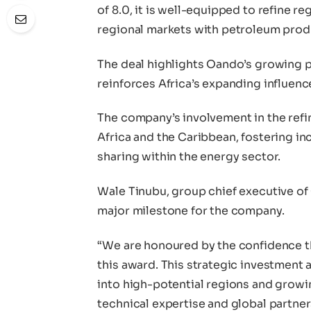
of 8.0, it is well-equipped to refine r
regional markets with petroleum prod
The deal highlights Oando’s growing 
reinforces Africa’s expanding influence
The company’s involvement in the refi
Africa and the Caribbean, fostering i
sharing within the energy sector.
Wale Tinubu, group chief executive o
major milestone for the company.
“We are honoured by the confidence t
this award. This strategic investment 
into high-potential regions and growin
technical expertise and global partner