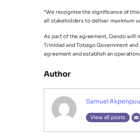
“We recognise the significance of thi
all stakeholders to deliver maximum valu
As part of the agreement, Oando will 
Trinidad and Tobago Government and re
agreement and establish an operationa
Author
Samuel Akpenpu
View all posts