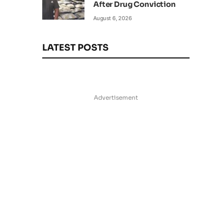
After Drug Conviction
August 6, 2026
LATEST POSTS
Advertisement