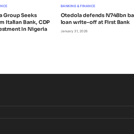
ANCE
BANKING & FINANCE
ta Group Seeks
Otedola defends N748bn b
om Italian Bank, CDP
loan write-off at First Bank
estment In Nigeria
January 31, 2026