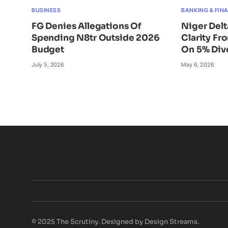
BUSINESS
BANKING & FIN
FG Denies Allegations Of
Niger Del
Spending N8tr Outside 2026
Clarity Fr
Budget
On 5% Div
July 5, 2026
May 6, 2026
© 2025 The Scrutiny. Designed by Design Streams.