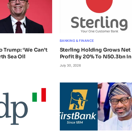
BANKING & FINANCE
o Trump: ‘We Can’t
Sterling Holding Grows Net
th Sea Oil
Profit By 20% To N50.3bn In
July 30, 2026