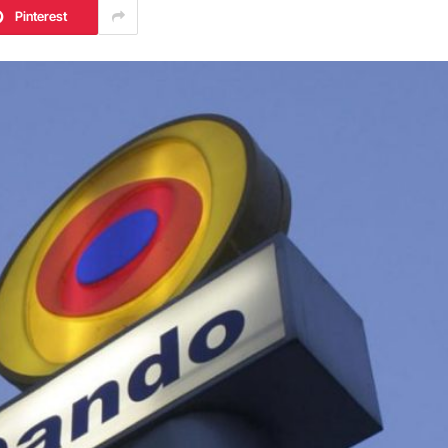
Pinterest