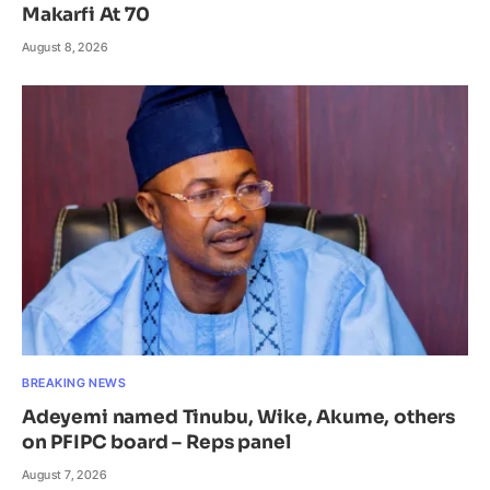
Makarfi At 70
August 8, 2026
BREAKING NEWS
Adeyemi named Tinubu, Wike, Akume, others
on PFIPC board – Reps panel
August 7, 2026