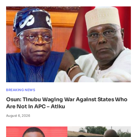
BREAKING NEWS
Osun: Tinubu Waging War Against States Who
Are Not In APC – Atiku
August 6, 2026