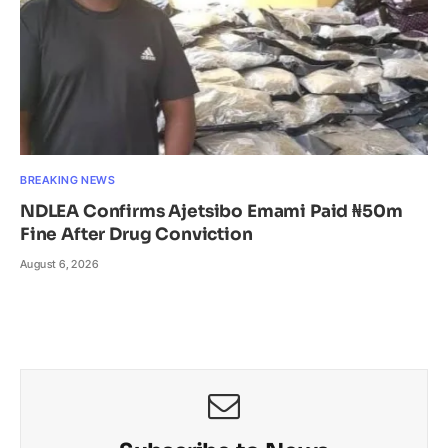
BREAKING NEWS
NDLEA Confirms Ajetsibo Emami Paid ₦50m
Fine After Drug Conviction
August 6, 2026