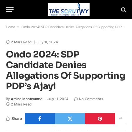
Home
»
Ondo 2024: SDP Candidate Denies Allegations Of Supporting PDP’s Ajayi
2 Mins Read
July 11, 2024
Ondo 2024: SDP
Candidate Denies
Allegations Of Supporting
PDP’s Ajayi
By
Amina Mohammed
July 11, 2024
No Comments
2 Mins Read
Share