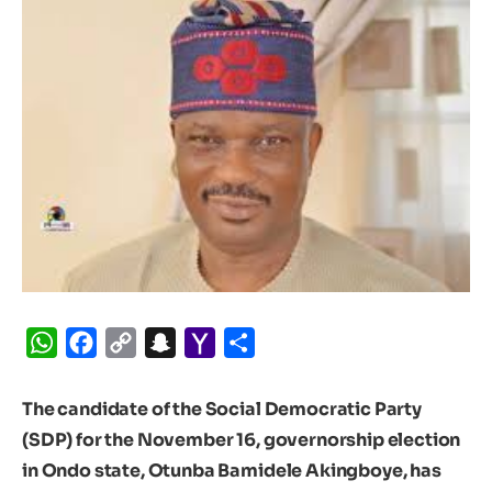
WhatsApp
Facebook
Copy
Snapchat
Yahoo
Share
Link
Mail
The candidate of the Social Democratic Party
(SDP) for the November 16, governorship election
in Ondo state, Otunba Bamidele Akingboye, has