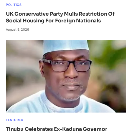
POLITICS
UK Conservative Party Mulls Restriction Of
Social Housing For Foreign Nationals
August 8, 2026
FEATURED
Tinubu Celebrates Ex-Kaduna Governor