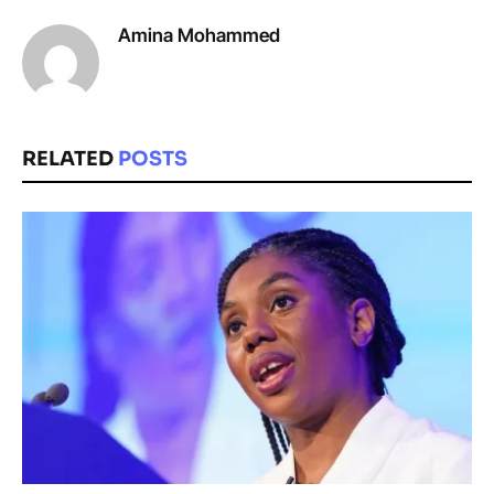
Amina Mohammed
RELATED
POSTS