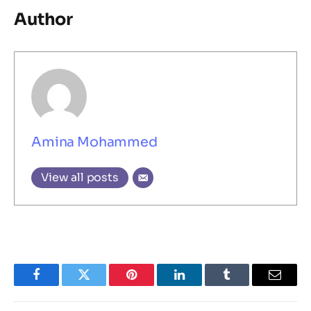
Author
Amina Mohammed
View all posts
Facebook
Twitter
Pinterest
LinkedIn
Tumblr
Email