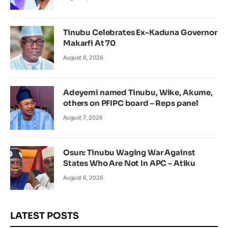
Tinubu Celebrates Ex-Kaduna Governor
Makarfi At 70
August 8, 2026
Adeyemi named Tinubu, Wike, Akume,
others on PFIPC board – Reps panel
August 7, 2026
Osun: Tinubu Waging War Against
States Who Are Not In APC – Atiku
August 6, 2026
LATEST POSTS