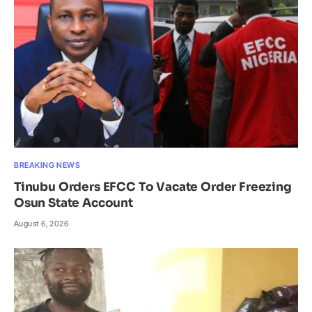
BREAKING NEWS
Tinubu Orders EFCC To Vacate Order Freezing
Osun State Account
August 6, 2026