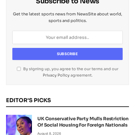
Subscribe to News
Get the latest sports news from NewsSite about world,
sports and politics.
By signing up, you agree to the our terms and our
Privacy Policy
agreement.
EDITOR'S PICKS
UK Conservative Party Mulls Restriction
Of Social Housing For Foreign Nationals
August 8, 2026