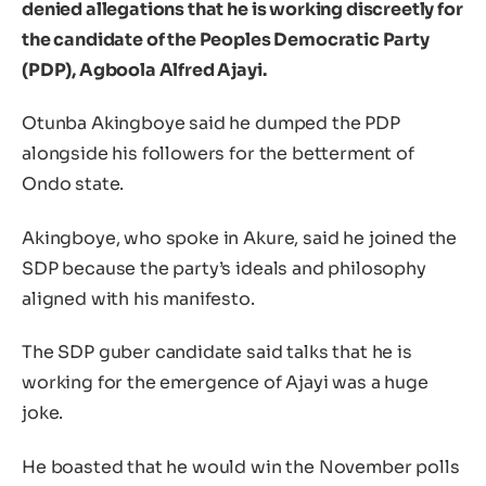
denied allegations that he is working discreetly for
the candidate of the Peoples Democratic Party
(PDP), Agboola Alfred Ajayi.
Otunba Akingboye said he dumped the PDP
alongside his followers for the betterment of
Ondo state.
Akingboye, who spoke in Akure, said he joined the
SDP because the party’s ideals and philosophy
aligned with his manifesto.
The SDP guber candidate said talks that he is
working for the emergence of Ajayi was a huge
joke.
He boasted that he would win the November polls