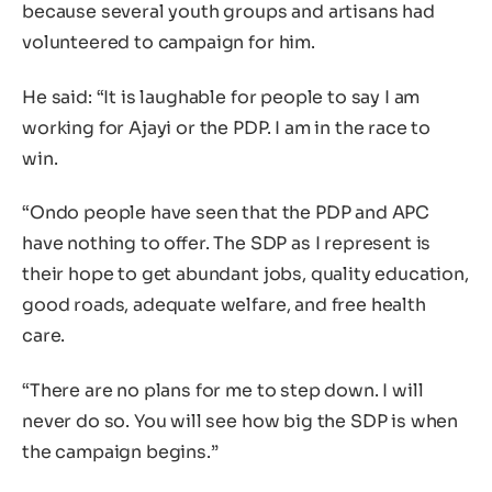
because several youth groups and artisans had
volunteered to campaign for him.
He said: “It is laughable for people to say I am
working for Ajayi or the PDP. I am in the race to
win.
“Ondo people have seen that the PDP and APC
have nothing to offer. The SDP as I represent is
their hope to get abundant jobs, quality education,
good roads, adequate welfare, and free health
care.
“There are no plans for me to step down. I will
never do so. You will see how big the SDP is when
the campaign begins.”