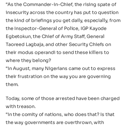
“As the Commander-in-Chief, the rising spate of
insecurity across the country has put to question
the kind of briefings you get daily, especially, from
the Inspector-General of Police, IGP Kayode
Egbetokun, the Chief of Army Staff, General
Taoreed Lagbaja, and other Security Chiefs on
their modus operandi to send these killers to
where they belong?
“In August, many Nigerians came out to express
their frustration on the way you are governing
them.
Today, some of those arrested have been charged
with treason.
“In the comity of nations, who does that? Is that
the way governments are overthrown, with