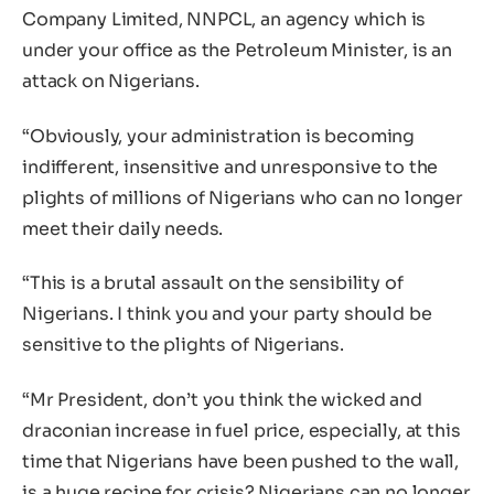
Company Limited, NNPCL, an agency which is
under your office as the Petroleum Minister, is an
attack on Nigerians.
“Obviously, your administration is becoming
indifferent, insensitive and unresponsive to the
plights of millions of Nigerians who can no longer
meet their daily needs.
“This is a brutal assault on the sensibility of
Nigerians. I think you and your party should be
sensitive to the plights of Nigerians.
“Mr President, don’t you think the wicked and
draconian increase in fuel price, especially, at this
time that Nigerians have been pushed to the wall,
is a huge recipe for crisis? Nigerians can no longer