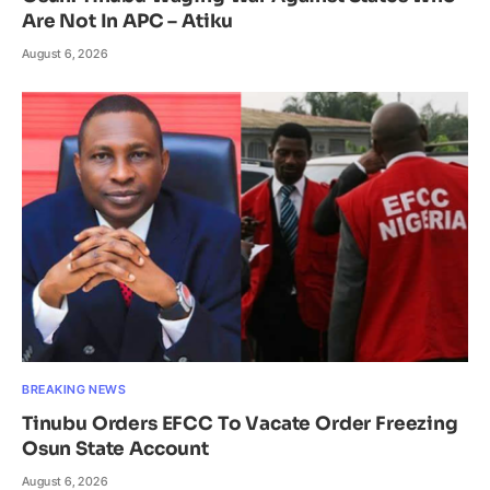
Are Not In APC – Atiku
August 6, 2026
BREAKING NEWS
Tinubu Orders EFCC To Vacate Order Freezing
Osun State Account
August 6, 2026