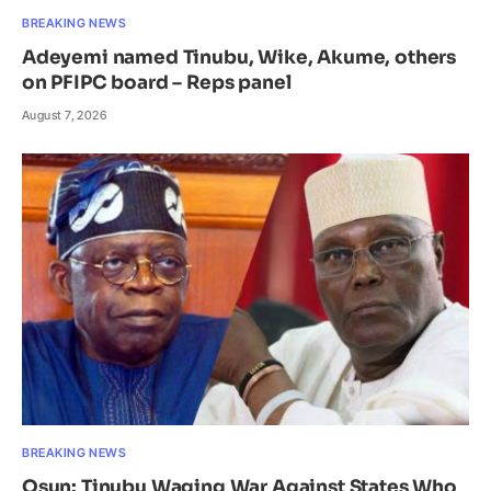
BREAKING NEWS
Adeyemi named Tinubu, Wike, Akume, others
on PFIPC board – Reps panel
August 7, 2026
BREAKING NEWS
Osun: Tinubu Waging War Against States Who