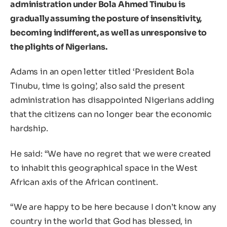
administration under Bola Ahmed Tinubu is
gradually assuming the posture of insensitivity,
becoming indifferent, as well as unresponsive to
the plights of Nigerians.
Adams in an open letter titled ‘President Bola
Tinubu, time is going’, also said the present
administration has disappointed Nigerians adding
that the citizens can no longer bear the economic
hardship.
He said: “We have no regret that we were created
to inhabit this geographical space in the West
African axis of the African continent.
“We are happy to be here because I don’t know any
country in the world that God has blessed, in