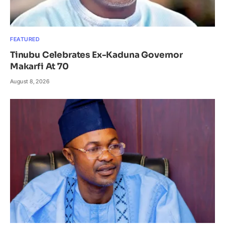
FEATURED
Tinubu Celebrates Ex-Kaduna Governor
Makarfi At 70
August 8, 2026