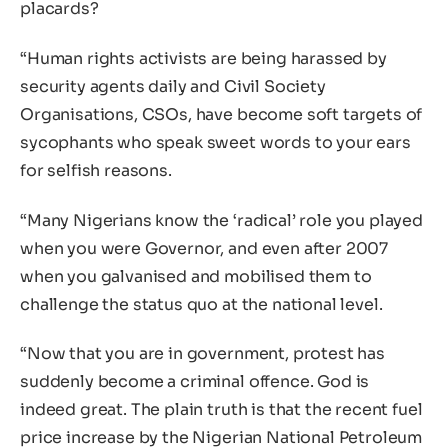
placards?
“Human rights activists are being harassed by
security agents daily and Civil Society
Organisations, CSOs, have become soft targets of
sycophants who speak sweet words to your ears
for selfish reasons.
“Many Nigerians know the ‘radical’ role you played
when you were Governor, and even after 2007
when you galvanised and mobilised them to
challenge the status quo at the national level.
“Now that you are in government, protest has
suddenly become a criminal offence. God is
indeed great. The plain truth is that the recent fuel
price increase by the Nigerian National Petroleum