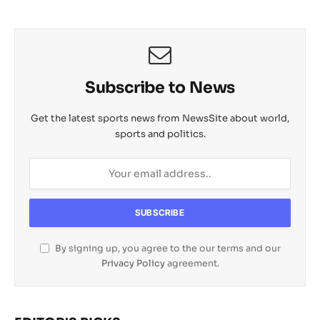
Subscribe to News
Get the latest sports news from NewsSite about world,
sports and politics.
By signing up, you agree to the our terms and our
Privacy Policy
agreement.