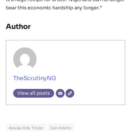
bear this economic hardship any longer.”
Author
TheScrutinyNG
View all posts
Asiwaju Bola Tinubu
Gani Adams