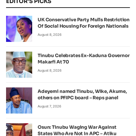
EDITOR'S PICKS
UK Conservative Party Mulls Restriction
Of Social Housing For Foreign Nationals
August 8, 2026
Tinubu Celebrates Ex-Kaduna Governor
Makarfi At 70
August 8, 2026
Adeyemi named Tinubu, Wike, Akume,
others on PFIPC board – Reps panel
August 7, 2026
Osun: Tinubu Waging War Against
States Who Are Not In APC – Atiku