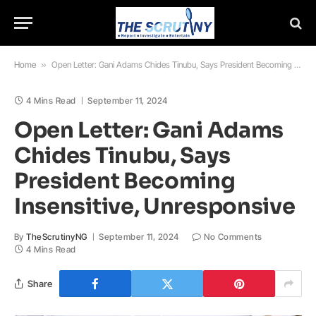
Home
»
Open Letter: Gani Adams Chides Tinubu, Says President Becoming Insensitive, Unresponsive
4 Mins Read
September 11, 2024
Open Letter: Gani Adams
Chides Tinubu, Says
President Becoming
Insensitive, Unresponsive
By
TheScrutinyNG
September 11, 2024
No Comments
4 Mins Read
Share