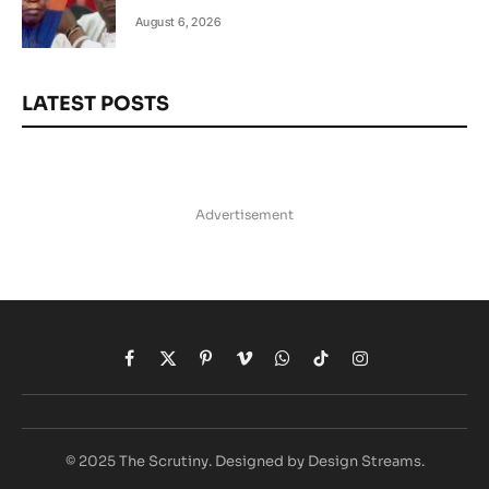
August 6, 2026
LATEST POSTS
Advertisement
Facebook
X
Pinterest
Vimeo
WhatsApp
TikTok
Instagram
(Twitter)
© 2025 The Scrutiny. Designed by Design Streams.