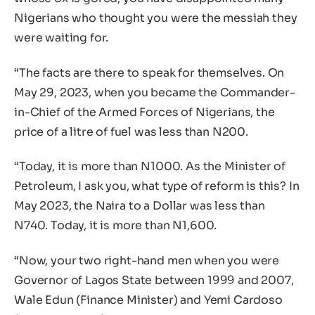
Nigerians who thought you were the messiah they
were waiting for.
“The facts are there to speak for themselves. On
May 29, 2023, when you became the Commander-
in-Chief of the Armed Forces of Nigerians, the
price of a litre of fuel was less than N200.
“Today, it is more than N1000. As the Minister of
Petroleum, I ask you, what type of reform is this? In
May 2023, the Naira to a Dollar was less than
N740. Today, it is more than N1,600.
“Now, your two right-hand men when you were
Governor of Lagos State between 1999 and 2007,
Wale Edun (Finance Minister) and Yemi Cardoso