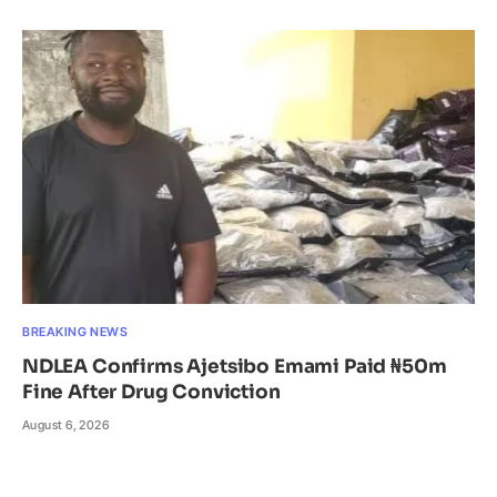
BREAKING NEWS
NDLEA Confirms Ajetsibo Emami Paid ₦50m
Fine After Drug Conviction
August 6, 2026