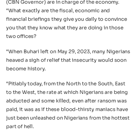
(CBN Governor) are in charge of the economy.
“What exactly are the fiscal, economic and
financial briefings they give you daily to convince
you that they know what they are doing in those
two offices?
“When Buhari left on May 29, 2023, many Nigerians
heaved a sigh of relief that insecurity would soon
become history.
“Pitiably today, from the North to the South, East
to the West, the rate at which Nigerians are being
abducted and some killed, even after ransom was
paid, it was as if these blood-thirsty maniacs have
just been unleashed on Nigerians from the hottest
part of hell.