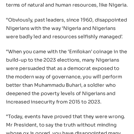
terms of natural and human resources, like Nigeria.
“Obviously, past leaders, since 1960, disappointed
Nigerians with the way ‘Nigeria and Nigerians
were badly led and resources selfishly managed’.
“When you came with the ‘Emilokan’ coinage in the
build-up to the 2023 elections, many Nigerians
were persuaded that as a democrat exposed to
the modern way of governance, you will perform
better than Muhammadu Buhari, a soldier who
deepened the poverty levels of Nigerians and
increased insecurity from 2015 to 2023.
“Today, events have proved that they were wrong.
Mr President, to say the truth without minding
whose ox is gored, you have disappointed many