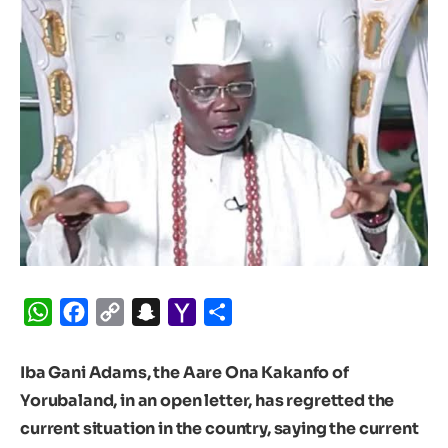
WhatsApp
Facebook
Copy
Snapchat
Yahoo
Share
Link
Mail
Iba Gani Adams, the Aare Ona Kakanfo of
Yorubaland, in an open letter, has regretted the
current situation in the country, saying the current