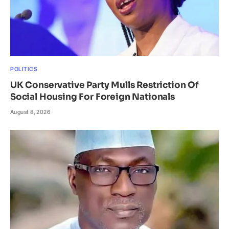
POLITICS
UK Conservative Party Mulls Restriction Of
Social Housing For Foreign Nationals
August 8, 2026