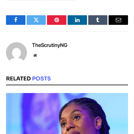
Facebook
Twitter
Pinterest
LinkedIn
Tumblr
Email
TheScrutinyNG
Website
RELATED
POSTS