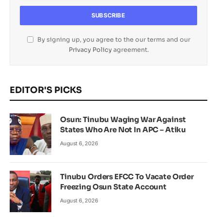
By signing up, you agree to the our terms and our
Privacy Policy
agreement.
EDITOR'S PICKS
Osun: Tinubu Waging War Against
States Who Are Not In APC – Atiku
August 6, 2026
Tinubu Orders EFCC To Vacate Order
Freezing Osun State Account
August 6, 2026