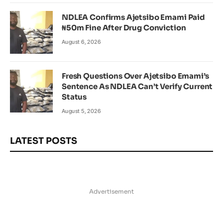
NDLEA Confirms Ajetsibo Emami Paid
₦50m Fine After Drug Conviction
August 6, 2026
Fresh Questions Over Ajetsibo Emami’s
Sentence As NDLEA Can’t Verify Current
Status
August 5, 2026
LATEST POSTS
Advertisement