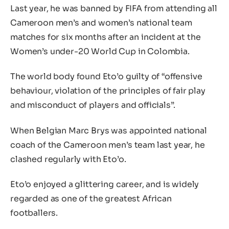
Last year, he was banned by FIFA from attending all
Cameroon men’s and women’s national team
matches for six months after an incident at the
Women’s under-20 World Cup in Colombia.
The world body found Eto’o guilty of “offensive
behaviour, violation of the principles of fair play
and misconduct of players and officials”.
When Belgian Marc Brys was appointed national
coach of the Cameroon men’s team last year, he
clashed regularly with Eto’o.
Eto’o enjoyed a glittering career, and is widely
regarded as one of the greatest African
footballers.