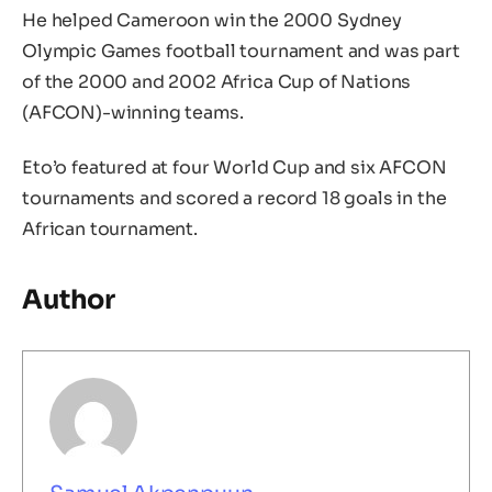
He helped Cameroon win the 2000 Sydney
Olympic Games football tournament and was part
of the 2000 and 2002 Africa Cup of Nations
(AFCON)-winning teams.
Eto’o featured at four World Cup and six AFCON
tournaments and scored a record 18 goals in the
African tournament.
Author