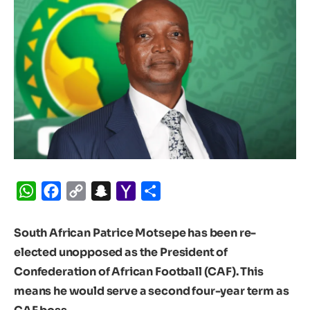
WhatsApp
Facebook
Copy
Snapchat
Yahoo
Share
Link
Mail
South African Patrice Motsepe has been re-
elected unopposed as the President of
Confederation of African Football (CAF). This
means he would serve a second four-year term as