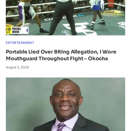
ENTERTAINMENT
Portable Lied Over Biting Allegation, I Wore
Mouthguard Throughout Fight – Okocha
August 5, 2026