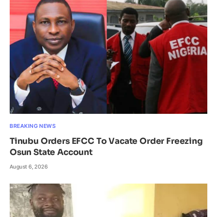
BREAKING NEWS
Tinubu Orders EFCC To Vacate Order Freezing
Osun State Account
August 6, 2026