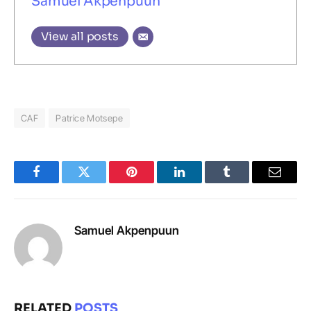
Samuel Akpenpuun
View all posts
CAF
Patrice Motsepe
Facebook
Twitter
Pinterest
LinkedIn
Tumblr
Email
Samuel Akpenpuun
RELATED
POSTS