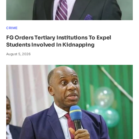
CRIME
FG Orders Tertiary Institutions To Expel
Students Involved In Kidnapping
August 5, 2026