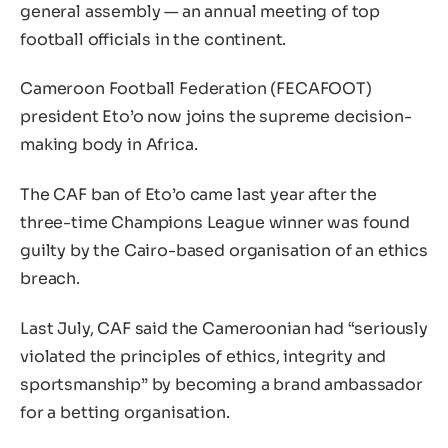
general assembly — an annual meeting of top
football officials in the continent.
Cameroon Football Federation (FECAFOOT)
president Eto’o now joins the supreme decision-
making body in Africa.
The CAF ban of Eto’o came last year after the
three-time Champions League winner was found
guilty by the Cairo-based organisation of an ethics
breach.
Last July, CAF said the Cameroonian had “seriously
violated the principles of ethics, integrity and
sportsmanship” by becoming a brand ambassador
for a betting organisation.