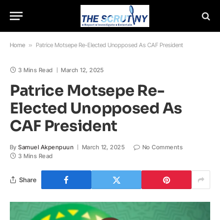
Home
»
Patrice Motsepe Re-Elected Unopposed As CAF President
3 Mins Read
March 12, 2025
Patrice Motsepe Re-
Elected Unopposed As
CAF President
By
Samuel Akpenpuun
March 12, 2025
No Comments
3 Mins Read
Share