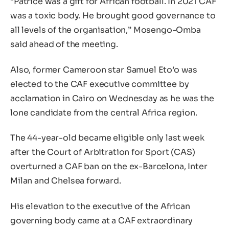
“Patrice was a gift for African football. In 2021 CAF
was a toxic body. He brought good governance to
all levels of the organisation,” Mosengo-Omba
said ahead of the meeting.
Also, former Cameroon star Samuel Eto’o was
elected to the CAF executive committee by
acclamation in Cairo on Wednesday as he was the
lone candidate from the central Africa region.
The 44-year-old became eligible only last week
after the Court of Arbitration for Sport (CAS)
overturned a CAF ban on the ex-Barcelona, Inter
Milan and Chelsea forward.
His elevation to the executive of the African
governing body came at a CAF extraordinary