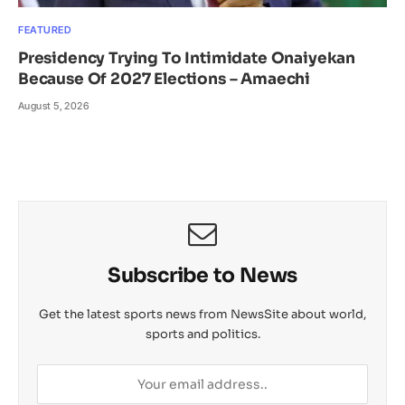
FEATURED
Presidency Trying To Intimidate Onaiyekan
Because Of 2027 Elections – Amaechi
August 5, 2026
Subscribe to News
Get the latest sports news from NewsSite about world,
sports and politics.