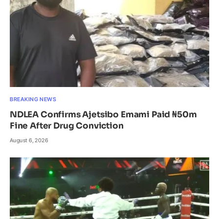
BREAKING NEWS
NDLEA Confirms Ajetsibo Emami Paid ₦50m
Fine After Drug Conviction
August 6, 2026