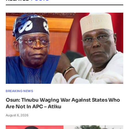
BREAKING NEWS
Osun: Tinubu Waging War Against States Who
Are Not In APC – Atiku
August 6, 2026