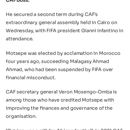
CAF boss.
He secured a second term during CAF’s
extraordinary general assembly held in Cairo on
Wednesday, with FIFA president Gianni Infantino in
attendance.
Motsepe was elected by acclamation in Morocco
four years ago, succeeding Malagasy Ahmad
Ahmad, who had been suspended by FIFA over
financial misconduct.
CAF secretary general Veron Mosengo-Omba is
among those who have credited Motsepe with
improving the finances and governance of the
organisation.