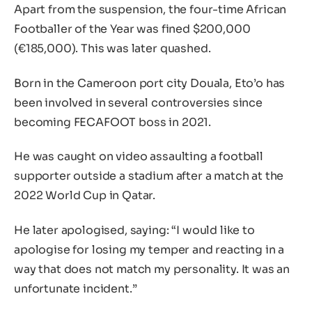
Apart from the suspension, the four-time African
Footballer of the Year was fined $200,000
(€185,000). This was later quashed.
Born in the Cameroon port city Douala, Eto’o has
been involved in several controversies since
becoming FECAFOOT boss in 2021.
He was caught on video assaulting a football
supporter outside a stadium after a match at the
2022 World Cup in Qatar.
He later apologised, saying: “I would like to
apologise for losing my temper and reacting in a
way that does not match my personality. It was an
unfortunate incident.”