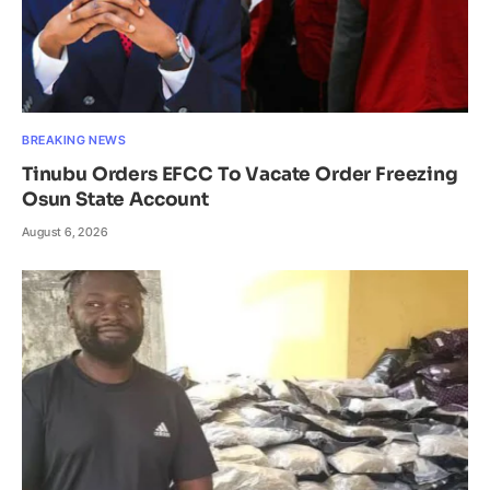
BREAKING NEWS
Tinubu Orders EFCC To Vacate Order Freezing
Osun State Account
August 6, 2026