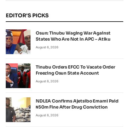
EDITOR'S PICKS
Osun: Tinubu Waging War Against
States Who Are Not In APC – Atiku
August 6, 2026
Tinubu Orders EFCC To Vacate Order
Freezing Osun State Account
August 6, 2026
NDLEA Confirms Ajetsibo Emami Paid
₦50m Fine After Drug Conviction
August 6, 2026