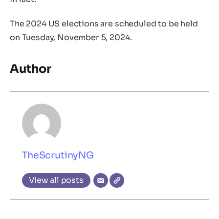
The 2024 US elections are scheduled to be held
on Tuesday, November 5, 2024.
Author
TheScrutinyNG
View all posts