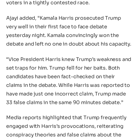
voters in a tightly contested race.
Ajayi added, “Kamala Harris prosecuted Trump
very well in their first face to face debate
yesterday night. Kamala convincingly won the
debate and left no one in doubt about his capacity.
“Vice President Harris knew Trump’s weakness and
set traps for him. Trump fell for her baits. Both
candidates have been fact-checked on their
claims in the debate. While Harris was reported to
have made just one incorrect claim, Trump made
33 false claims in the same 90 minutes debate.”
Media reports highlighted that Trump frequently
engaged with Harris’s provocations, reiterating
conspiracy theories and false claims about the