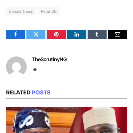
Donald Trump
Peter Obi
Facebook
Twitter
Pinterest
LinkedIn
Tumblr
Email
TheScrutinyNG
Website
RELATED
POSTS