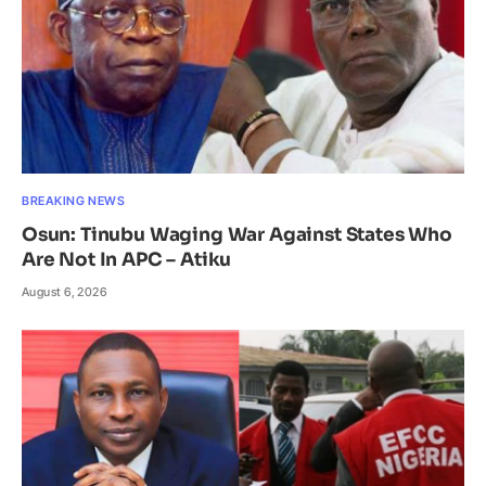
BREAKING NEWS
Osun: Tinubu Waging War Against States Who
Are Not In APC – Atiku
August 6, 2026