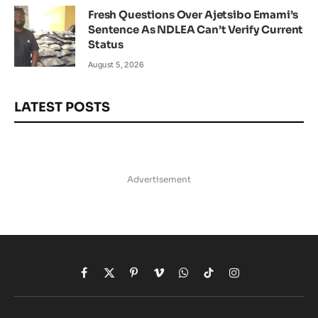
Fresh Questions Over Ajetsibo Emami’s
Sentence As NDLEA Can’t Verify Current
Status
August 5, 2026
LATEST POSTS
Advertisement
Facebook
X
Pinterest
Vimeo
WhatsApp
TikTok
Instagram
(Twitter)