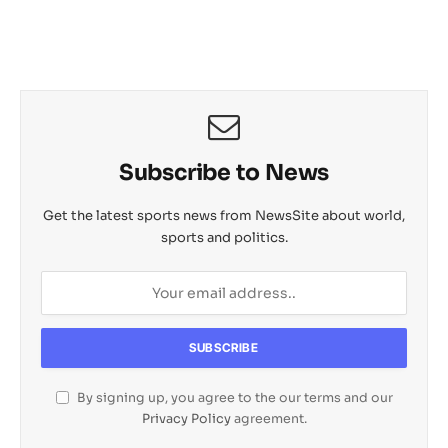
Subscribe to News
Get the latest sports news from NewsSite about world,
sports and politics.
By signing up, you agree to the our terms and our
Privacy Policy
agreement.