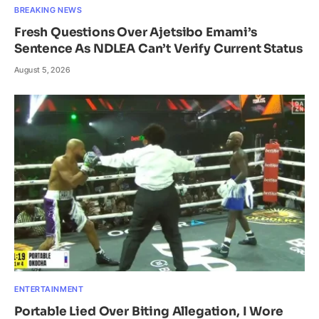
BREAKING NEWS
Fresh Questions Over Ajetsibo Emami’s
Sentence As NDLEA Can’t Verify Current Status
August 5, 2026
ENTERTAINMENT
Portable Lied Over Biting Allegation, I Wore