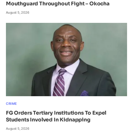
Mouthguard Throughout Fight – Okocha
August 5, 2026
CRIME
FG Orders Tertiary Institutions To Expel
Students Involved In Kidnapping
August 5, 2026