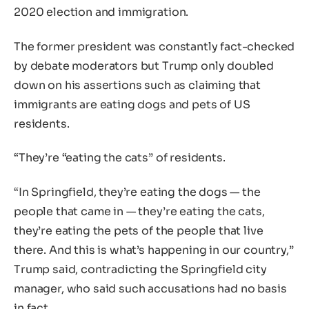
2020 election and immigration.
The former president was constantly fact-checked
by debate moderators but Trump only doubled
down on his assertions such as claiming that
immigrants are eating dogs and pets of US
residents.
“They’re “eating the cats” of residents.
“In Springfield, they’re eating the dogs — the
people that came in — they’re eating the cats,
they’re eating the pets of the people that live
there. And this is what’s happening in our country,”
Trump said, contradicting the Springfield city
manager, who said such accusations had no basis
in fact.