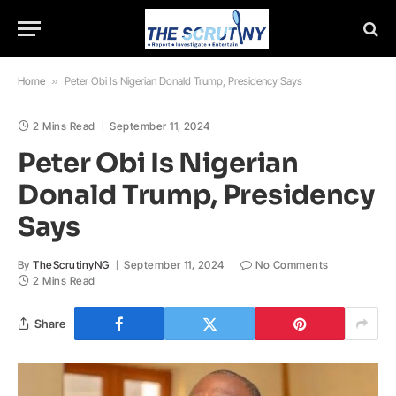
Home
»
Peter Obi Is Nigerian Donald Trump, Presidency Says
2 Mins Read
September 11, 2024
Peter Obi Is Nigerian
Donald Trump, Presidency
Says
By
TheScrutinyNG
September 11, 2024
No Comments
2 Mins Read
Share