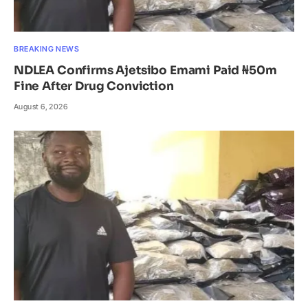
BREAKING NEWS
NDLEA Confirms Ajetsibo Emami Paid ₦50m
Fine After Drug Conviction
August 6, 2026