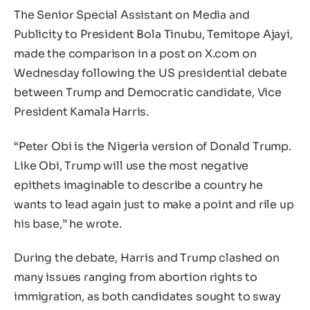
The Senior Special Assistant on Media and
Publicity to President Bola Tinubu, Temitope Ajayi,
made the comparison in a post on X.com on
Wednesday following the US presidential debate
between Trump and Democratic candidate, Vice
President Kamala Harris.
“Peter Obi is the Nigeria version of Donald Trump.
Like Obi, Trump will use the most negative
epithets imaginable to describe a country he
wants to lead again just to make a point and rile up
his base,” he wrote.
During the debate, Harris and Trump clashed on
many issues ranging from abortion rights to
immigration, as both candidates sought to sway