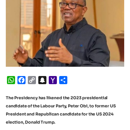
WhatsApp
Facebook
Copy
Snapchat
Yahoo
Share
Link
Mail
The Presidency has likened the 2023 presidential
candidate of the Labour Party, Peter Obi, to former US
President and Republican candidate for the US 2024
election, Donald Trump.