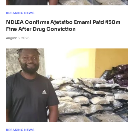
BREAKING NEWS
NDLEA Confirms Ajetsibo Emami Paid ₦50m
Fine After Drug Conviction
August 6, 2026
BREAKING NEWS