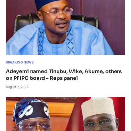
BREAKING NEWS
Adeyemi named Tinubu, Wike, Akume, others
on PFIPC board – Reps panel
August 7, 2026