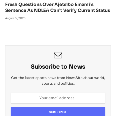
Fresh Questions Over Ajetsibo Emami’s
Sentence As NDLEA Can’t Verify Current Status
August 5, 2026
Subscribe to News
Get the latest sports news from NewsSite about world,
sports and politics.