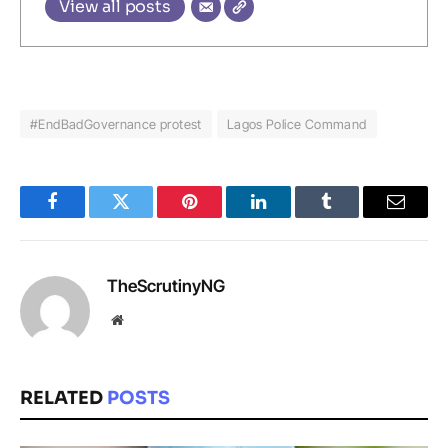
View all posts
#EndBadGovernance protest
Lagos Police Command
Facebook
Twitter
Pinterest
LinkedIn
Tumblr
Email
TheScrutinyNG
Website
RELATED
POSTS