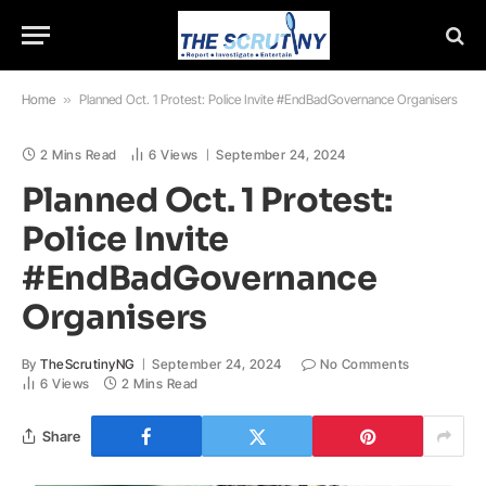
Home
»
Planned Oct. 1 Protest: Police Invite #EndBadGovernance Organisers
2 Mins Read
6
Views
September 24, 2024
Planned Oct. 1 Protest:
Police Invite
#EndBadGovernance
Organisers
By
TheScrutinyNG
September 24, 2024
No Comments
6
Views
2 Mins Read
Share