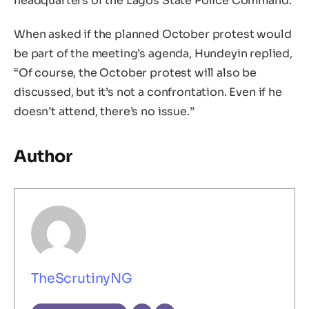
headquarters of the Lagos State Police Command.
When asked if the planned October protest would
be part of the meeting’s agenda, Hundeyin replied,
“Of course, the October protest will also be
discussed, but it’s not a confrontation. Even if he
doesn’t attend, there’s no issue.”
Author
TheScrutinyNG