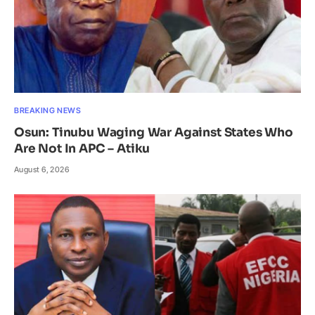
BREAKING NEWS
Osun: Tinubu Waging War Against States Who
Are Not In APC – Atiku
August 6, 2026