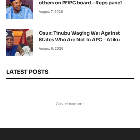
others on PFIPC board – Reps panel
August 7, 2026
Osun: Tinubu Waging War Against
States Who Are Not In APC – Atiku
August 6, 2026
LATEST POSTS
Advertisement