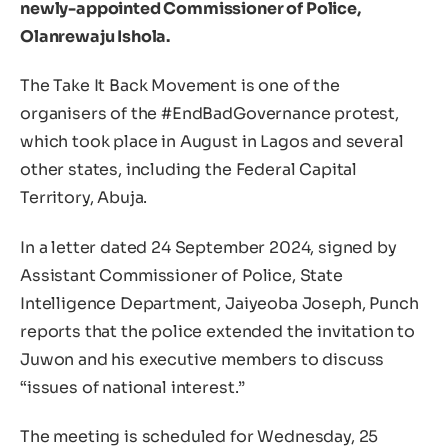
newly-appointed Commissioner of Police,
Olanrewaju Ishola.
The Take It Back Movement is one of the
organisers of the #EndBadGovernance protest,
which took place in August in Lagos and several
other states, including the Federal Capital
Territory, Abuja.
In a letter dated 24 September 2024, signed by
Assistant Commissioner of Police, State
Intelligence Department, Jaiyeoba Joseph, Punch
reports that the police extended the invitation to
Juwon and his executive members to discuss
“issues of national interest.”
The meeting is scheduled for Wednesday, 25