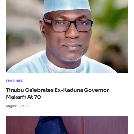
FEATURED
Tinubu Celebrates Ex-Kaduna Governor
Makarfi At 70
August 8, 2026