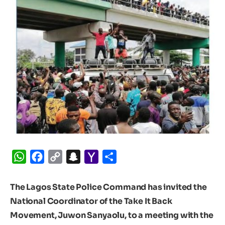
WhatsApp
Facebook
Copy
Snapchat
Yahoo
Share
Link
Mail
The Lagos State Police Command has invited the
National Coordinator of the Take It Back
Movement, Juwon Sanyaolu, to a meeting with the