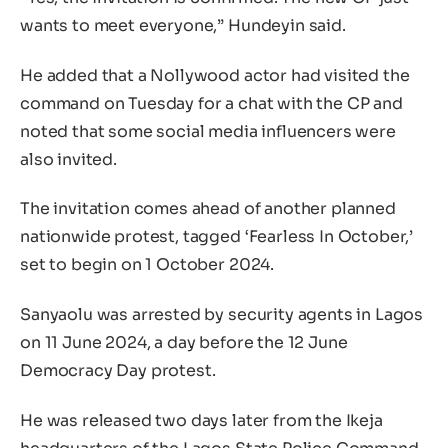
wants to meet everyone,” Hundeyin said.
He added that a Nollywood actor had visited the
command on Tuesday for a chat with the CP and
noted that some social media influencers were
also invited.
The invitation comes ahead of another planned
nationwide protest, tagged ‘Fearless In October,’
set to begin on 1 October 2024.
Sanyaolu was arrested by security agents in Lagos
on 11 June 2024, a day before the 12 June
Democracy Day protest.
He was released two days later from the Ikeja