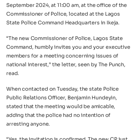
September 2024, at 11:00 am, at the office of the
Commissioner of Police, located at the Lagos
State Police Command Headquarters in Ikeja.
“The new Commissioner of Police, Lagos State
Command, humbly invites you and your executive
members for a meeting concerning issues of
national interest,” the letter, seen by The Punch,
read.
When contacted on Tuesday, the state Police
Public Relations Officer, Benjamin Hundeyin,
stated that the meeting would be amicable,
adding that the police had no intention of
arresting anyone.
“Yes, the invitation is confirmed. The new CP just