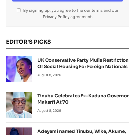
By signing up, you agree to the our terms and our
Privacy Policy
agreement.
EDITOR'S PICKS
UK Conservative Party Mulls Restriction
Of Social Housing For Foreign Nationals
August 8, 2026
Tinubu Celebrates Ex-Kaduna Governor
Makarfi At 70
August 8, 2026
Adeyemi named Tinubu, Wike, Akume,