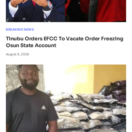
BREAKING NEWS
Tinubu Orders EFCC To Vacate Order Freezing
Osun State Account
August 6, 2026