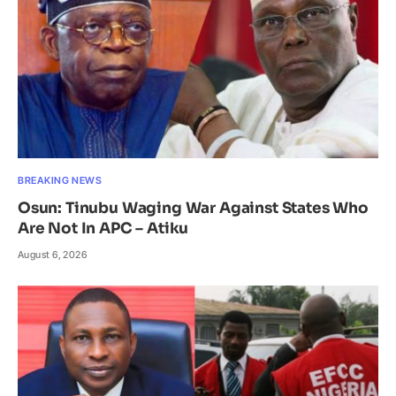
BREAKING NEWS
Osun: Tinubu Waging War Against States Who
Are Not In APC – Atiku
August 6, 2026