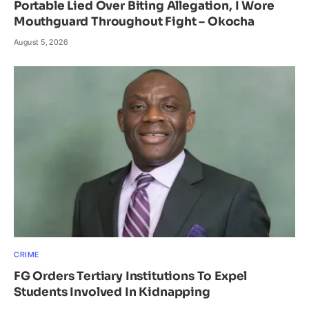
Portable Lied Over Biting Allegation, I Wore
Mouthguard Throughout Fight – Okocha
August 5, 2026
CRIME
FG Orders Tertiary Institutions To Expel
Students Involved In Kidnapping