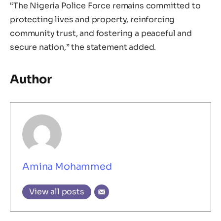
“The Nigeria Police Force remains committed to
protecting lives and property, reinforcing
community trust, and fostering a peaceful and
secure nation,” the statement added.
Author
Amina Mohammed
View all posts