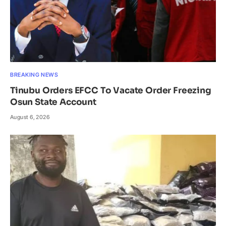
BREAKING NEWS
Tinubu Orders EFCC To Vacate Order Freezing
Osun State Account
August 6, 2026