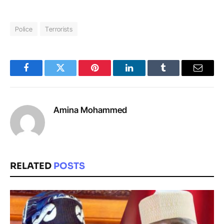
Police
Terrorists
Facebook
Twitter
Pinterest
LinkedIn
Tumblr
Email
Amina Mohammed
RELATED
POSTS