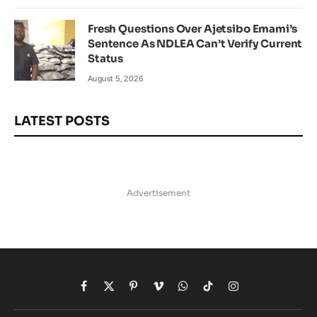
Fresh Questions Over Ajetsibo Emami’s
Sentence As NDLEA Can’t Verify Current
Status
August 5, 2026
LATEST POSTS
Advertisement
Facebook
X
Pinterest
Vimeo
WhatsApp
TikTok
Instagram
(Twitter)