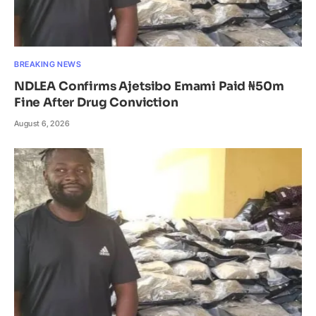
BREAKING NEWS
NDLEA Confirms Ajetsibo Emami Paid ₦50m
Fine After Drug Conviction
August 6, 2026