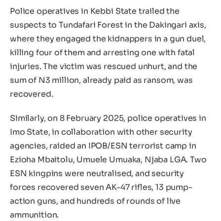
Police operatives in Kebbi State trailed the
suspects to Tundafari Forest in the Dakingari axis,
where they engaged the kidnappers in a gun duel,
killing four of them and arresting one with fatal
injuries. The victim was rescued unhurt, and the
sum of N3 million, already paid as ransom, was
recovered.
Similarly, on 8 February 2025, police operatives in
Imo State, in collaboration with other security
agencies, raided an IPOB/ESN terrorist camp in
Ezioha Mbaitolu, Umuele Umuaka, Njaba LGA. Two
ESN kingpins were neutralised, and security
forces recovered seven AK-47 rifles, 13 pump-
action guns, and hundreds of rounds of live
ammunition.