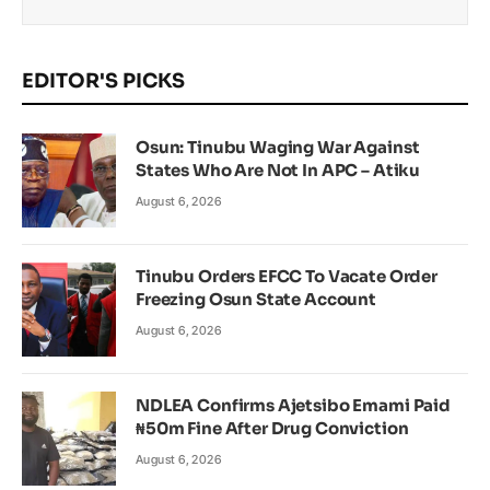
EDITOR'S PICKS
Osun: Tinubu Waging War Against
States Who Are Not In APC – Atiku
August 6, 2026
Tinubu Orders EFCC To Vacate Order
Freezing Osun State Account
August 6, 2026
NDLEA Confirms Ajetsibo Emami Paid
₦50m Fine After Drug Conviction
August 6, 2026