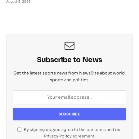
August 5, 2026
Subscribe to News
Get the latest sports news from NewsSite about world,
sports and politics.
By signing up, you agree to the our terms and our
Privacy Policy
agreement.