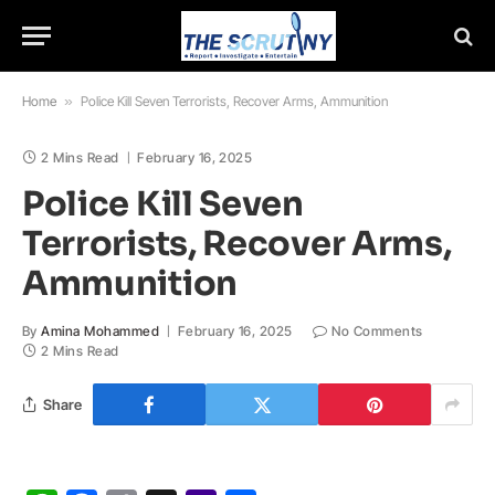
Home
»
Police Kill Seven Terrorists, Recover Arms, Ammunition
2 Mins Read
February 16, 2025
Police Kill Seven
Terrorists, Recover Arms,
Ammunition
By
Amina Mohammed
February 16, 2025
No Comments
2 Mins Read
Share