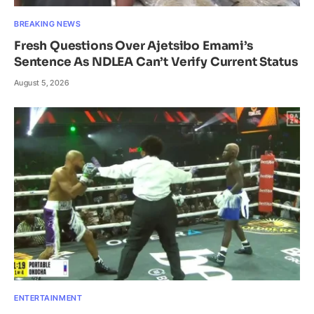
BREAKING NEWS
Fresh Questions Over Ajetsibo Emami’s
Sentence As NDLEA Can’t Verify Current Status
August 5, 2026
ENTERTAINMENT