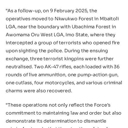
“As a follow-up, on 9 February 2025, the
operatives moved to Nkwukwo Forest in Mbaitoli
LGA, near the boundary with Ubachima Forest in
Awomama Oru West LGA, Imo State, where they
intercepted a group of terrorists who opened fire
upon sighting the police. During the ensuing
exchange, three terrorist kingpins were further
neutralised. Two AK-47 rifles, each loaded with 36
rounds of live ammunition, one pump-action gun,
one cutlass, four motorcycles, and various criminal
charms were also recovered.
“These operations not only reflect the Force’s
commitment to maintaining law and order but also
demonstrate its determination to dismantle