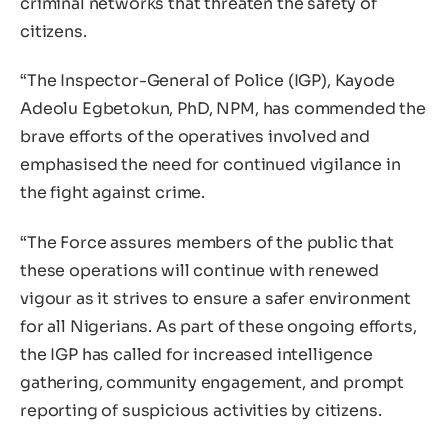
criminal networks that threaten the safety of
citizens.
“The Inspector-General of Police (IGP), Kayode
Adeolu Egbetokun, PhD, NPM, has commended the
brave efforts of the operatives involved and
emphasised the need for continued vigilance in
the fight against crime.
“The Force assures members of the public that
these operations will continue with renewed
vigour as it strives to ensure a safer environment
for all Nigerians. As part of these ongoing efforts,
the IGP has called for increased intelligence
gathering, community engagement, and prompt
reporting of suspicious activities by citizens.