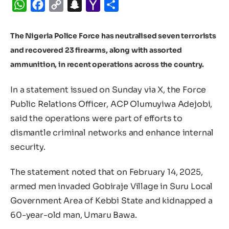
WhatsApp
Facebook
Copy
Snapchat
Yahoo
Share
Link
Mail
The Nigeria Police Force has neutralised seven terrorists
and recovered 23 firearms, along with assorted
ammunition, in recent operations across the country.
In a statement issued on Sunday via X, the Force
Public Relations Officer, ACP Olumuyiwa Adejobi,
said the operations were part of efforts to
dismantle criminal networks and enhance internal
security.
The statement noted that on February 14, 2025,
armed men invaded Gobiraje Village in Suru Local
Government Area of Kebbi State and kidnapped a
60-year-old man, Umaru Bawa.