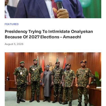
FEATURED
Presidency Trying To Intimidate Onaiyekan
Because Of 2027 Elections – Amaechi
August 5, 2026