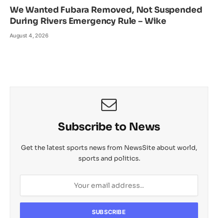
We Wanted Fubara Removed, Not Suspended
During Rivers Emergency Rule – Wike
August 4, 2026
Subscribe to News
Get the latest sports news from NewsSite about world,
sports and politics.