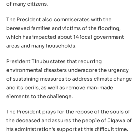
of many citizens.
The President also commiserates with the
bereaved families and victims of the flooding,
which has impacted about 14 local government
areas and many households.
President Tinubu states that recurring
environmental disasters underscore the urgency
of sustaining measures to address climate change
and its perils, as well as remove man-made
elements to the challenge.
The President prays for the repose of the souls of
the deceased and assures the people of Jigawa of
his administration’s support at this difficult time.