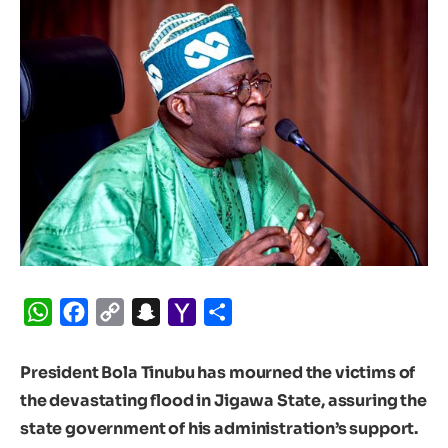
WhatsApp
Facebook
Copy
Snapchat
Yahoo
Share
Link
Mail
President Bola Tinubu has mourned the victims of
the devastating flood in Jigawa State, assuring the
state government of his administration’s support.