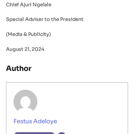
Chief Ajuri Ngelale
Special Adviser to the President
(Media & Publicity)
August 21, 2024
Author
Festus Adeloye