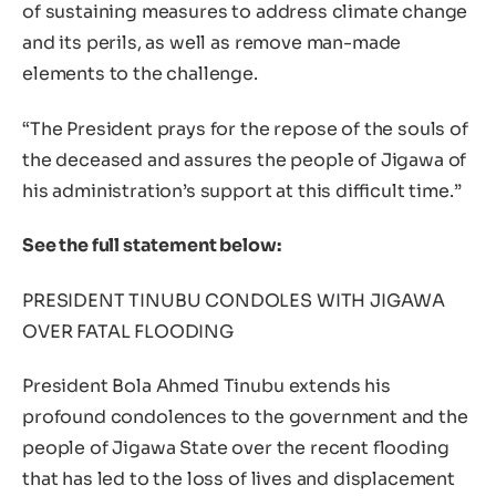
of sustaining measures to address climate change
and its perils, as well as remove man-made
elements to the challenge.
“The President prays for the repose of the souls of
the deceased and assures the people of Jigawa of
his administration’s support at this difficult time.”
See the full statement below:
PRESIDENT TINUBU CONDOLES WITH JIGAWA
OVER FATAL FLOODING
President Bola Ahmed Tinubu extends his
profound condolences to the government and the
people of Jigawa State over the recent flooding
that has led to the loss of lives and displacement