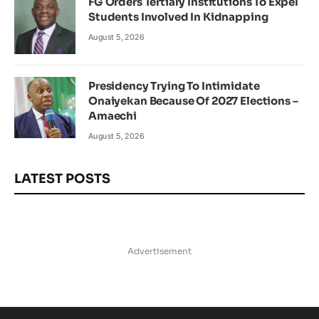
FG Orders Tertiary Institutions To Expel
Students Involved In Kidnapping
August 5, 2026
Presidency Trying To Intimidate
Onaiyekan Because Of 2027 Elections –
Amaechi
August 5, 2026
LATEST POSTS
Advertisement