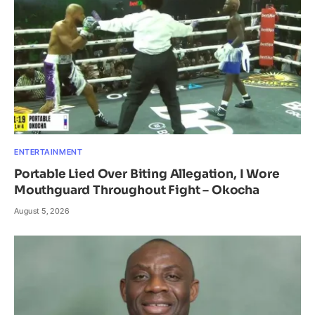
ENTERTAINMENT
Portable Lied Over Biting Allegation, I Wore
Mouthguard Throughout Fight – Okocha
August 5, 2026