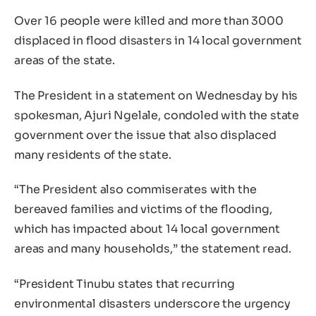
Over 16 people were killed and more than 3000
displaced in flood disasters in 14 local government
areas of the state.
The President in a statement on Wednesday by his
spokesman, Ajuri Ngelale, condoled with the state
government over the issue that also displaced
many residents of the state.
“The President also commiserates with the
bereaved families and victims of the flooding,
which has impacted about 14 local government
areas and many households,” the statement read.
“President Tinubu states that recurring
environmental disasters underscore the urgency