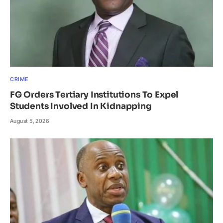
CRIME
FG Orders Tertiary Institutions To Expel
Students Involved In Kidnapping
August 5, 2026