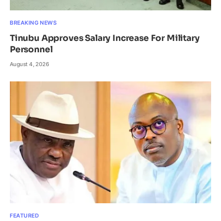
BREAKING NEWS
Tinubu Approves Salary Increase For Military
Personnel
August 4, 2026
FEATURED