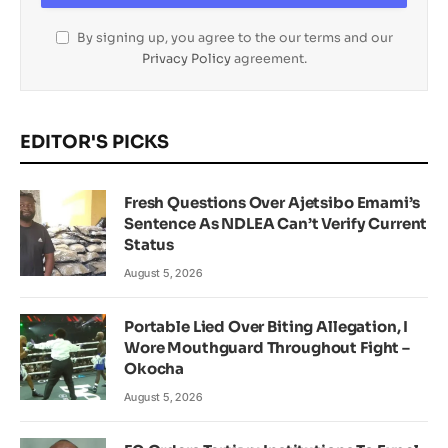
By signing up, you agree to the our terms and our
Privacy Policy
agreement.
EDITOR'S PICKS
Fresh Questions Over Ajetsibo Emami’s
Sentence As NDLEA Can’t Verify Current
Status
August 5, 2026
Portable Lied Over Biting Allegation, I
Wore Mouthguard Throughout Fight –
Okocha
August 5, 2026