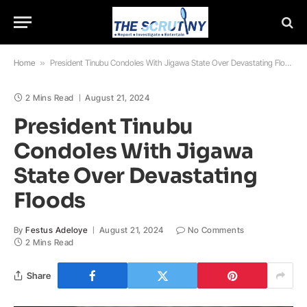
Home
»
President Tinubu Condoles With Jigawa State Over Devastating Floods
2 Mins Read
August 21, 2024
President Tinubu
Condoles With Jigawa
State Over Devastating
Floods
By
Festus Adeloye
August 21, 2024
No Comments
2 Mins Read
Share