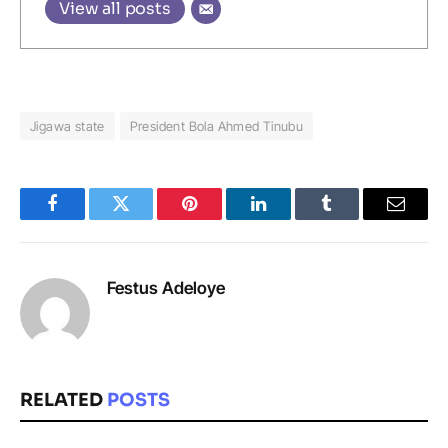
View all posts
Jigawa state
President Bola Ahmed Tinubu
Facebook
Twitter
Pinterest
LinkedIn
Tumblr
Email
Festus Adeloye
RELATED
POSTS