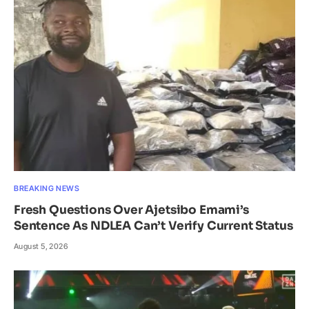
BREAKING NEWS
Fresh Questions Over Ajetsibo Emami’s
Sentence As NDLEA Can’t Verify Current Status
August 5, 2026