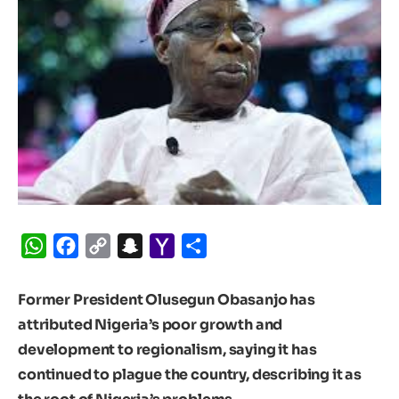
WhatsApp
Facebook
Copy
Snapchat
Yahoo
Share
Link
Mail
Former President Olusegun Obasanjo has
attributed Nigeria’s poor growth and
development to regionalism, saying it has
continued to plague the country, describing it as