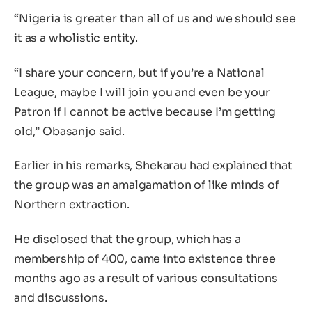
“Nigeria is greater than all of us and we should see
it as a wholistic entity.
“I share your concern, but if you’re a National
League, maybe I will join you and even be your
Patron if I cannot be active because I’m getting
old,” Obasanjo said.
Earlier in his remarks, Shekarau had explained that
the group was an amalgamation of like minds of
Northern extraction.
He disclosed that the group, which has a
membership of 400, came into existence three
months ago as a result of various consultations
and discussions.