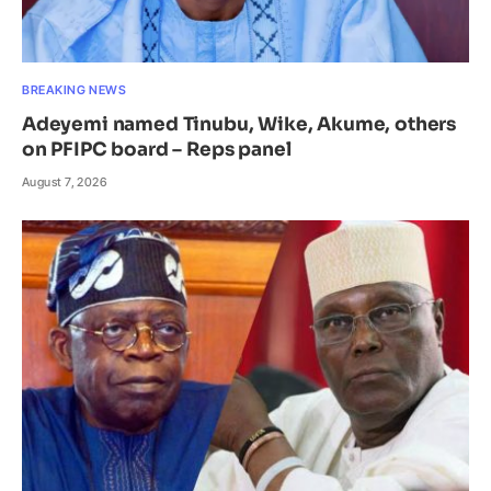
BREAKING NEWS
Adeyemi named Tinubu, Wike, Akume, others
on PFIPC board – Reps panel
August 7, 2026