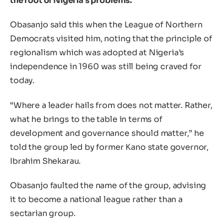
the root of Nigeria’s problems.
Obasanjo said this when the League of Northern
Democrats visited him, noting that the principle of
regionalism which was adopted at Nigeria’s
independence in 1960 was still being craved for
today.
“Where a leader hails from does not matter. Rather,
what he brings to the table in terms of
development and governance should matter,” he
told the group led by former Kano state governor,
Ibrahim Shekarau.
Obasanjo faulted the name of the group, advising
it to become a national league rather than a
sectarian group.