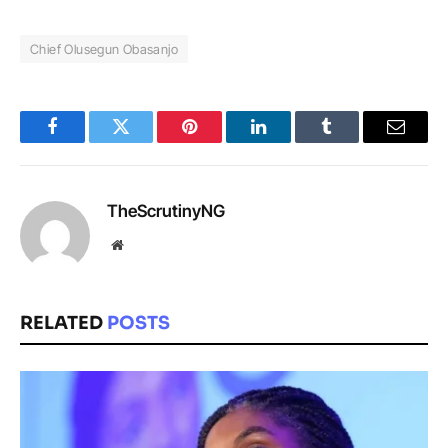
Chief Olusegun Obasanjo
Facebook
Twitter
Pinterest
LinkedIn
Tumblr
Email
TheScrutinyNG
Website
RELATED
POSTS