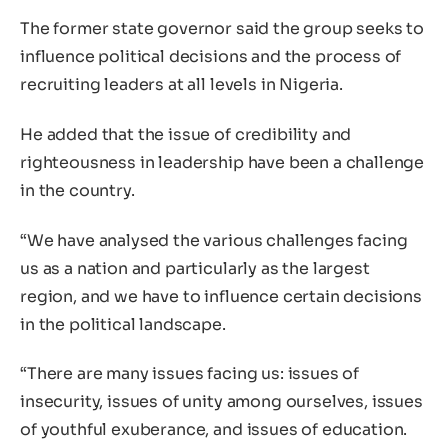
The former state governor said the group seeks to
influence political decisions and the process of
recruiting leaders at all levels in Nigeria.
He added that the issue of credibility and
righteousness in leadership have been a challenge
in the country.
“We have analysed the various challenges facing
us as a nation and particularly as the largest
region, and we have to influence certain decisions
in the political landscape.
“There are many issues facing us: issues of
insecurity, issues of unity among ourselves, issues
of youthful exuberance, and issues of education.