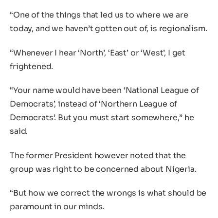
“One of the things that led us to where we are
today, and we haven’t gotten out of, is regionalism.
“Whenever I hear ‘North’, ‘East’ or ‘West’, I get
frightened.
“Your name would have been ‘National League of
Democrats’, instead of ‘Northern League of
Democrats’. But you must start somewhere,” he
said.
The former President however noted that the
group was right to be concerned about Nigeria.
“But how we correct the wrongs is what should be
paramount in our minds.