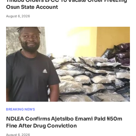
Tinubu Orders EFCC To Vacate Order Freezing
Osun State Account
August 6, 2026
BREAKING NEWS
NDLEA Confirms Ajetsibo Emami Paid ₦50m
Fine After Drug Conviction
August 6, 2026