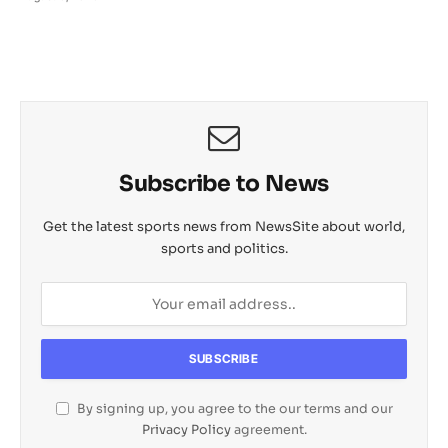
Subscribe to News
Get the latest sports news from NewsSite about world,
sports and politics.
By signing up, you agree to the our terms and our
Privacy Policy
agreement.