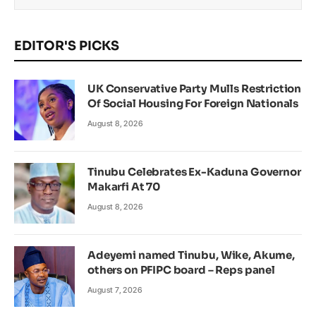
EDITOR'S PICKS
UK Conservative Party Mulls Restriction
Of Social Housing For Foreign Nationals
August 8, 2026
Tinubu Celebrates Ex-Kaduna Governor
Makarfi At 70
August 8, 2026
Adeyemi named Tinubu, Wike, Akume,
others on PFIPC board – Reps panel
August 7, 2026