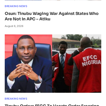
BREAKING NEWS
Osun: Tinubu Waging War Against States Who
Are Not In APC – Atiku
August 6, 2026
BREAKING NEWS