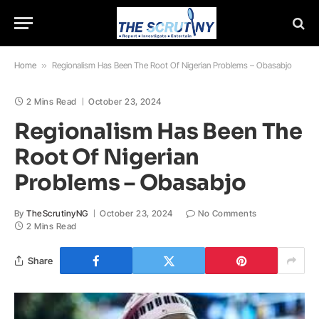
Home
»
Regionalism Has Been The Root Of Nigerian Problems – Obasabjo
2 Mins Read
October 23, 2024
Regionalism Has Been The
Root Of Nigerian
Problems – Obasabjo
By
TheScrutinyNG
October 23, 2024
No Comments
2 Mins Read
Share