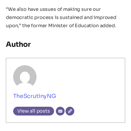
“We also have ussues of making sure our
democratic process is sustained and improved
upon,” the former Minister of Education added.
Author
TheScrutinyNG
View all posts