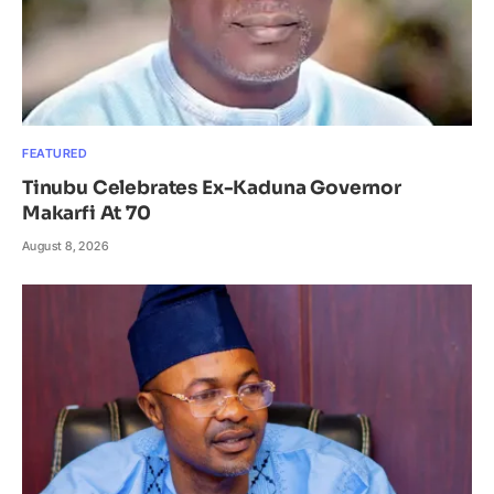
FEATURED
Tinubu Celebrates Ex-Kaduna Governor
Makarfi At 70
August 8, 2026