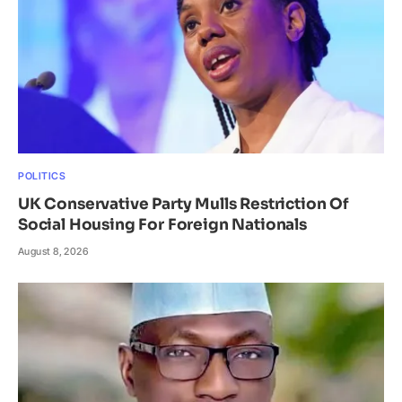
POLITICS
UK Conservative Party Mulls Restriction Of
Social Housing For Foreign Nationals
August 8, 2026