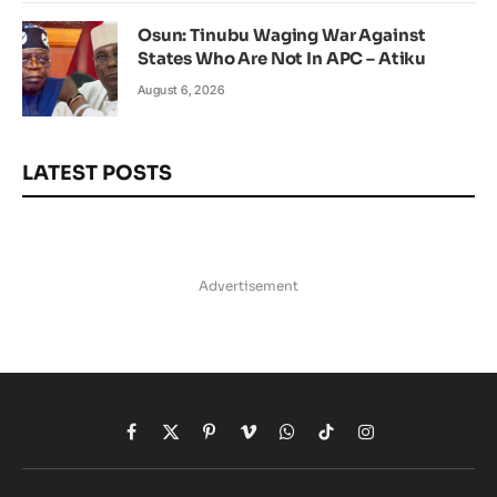
Osun: Tinubu Waging War Against
States Who Are Not In APC – Atiku
August 6, 2026
LATEST POSTS
Advertisement
Facebook
X
Pinterest
Vimeo
WhatsApp
TikTok
Instagram
(Twitter)