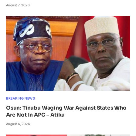
August 7, 2026
BREAKING NEWS
Osun: Tinubu Waging War Against States Who
Are Not In APC – Atiku
August 6, 2026