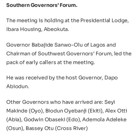
Southern Governors’ Forum.
The meeting is holding at the Presidential Lodge,
Ibara Housing, Abeokuta.
Governor Babajide Sanwo-Olu of Lagos and
Chairman of Southwest Governors’ Forum, led the
pack of early callers at the meeting.
He was received by the host Governor, Dapo
Abiodun.
Other Governors who have arrived are: Seyi
Makinde (Oyo), Biodun Oyebanji (Ekiti), Alex Otti
(Abia), Godwin Obaseki (Edo), Ademola Adeleke
(Osun), Bassey Otu (Cross River)