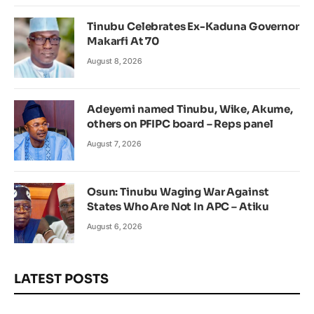
Tinubu Celebrates Ex-Kaduna Governor
Makarfi At 70
August 8, 2026
Adeyemi named Tinubu, Wike, Akume,
others on PFIPC board – Reps panel
August 7, 2026
Osun: Tinubu Waging War Against
States Who Are Not In APC – Atiku
August 6, 2026
LATEST POSTS