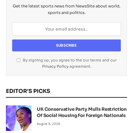
Get the latest sports news from NewsSite about world,
sports and politics.
By signing up, you agree to the our terms and our
Privacy Policy
agreement.
EDITOR'S PICKS
UK Conservative Party Mulls Restriction
Of Social Housing For Foreign Nationals
August 8, 2026