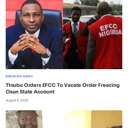
BREAKING NEWS
Tinubu Orders EFCC To Vacate Order Freezing
Osun State Account
August 6, 2026