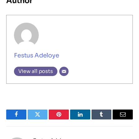
Author
Festus Adeloye
View all posts
Facebook
Twitter
Pinterest
LinkedIn
Tumblr
Email