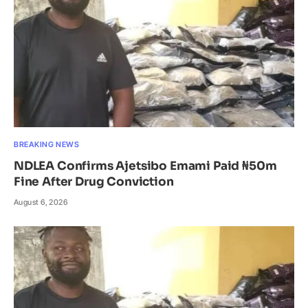
BREAKING NEWS
NDLEA Confirms Ajetsibo Emami Paid ₦50m
Fine After Drug Conviction
August 6, 2026