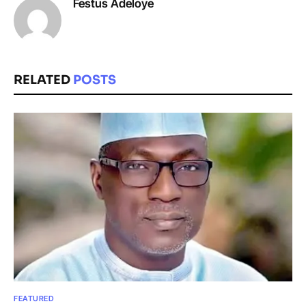
Festus Adeloye
RELATED
POSTS
FEATURED