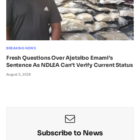
BREAKING NEWS
Fresh Questions Over Ajetsibo Emami’s
Sentence As NDLEA Can’t Verify Current Status
August 5, 2026
Subscribe to News