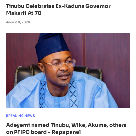
Tinubu Celebrates Ex-Kaduna Governor
Makarfi At 70
August 8, 2026
BREAKING NEWS
Adeyemi named Tinubu, Wike, Akume, others
on PFIPC board – Reps panel