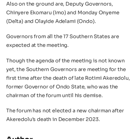
Also on the ground are, Deputy Governors,
Chinyere Ekomaru (Imo) and Monday Onyeme
(Delta) and Olayide Adelami (Ondo).
Governors from all the 17 Southern States are
expected at the meeting.
Though the agenda of the meeting is not known
yet, the Southern Governors are meeting for the
first time after the death of late Rotimi Akeredolu,
former Governor of Ondo State, who was the
chairman of the forum until his demise.
The forum has not elected a new chairman after
Akeredolu’s death in December 2023.