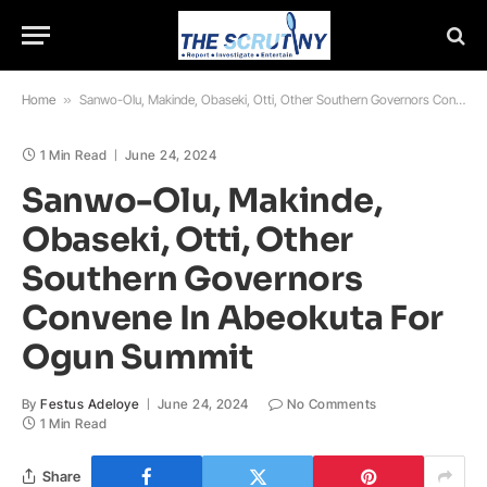
Home
»
Sanwo-Olu, Makinde, Obaseki, Otti, Other Southern Governors Convene In Abeokuta For Ogun Summit
1 Min Read
June 24, 2024
Sanwo-Olu, Makinde,
Obaseki, Otti, Other
Southern Governors
Convene In Abeokuta For
Ogun Summit
By
Festus Adeloye
June 24, 2024
No Comments
1 Min Read
Share