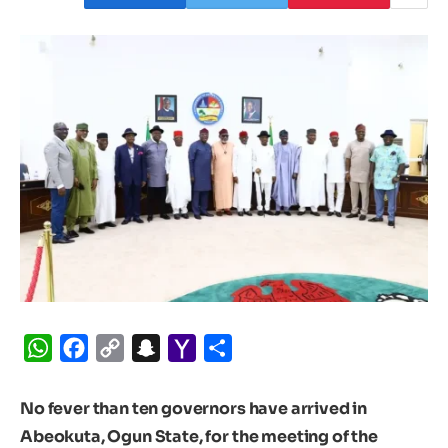
WhatsApp
Facebook
Copy
Snapchat
Yahoo
Share
Link
Mail
No fever than ten governors have arrived in
Abeokuta, Ogun State, for the meeting of the