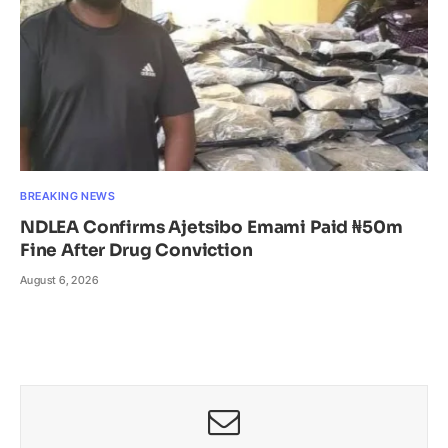
BREAKING NEWS
NDLEA Confirms Ajetsibo Emami Paid ₦50m
Fine After Drug Conviction
August 6, 2026