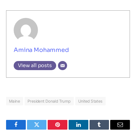
Amina Mohammed
View all posts
Maine
President Donald Trump
United States
Facebook
Twitter
Pinterest
LinkedIn
Tumblr
Email