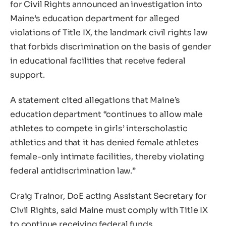
for Civil Rights announced an investigation into
Maine’s education department for alleged
violations of Title IX, the landmark civil rights law
that forbids discrimination on the basis of gender
in educational facilities that receive federal
support.
A statement cited allegations that Maine’s
education department “continues to allow male
athletes to compete in girls’ interscholastic
athletics and that it has denied female athletes
female-only intimate facilities, thereby violating
federal antidiscrimination law.”
Craig Trainor, DoE acting Assistant Secretary for
Civil Rights, said Maine must comply with Title IX
to continue receiving federal funds.