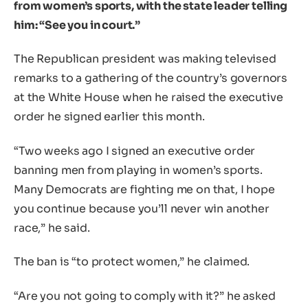
from women’s sports, with the state leader telling
him: “See you in court.”
The Republican president was making televised
remarks to a gathering of the country’s governors
at the White House when he raised the executive
order he signed earlier this month.
“Two weeks ago I signed an executive order
banning men from playing in women’s sports.
Many Democrats are fighting me on that, I hope
you continue because you’ll never win another
race,” he said.
The ban is “to protect women,” he claimed.
“Are you not going to comply with it?” he asked