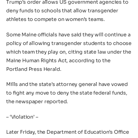
Trump’s order allows US government agencies to
deny funds to schools that allow transgender
athletes to compete on women’s teams.
Some Maine officials have said they will continue a
policy of allowing transgender students to choose
which team they play on, citing state law under the
Maine Human Rights Act, according to the
Portland Press Herald.
Mills and the state’s attorney general have vowed
to fight any move to deny the state federal funds,
the newspaper reported.
– ‘Violation’ –
Later Friday, the Department of Education’s Office