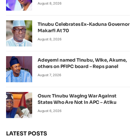
August 8, 2026
Tinubu Celebrates Ex-Kaduna Governor
Makarfi At 70
August 8, 2026
Adeyemi named Tinubu, Wike, Akume,
others on PFIPC board – Reps panel
August 7, 2026
Osun: Tinubu Waging War Against
States Who Are Not In APC – Atiku
August 6, 2026
LATEST POSTS