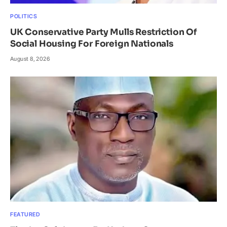
POLITICS
UK Conservative Party Mulls Restriction Of
Social Housing For Foreign Nationals
August 8, 2026
FEATURED