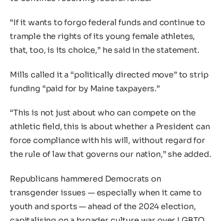
“If it wants to forgo federal funds and continue to
trample the rights of its young female athletes,
that, too, is its choice,” he said in the statement.
Mills called it a “politically directed move” to strip
funding “paid for by Maine taxpayers.”
“This is not just about who can compete on the
athletic field, this is about whether a President can
force compliance with his will, without regard for
the rule of law that governs our nation,” she added.
Republicans hammered Democrats on
transgender issues — especially when it came to
youth and sports — ahead of the 2024 election,
capitalising on a broader culture war over LGBTQ