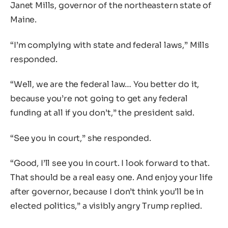
Janet Mills, governor of the northeastern state of
Maine.
“I’m complying with state and federal laws,” Mills
responded.
“Well, we are the federal law… You better do it,
because you’re not going to get any federal
funding at all if you don’t,” the president said.
“See you in court,” she responded.
“Good, I’ll see you in court. I look forward to that.
That should be a real easy one. And enjoy your life
after governor, because I don’t think you’ll be in
elected politics,” a visibly angry Trump replied.