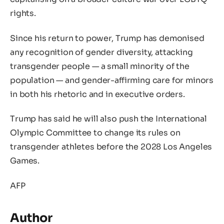
rights.
Since his return to power, Trump has demonised
any recognition of gender diversity, attacking
transgender people — a small minority of the
population — and gender-affirming care for minors
in both his rhetoric and in executive orders.
Trump has said he will also push the International
Olympic Committee to change its rules on
transgender athletes before the 2028 Los Angeles
Games.
AFP
Author