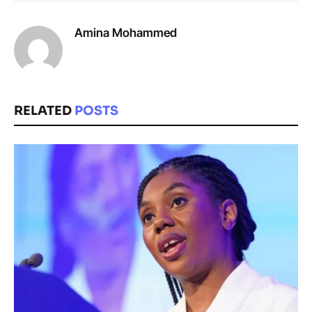
Amina Mohammed
RELATED
POSTS