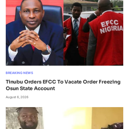
BREAKING NEWS
Tinubu Orders EFCC To Vacate Order Freezing
Osun State Account
August 6, 2026