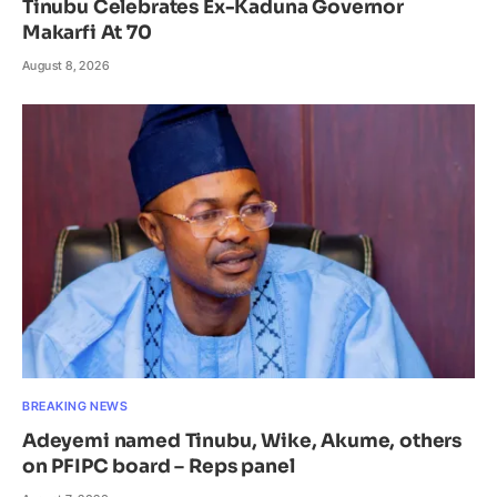
Tinubu Celebrates Ex-Kaduna Governor
Makarfi At 70
August 8, 2026
BREAKING NEWS
Adeyemi named Tinubu, Wike, Akume, others
on PFIPC board – Reps panel