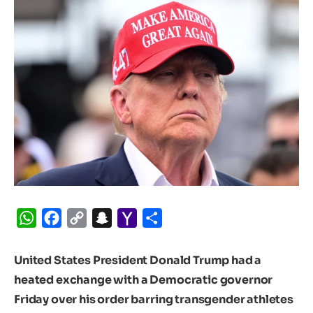
WhatsApp
Facebook
Copy
Snapchat
Yahoo
Share
Link
Mail
United States President Donald Trump had a
heated exchange with a Democratic governor
Friday over his order barring transgender athletes