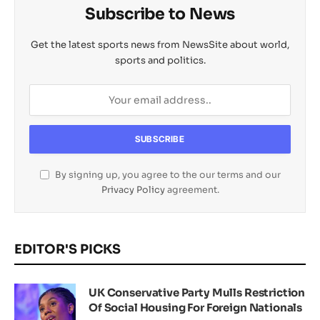
Subscribe to News
Get the latest sports news from NewsSite about world,
sports and politics.
By signing up, you agree to the our terms and our
Privacy Policy
agreement.
EDITOR'S PICKS
UK Conservative Party Mulls Restriction
Of Social Housing For Foreign Nationals