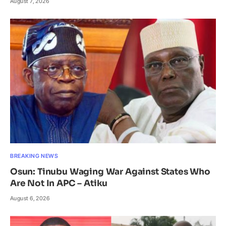
August 7, 2026
BREAKING NEWS
Osun: Tinubu Waging War Against States Who
Are Not In APC – Atiku
August 6, 2026