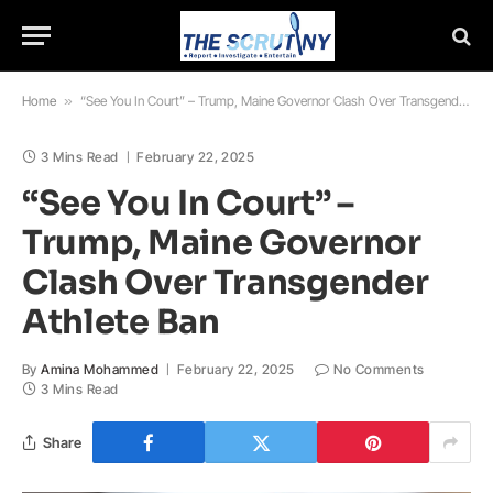
Home
»
“See You In Court” – Trump, Maine Governor Clash Over Transgender Athlete Ban
3 Mins Read
February 22, 2025
“See You In Court” –
Trump, Maine Governor
Clash Over Transgender
Athlete Ban
By
Amina Mohammed
February 22, 2025
No Comments
3 Mins Read
Share