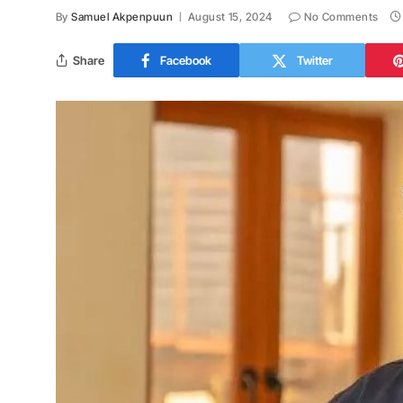
By
Samuel Akpenpuun
August 15, 2024
No Comments
Share
Facebook
Twitter