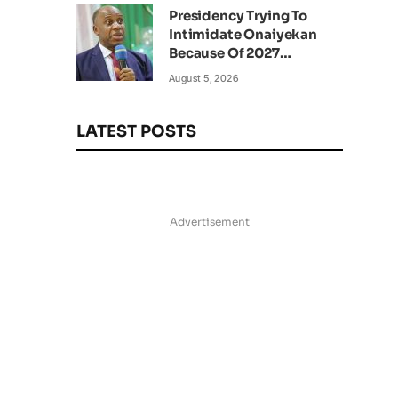
Presidency Trying To
Intimidate Onaiyekan
Because Of 2027
Elections – Amaechi
August 5, 2026
LATEST POSTS
Advertisement