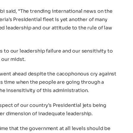
bi said, “The trending international news on the
ria’s Presidential fleet is yet another of many
d leadership and our attitude to the rule of law
 to our leadership failure and our sensitivity to
 our midst.
t went ahead despite the cacophonous cry against
this time when the people are going through a
 insensitivity of this administration.
spect of our country’s Presidential jets being
her dimension of inadequate leadership.
me that the government at all levels should be