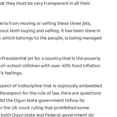
t they must be very transparent in all their
eria from moving or selling these three jets,
bout both buying and selling. It has been done in
, which belongs to the people, is being managed
Presidential jet for a country that is the poverty
-of-school children with over 40% food inflation
’s feelings.
aspect of indiscipline that is copiously embedded
disrespect for the rule of law. Here are questions
did the Ogun state government follow its
r the UK court ruling that prohibited some
id both Ogun state and Federal government do