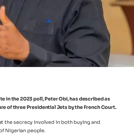
e in the 2023 poll, Peter Obi, has described as
e of three Presidential Jets by the French Court.
at the secrecy involved in both buying and
 of Nigerian people.