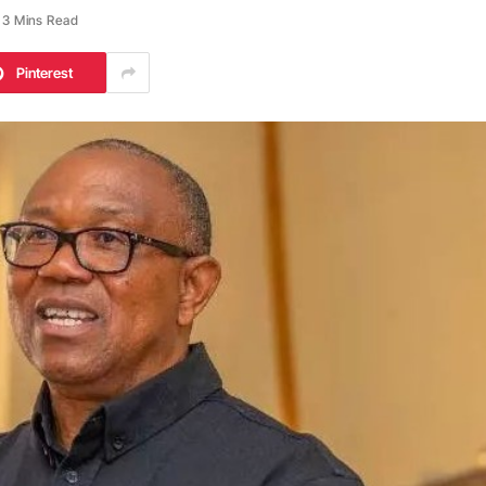
3 Mins Read
Pinterest