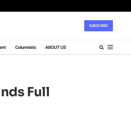
SUBSCRIBE
ent
Columnists
ABOUT US
nds Full