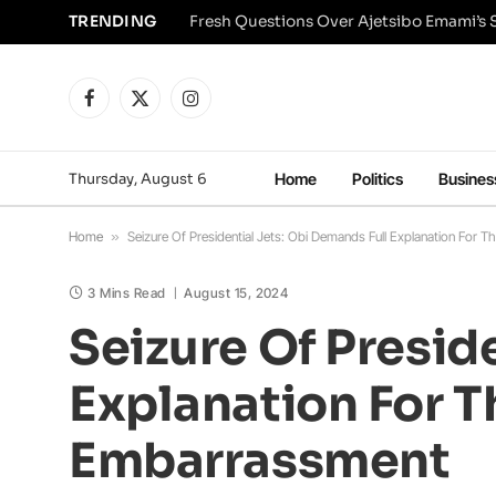
TRENDING
Facebook
X
Instagram
(Twitter)
Thursday, August 6
Home
Politics
Busines
Home
»
Seizure Of Presidential Jets: Obi Demands Full Explanation For T
3 Mins Read
August 15, 2024
Seizure Of Presid
Explanation For T
Embarrassment