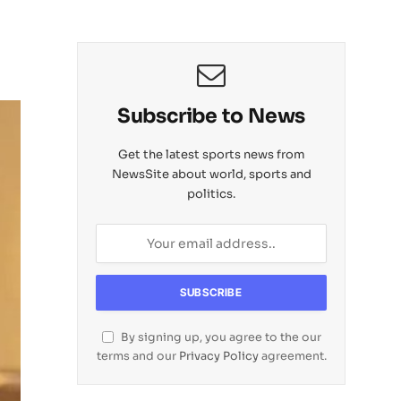
Subscribe to News
Get the latest sports news from
NewsSite about world, sports and
politics.
By signing up, you agree to the our
terms and our
Privacy Policy
agreement.