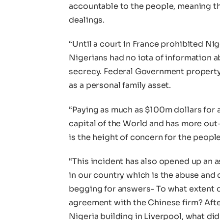
accountable to the people, meaning tha
dealings.
“Until a court in France prohibited Nig
Nigerians had no iota of information a
secrecy. Federal Government property
as a personal family asset.
“Paying as much as $100m dollars for a 
capital of the World and has more out
is the height of concern for the people
“This incident has also opened up an 
in our country which is the abuse and 
begging for answers- To what extent 
agreement with the Chinese firm? Afte
Nigeria building in Liverpool, what d