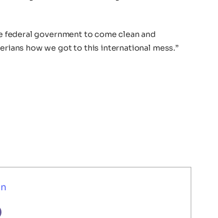
the federal government to come clean and
gerians how we got to this international mess.”
un