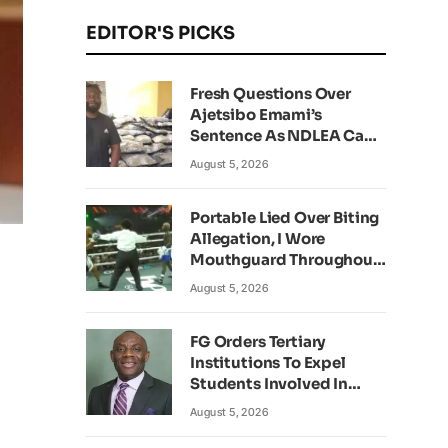
EDITOR'S PICKS
Fresh Questions Over
Ajetsibo Emami’s
Sentence As NDLEA Can’t
Verify Current Status
August 5, 2026
Portable Lied Over Biting
Allegation, I Wore
Mouthguard Throughout
Fight – Okocha
August 5, 2026
FG Orders Tertiary
Institutions To Expel
Students Involved In
Kidnapping
August 5, 2026