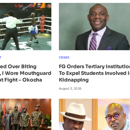
T
CRIME
ied Over Biting
FG Orders Tertiary Institutio
n, I Wore Mouthguard
To Expel Students Involved I
t Fight – Okocha
Kidnapping
August 5, 2026