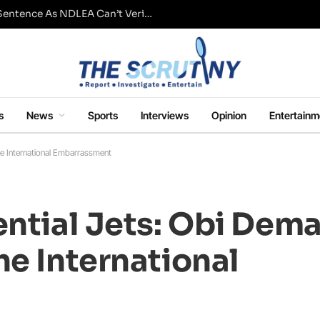
Fresh Questions Over Ajetsibo Emami’s Sentence As NDLEA Can’t Verify Current Status
s
News
Sports
Interviews
Opinion
Entertainm
he International Embarrassment
ential Jets: Obi Dema
he International