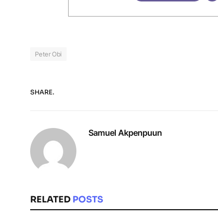
Peter Obi
SHARE.
Samuel Akpenpuun
RELATED
POSTS