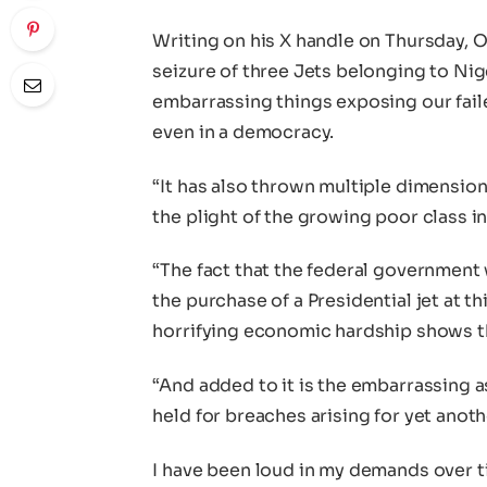
Writing on his X handle on Thursday, O
seizure of three Jets belonging to Nige
embarrassing things exposing our faile
even in a democracy.
“It has also thrown multiple dimensions
the plight of the growing poor class in
“The fact that the federal governmen
the purchase of a Presidential jet at 
horrifying economic hardship shows the
“And added to it is the embarrassing a
held for breaches arising for yet anot
I have been loud in my demands over ti