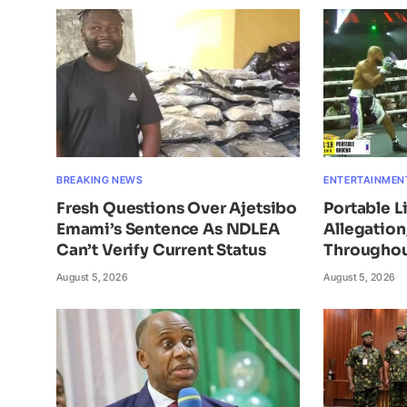
BREAKING NEWS
ENTERTAINMEN
Fresh Questions Over Ajetsibo
Portable L
Emami’s Sentence As NDLEA
Allegatio
Can’t Verify Current Status
Throughou
August 5, 2026
August 5, 2026