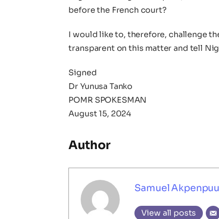
before the French court?
I would like to, therefore, challenge 
transparent on this matter and tell Ni
Signed
Dr Yunusa Tanko
POMR SPOKESMAN
August 15, 2024
Author
Samuel Akpenpu
View all posts