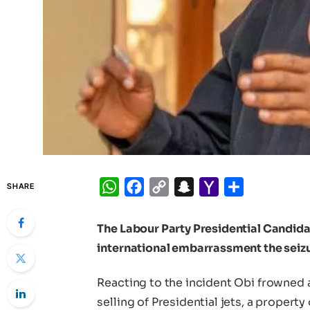
WhatsApp
Facebook
Copy
Snapchat
Yahoo
Share
SHARE
Link
Mail
The Labour Party Presidential Candidat
international embarrassment the seizur
Reacting to the incident Obi frowned 
selling of Presidential jets, a property