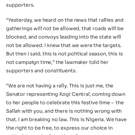
supporters.
“Yesterday, we heard on the news that rallies and
gatherings will not be allowed, that roads will be
blocked, and convoys leading into the state will
not be allowed. I knew that we were the targets.
But then I said, this is not political season, this is
not campaign time,” the lawmaker told her
supporters and constituents.
“We are not having a rally. This is just me, the
Senator representing Kogi Central, coming down
to her people to celebrate this festive time – the
Sallah with you, and there is nothing wrong with
that. I am breaking no law. This is Nigeria. We have
the right to be free, to express our choice in