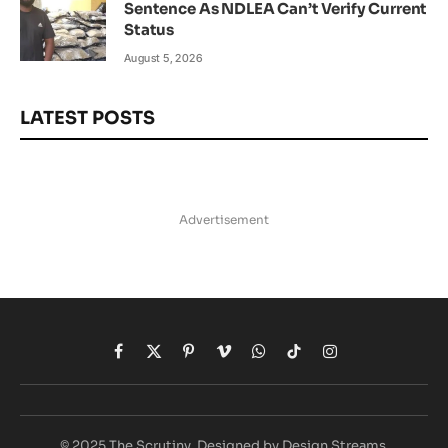
Sentence As NDLEA Can’t Verify Current
Status
August 5, 2026
LATEST POSTS
Advertisement
Facebook
X
Pinterest
Vimeo
WhatsApp
TikTok
Instagram
(Twitter)
© 2025 The Scrutiny. Designed by Design Streams.