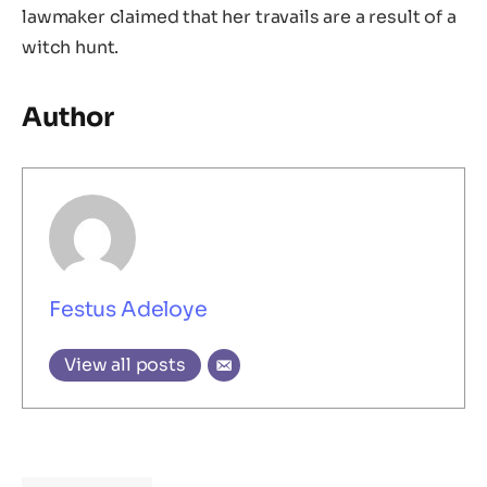
lawmaker claimed that her travails are a result of a
witch hunt.
Author
Festus Adeloye
View all posts