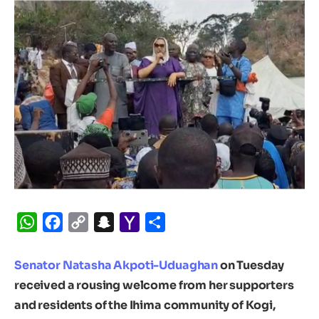
WhatsApp
Facebook
Copy
Snapchat
Yahoo
Share
Link
Mail
Senator Natasha Akpoti-Uduaghan
on Tuesday
received a rousing welcome from her supporters
and residents of the Ihima community of Kogi,