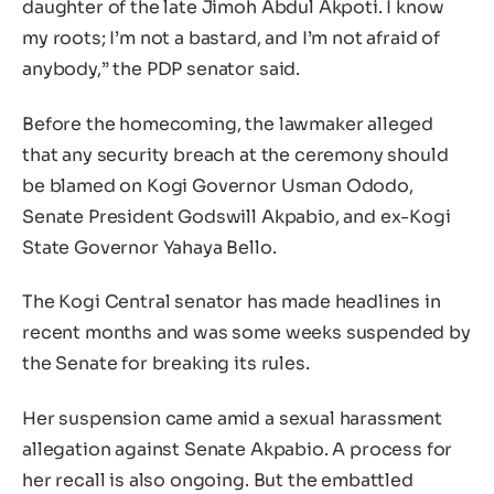
daughter of the late Jimoh Abdul Akpoti. I know
my roots; I’m not a bastard, and I’m not afraid of
anybody,” the PDP senator said.
Before the homecoming, the lawmaker alleged
that any security breach at the ceremony should
be blamed on Kogi Governor Usman Ododo,
Senate President Godswill Akpabio, and ex-Kogi
State Governor Yahaya Bello.
The Kogi Central senator has made headlines in
recent months and was some weeks suspended by
the Senate for breaking its rules.
Her suspension came amid a sexual harassment
allegation against Senate Akpabio. A process for
her recall is also ongoing. But the embattled