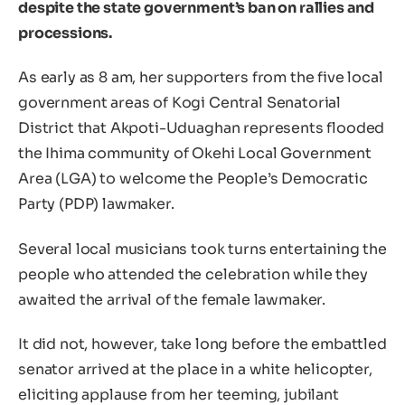
despite the state government’s ban on rallies and
processions.
As early as 8 am, her supporters from the five local
government areas of Kogi Central Senatorial
District that Akpoti-Uduaghan represents flooded
the Ihima community of Okehi Local Government
Area (LGA) to welcome the People’s Democratic
Party (PDP) lawmaker.
Several local musicians took turns entertaining the
people who attended the celebration while they
awaited the arrival of the female lawmaker.
It did not, however, take long before the embattled
senator arrived at the place in a white helicopter,
eliciting applause from her teeming, jubilant