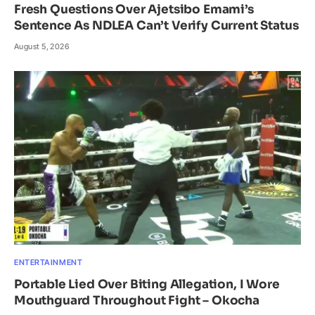
Fresh Questions Over Ajetsibo Emami’s
Sentence As NDLEA Can’t Verify Current Status
August 5, 2026
ENTERTAINMENT
Portable Lied Over Biting Allegation, I Wore
Mouthguard Throughout Fight – Okocha