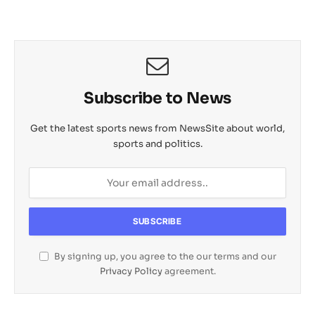
Subscribe to News
Get the latest sports news from NewsSite about world,
sports and politics.
By signing up, you agree to the our terms and our
Privacy Policy
agreement.