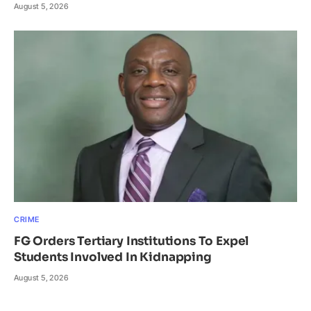
August 5, 2026
CRIME
FG Orders Tertiary Institutions To Expel
Students Involved In Kidnapping
August 5, 2026