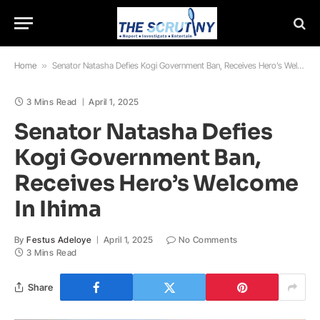
Home
»
Senator Natasha Defies Kogi Government Ban, Receives Hero’s Welcome In Ihima
3 Mins Read
April 1, 2025
Senator Natasha Defies
Kogi Government Ban,
Receives Hero’s Welcome
In Ihima
By
Festus Adeloye
April 1, 2025
No Comments
3 Mins Read
Share