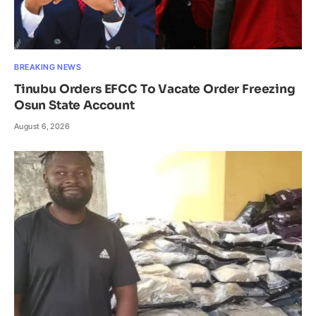
BREAKING NEWS
Tinubu Orders EFCC To Vacate Order Freezing
Osun State Account
August 6, 2026