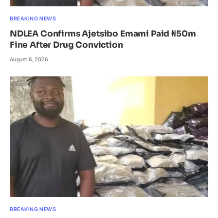
BREAKING NEWS
NDLEA Confirms Ajetsibo Emami Paid ₦50m
Fine After Drug Conviction
August 6, 2026
BREAKING NEWS