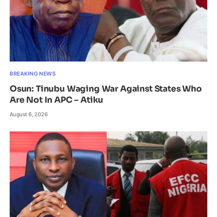
BREAKING NEWS
Osun: Tinubu Waging War Against States Who
Are Not In APC – Atiku
August 6, 2026