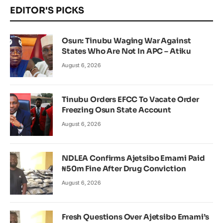
EDITOR'S PICKS
Osun: Tinubu Waging War Against
States Who Are Not In APC – Atiku
August 6, 2026
Tinubu Orders EFCC To Vacate Order
Freezing Osun State Account
August 6, 2026
NDLEA Confirms Ajetsibo Emami Paid
₦50m Fine After Drug Conviction
August 6, 2026
Fresh Questions Over Ajetsibo Emami’s