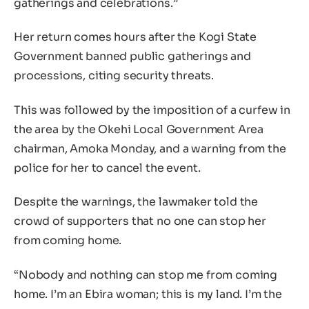
gatherings and celebrations.”
Her return comes hours after the Kogi State
Government banned public gatherings and
processions, citing security threats.
This was followed by the imposition of a curfew in
the area by the Okehi Local Government Area
chairman, Amoka Monday, and a warning from the
police for her to cancel the event.
Despite the warnings, the lawmaker told the
crowd of supporters that no one can stop her
from coming home.
“Nobody and nothing can stop me from coming
home. I’m an Ebira woman; this is my land. I’m the