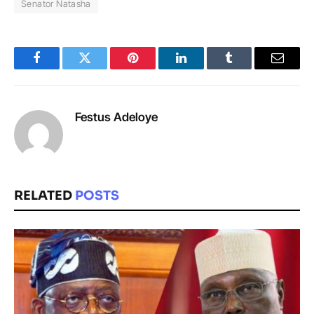
Senator Natasha
Facebook
Twitter
Pinterest
LinkedIn
Tumblr
Email
Festus Adeloye
RELATED
POSTS