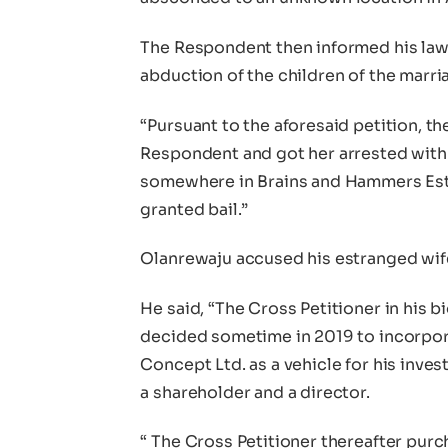
The Respondent then informed his lawy
abduction of the children of the marri
“Pursuant to the aforesaid petition, th
Respondent and got her arrested with 
somewhere in Brains and Hammers Est
granted bail.”
Olanrewaju accused his estranged wife
He said, “The Cross Petitioner in his b
decided sometime in 2019 to incorpo
Concept Ltd. as a vehicle for his inv
a shareholder and a director.
“ The Cross Petitioner thereafter pur