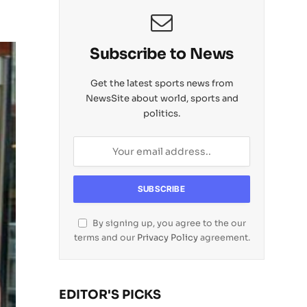
Subscribe to News
Get the latest sports news from
NewsSite about world, sports and
politics.
By signing up, you agree to the our
terms and our
Privacy Policy
agreement.
EDITOR'S PICKS