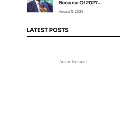
Because Of 2027
Elections – Amaechi
August 5, 2026
LATEST POSTS
Advertisement