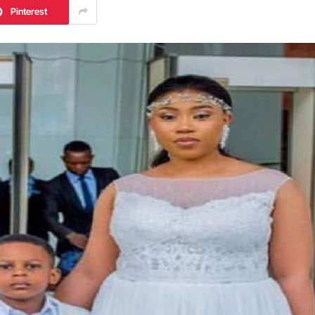
Pinterest