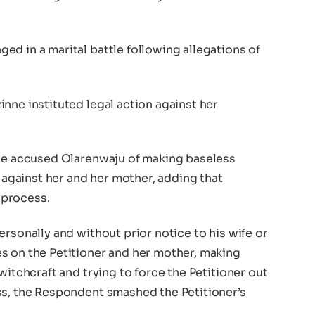
d in a marital battle following allegations of
nne instituted legal action against her
nne accused Olarenwaju of making baseless
t against her and her mother, adding that
 process.
ersonally and without prior notice to his wife or
s on the Petitioner and her mother, making
witchcraft and trying to force the Petitioner out
ss, the Respondent smashed the Petitioner’s