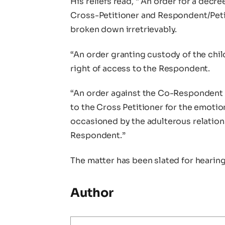
His reliefs read, “ An order for a decr
Cross-Petitioner and Respondent/Peti
broken down irretrievably.
“An order granting custody of the chil
right of access to the Respondent.
“An order against the Co-Respondent
to the Cross Petitioner for the emotion
occasioned by the adulterous relati
Respondent.”
The matter has been slated for hearin
Author