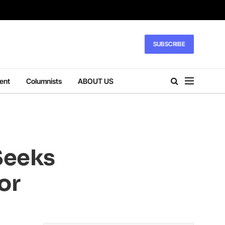
SUBSCRIBE
ent
Columnists
ABOUT US
 Seeks
or