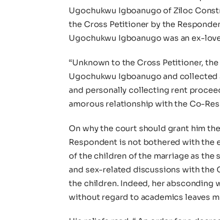
Ugochukwu Igboanugo of Ziloc Constru
the Cross Petitioner by the Respondent
Ugochukwu Igboanugo was an ex-lover
“Unknown to the Cross Petitioner, the
Ugochukwu Igboanugo and collected a
and personally collecting rent procee
amorous relationship with the Co-Res
On why the court should grant him the 
Respondent is not bothered with the e
of the children of the marriage as the
and sex-related discussions with the
the children. Indeed, her absconding w
without regard to academics leaves m