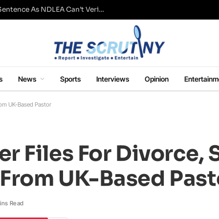
Fresh Questions Over Ajetsibo Emami’s Sentence As NDLEA Can’t Verify Current Status
s
News
Sports
Interviews
Opinion
Entertainm
From UK-Based Pastor
r Files For Divorce,
 From UK-Based Past
ins Read