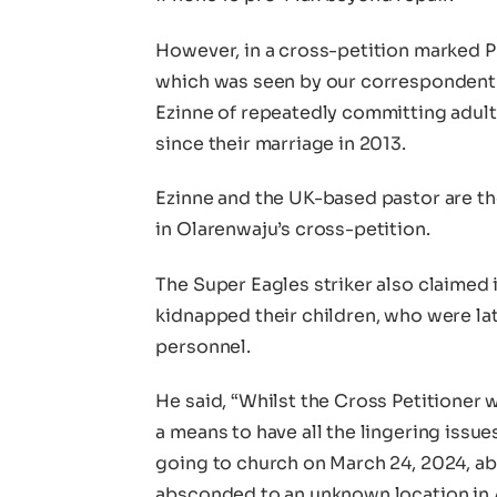
However, in a cross-petition marked PE
which was seen by our correspondent 
Ezinne of repeatedly committing adul
since their marriage in 2013.
Ezinne and the UK-based pastor are 
in Olarenwaju’s cross-petition.
The Super Eagles striker also claimed 
kidnapped their children, who were la
personnel.
He said, “Whilst the Cross Petitioner w
a means to have all the lingering issu
going to church on March 24, 2024, ab
absconded to an unknown location in 