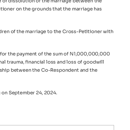
ee of dissolution of the marriage between the
tioner on the grounds that the marriage has
dren of the marriage to the Cross-Petitioner with
 for the payment of the sum of N1,000,000,000
al trauma, financial loss and loss of goodwill
onship between the Co-Respondent and the
g on September 24, 2024.