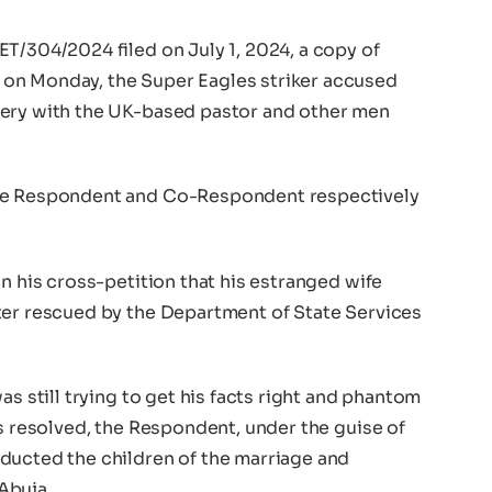
T/304/2024 filed on July 1, 2024, a copy of
on Monday, the Super Eagles striker accused
tery with the UK-based pastor and other men
the Respondent and Co-Respondent respectively
in his cross-petition that his estranged wife
ter rescued by the Department of State Services
as still trying to get his facts right and phantom
es resolved, the Respondent, under the guise of
ducted the children of the marriage and
Abuja.