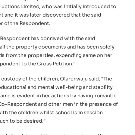
ctions Limited, who was initially introduced to
 and it was later discovered that the said
 of the Respondent.
 Respondent has connived with the said
ll the property documents and has been solely
ds from the properties, expending same on her
pondent to the Cross Petition.”
custody of the children, Olarenwaju said, “The
ducational and mental well-being and stability
 same is evident in her actions by having romantic
 Co-Respondent and other men in the presence of
ith the children whilst school is in session
uch to be desired.”