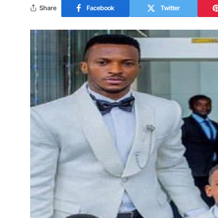
Share
Facebook
Twitter