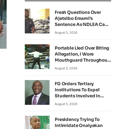
Fresh Questions Over
Ajetsibo Emami’s
Sentence As NDLEA Can’t
Verify Current Status
August 5, 2026
Portable Lied Over Biting
Allegation, I Wore
Mouthguard Throughout
Fight – Okocha
August 5, 2026
FG Orders Tertiary
Institutions To Expel
Students Involved In
Kidnapping
August 5, 2026
Presidency Trying To
Intimidate Onaiyekan