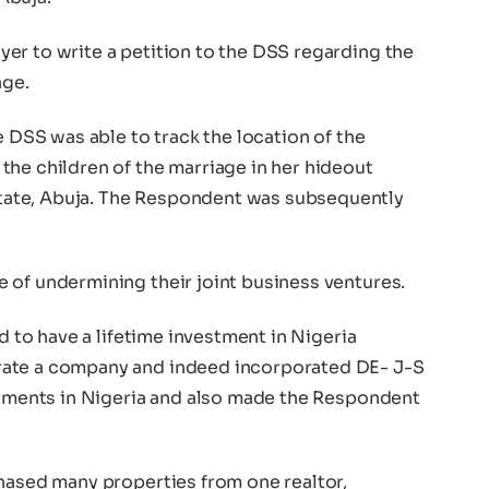
er to write a petition to the DSS regarding the
age.
e DSS was able to track the location of the
the children of the marriage in her hideout
ate, Abuja. The Respondent was subsequently
 of undermining their joint business ventures.
id to have a lifetime investment in Nigeria
rate a company and indeed incorporated DE- J-S
estments in Nigeria and also made the Respondent
chased many properties from one realtor,