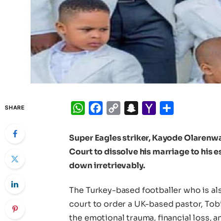
WhatsApp
Facebook
Copy
Snapchat
Yahoo
Share
SHARE
Link
Mail
Super Eagles striker, Kayode Olarenwaj
Court to dissolve his marriage to his 
down irretrievably.
The Turkey-based footballer who is als
court to order a UK-based pastor, To
the emotional trauma, financial loss, 