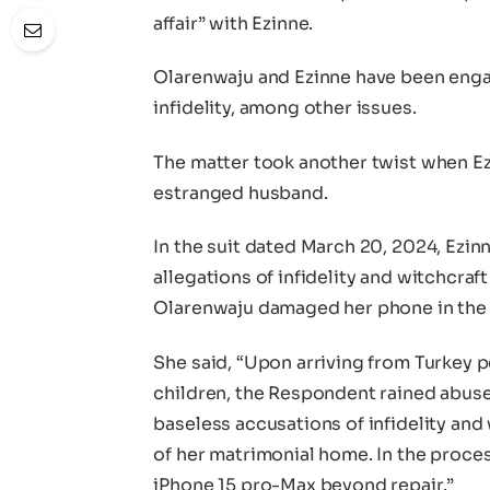
affair” with Ezinne.
Olarenwaju and Ezinne have been engage
infidelity, among other issues.
The matter took another twist when Ezi
estranged husband.
In the suit dated March 20, 2024, Ezi
allegations of infidelity and witchcraf
Olarenwaju damaged her phone in the
She said, “Upon arriving from Turkey p
children, the Respondent rained abuse
baseless accusations of infidelity and 
of her matrimonial home. In the proce
iPhone 15 pro-Max beyond repair.”