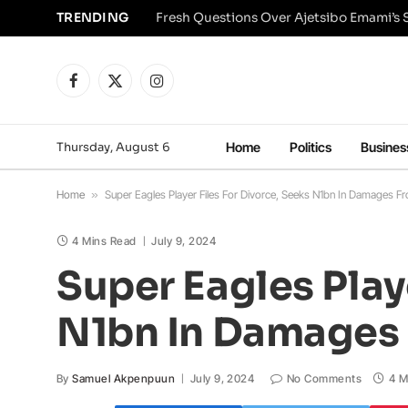
TRENDING
Facebook
X
Instagram
(Twitter)
Thursday, August 6
Home
Politics
Busines
Home
»
Super Eagles Player Files For Divorce, Seeks N1bn In Damages 
4 Mins Read
July 9, 2024
Super Eagles Playe
N1bn In Damages
By
Samuel Akpenpuun
July 9, 2024
No Comments
4 M