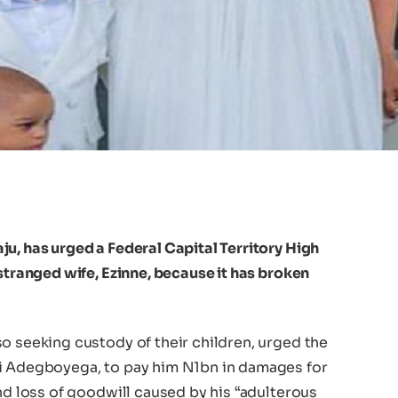
u, has urged a Federal Capital Territory High
estranged wife, Ezinne, because it has broken
o seeking custody of their children, urged the
bi Adegboyega, to pay him N1bn in damages for
and loss of goodwill caused by his “adulterous