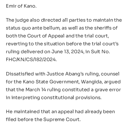
Emir of Kano.
The judge also directed all parties to maintain the
status quo ante bellum, as well as the sheriffs of
both the Court of Appeal and the trial court,
reverting to the situation before the trial court’s
ruling delivered on June 13, 2024, in Suit No.
FHC/KN/CS/182/2024.
Dissatisfied with Justice Abang’s ruling, counsel
for the Kano State Government, Wangida, argued
that the March 14 ruling constituted a grave error
in interpreting constitutional provisions.
He maintained that an appeal had already been
filed before the Supreme Court.