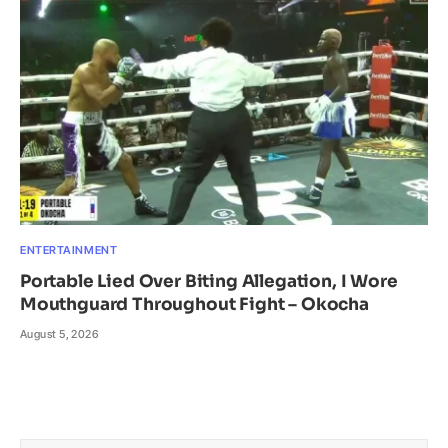
ENTERTAINMENT
Portable Lied Over Biting Allegation, I Wore
Mouthguard Throughout Fight – Okocha
August 5, 2026