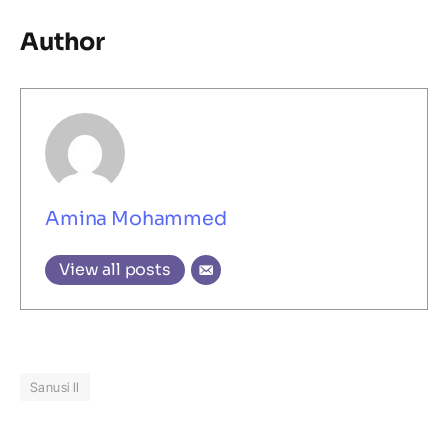
Author
Amina Mohammed
View all posts
Sanusi II