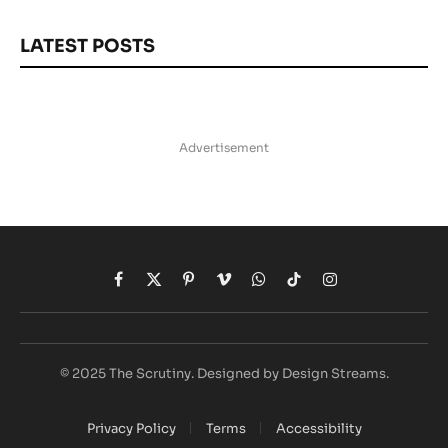
LATEST POSTS
Advertisement
Facebook
X
Pinterest
Vimeo
WhatsApp
TikTok
Instagram
(Twitter)
© 2025 The Scrutiny. Designed by Design Streams.
Privacy Policy
Terms
Accessibility