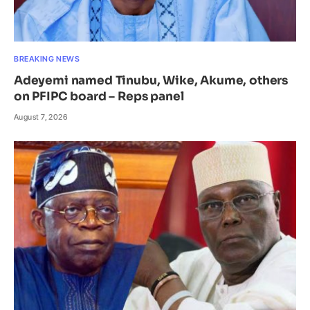
BREAKING NEWS
Adeyemi named Tinubu, Wike, Akume, others
on PFIPC board – Reps panel
August 7, 2026