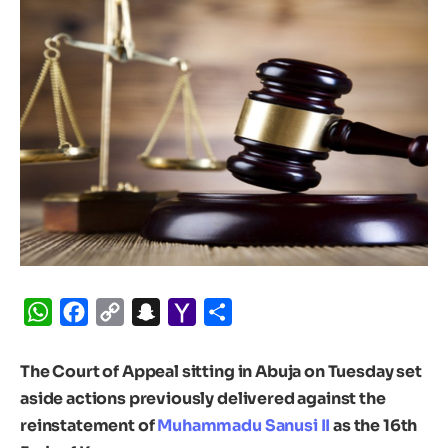
WhatsApp
Facebook
Copy
Snapchat
Yahoo
Share
Link
Mail
The Court of Appeal sitting in Abuja on Tuesday set
aside actions previously delivered against the
reinstatement of
Muhammadu Sanusi II
as the 16th