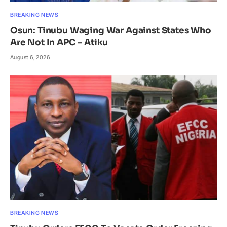
BREAKING NEWS
Osun: Tinubu Waging War Against States Who
Are Not In APC – Atiku
August 6, 2026
BREAKING NEWS