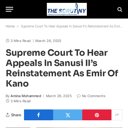
Home
»
Supreme Court To Hear Appeals In Sanusi II’s Reinstatement As Emir Of Kano
3 Mins Read
March 26, 2025
Supreme Court To Hear
Appeals In Sanusi II’s
Reinstatement As Emir Of
Kano
By
Amina Mohammed
March 26, 2025
No Comments
3 Mins Read
Share