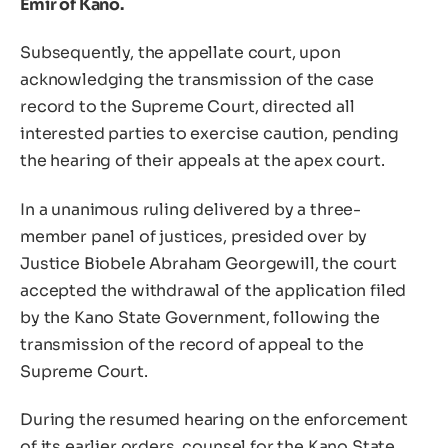
Emir of Kano.
Subsequently, the appellate court, upon
acknowledging the transmission of the case
record to the Supreme Court, directed all
interested parties to exercise caution, pending
the hearing of their appeals at the apex court.
In a unanimous ruling delivered by a three-
member panel of justices, presided over by
Justice Biobele Abraham Georgewill, the court
accepted the withdrawal of the application filed
by the Kano State Government, following the
transmission of the record of appeal to the
Supreme Court.
During the resumed hearing on the enforcement
of its earlier orders, counsel for the Kano State