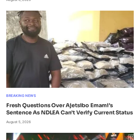
BREAKING NEWS
Fresh Questions Over Ajetsibo Emami’s
Sentence As NDLEA Can’t Verify Current Status
August 5, 2026