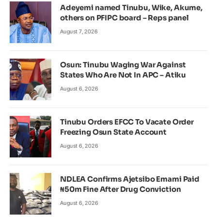
Adeyemi named Tinubu, Wike, Akume,
others on PFIPC board – Reps panel
August 7, 2026
Osun: Tinubu Waging War Against
States Who Are Not In APC – Atiku
August 6, 2026
Tinubu Orders EFCC To Vacate Order
Freezing Osun State Account
August 6, 2026
NDLEA Confirms Ajetsibo Emami Paid
₦50m Fine After Drug Conviction
August 6, 2026