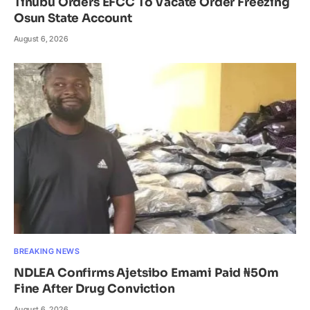
Tinubu Orders EFCC To Vacate Order Freezing
Osun State Account
August 6, 2026
BREAKING NEWS
NDLEA Confirms Ajetsibo Emami Paid ₦50m
Fine After Drug Conviction
August 6, 2026