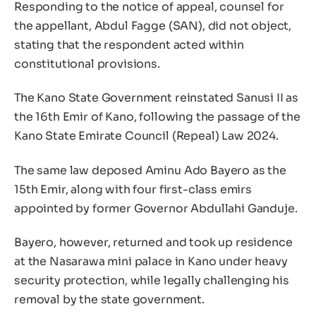
Responding to the notice of appeal, counsel for
the appellant, Abdul Fagge (SAN), did not object,
stating that the respondent acted within
constitutional provisions.
The Kano State Government reinstated Sanusi II as
the 16th Emir of Kano, following the passage of the
Kano State Emirate Council (Repeal) Law 2024.
The same law deposed Aminu Ado Bayero as the
15th Emir, along with four first-class emirs
appointed by former Governor Abdullahi Ganduje.
Bayero, however, returned and took up residence
at the Nasarawa mini palace in Kano under heavy
security protection, while legally challenging his
removal by the state government.