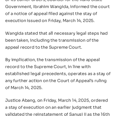
Government, Ibrahim Wangida, informed the court
of a notice of appeal filed against the stay of
execution issued on Friday, March 14, 2025.
Wangida stated that all necessary legal steps had
been taken, including the transmission of the
appeal record to the Supreme Court.
By implication, the transmission of the appeal
record to the Supreme Court, in line with
established legal precedents, operates as a stay of
any further action on the Court of Appeal’s ruling
of March 14, 2025.
Justice Abang, on Friday, March 14, 2025, ordered
a stay of execution on an earlier judgment that
validated the reinstatement of Sanusi II as the 16th