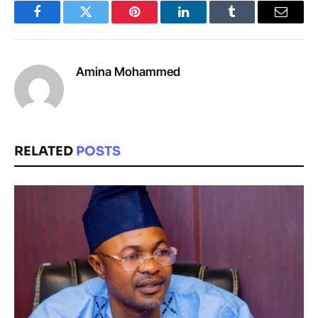
Facebook
Twitter
Pinterest
LinkedIn
Tumblr
Email
Amina Mohammed
RELATED
POSTS