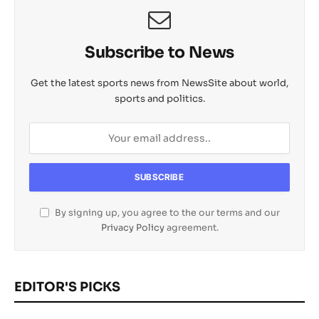
Subscribe to News
Get the latest sports news from NewsSite about world,
sports and politics.
By signing up, you agree to the our terms and our
Privacy Policy
agreement.
EDITOR'S PICKS