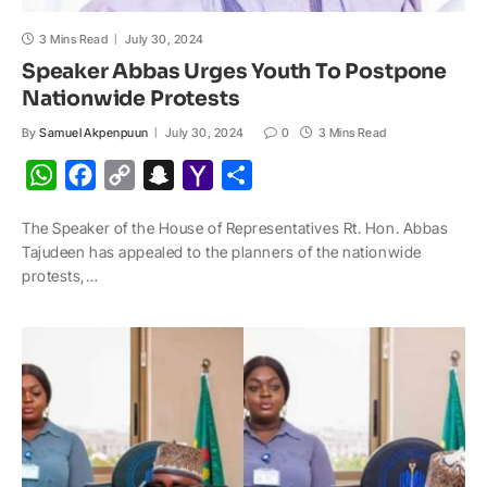
3 Mins Read
July 30, 2024
Speaker Abbas Urges Youth To Postpone
Nationwide Protests
By
Samuel Akpenpuun
July 30, 2024
0
3 Mins Read
W
F
C
S
Y
S
h
a
o
n
a
h
The Speaker of the House of Representatives Rt. Hon. Abbas
a
c
p
a
h
a
Tajudeen has appealed to the planners of the nationwide
t
e
y
p
o
r
protests,…
s
b
L
c
o
e
A
o
i
h
M
p
o
n
a
a
p
k
k
t
i
l