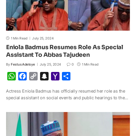
1 Min Read
July 25, 2024
Eniola Badmus Resumes Role As Special
Assistant To Abbas Tajudeen
By
Festus Adeloye
July 25, 2024
0
1 Min Read
W
F
C
S
Y
S
h
a
o
n
a
h
Actress Eniola Badmus has officially resumed her role as the
a
c
p
a
h
a
special assistant on social events and public hearings to the…
t
e
y
p
o
r
s
b
L
c
o
e
A
o
i
h
M
p
o
n
a
a
p
k
k
t
i