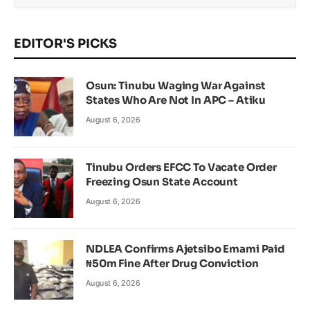
EDITOR'S PICKS
Osun: Tinubu Waging War Against
States Who Are Not In APC – Atiku
August 6, 2026
Tinubu Orders EFCC To Vacate Order
Freezing Osun State Account
August 6, 2026
NDLEA Confirms Ajetsibo Emami Paid
₦50m Fine After Drug Conviction
August 6, 2026