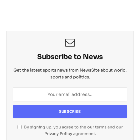
s
b
L
c
o
e
A
o
i
h
M
p
o
n
a
a
p
k
k
t
i
l
Subscribe to News
Get the latest sports news from NewsSite about world,
sports and politics.
By signing up, you agree to the our terms and our
Privacy Policy
agreement.