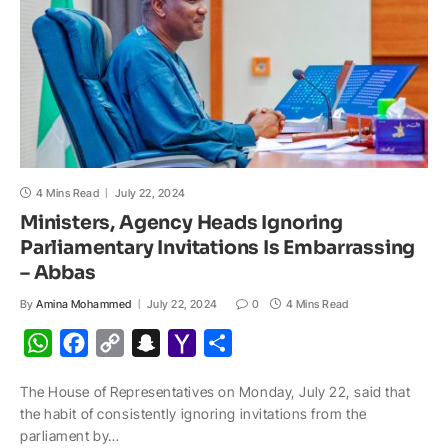
l
4 Mins Read
July 22, 2024
Ministers, Agency Heads Ignoring
Parliamentary Invitations Is Embarrassing
– Abbas
By
Amina Mohammed
July 22, 2024
0
4 Mins Read
W
F
C
S
Y
S
h
a
o
n
a
h
The House of Representatives on Monday, July 22, said that
a
c
p
a
h
a
the habit of consistently ignoring invitations from the
t
e
y
p
o
r
parliament by…