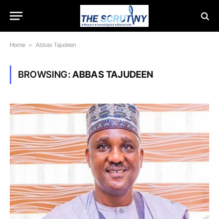
Home
»
Abbas Tajudeen
BROWSING:
ABBAS TAJUDEEN