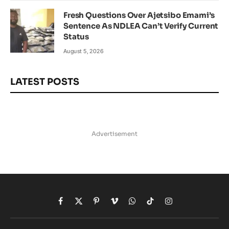
Fresh Questions Over Ajetsibo Emami’s
Sentence As NDLEA Can’t Verify Current
Status
August 5, 2026
LATEST POSTS
Advertisement
Facebook
X
Pinterest
Vimeo
WhatsApp
TikTok
Instagram
(Twitter)