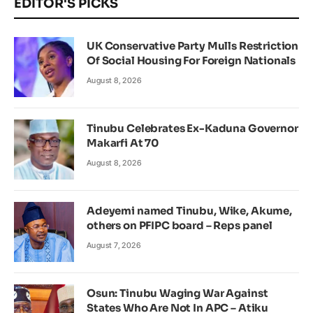
EDITOR'S PICKS
UK Conservative Party Mulls Restriction
Of Social Housing For Foreign Nationals
August 8, 2026
Tinubu Celebrates Ex-Kaduna Governor
Makarfi At 70
August 8, 2026
Adeyemi named Tinubu, Wike, Akume,
others on PFIPC board – Reps panel
August 7, 2026
Osun: Tinubu Waging War Against
States Who Are Not In APC – Atiku