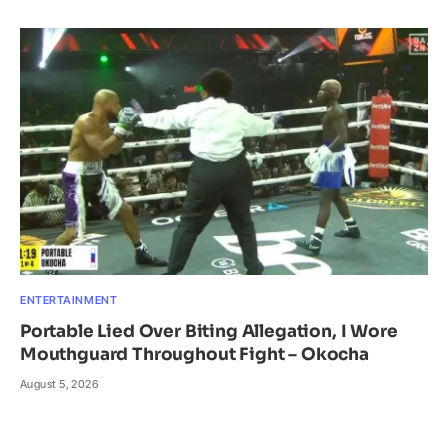
ENTERTAINMENT
Portable Lied Over Biting Allegation, I Wore
Mouthguard Throughout Fight – Okocha
August 5, 2026