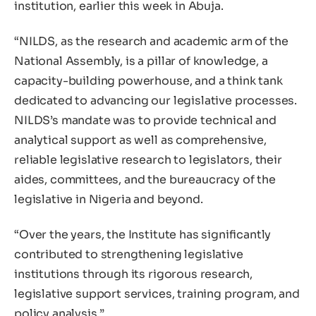
institution, earlier this week in Abuja.
“NILDS, as the research and academic arm of the
National Assembly, is a pillar of knowledge, a
capacity-building powerhouse, and a think tank
dedicated to advancing our legislative processes.
NILDS’s mandate was to provide technical and
analytical support as well as comprehensive,
reliable legislative research to legislators, their
aides, committees, and the bureaucracy of the
legislative in Nigeria and beyond.
“Over the years, the Institute has significantly
contributed to strengthening legislative
institutions through its rigorous research,
legislative support services, training program, and
policy analysis.”