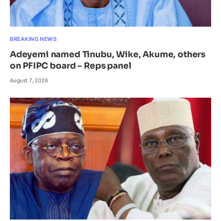
BREAKING NEWS
Adeyemi named Tinubu, Wike, Akume, others
on PFIPC board – Reps panel
August 7, 2026