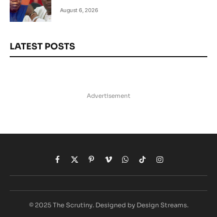
August 6, 2026
LATEST POSTS
Advertisement
Facebook
X
Pinterest
Vimeo
WhatsApp
TikTok
Instagram
(Twitter)
© 2025 The Scrutiny. Designed by Design Streams.