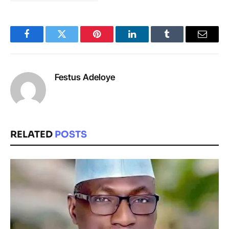
Facebook
Twitter
Pinterest
LinkedIn
Tumblr
Email
Festus Adeloye
RELATED
POSTS