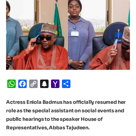
WhatsApp
Facebook
Copy
Snapchat
Yahoo
Share
Link
Mail
Actress Eniola Badmus has officially resumed her
role as the special assistant on social events and
public hearings to the speaker House of
Representatives, Abbas Tajudeen.