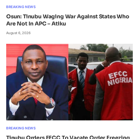
BREAKING NEWS
Osun: Tinubu Waging War Against States Who
Are Not In APC – Atiku
August 6, 2026
BREAKING NEWS
Tinubu Orders EFCC To Vacate Order Freezing