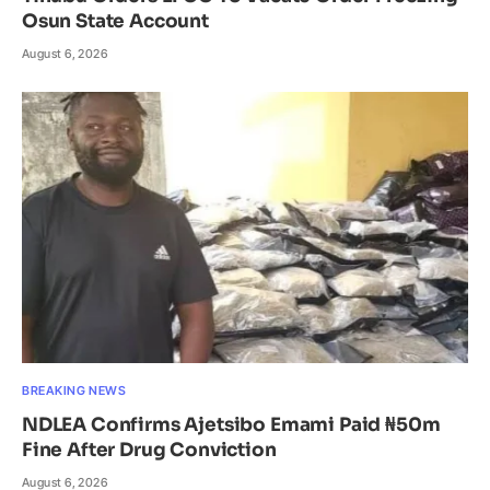
Osun State Account
August 6, 2026
BREAKING NEWS
NDLEA Confirms Ajetsibo Emami Paid ₦50m
Fine After Drug Conviction
August 6, 2026