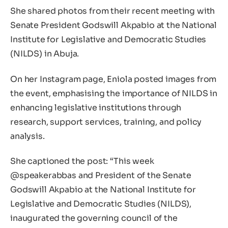
She shared photos from their recent meeting with
Senate President Godswill Akpabio at the National
Institute for Legislative and Democratic Studies
(NILDS) in Abuja.
On her Instagram page, Eniola posted images from
the event, emphasising the importance of NILDS in
enhancing legislative institutions through
research, support services, training, and policy
analysis.
She captioned the post: “This week
@speakerabbas and President of the Senate
Godswill Akpabio at the National Institute for
Legislative and Democratic Studies (NILDS),
inaugurated the governing council of the