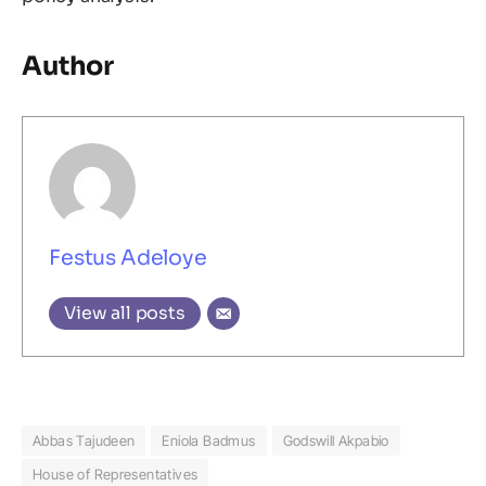
Author
Festus Adeloye
View all posts
Abbas Tajudeen
Eniola Badmus
Godswill Akpabio
House of Representatives