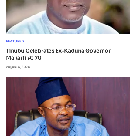
FEATURED
Tinubu Celebrates Ex-Kaduna Governor
Makarfi At 70
August 8, 2026