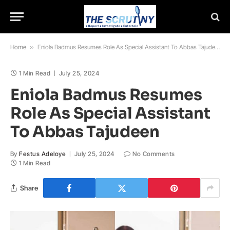
Home
»
Eniola Badmus Resumes Role As Special Assistant To Abbas Tajudeen
1 Min Read
July 25, 2024
Eniola Badmus Resumes
Role As Special Assistant
To Abbas Tajudeen
By
Festus Adeloye
July 25, 2024
No Comments
1 Min Read
Share