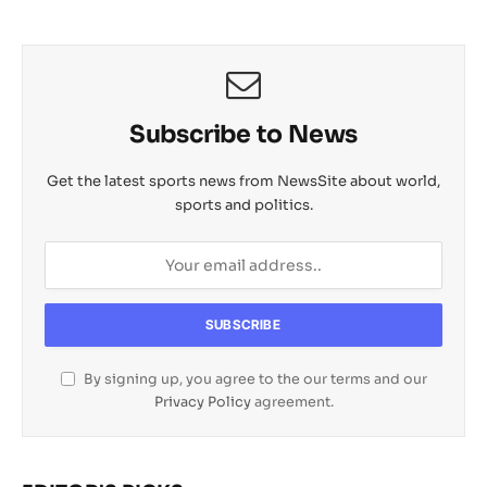
Subscribe to News
Get the latest sports news from NewsSite about world,
sports and politics.
By signing up, you agree to the our terms and our
Privacy Policy
agreement.