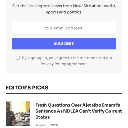
Get the latest sports news from NewsSite about world,
sports and politics.
By signing up, you agree to the our terms and our
Privacy Policy
agreement.
EDITOR'S PICKS
Fresh Questions Over Ajetsibo Emami’s
Sentence As NDLEA Can’t Verify Current
Status
August 5, 2026