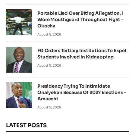
Portable Lied Over Biting Allegation, I
Wore Mouthguard Throughout Fight –
Okocha
August 5, 2026
FG Orders Tertiary Institutions To Expel
Students Involved In Kidnapping
August 5, 2026
Presidency Trying To Intimidate
Onaiyekan Because Of 2027 Elections –
Amaechi
August 5, 2026
LATEST POSTS