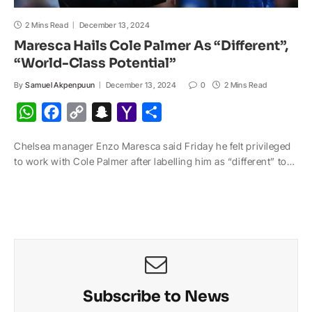
2 Mins Read
December 13, 2024
Maresca Hails Cole Palmer As “Different”,
“World-Class Potential”
By
Samuel Akpenpuun
December 13, 2024
0
2 Mins Read
W
F
C
S
Y
S
h
a
o
n
a
h
Chelsea manager Enzo Maresca said Friday he felt privileged
a
c
p
a
h
a
to work with Cole Palmer after labelling him as “different” to…
t
e
y
p
o
r
s
b
L
c
o
e
A
o
i
h
M
p
o
n
a
a
p
k
k
t
i
l
Subscribe to News