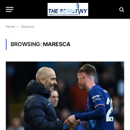
Home
»
Maresca
BROWSING:
MARESCA