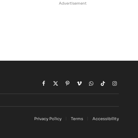
Advertisement
d
Facebook
X
Pinterest
Vimeo
WhatsApp
TikTok
Instagram
(Twitter)
Privacy Policy
Terms
Accessibility