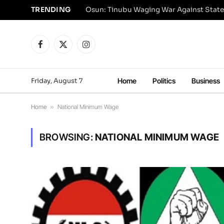
TRENDING
Osun: Tinubu Waging War Against State
Facebook
X
Instagram
(Twitter)
Friday, August 7
Home
Politics
Business
Home
»
National Minimum Wage
BROWSING:
NATIONAL MINIMUM WAGE