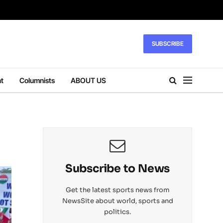
SUBSCRIBE
t
Columnists
ABOUT US
Subscribe to News
Get the latest sports news from
NewsSite about world, sports and
politics.