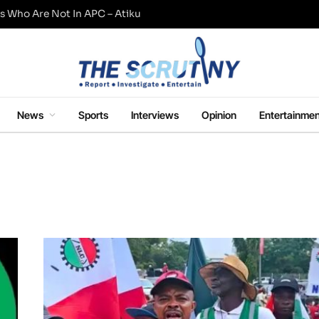
s Who Are Not In APC – Atiku
News
Sports
Interviews
Opinion
Entertainmen