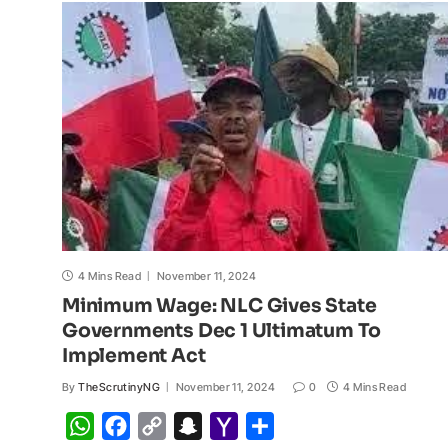
p
o
n
a
a
p
k
k
t
i
l
4 Mins Read
November 11, 2024
Minimum Wage: NLC Gives State
Governments Dec 1 Ultimatum To
Implement Act
By
TheScrutinyNG
November 11, 2024
0
4 Mins Read
W
F
C
S
Y
S