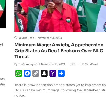
13 Mins Read
November 13, 2024
et
Minimum Wage: Anxiety, Apprehension
Grip States As Dec 1 Beckons Over NLC
Threat
By
TheScrutinyNG
November 13, 2024
0
13 Mins Read
W
F
C
S
Y
S
nts
h
a
o
n
a
h
tial
There is growing tension among states yet to implement th
a
c
p
a
h
a
N70,000 new minimum wage, following the December 1 str
t
e
y
p
o
r
notice…
s
b
L
c
o
e