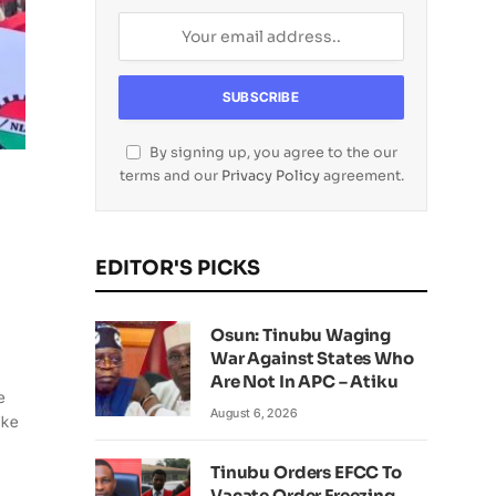
By signing up, you agree to the our
terms and our
Privacy Policy
agreement.
EDITOR'S PICKS
Osun: Tinubu Waging
War Against States Who
Are Not In APC – Atiku
e
August 6, 2026
ike
Tinubu Orders EFCC To
Vacate Order Freezing