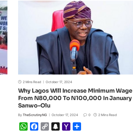
A
o
i
h
M
p
o
n
a
a
p
k
k
t
i
l
2 Mins Read
October 17, 2024
Why Lagos Will Increase Minimum Wage
From N80,000 To N100,000 In January 
Sanwo-Olu
By
TheScrutinyNG
October 17, 2024
0
2 Mins Read
W
F
C
S
Y
S