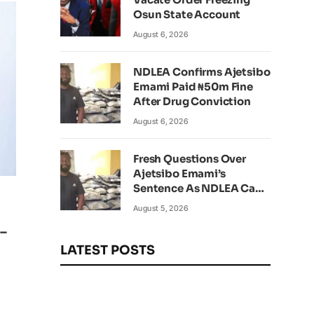
Osun State Account
August 6, 2026
NDLEA Confirms Ajetsibo
Emami Paid ₦50m Fine
After Drug Conviction
August 6, 2026
Fresh Questions Over
Ajetsibo Emami’s
Sentence As NDLEA Can’t
Verify Current Status
August 5, 2026
–
LATEST POSTS