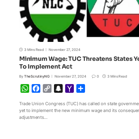
3 Mins Read
November 27, 2024
Minimum Wage: TUC Threatens States Y
To Implement Act
By
TheScrutinyNG
November 27, 2024
0
3 Mins Read
W
F
C
S
Y
S
h
a
o
n
a
h
Trade Union Congress (TUC) has called on state governme
a
c
p
a
h
a
yet to implement the new minimum wage and its consequen
t
e
y
p
o
r
adjustments…
s
b
L
c
o
e
A
o
i
h
M