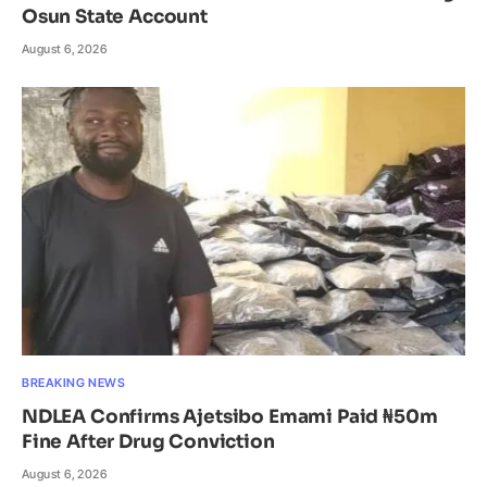
Osun State Account
August 6, 2026
BREAKING NEWS
NDLEA Confirms Ajetsibo Emami Paid ₦50m
Fine After Drug Conviction
August 6, 2026