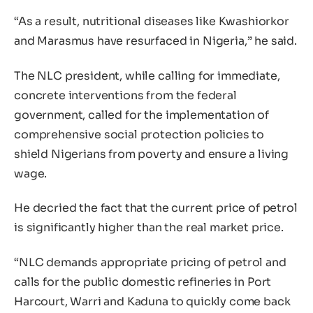
“As a result, nutritional diseases like Kwashiorkor
and Marasmus have resurfaced in Nigeria,” he said.
The NLC president, while calling for immediate,
concrete interventions from the federal
government, called for the implementation of
comprehensive social protection policies to
shield Nigerians from poverty and ensure a living
wage.
He decried the fact that the current price of petrol
is significantly higher than the real market price.
“NLC demands appropriate pricing of petrol and
calls for the public domestic refineries in Port
Harcourt, Warri and Kaduna to quickly come back