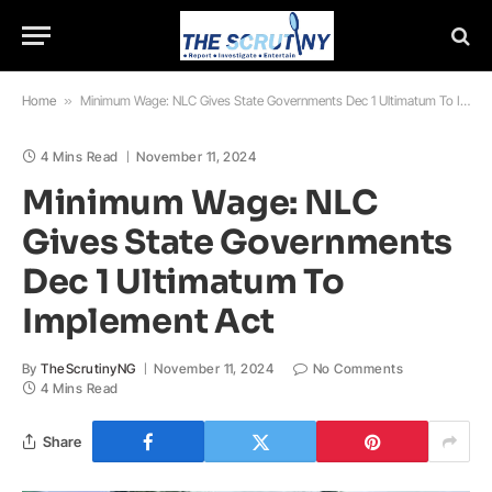
Home
»
Minimum Wage: NLC Gives State Governments Dec 1 Ultimatum To Implement Act
4 Mins Read
November 11, 2024
Minimum Wage: NLC
Gives State Governments
Dec 1 Ultimatum To
Implement Act
By
TheScrutinyNG
November 11, 2024
No Comments
4 Mins Read
Share