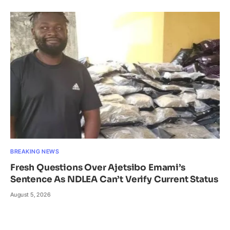
BREAKING NEWS
Fresh Questions Over Ajetsibo Emami’s
Sentence As NDLEA Can’t Verify Current Status
August 5, 2026