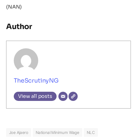
(NAN)
Author
TheScrutinyNG
View all posts
Joe Ajaero
National Minimum Wage
NLC