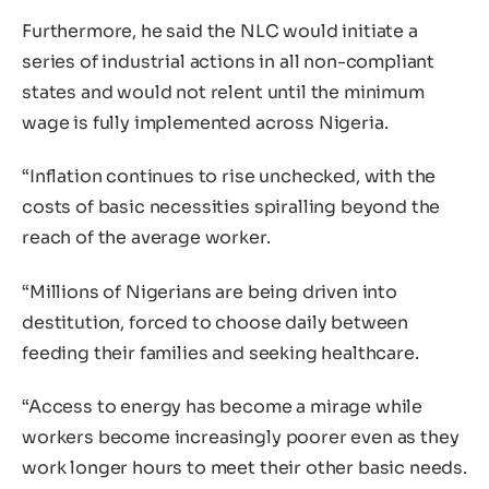
Furthermore, he said the NLC would initiate a
series of industrial actions in all non-compliant
states and would not relent until the minimum
wage is fully implemented across Nigeria.
“Inflation continues to rise unchecked, with the
costs of basic necessities spiralling beyond the
reach of the average worker.
“Millions of Nigerians are being driven into
destitution, forced to choose daily between
feeding their families and seeking healthcare.
“Access to energy has become a mirage while
workers become increasingly poorer even as they
work longer hours to meet their other basic needs.