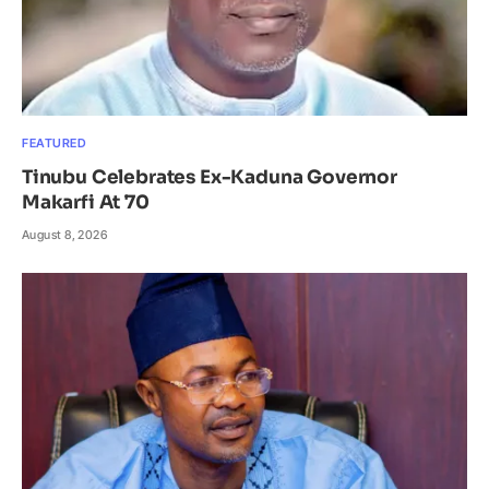
FEATURED
Tinubu Celebrates Ex-Kaduna Governor
Makarfi At 70
August 8, 2026