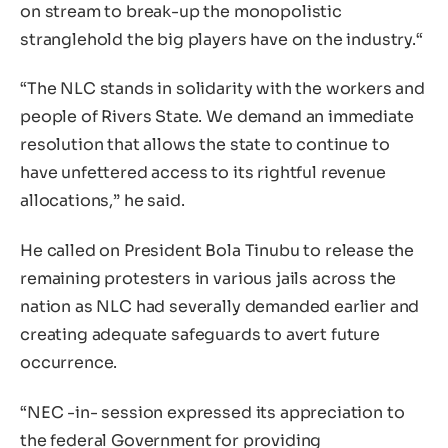
on stream to break-up the monopolistic
stranglehold the big players have on the industry.“
“The NLC stands in solidarity with the workers and
people of Rivers State. We demand an immediate
resolution that allows the state to continue to
have unfettered access to its rightful revenue
allocations,” he said.
He called on President Bola Tinubu to release the
remaining protesters in various jails across the
nation as NLC had severally demanded earlier and
creating adequate safeguards to avert future
occurrence.
“NEC -in- session expressed its appreciation to
the federal Government for providing