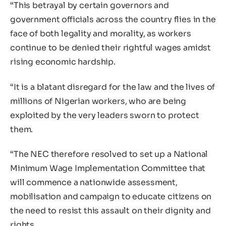
“This betrayal by certain governors and
government officials across the country flies in the
face of both legality and morality, as workers
continue to be denied their rightful wages amidst
rising economic hardship.
“It is a blatant disregard for the law and the lives of
millions of Nigerian workers, who are being
exploited by the very leaders sworn to protect
them.
“The NEC therefore resolved to set up a National
Minimum Wage Implementation Committee that
will commence a nationwide assessment,
mobilisation and campaign to educate citizens on
the need to resist this assault on their dignity and
rights.