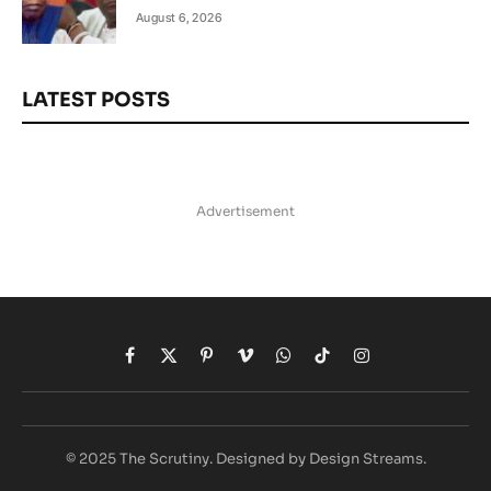
August 6, 2026
LATEST POSTS
Advertisement
Facebook
X
Pinterest
Vimeo
WhatsApp
TikTok
Instagram
(Twitter)
© 2025 The Scrutiny. Designed by Design Streams.