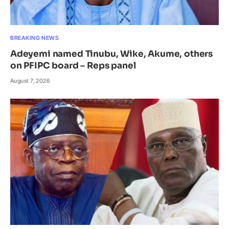
BREAKING NEWS
Adeyemi named Tinubu, Wike, Akume, others
on PFIPC board – Reps panel
August 7, 2026