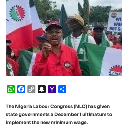
WhatsApp
Facebook
Copy
Snapchat
Yahoo
Share
Link
Mail
The Nigeria Labour Congress (NLC) has given
state governments a December 1 ultimatum to
implement the new minimum wage.