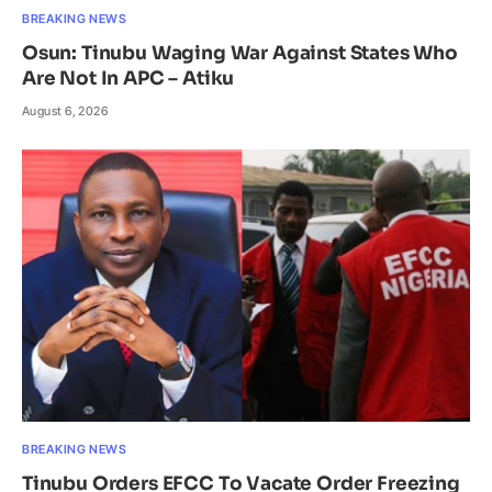
BREAKING NEWS
Osun: Tinubu Waging War Against States Who
Are Not In APC – Atiku
August 6, 2026
BREAKING NEWS
Tinubu Orders EFCC To Vacate Order Freezing