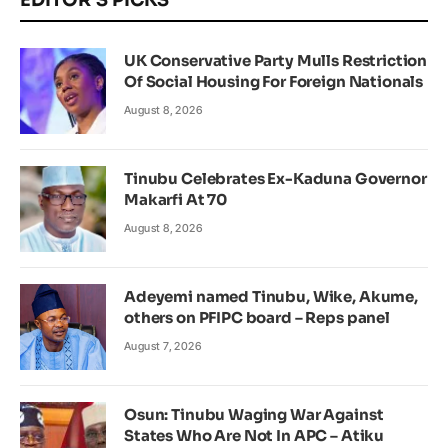
EDITOR'S PICKS
UK Conservative Party Mulls Restriction
Of Social Housing For Foreign Nationals
August 8, 2026
Tinubu Celebrates Ex-Kaduna Governor
Makarfi At 70
August 8, 2026
Adeyemi named Tinubu, Wike, Akume,
others on PFIPC board – Reps panel
August 7, 2026
Osun: Tinubu Waging War Against
States Who Are Not In APC – Atiku