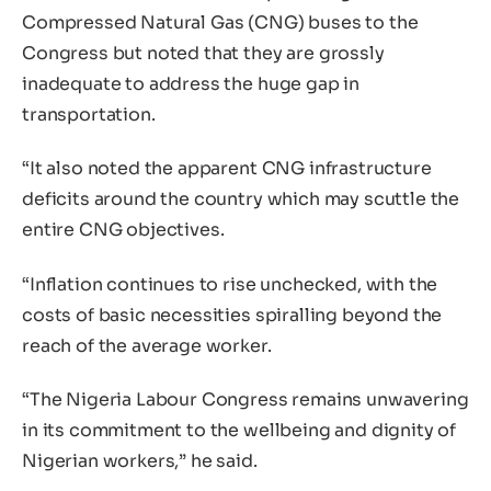
Compressed Natural Gas (CNG) buses to the
Congress but noted that they are grossly
inadequate to address the huge gap in
transportation.
“It also noted the apparent CNG infrastructure
deficits around the country which may scuttle the
entire CNG objectives.
“Inflation continues to rise unchecked, with the
costs of basic necessities spiralling beyond the
reach of the average worker.
“The Nigeria Labour Congress remains unwavering
in its commitment to the wellbeing and dignity of
Nigerian workers,” he said.