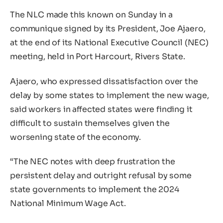
The NLC made this known on Sunday in a
communique signed by its President, Joe Ajaero,
at the end of its National Executive Council (NEC)
meeting, held in Port Harcourt, Rivers State.
Ajaero, who expressed dissatisfaction over the
delay by some states to implement the new wage,
said workers in affected states were finding it
difficult to sustain themselves given the
worsening state of the economy.
“The NEC notes with deep frustration the
persistent delay and outright refusal by some
state governments to implement the 2024
National Minimum Wage Act.