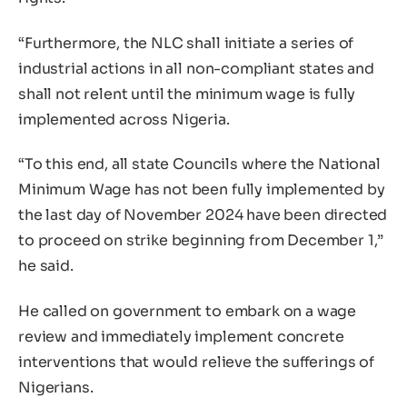
“Furthermore, the NLC shall initiate a series of
industrial actions in all non-compliant states and
shall not relent until the minimum wage is fully
implemented across Nigeria.
“To this end, all state Councils where the National
Minimum Wage has not been fully implemented by
the last day of November 2024 have been directed
to proceed on strike beginning from December 1,”
he said.
He called on government to embark on a wage
review and immediately implement concrete
interventions that would relieve the sufferings of
Nigerians.