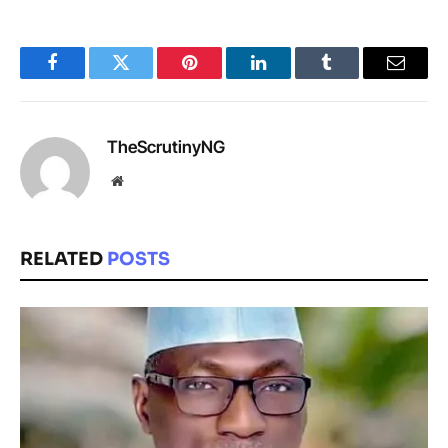
Facebook
Twitter
Pinterest
LinkedIn
Tumblr
Email
TheScrutinyNG
Website
RELATED
POSTS