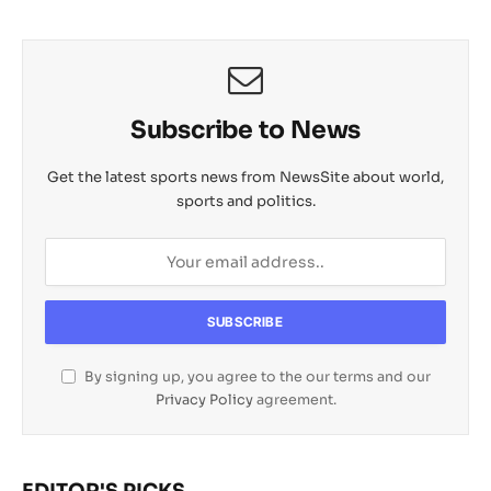
Subscribe to News
Get the latest sports news from NewsSite about world,
sports and politics.
By signing up, you agree to the our terms and our
Privacy Policy
agreement.