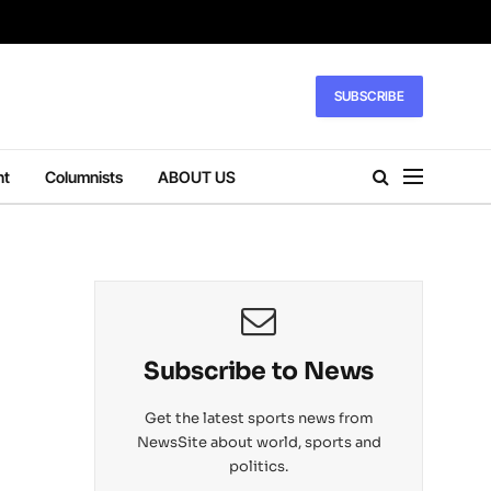
SUBSCRIBE
nt
Columnists
ABOUT US
Subscribe to News
Get the latest sports news from
NewsSite about world, sports and
politics.