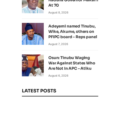
At 70
August 8, 2026
Adeyemi named Tinubu,
Wike, Akume, others on
PFIPC board – Reps panel
August 7, 2026
Osun: Tinubu Waging
War Against States Who
Are Not In APC – Atiku
August 6, 2026
LATEST POSTS