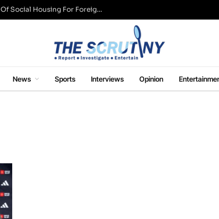
UK Conservative Party Mulls Restriction Of Social Housing For Foreign Nationals
News
Sports
Interviews
Opinion
Entertainme