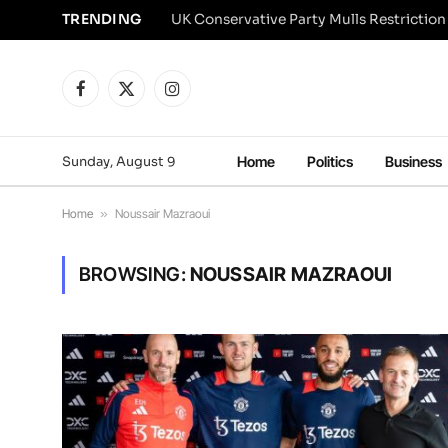
TRENDING
Facebook
X
Instagram
(Twitter)
Sunday, August 9
Home
Politics
Business
Home
»
Noussair Mazraoui
BROWSING:
NOUSSAIR MAZRAOUI