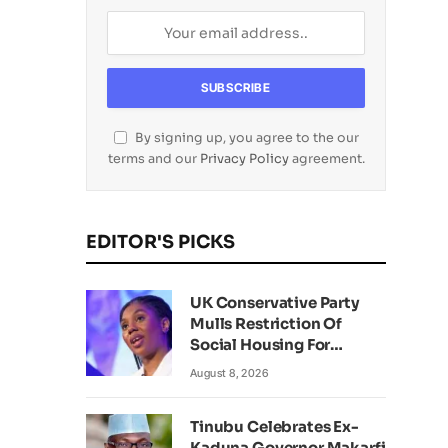
By signing up, you agree to the our
terms and our
Privacy Policy
agreement.
EDITOR'S PICKS
UK Conservative Party
Mulls Restriction Of
Social Housing For
Foreign Nationals
August 8, 2026
Tinubu Celebrates Ex-
Kaduna Governor Makarfi