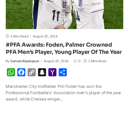
2 Mins Read
August 20, 2024
#PFA Awards: Foden, Palmer Crowned
PFA Men’s Player, Young Player Of The Year
By
Samuel Akpenpuun
August 20, 2024
0
2 Mins Read
W
F
C
S
Y
S
h
a
o
n
a
h
Manchester City midfielder Phil Foden has won the
a
c
p
a
h
a
Professional Footballers’ Association men’s player of the year
t
e
y
p
o
r
award, while Chelsea winger…
s
b
L
c
o
e
A
o
i
h
M
p
o
n
a
a
p
k
k
t
i