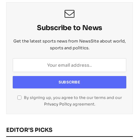
l
Subscribe to News
Get the latest sports news from NewsSite about world,
sports and politics.
By signing up, you agree to the our terms and our
Privacy Policy
agreement.
EDITOR'S PICKS