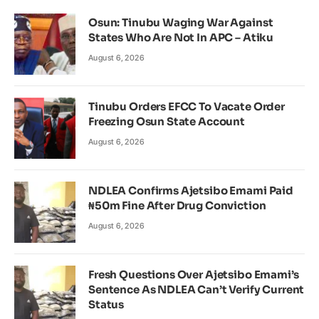
Osun: Tinubu Waging War Against
States Who Are Not In APC – Atiku
August 6, 2026
Tinubu Orders EFCC To Vacate Order
Freezing Osun State Account
August 6, 2026
NDLEA Confirms Ajetsibo Emami Paid
₦50m Fine After Drug Conviction
August 6, 2026
Fresh Questions Over Ajetsibo Emami’s
Sentence As NDLEA Can’t Verify Current
Status