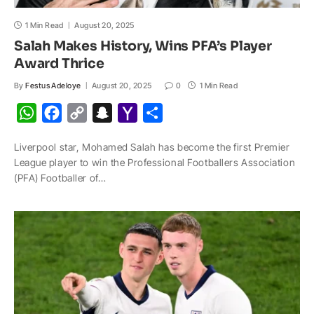
1 Min Read
August 20, 2025
Salah Makes History, Wins PFA’s Player
Award Thrice
By
Festus Adeloye
August 20, 2025
0
1 Min Read
W
F
C
S
Y
S
h
a
o
n
a
h
Liverpool star, Mohamed Salah has become the first Premier
a
c
p
a
h
a
League player to win the Professional Footballers Association
t
e
y
p
o
r
(PFA) Footballer of…
s
b
L
c
o
e
A
o
i
h
M
p
o
n
a
a
p
k
k
t
i
l