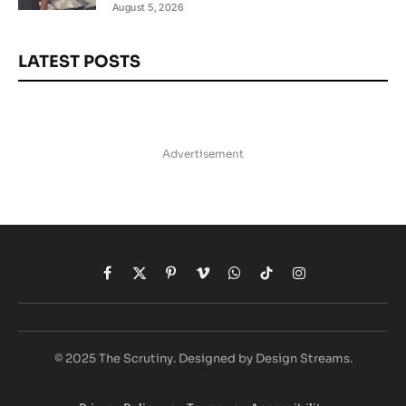
August 5, 2026
LATEST POSTS
Advertisement
Facebook
X
Pinterest
Vimeo
WhatsApp
TikTok
Instagram
(Twitter)
© 2025 The Scrutiny. Designed by Design Streams.