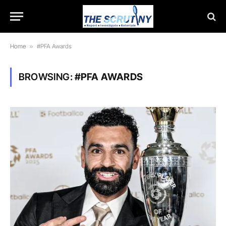
Home
»
#PFA Awards
BROWSING:
#PFA AWARDS