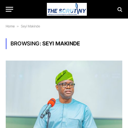
Home
»
Seyi Makinde
BROWSING:
SEYI MAKINDE