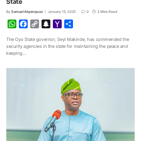
State
By
Samuel Akpenpuun
January 15, 2025
0
3 Mins Read
W
F
C
S
Y
S
h
a
o
n
a
h
The Oyo State governor, Seyi Makinde, has commended the
a
c
p
a
h
a
security agencies in the state for maintaining the peace and
t
e
y
p
o
r
keeping…
s
b
L
c
o
e
A
o
i
h
M
p
o
n
a
a
p
k
k
t
i
l