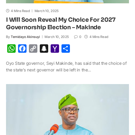
4 Mins Read
March 10, 2025
I Will Soon Reveal My Choice For 2027
Governorship Election – Makinde
By
Temidayo Akinsuyi
March 10, 2025
0
4 Mins Read
W
F
C
S
Y
S
h
a
o
n
a
h
Oyo State governor, Seyi Makinde, has said that the choice of
a
c
p
a
h
a
the state’s next governor will be left in the…
t
e
y
p
o
r
s
b
L
c
o
e
A
o
i
h
M
p
o
n
a
a
p
k
k
t
i
l