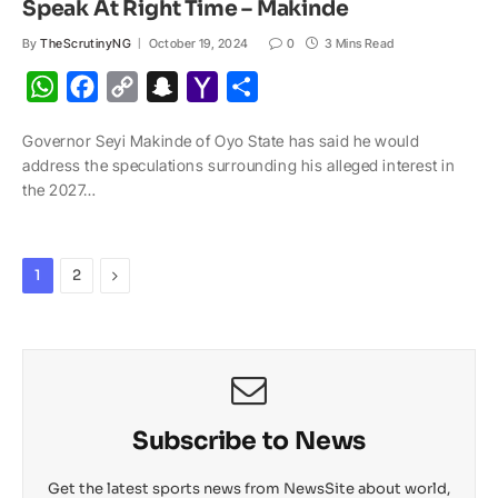
Speak At Right Time – Makinde
By
TheScrutinyNG
October 19, 2024
0
3 Mins Read
W
F
C
S
Y
S
h
a
o
n
a
h
Governor Seyi Makinde of Oyo State has said he would
a
c
p
a
h
a
address the speculations surrounding his alleged interest in
t
e
y
p
o
r
the 2027…
s
b
L
c
o
e
A
o
i
h
M
p
o
n
a
a
Next
1
2
p
k
k
t
i
l
Subscribe to News
Get the latest sports news from NewsSite about world,