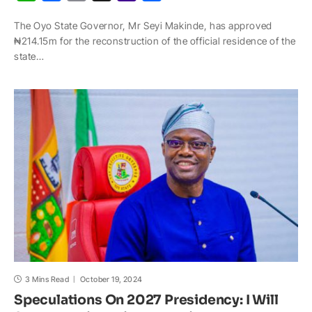
h
a
o
n
a
h
The Oyo State Governor, Mr Seyi Makinde, has approved
a
c
p
a
h
a
₦214.15m for the reconstruction of the official residence of the
t
e
y
p
o
r
state…
s
b
L
c
o
e
A
o
i
h
M
p
o
n
a
a
p
k
k
t
i
l
3 Mins Read
October 19, 2024
Speculations On 2027 Presidency: I Will