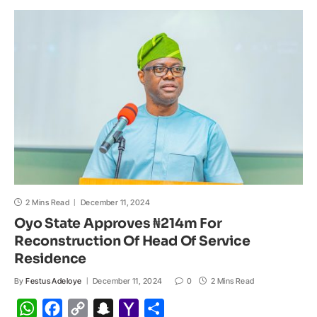
A
o
i
h
M
p
o
n
a
a
p
k
k
t
i
l
2 Mins Read
December 11, 2024
Oyo State Approves ₦214m For
Reconstruction Of Head Of Service
Residence
By
Festus Adeloye
December 11, 2024
0
2 Mins Read
W
F
C
S
Y
S