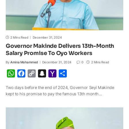
2 Mins Read
December 31, 2024
Governor Makinde Delivers 13th-Month
Salary Promise To Oyo Workers
By
Amina Mohammed
December 31, 2024
0
2 Mins Read
W
F
C
S
Y
S
h
a
o
n
a
h
Two days before the end of 2024, Governor Seyi Makinde
a
c
p
a
h
a
kept to his promise to pay the famous 13th month…
t
e
y
p
o
r
s
b
L
c
o
e
A
o
i
h
M
p
o
n
a
a