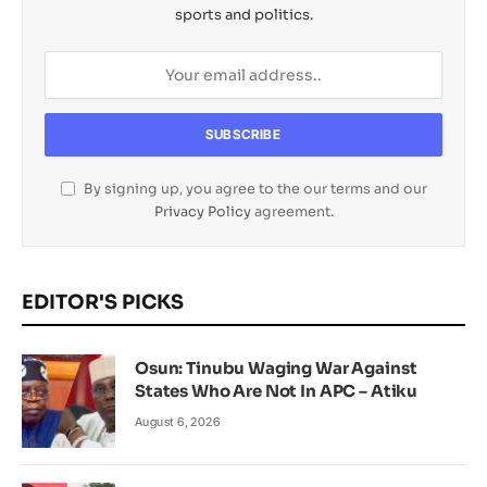
sports and politics.
By signing up, you agree to the our terms and our
Privacy Policy
agreement.
EDITOR'S PICKS
Osun: Tinubu Waging War Against
States Who Are Not In APC – Atiku
August 6, 2026