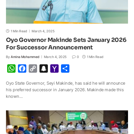
1 Min Read
March 4, 2025
Oyo Governor Makinde Sets January 2026
For Successor Announcement
By
Amina Mohammed
March 4, 2025
0
1 Min Read
W
F
C
S
Y
S
h
a
o
n
a
h
Oyo State Governor, Seyi Makinde, has said he will announce
a
c
p
a
h
a
his preferred successor in January 2026. Makinde made this
t
e
y
p
o
r
known…
s
b
L
c
o
e
A
o
i
h
M
p
o
n
a
a
p
k
k
t
i