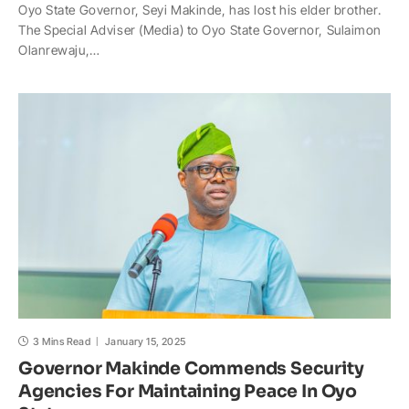
Oyo State Governor, Seyi Makinde, has lost his elder brother.
a
c
p
a
h
a
The Special Adviser (Media) to Oyo State Governor, Sulaimon
t
e
y
p
o
r
Olanrewaju,…
s
b
L
c
o
e
A
o
i
h
M
p
o
n
a
a
p
k
k
t
i
l
3 Mins Read
January 15, 2025
Governor Makinde Commends Security
Agencies For Maintaining Peace In Oyo