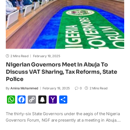
l
2 Mins Read
February 19, 2025
Nigerian Governors Meet In Abuja To
Discuss VAT Sharing, Tax Reforms, State
Police
By
Amina Mohammed
February 19, 2025
0
2 Mins Read
W
F
C
S
Y
S
h
a
o
n
a
h
The thirty-six State Governors under the aegis of the Nigeria
a
c
p
a
h
a
Governors Forum, NGF are presently at a meeting in Abuja.…
t
e
y
p
o
r