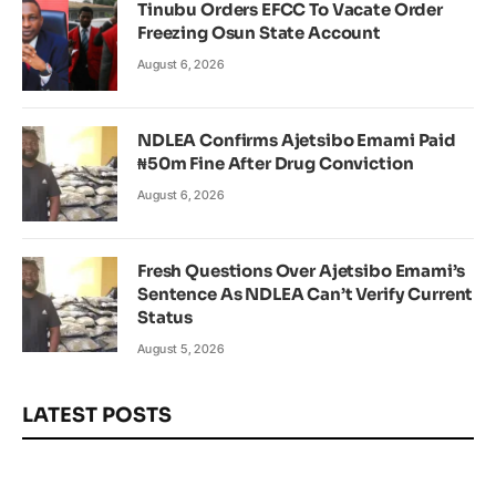
Tinubu Orders EFCC To Vacate Order
Freezing Osun State Account
August 6, 2026
NDLEA Confirms Ajetsibo Emami Paid
₦50m Fine After Drug Conviction
August 6, 2026
Fresh Questions Over Ajetsibo Emami’s
Sentence As NDLEA Can’t Verify Current
Status
August 5, 2026
LATEST POSTS