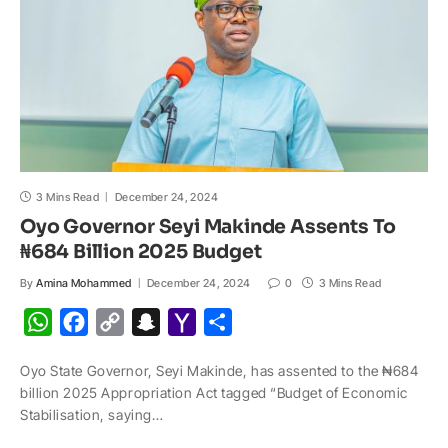
p
k
k
t
i
l
3 Mins Read
December 24, 2024
Oyo Governor Seyi Makinde Assents To
₦684 Billion 2025 Budget
By
Amina Mohammed
December 24, 2024
0
3 Mins Read
W
F
C
S
Y
S
h
a
o
n
a
h
Oyo State Governor, Seyi Makinde, has assented to the ₦684
a
c
p
a
h
a
billion 2025 Appropriation Act tagged “Budget of Economic
t
e
y
p
o
r
Stabilisation, saying…
s
b
L
c
o
e