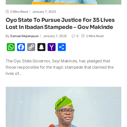
2 Mins Read
January 7, 2025
Oyo State To Pursue Justice For 35 Lives
Lost In Ibadan Stampede – Gov Makinde
By
Samuel Akpenpuun
January 7, 2025
0
2 Mins Read
W
F
C
S
Y
S
h
a
o
n
a
h
The Oyo State Governor, Seyi Makinde, has pledged that
a
c
p
a
h
a
those responsible for the tragic stampede that claimed the
t
e
y
p
o
r
lives of…
s
b
L
c
o
e
A
o
i
h
M
p
o
n
a
a
p
k
k
t
i
l