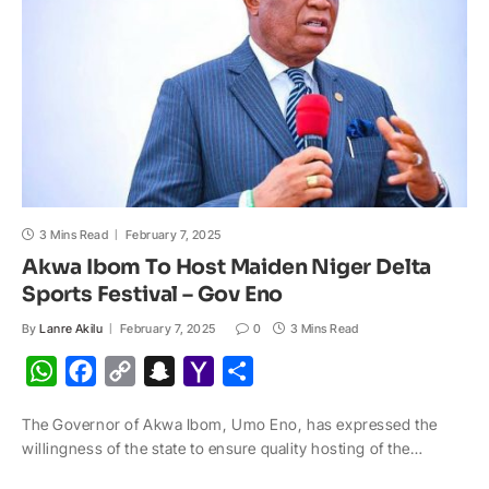
l
3 Mins Read
February 7, 2025
Akwa Ibom To Host Maiden Niger Delta
Sports Festival – Gov Eno
By
Lanre Akilu
February 7, 2025
0
3 Mins Read
W
F
C
S
Y
S
h
a
o
n
a
h
The Governor of Akwa Ibom, Umo Eno, has expressed the
a
c
p
a
h
a
willingness of the state to ensure quality hosting of the…
t
e
y
p
o
r