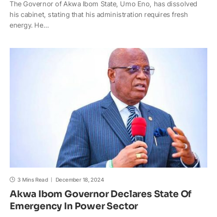
The Governor of Akwa Ibom State, Umo Eno, has dissolved
a
c
p
a
h
a
his cabinet, stating that his administration requires fresh
t
e
y
p
o
r
energy. He…
s
b
L
c
o
e
A
o
i
h
M
p
o
n
a
a
p
k
k
t
i
l
3 Mins Read
December 18, 2024
Akwa Ibom Governor Declares State Of
Emergency In Power Sector