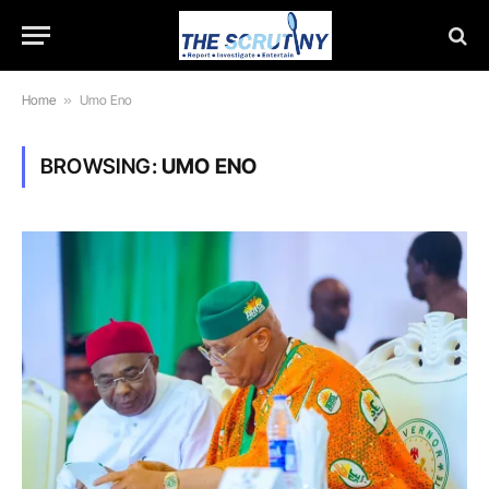
Home
»
Umo Eno
BROWSING:
UMO ENO