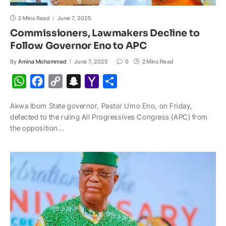
2 Mins Read
June 7, 2025
Commissioners, Lawmakers Decline to
Follow Governor Eno to APC
By
Amina Mohammed
June 7, 2025
0
2 Mins Read
W
F
C
S
Y
S
h
a
o
n
a
h
Akwa Ibom State governor, Pastor Umo Eno, on Friday,
a
c
p
a
h
a
defected to the ruling All Progressives Congress (APC) from
t
e
y
p
o
r
the opposition…
s
b
L
c
o
e
A
o
i
h
M
p
o
n
a
a
p
k
k
t
i
l