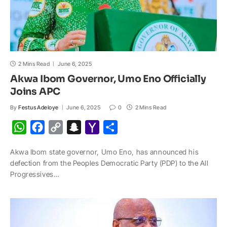
2 Mins Read
June 6, 2025
Akwa Ibom Governor, Umo Eno Officially
Joins APC
By
Festus Adeloye
June 6, 2025
0
2 Mins Read
W
F
C
S
Y
S
h
a
o
n
a
h
Akwa Ibom state governor, Umo Eno, has announced his
a
c
p
a
h
a
defection from the Peoples Democratic Party (PDP) to the All
t
e
y
p
o
r
Progressives…
s
b
L
c
o
e
A
o
i
h
M
p
o
n
a
a
p
k
k
t
i