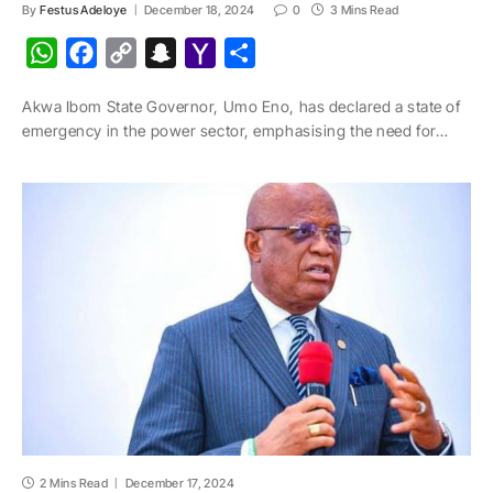
By
Festus Adeloye
December 18, 2024
0
3 Mins Read
W
F
C
S
Y
S
h
a
o
n
a
h
Akwa Ibom State Governor, Umo Eno, has declared a state of
a
c
p
a
h
a
emergency in the power sector, emphasising the need for…
t
e
y
p
o
r
s
b
L
c
o
e
A
o
i
h
M
p
o
n
a
a
p
k
k
t
i
l
2 Mins Read
December 17, 2024