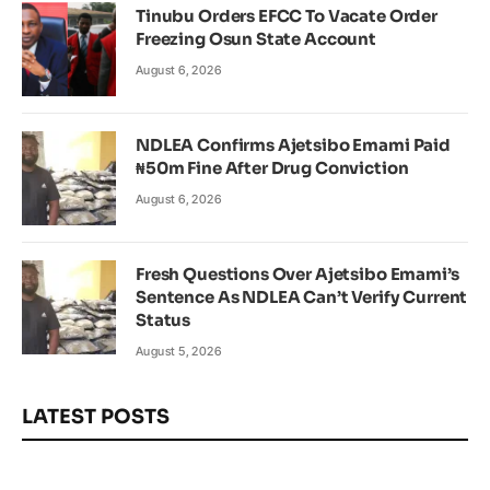
Tinubu Orders EFCC To Vacate Order
Freezing Osun State Account
August 6, 2026
NDLEA Confirms Ajetsibo Emami Paid
₦50m Fine After Drug Conviction
August 6, 2026
Fresh Questions Over Ajetsibo Emami’s
Sentence As NDLEA Can’t Verify Current
Status
August 5, 2026
LATEST POSTS