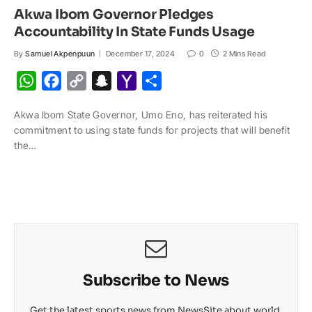
Akwa Ibom Governor Pledges
Accountability In State Funds Usage
By
Samuel Akpenpuun
December 17, 2024
0
2 Mins Read
W
F
C
S
Y
S
h
a
o
n
a
h
Akwa Ibom State Governor, Umo Eno, has reiterated his
a
c
p
a
h
a
commitment to using state funds for projects that will benefit
t
e
y
p
o
r
the…
s
b
L
c
o
e
A
o
i
h
M
p
o
n
a
a
p
k
k
t
i
l
Subscribe to News
Get the latest sports news from NewsSite about world,