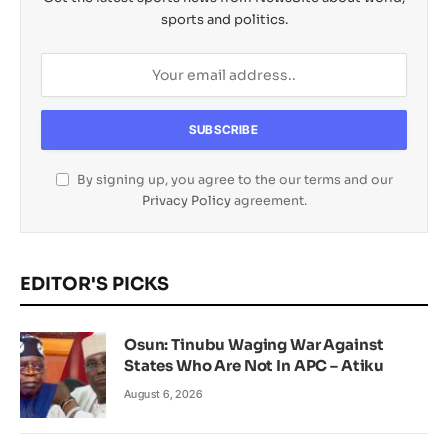
sports and politics.
By signing up, you agree to the our terms and our
Privacy Policy
agreement.
EDITOR'S PICKS
Osun: Tinubu Waging War Against
States Who Are Not In APC – Atiku
August 6, 2026