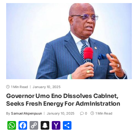
s
b
L
c
o
e
A
o
i
h
M
p
o
n
a
a
p
k
k
t
i
l
1 Min Read
January 10, 2025
Governor Umo Eno Dissolves Cabinet,
Seeks Fresh Energy For Administration
By
Samuel Akpenpuun
January 10, 2025
0
1 Min Read
W
F
C
S
Y
S
h
a
o
n
a
h