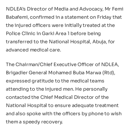
NDLEA’s Director of Media and Advocacy, Mr Femi
Babafemi, confirmed in a statement on Friday that
the injured officers were initially treated at the
Police Clinic in Garki Area 1 before being
transferred to the National Hospital, Abuja, for
advanced medical care.
The Chairman/Chief Executive Officer of NDLEA,
Brigadier General Mohamed Buba Marwa (Rtd),
expressed gratitude to the medical teams
attending to the injured men. He personally
contacted the Chief Medical Director of the
National Hospital to ensure adequate treatment
and also spoke with the officers by phone to wish
them a speedy recovery.