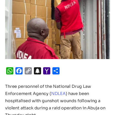
WhatsApp
Facebook
Copy
Snapchat
Yahoo
Share
Link
Mail
Three personnel of the National Drug Law
Enforcement Agency (
NDLEA
) have been
hospitalised with gunshot wounds following a
violent attack during a raid operation in Abuja on