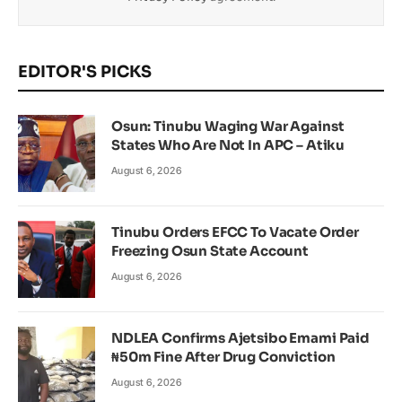
EDITOR'S PICKS
Osun: Tinubu Waging War Against
States Who Are Not In APC – Atiku
August 6, 2026
Tinubu Orders EFCC To Vacate Order
Freezing Osun State Account
August 6, 2026
NDLEA Confirms Ajetsibo Emami Paid
₦50m Fine After Drug Conviction
August 6, 2026