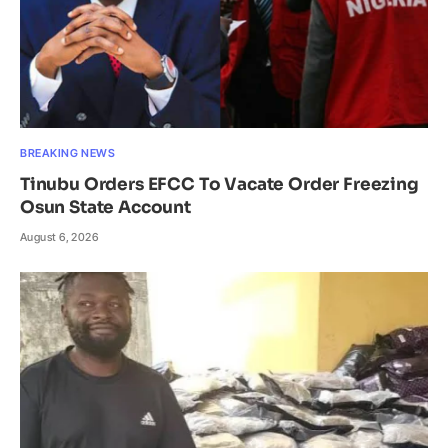
BREAKING NEWS
Tinubu Orders EFCC To Vacate Order Freezing
Osun State Account
August 6, 2026