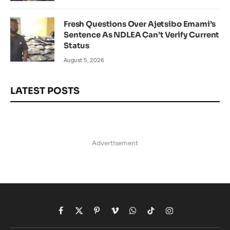
Fresh Questions Over Ajetsibo Emami’s
Sentence As NDLEA Can’t Verify Current
Status
August 5, 2026
LATEST POSTS
Advertisement
Facebook
X
Pinterest
Vimeo
WhatsApp
TikTok
Instagram
(Twitter)