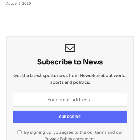
August 5, 2026
Subscribe to News
Get the latest sports news from NewsSite about world,
sports and politics.
By signing up, you agree to the our terms and our
Privacy Policy
agreement.