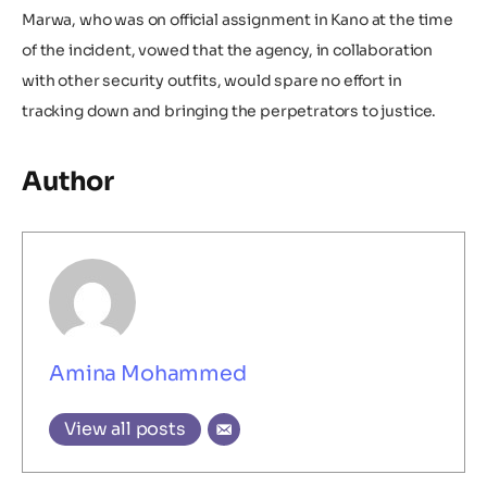
Marwa, who was on official assignment in Kano at the time
of the incident, vowed that the agency, in collaboration
with other security outfits, would spare no effort in
tracking down and bringing the perpetrators to justice.
Author
Amina Mohammed
View all posts