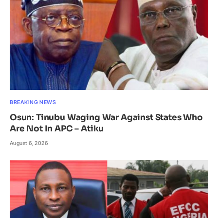
BREAKING NEWS
Osun: Tinubu Waging War Against States Who
Are Not In APC – Atiku
August 6, 2026