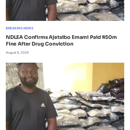
BREAKING NEWS
NDLEA Confirms Ajetsibo Emami Paid ₦50m
Fine After Drug Conviction
August 6, 2026