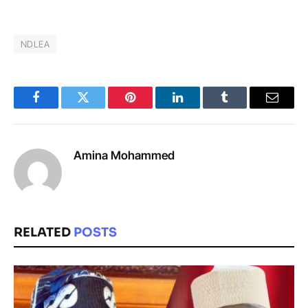
NDLEA
Facebook
Twitter
Pinterest
LinkedIn
Tumblr
Email
Amina Mohammed
RELATED
POSTS