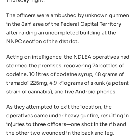
Thursday night.
The officers were ambushed by unknown gunmen
in the Jahi area of the Federal Capital Territory
after raiding an uncompleted building at the
NNPC section of the district.
Acting on intelligence, the NDLEA operatives had
stormed the premises, recovering 74 bottles of
codeine, 10 litres of codeine syrup, 48 grams of
tramadol 225mg, 4.9 kilograms of skunk (a potent
strain of cannabis), and five Android phones.
As they attempted to exit the location, the
operatives came under heavy gunfire, resulting in
injuries to three officers—one shot in the rib and
the other two wounded in the back and leg.