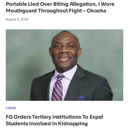
Portable Lied Over Biting Allegation, I Wore
Mouthguard Throughout Fight – Okocha
August 5, 2026
CRIME
FG Orders Tertiary Institutions To Expel
Students Involved In Kidnapping