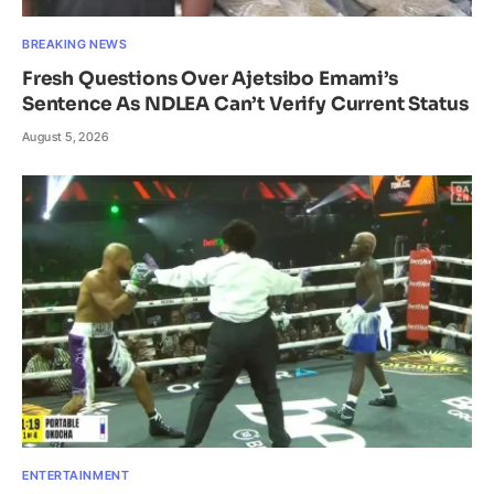
BREAKING NEWS
Fresh Questions Over Ajetsibo Emami’s
Sentence As NDLEA Can’t Verify Current Status
August 5, 2026
ENTERTAINMENT