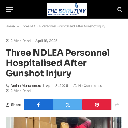
Home
»
Three NDLEA Personnel Hospitalised After Gunshot Injury
2 Mins Read
April 18, 2025
Three NDLEA Personnel
Hospitalised After
Gunshot Injury
By
Amina Mohammed
April 18, 2025
No Comments
2 Mins Read
Share