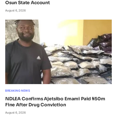
Osun State Account
August 6, 2026
BREAKING NEWS
NDLEA Confirms Ajetsibo Emami Paid ₦50m
Fine After Drug Conviction
August 6, 2026