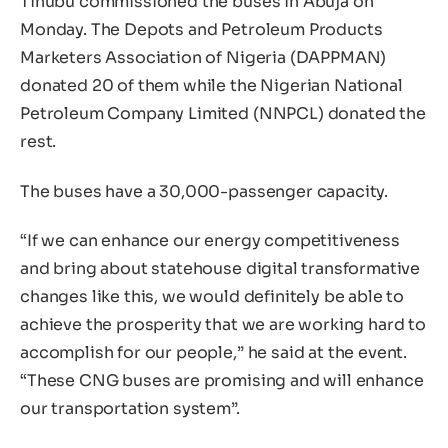
Tinubu commissioned the buses in Abuja on
Monday. The Depots and Petroleum Products
Marketers Association of Nigeria (DAPPMAN)
donated 20 of them while the Nigerian National
Petroleum Company Limited (NNPCL) donated the
rest.
The buses have a 30,000-passenger capacity.
“If we can enhance our energy competitiveness
and bring about statehouse digital transformative
changes like this, we would definitely be able to
achieve the prosperity that we are working hard to
accomplish for our people,” he said at the event.
“These CNG buses are promising and will enhance
our transportation system”.