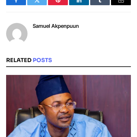
Facebook
Twitter
Pinterest
LinkedIn
Tumblr
Email
Samuel Akpenpuun
RELATED
POSTS