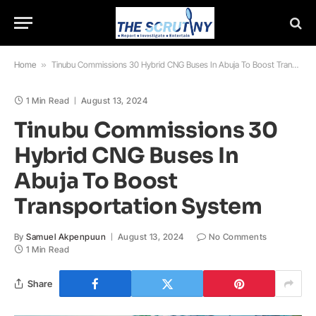
Home
»
Tinubu Commissions 30 Hybrid CNG Buses In Abuja To Boost Transportation System
1 Min Read
August 13, 2024
Tinubu Commissions 30
Hybrid CNG Buses In
Abuja To Boost
Transportation System
By
Samuel Akpenpuun
August 13, 2024
No Comments
1 Min Read
Share