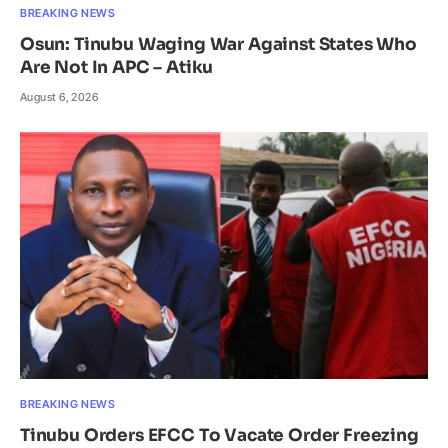
BREAKING NEWS
Osun: Tinubu Waging War Against States Who
Are Not In APC – Atiku
August 6, 2026
BREAKING NEWS
Tinubu Orders EFCC To Vacate Order Freezing