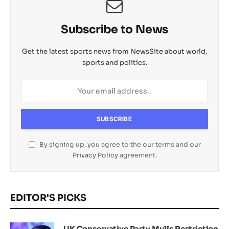
Subscribe to News
Get the latest sports news from NewsSite about world,
sports and politics.
By signing up, you agree to the our terms and our
Privacy Policy
agreement.
EDITOR'S PICKS
UK Conservative Party Mulls Restriction