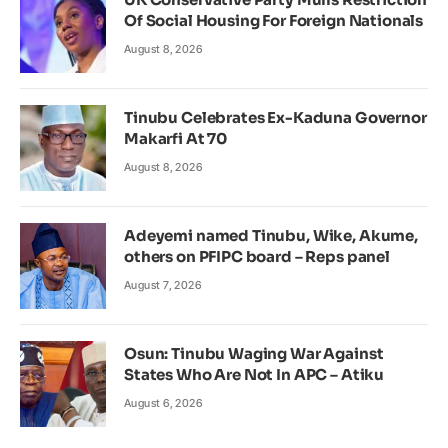
Of Social Housing For Foreign Nationals
August 8, 2026
Tinubu Celebrates Ex-Kaduna Governor
Makarfi At 70
August 8, 2026
Adeyemi named Tinubu, Wike, Akume,
others on PFIPC board – Reps panel
August 7, 2026
Osun: Tinubu Waging War Against
States Who Are Not In APC – Atiku
August 6, 2026