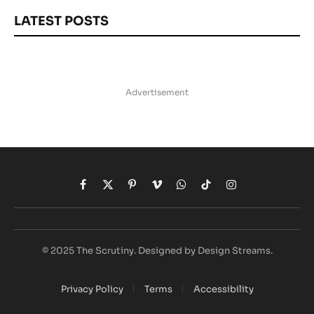
LATEST POSTS
Advertisement
Facebook
X
Pinterest
Vimeo
WhatsApp
TikTok
Instagram
(Twitter)
© 2025 The Scrutiny. Designed by Design Streams.
Privacy Policy
Terms
Accessibility