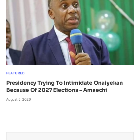
FEATURED
Presidency Trying To Intimidate Onaiyekan
Because Of 2027 Elections – Amaechi
August 5, 2026