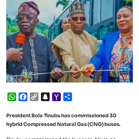
WhatsApp
Facebook
Copy
Snapchat
Yahoo
Share
Link
Mail
President Bola Tinubu has commissioned 30
hybrid Compressed Natural Gas (CNG) buses.