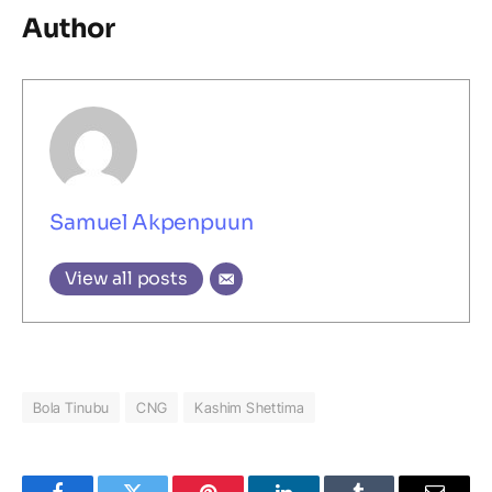
Author
Samuel Akpenpuun
View all posts
Bola Tinubu
CNG
Kashim Shettima