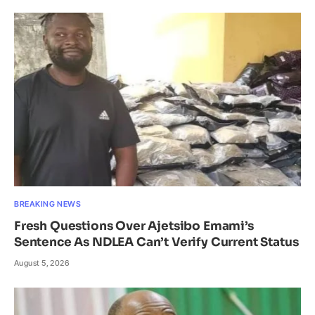
BREAKING NEWS
Fresh Questions Over Ajetsibo Emami’s
Sentence As NDLEA Can’t Verify Current Status
August 5, 2026