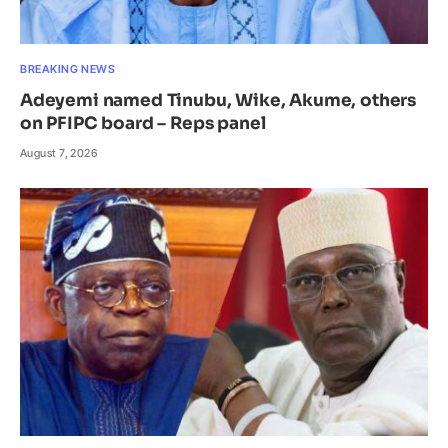
BREAKING NEWS
Adeyemi named Tinubu, Wike, Akume, others
on PFIPC board – Reps panel
August 7, 2026