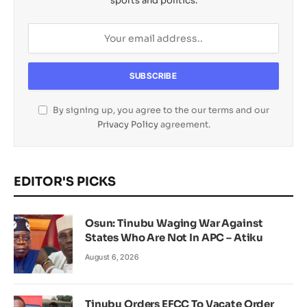
sports and politics.
By signing up, you agree to the our terms and our
Privacy Policy
agreement.
EDITOR'S PICKS
Osun: Tinubu Waging War Against
States Who Are Not In APC – Atiku
August 6, 2026
Tinubu Orders EFCC To Vacate Order