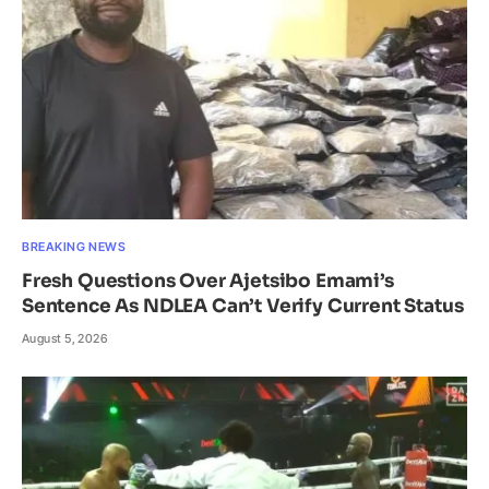
BREAKING NEWS
Fresh Questions Over Ajetsibo Emami’s
Sentence As NDLEA Can’t Verify Current Status
August 5, 2026