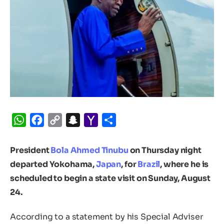
WhatsApp
Facebook
Copy
Snapchat
Yahoo
Share
Link
Mail
President
Bola Ahmed Tinubu
on Thursday night
departed Yokohama,
Japan
, for
Brazil
, where he is
scheduled to begin a state visit on Sunday, August
24.
According to a statement by his Special Adviser