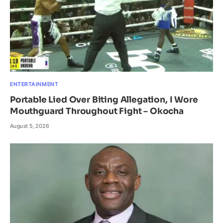
ENTERTAINMENT
Portable Lied Over Biting Allegation, I Wore
Mouthguard Throughout Fight – Okocha
August 5, 2026