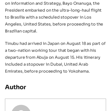
on Information and Strategy, Bayo Onanuga, the
President embarked on the ultra-long-haul flight
to Brasilia with a scheduled stopover in Los
Angeles, United States, before proceeding to the
Brazilian capital.
Tinubu had arrived in Japan on August 18 as part of
a two-nation working tour that began with his
departure from Abuja on August 15. His itinerary
included a stopover in Dubai, United Arab
Emirates, before proceeding to Yokohama.
Author