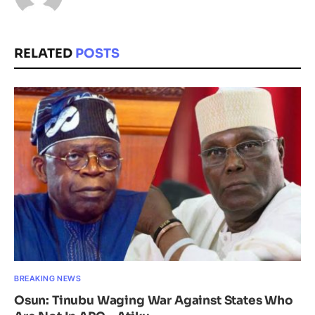
RELATED
POSTS
BREAKING NEWS
Osun: Tinubu Waging War Against States Who