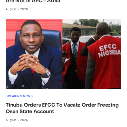
Are Not In APC – Atiku
August 6, 2026
BREAKING NEWS
Tinubu Orders EFCC To Vacate Order Freezing
Osun State Account
August 6, 2026