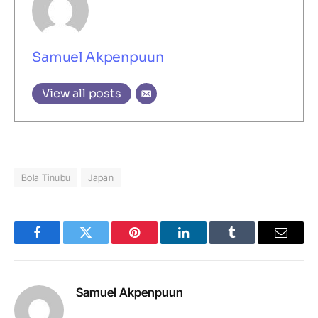
Samuel Akpenpuun
View all posts
Bola Tinubu
Japan
Facebook
Twitter
Pinterest
LinkedIn
Tumblr
Email
Samuel Akpenpuun