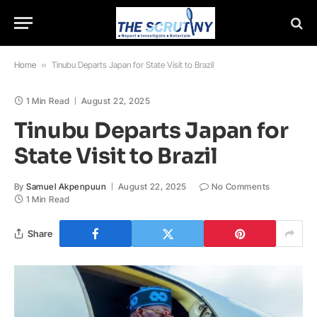
Home
»
Tinubu Departs Japan for State Visit to Brazil
1 Min Read
August 22, 2025
Tinubu Departs Japan for
State Visit to Brazil
By
Samuel Akpenpuun
August 22, 2025
No Comments
1 Min Read
Share