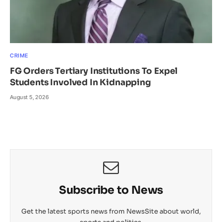
CRIME
FG Orders Tertiary Institutions To Expel
Students Involved In Kidnapping
August 5, 2026
Subscribe to News
Get the latest sports news from NewsSite about world,