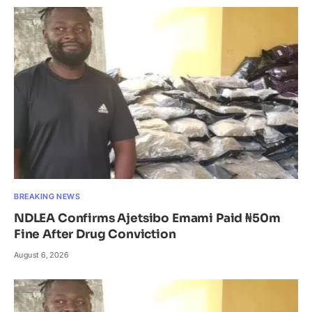
BREAKING NEWS
NDLEA Confirms Ajetsibo Emami Paid ₦50m
Fine After Drug Conviction
August 6, 2026