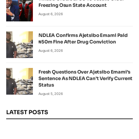
Freezing Osun State Account
August 6, 2026
NDLEA Confirms Ajetsibo Emami Paid
₦50m Fine After Drug Conviction
August 6, 2026
Fresh Questions Over Ajetsibo Emami’s
Sentence As NDLEA Can’t Verify Current
Status
August 5, 2026
LATEST POSTS