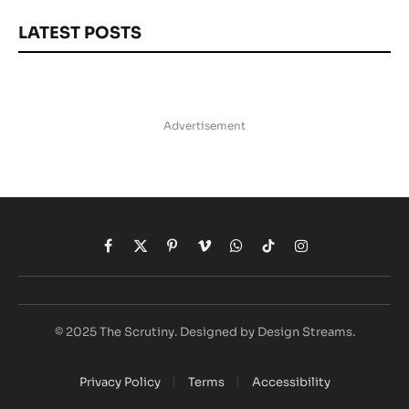
LATEST POSTS
Advertisement
Facebook
X
Pinterest
Vimeo
WhatsApp
TikTok
Instagram
(Twitter)
© 2025 The Scrutiny. Designed by Design Streams.
Privacy Policy
Terms
Accessibility