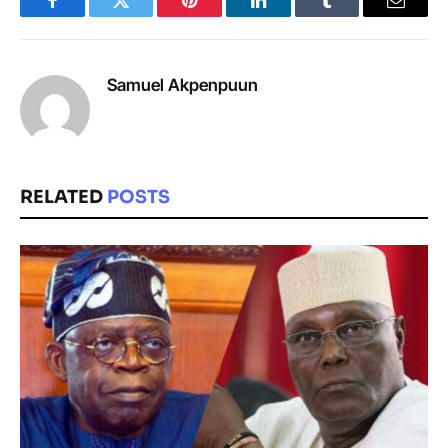
Facebook
Twitter
Pinterest
LinkedIn
Tumblr
Email
Samuel Akpenpuun
RELATED
POSTS