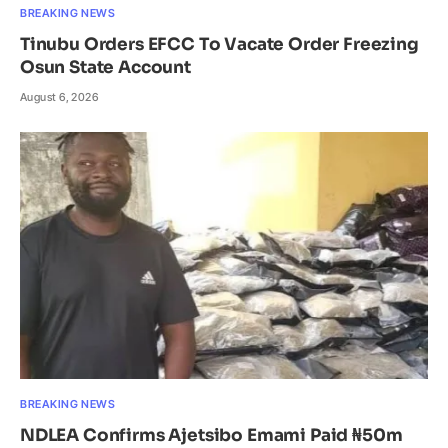
BREAKING NEWS
Tinubu Orders EFCC To Vacate Order Freezing
Osun State Account
August 6, 2026
BREAKING NEWS
NDLEA Confirms Ajetsibo Emami Paid ₦50m