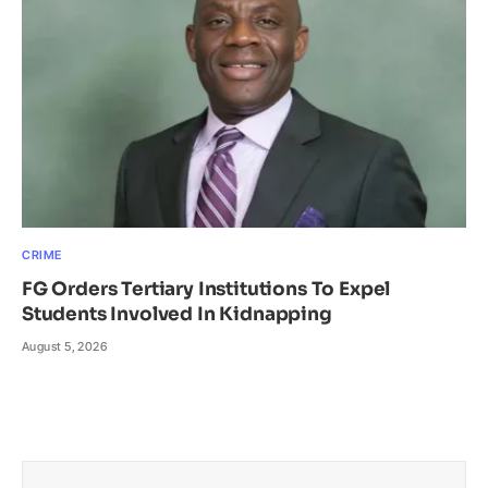
CRIME
FG Orders Tertiary Institutions To Expel
Students Involved In Kidnapping
August 5, 2026