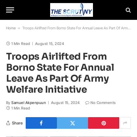
Home
»
Troops Airlifted From Borno State For Annual Leave As Part Of Army Welfare Initiative
1 Min Read
August 15, 2024
Troops Airlifted From
Borno State For Annual
Leave As Part Of Army
Welfare Initiative
By
Samuel Akpenpuun
August 15, 2024
No Comments
1 Min Read
Share