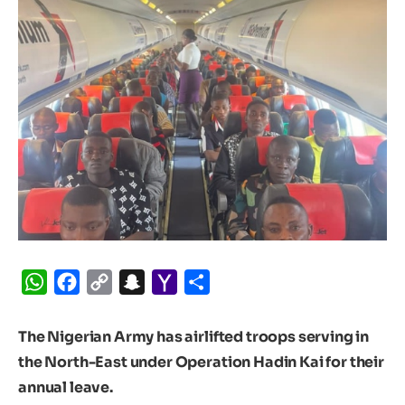
WhatsApp
Facebook
Copy
Snapchat
Yahoo
Share
Link
Mail
The Nigerian Army has airlifted troops serving in
the North-East under Operation Hadin Kai for their
annual leave.