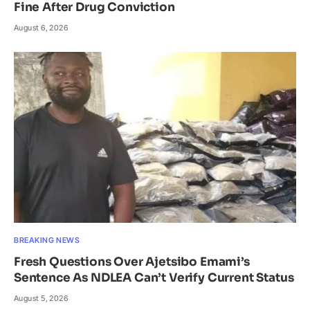
Fine After Drug Conviction
August 6, 2026
BREAKING NEWS
Fresh Questions Over Ajetsibo Emami’s
Sentence As NDLEA Can’t Verify Current Status
August 5, 2026