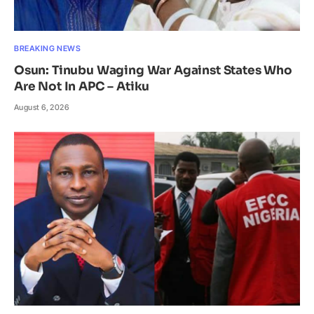
BREAKING NEWS
Osun: Tinubu Waging War Against States Who
Are Not In APC – Atiku
August 6, 2026