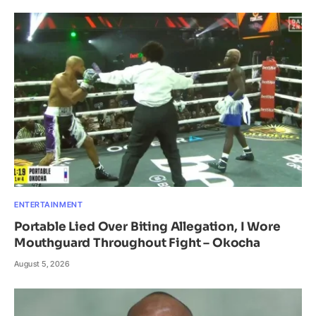
ENTERTAINMENT
Portable Lied Over Biting Allegation, I Wore
Mouthguard Throughout Fight – Okocha
August 5, 2026