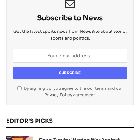
Subscribe to News
Get the latest sports news from NewsSite about world,
sports and politics.
By signing up, you agree to the our terms and our
Privacy Policy
agreement.
EDITOR'S PICKS
Osun: Tinubu Waging War Against