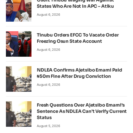
States Who Are Not In APC – Atiku
August 6, 2026
Tinubu Orders EFCC To Vacate Order
Freezing Osun State Account
August 6, 2026
NDLEA Confirms Ajetsibo Emami Paid
₦50m Fine After Drug Conviction
August 6, 2026
Fresh Questions Over Ajetsibo Emami’s
Sentence As NDLEA Can’t Verify Current
Status
August 5, 2026