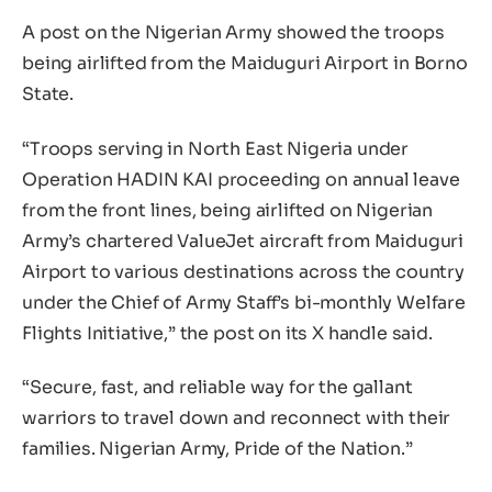
A post on the Nigerian Army showed the troops
being airlifted from the Maiduguri Airport in Borno
State.
“Troops serving in North East Nigeria under
Operation HADIN KAI proceeding on annual leave
from the front lines, being airlifted on Nigerian
Army’s chartered ValueJet aircraft from Maiduguri
Airport to various destinations across the country
under the Chief of Army Staff’s bi-monthly Welfare
Flights Initiative,” the post on its X handle said.
“Secure, fast, and reliable way for the gallant
warriors to travel down and reconnect with their
families. Nigerian Army, Pride of the Nation.”