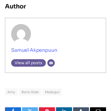
Author
Samuel Akpenpuun
View all posts
Army
Borno State
Maiduguri