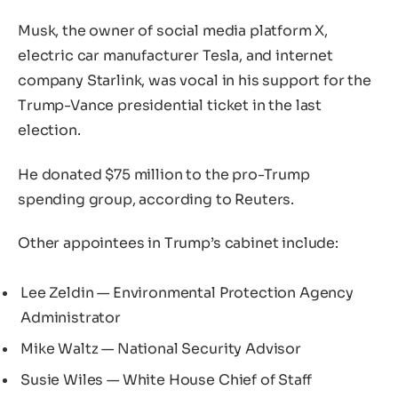
Musk, the owner of social media platform X,
electric car manufacturer Tesla, and internet
company Starlink, was vocal in his support for the
Trump-Vance presidential ticket in the last
election.
He donated $75 million to the pro-Trump
spending group, according to Reuters.
Other appointees in Trump’s cabinet include:
Lee Zeldin — Environmental Protection Agency
Administrator
Mike Waltz — National Security Advisor
Susie Wiles — White House Chief of Staff