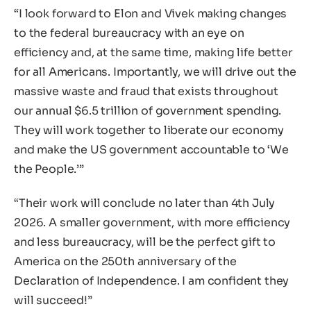
“I look forward to Elon and Vivek making changes
to the federal bureaucracy with an eye on
efficiency and, at the same time, making life better
for all Americans. Importantly, we will drive out the
massive waste and fraud that exists throughout
our annual $6.5 trillion of government spending.
They will work together to liberate our economy
and make the US government accountable to ‘We
the People.’”
“Their work will conclude no later than 4th July
2026. A smaller government, with more efficiency
and less bureaucracy, will be the perfect gift to
America on the 250th anniversary of the
Declaration of Independence. I am confident they
will succeed!”