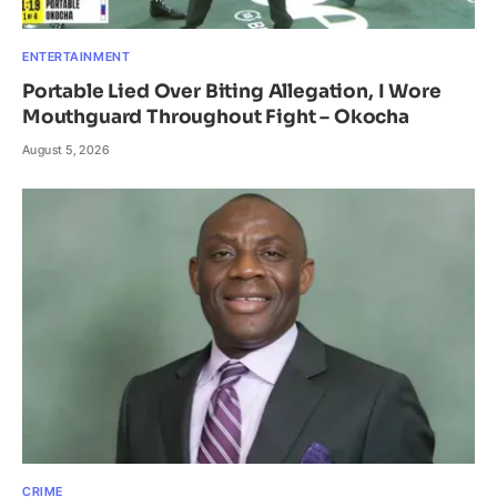
ENTERTAINMENT
Portable Lied Over Biting Allegation, I Wore
Mouthguard Throughout Fight – Okocha
August 5, 2026
CRIME