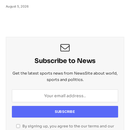
August 5, 2026
Subscribe to News
Get the latest sports news from NewsSite about world,
sports and politics.
By signing up, you agree to the our terms and our