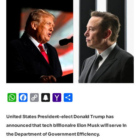
WhatsApp
Facebook
Copy
Snapchat
Yahoo
Share
Link
Mail
United States President-elect Donald Trump has
announced that tech billionaire Elon Musk will serve in
the Department of Government Efficiency.