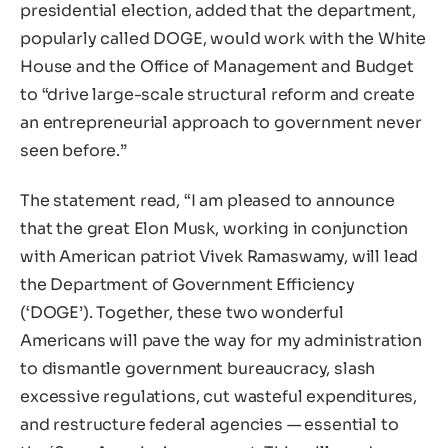
presidential election, added that the department,
popularly called DOGE, would work with the White
House and the Office of Management and Budget
to “drive large-scale structural reform and create
an entrepreneurial approach to government never
seen before.”
The statement read, “I am pleased to announce
that the great Elon Musk, working in conjunction
with American patriot Vivek Ramaswamy, will lead
the Department of Government Efficiency
(‘DOGE’). Together, these two wonderful
Americans will pave the way for my administration
to dismantle government bureaucracy, slash
excessive regulations, cut wasteful expenditures,
and restructure federal agencies — essential to