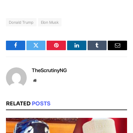
Donald Trump
Elon Musk
Facebook
Twitter
Pinterest
LinkedIn
Tumblr
Email
TheScrutinyNG
Website
RELATED
POSTS