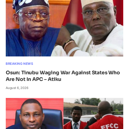
BREAKING NEWS
Osun: Tinubu Waging War Against States Who
Are Not In APC – Atiku
August 6, 2026