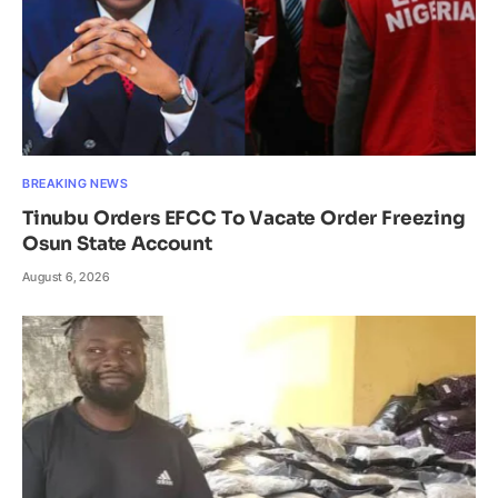
BREAKING NEWS
Tinubu Orders EFCC To Vacate Order Freezing
Osun State Account
August 6, 2026