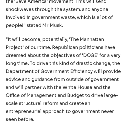
the ‘Save America’ movement. This will send
shockwaves through the system, and anyone
involved in government waste, which is a lot of
people!” stated Mr Musk.
“It will become, potentially, ‘The Manhattan
Project’ of our time. Republican politicians have
dreamed about the objectives of ‘DOGE’ for a very
long time. To drive this kind of drastic change, the
Department of Government Efficiency will provide
advice and guidance from outside of government
and will partner with the White House and the
Office of Management and Budget to drive large-
scale structural reform and create an
entrepreneurial approach to government never
seen before.