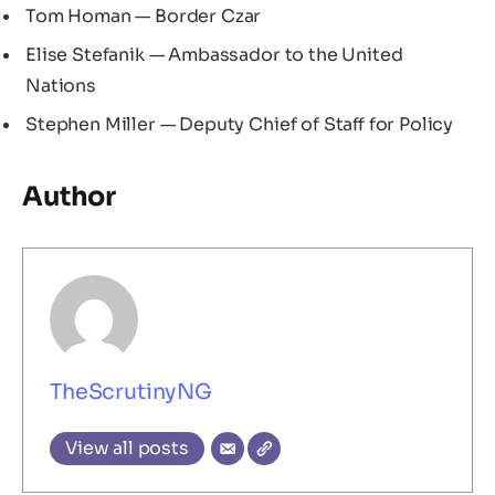
Tom Homan — Border Czar
Elise Stefanik — Ambassador to the United
Nations
Stephen Miller — Deputy Chief of Staff for Policy
Author
TheScrutinyNG
View all posts