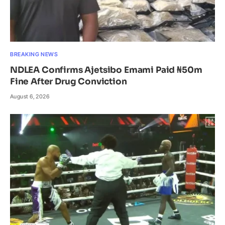
BREAKING NEWS
NDLEA Confirms Ajetsibo Emami Paid ₦50m
Fine After Drug Conviction
August 6, 2026