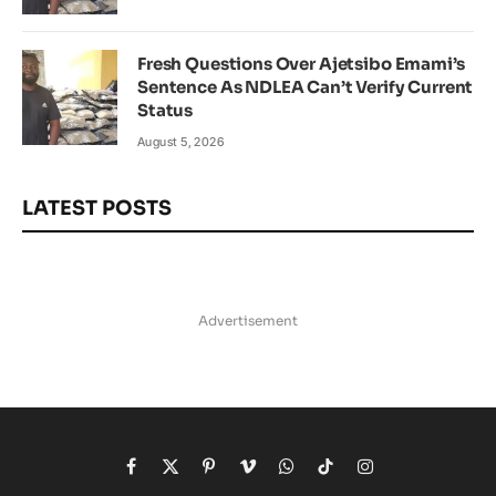
Fresh Questions Over Ajetsibo Emami’s
Sentence As NDLEA Can’t Verify Current
Status
August 5, 2026
LATEST POSTS
Advertisement
Facebook
X
Pinterest
Vimeo
WhatsApp
TikTok
Instagram