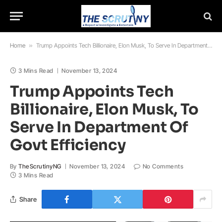
Home
»
Trump Appoints Tech Billionaire, Elon Musk, To Serve In Department Of Govt Efficiency
3 Mins Read
November 13, 2024
Trump Appoints Tech
Billionaire, Elon Musk, To
Serve In Department Of
Govt Efficiency
By
TheScrutinyNG
November 13, 2024
No Comments
3 Mins Read
Share