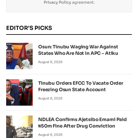
Privacy Policy
agreement.
EDITOR'S PICKS
Osun: Tinubu Waging War Against
States Who Are Not In APC – Atiku
August 6, 2026
Tinubu Orders EFCC To Vacate Order
Freezing Osun State Account
August 6, 2026
NDLEA Confirms Ajetsibo Emami Paid
₦50m Fine After Drug Conviction
August 6, 2026