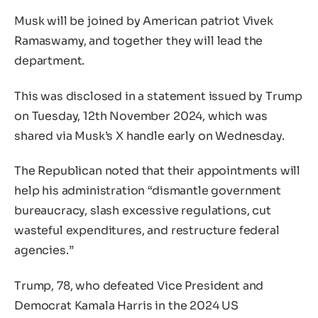
Musk will be joined by American patriot Vivek
Ramaswamy, and together they will lead the
department.
This was disclosed in a statement issued by Trump
on Tuesday, 12th November 2024, which was
shared via Musk’s X handle early on Wednesday.
The Republican noted that their appointments will
help his administration “dismantle government
bureaucracy, slash excessive regulations, cut
wasteful expenditures, and restructure federal
agencies.”
Trump, 78, who defeated Vice President and
Democrat Kamala Harris in the 2024 US