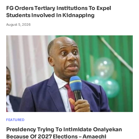
FG Orders Tertiary Institutions To Expel
Students Involved In Kidnapping
August 5, 2026
FEATURED
Presidency Trying To Intimidate Onaiyekan
Because Of 2027 Elections – Amaechi