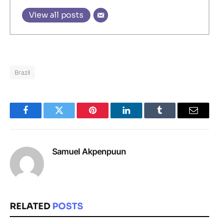
View all posts
Brazil
Facebook
Twitter
Pinterest
LinkedIn
Tumblr
Email
Samuel Akpenpuun
RELATED
POSTS