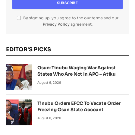
By signing up, you agree to the our terms and our
Privacy Policy
agreement.
EDITOR'S PICKS
Osun: Tinubu Waging War Against
States Who Are Not In APC – Atiku
August 6, 2026
Tinubu Orders EFCC To Vacate Order
Freezing Osun State Account
August 6, 2026