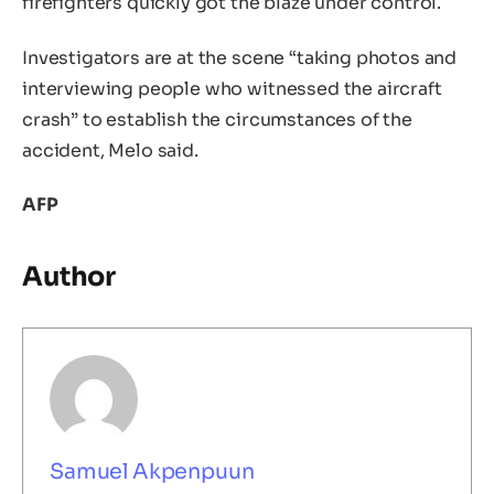
firefighters quickly got the blaze under control.
Investigators are at the scene “taking photos and
interviewing people who witnessed the aircraft
crash” to establish the circumstances of the
accident, Melo said.
AFP
Author
Samuel Akpenpuun