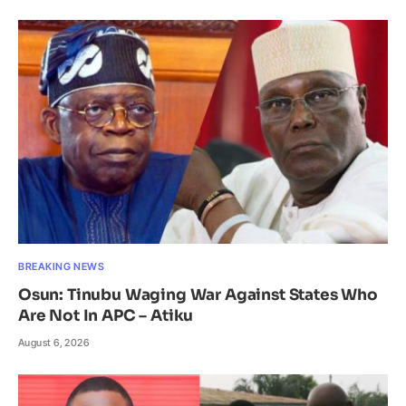
BREAKING NEWS
Osun: Tinubu Waging War Against States Who
Are Not In APC – Atiku
August 6, 2026