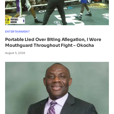
ENTERTAINMENT
Portable Lied Over Biting Allegation, I Wore
Mouthguard Throughout Fight – Okocha
August 5, 2026