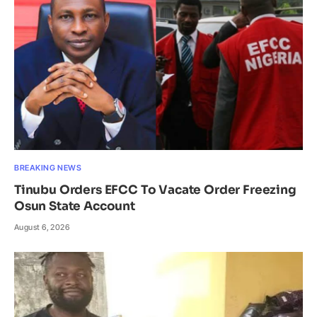
BREAKING NEWS
Tinubu Orders EFCC To Vacate Order Freezing
Osun State Account
August 6, 2026