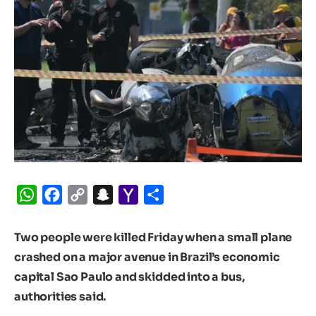
WhatsApp
Facebook
Copy
Snapchat
Yahoo
Share
Link
Mail
Two people were killed Friday when a small plane
crashed on a major avenue in Brazil’s economic
capital Sao Paulo and skidded into a bus,
authorities said.