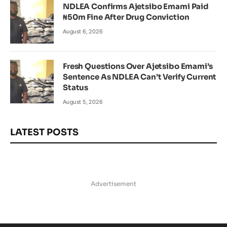
NDLEA Confirms Ajetsibo Emami Paid
₦50m Fine After Drug Conviction
August 6, 2026
Fresh Questions Over Ajetsibo Emami’s
Sentence As NDLEA Can’t Verify Current
Status
August 5, 2026
LATEST POSTS
Advertisement