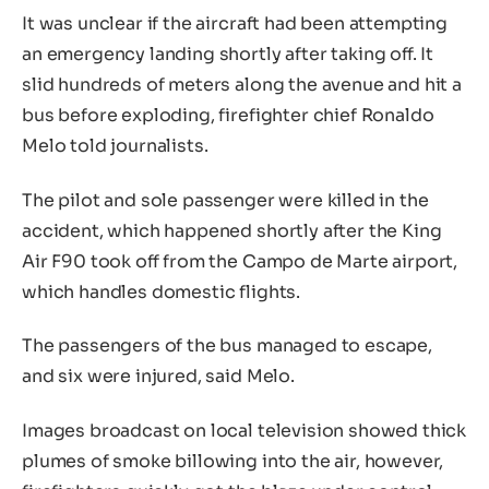
It was unclear if the aircraft had been attempting
an emergency landing shortly after taking off. It
slid hundreds of meters along the avenue and hit a
bus before exploding, firefighter chief Ronaldo
Melo told journalists.
The pilot and sole passenger were killed in the
accident, which happened shortly after the King
Air F90 took off from the Campo de Marte airport,
which handles domestic flights.
The passengers of the bus managed to escape,
and six were injured, said Melo.
Images broadcast on local television showed thick
plumes of smoke billowing into the air, however,