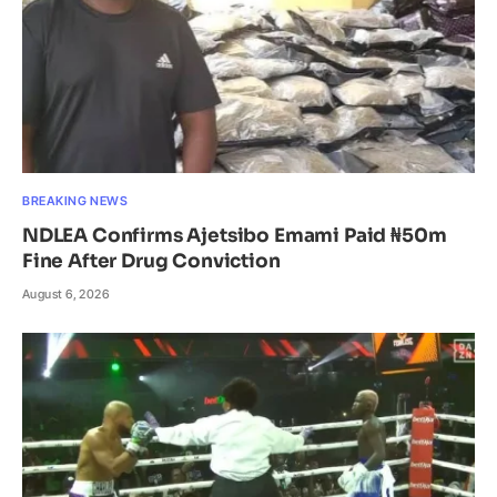
BREAKING NEWS
NDLEA Confirms Ajetsibo Emami Paid ₦50m
Fine After Drug Conviction
August 6, 2026