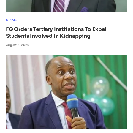
CRIME
FG Orders Tertiary Institutions To Expel
Students Involved In Kidnapping
August 5, 2026