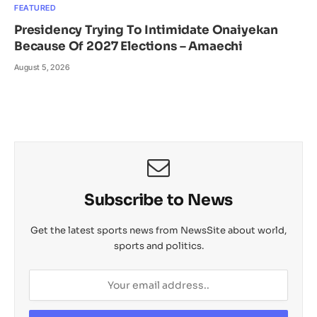
FEATURED
Presidency Trying To Intimidate Onaiyekan
Because Of 2027 Elections – Amaechi
August 5, 2026
Subscribe to News
Get the latest sports news from NewsSite about world,
sports and politics.