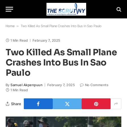
Home
»
Two Killed As Small Plane Crashes Into Bus In Sao Paulo
1 Min Read
February 7, 2025
Two Killed As Small Plane
Crashes Into Bus In Sao
Paulo
By
Samuel Akpenpuun
February 7, 2025
No Comments
1 Min Read
Share